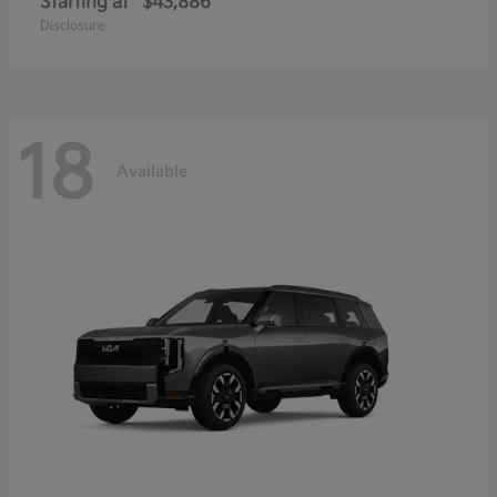
Starting at
$43,886
Disclosure
18
Available