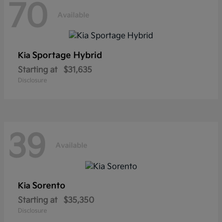
70
Available
Sportage Hybrid
Kia
Starting at
$31,635
Disclosure
39
Available
Sorento
Kia
Starting at
$35,350
Disclosure