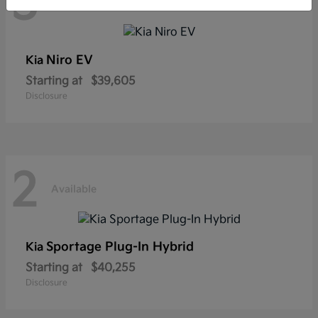
3
Available
Niro EV
Kia
Starting at
$39,605
Disclosure
2
Available
Sportage Plug-In Hybrid
Kia
Starting at
$40,255
Disclosure