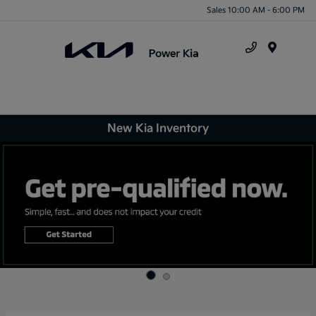
Sales 10:00 AM - 6:00 PM
Menu
New Kia Inventory