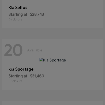
Seltos
Kia
Starting at
$28,743
Disclosure
20
Available
Sportage
Kia
Starting at
$31,460
Disclosure