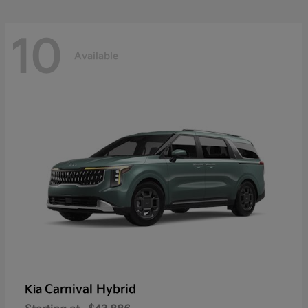
10
Available
Carnival Hybrid
Kia