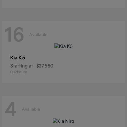
16
Available
K5
Kia
Starting at
$27,560
Disclosure
4
Available