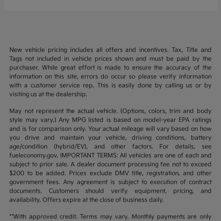
New vehicle pricing includes all offers and incentives. Tax, Title and
Tags not included in vehicle prices shown and must be paid by the
purchaser. While great effort is made to ensure the accuracy of the
information on this site, errors do occur so please verify information
with a customer service rep. This is easily done by calling us or by
visiting us at the dealership.
May not represent the actual vehicle. (Options, colors, trim and body
style may vary.) Any MPG listed is based on model-year EPA ratings
and is for comparison only. Your actual mileage will vary based on how
you drive and maintain your vehicle, driving conditions, battery
age/condition (hybrid/EV), and other factors. For details, see
fueleconomy.gov. IMPORTANT TERMS: All vehicles are one of each and
subject to prior sale. A dealer document processing fee not to exceed
$200 to be added. Prices exclude DMV title, registration, and other
government fees. Any agreement is subject to execution of contract
documents. Customers should verify equipment, pricing, and
availability. Offers expire at the close of business daily.
**With approved credit. Terms may vary. Monthly payments are only