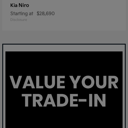
Niro
Kia
Starting at
$28,690
Disclosure