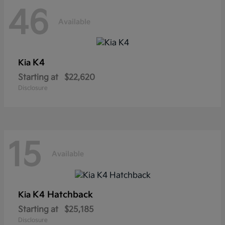
46
Available
K4
Kia
Starting at
$22,620
Disclosure
15
Available
K4 Hatchback
Kia
Starting at
$25,185
Disclosure