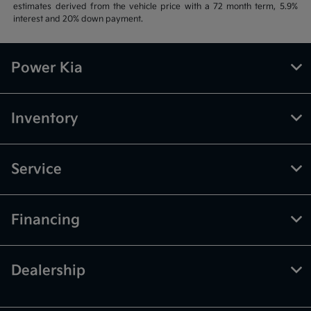
estimates derived from the vehicle price with a 72 month term, 5.9%
interest and 20% down payment.
Power Kia
Inventory
Service
Financing
Dealership