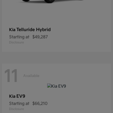
Telluride Hybrid
Kia
Starting at
$49,287
Disclosure
11
Available
EV9
Kia
Starting at
$66,210
Disclosure