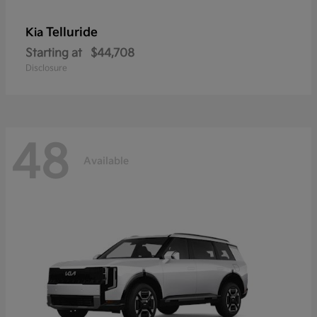
Telluride
Kia
Starting at
$44,708
Disclosure
48
Available