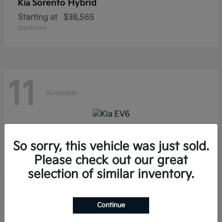
Sorento Hybrid
Kia
Starting at
$38,565
Disclosure
11
Available
EV6
Kia
So sorry, this vehicle was just sold.
Starting at
$39,285
Please check out our great
Disclosure
selection of similar inventory.
Continue