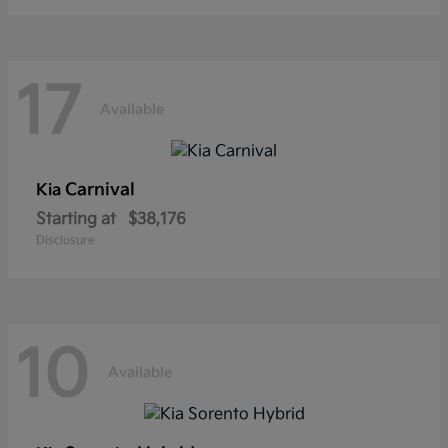
17
Available
Carnival
Kia
Starting at
$38,176
Disclosure
10
Available