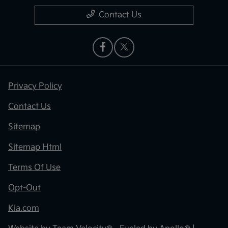
Contact Us
Privacy Policy
Contact Us
Sitemap
Sitemap Html
Terms Of Use
Opt-Out
Kia.com