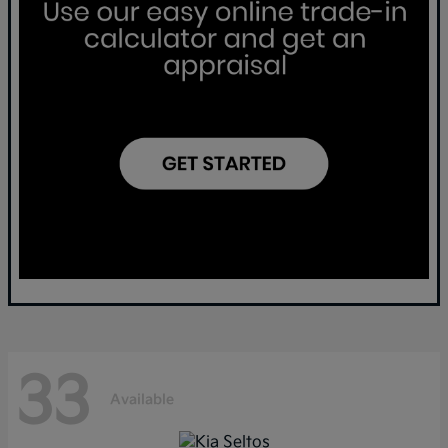
33
Available