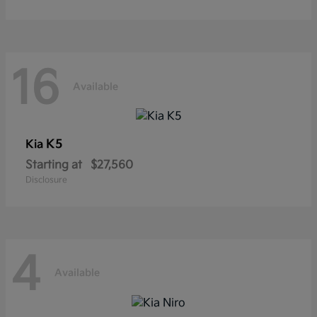
16
Available
K5
Kia
Starting at
$27,560
Disclosure
4
Available