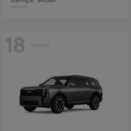
Starting at
$43,886
Disclosure
18
Available