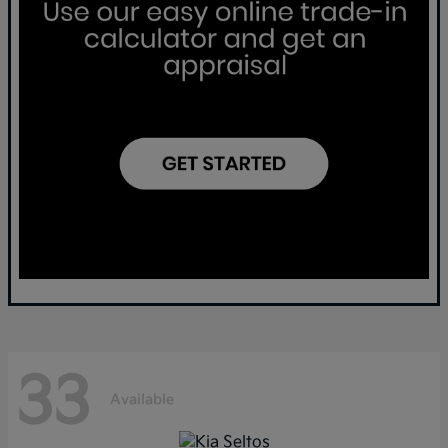
33
Available