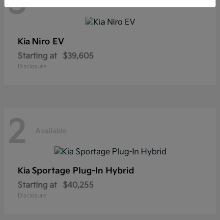
3
Available
Niro EV
Kia
Starting at
$39,605
Disclosure
2
Available
Sportage Plug-In Hybrid
Kia
Starting at
$40,255
Disclosure