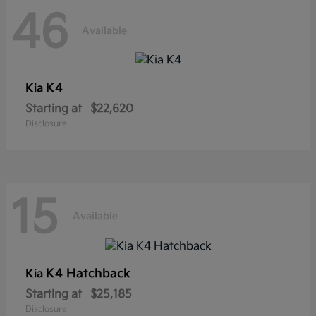
46
Available
K4
Kia
Starting at
$22,620
Disclosure
15
Available
K4 Hatchback
Kia
Starting at
$25,185
Disclosure