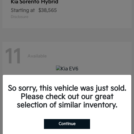
Sorento Hybrid
Kia
Starting at
$38,565
Disclosure
11
Available
EV6
Kia
So sorry, this vehicle was just sold.
Starting at
$39,285
Please check out our great
Disclosure
selection of similar inventory.
Continue