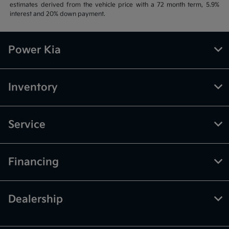
estimates derived from the vehicle price with a 72 month term, 5.9%
interest and 20% down payment.
Power Kia
Inventory
Service
Financing
Dealership