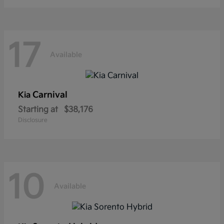
17
Available
Carnival
Kia
Starting at
$38,176
Disclosure
10
Available