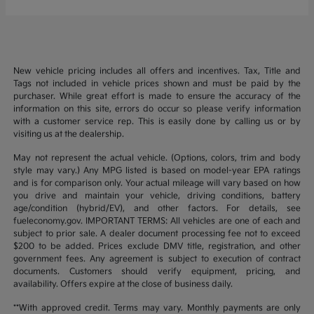
New vehicle pricing includes all offers and incentives. Tax, Title and
Tags not included in vehicle prices shown and must be paid by the
purchaser. While great effort is made to ensure the accuracy of the
information on this site, errors do occur so please verify information
with a customer service rep. This is easily done by calling us or by
visiting us at the dealership.
May not represent the actual vehicle. (Options, colors, trim and body
style may vary.) Any MPG listed is based on model-year EPA ratings
and is for comparison only. Your actual mileage will vary based on how
you drive and maintain your vehicle, driving conditions, battery
age/condition (hybrid/EV), and other factors. For details, see
fueleconomy.gov. IMPORTANT TERMS: All vehicles are one of each and
subject to prior sale. A dealer document processing fee not to exceed
$200 to be added. Prices exclude DMV title, registration, and other
government fees. Any agreement is subject to execution of contract
documents. Customers should verify equipment, pricing, and
availability. Offers expire at the close of business daily.
**With approved credit. Terms may vary. Monthly payments are only