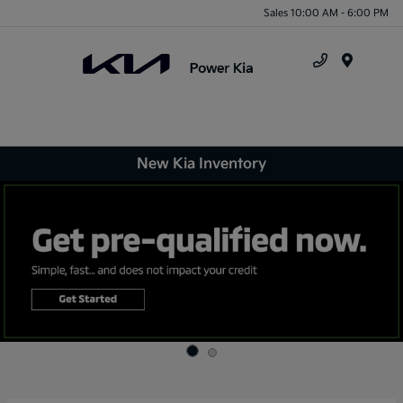
Sales 10:00 AM - 6:00 PM
Menu
New Kia Inventory