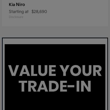
Niro
Kia
Starting at
$28,690
Disclosure