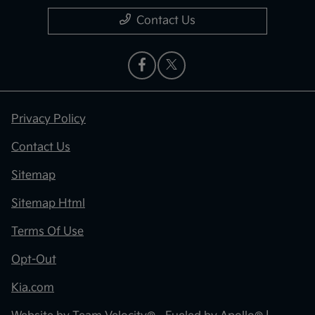
Contact Us
Privacy Policy
Contact Us
Sitemap
Sitemap Html
Terms Of Use
Opt-Out
Kia.com