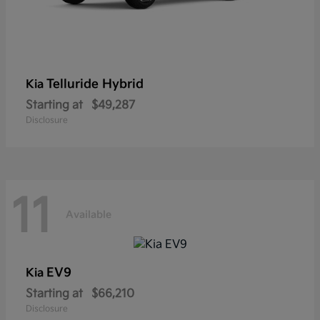
Telluride Hybrid
Kia
Starting at
$49,287
Disclosure
11
Available
EV9
Kia
Starting at
$66,210
Disclosure