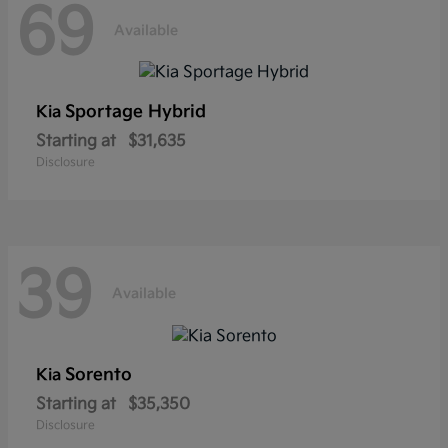
69
Available
Sportage Hybrid
Kia
Starting at
$31,635
Disclosure
39
Available
Sorento
Kia
Starting at
$35,350
Disclosure