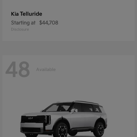
Telluride
Kia
Starting at
$44,708
Disclosure
48
Available