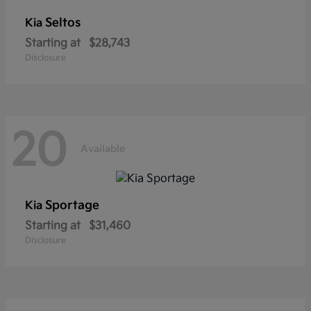
Seltos
Kia
Starting at
$28,743
Disclosure
20
Available
Sportage
Kia
Starting at
$31,460
Disclosure