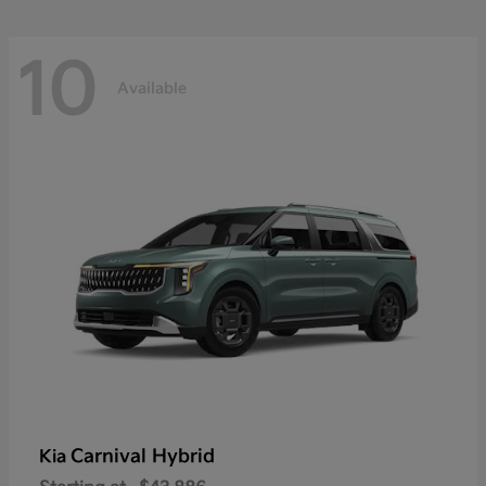
10
Available
Carnival Hybrid
Kia