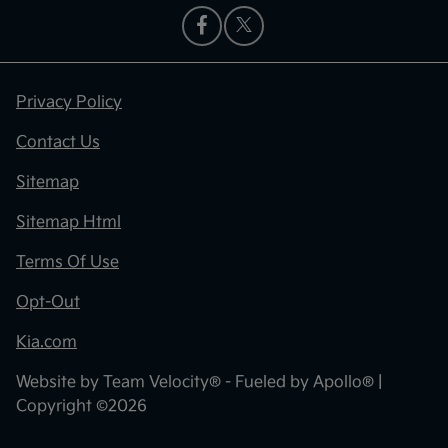
Privacy Policy
Contact Us
Sitemap
Sitemap Html
Terms Of Use
Opt-Out
Kia.com
Website by
Team Velocity®
- Fueled by Apollo® |
Copyright ©2026