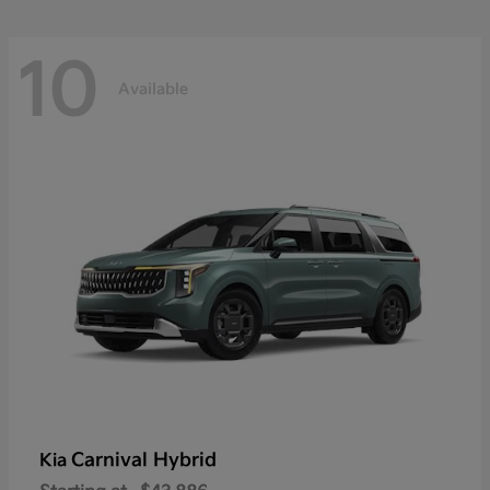
10
Available
Carnival Hybrid
Kia