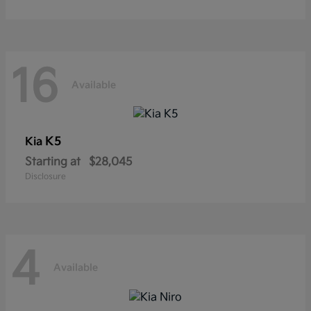
16
Available
K5
Kia
Starting at
$28,045
Disclosure
4
Available