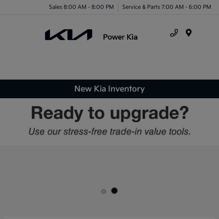
Sales 8:00 AM - 8:00 PM
Service & Parts 7:00 AM - 6:00 PM
Menu
New Kia Inventory