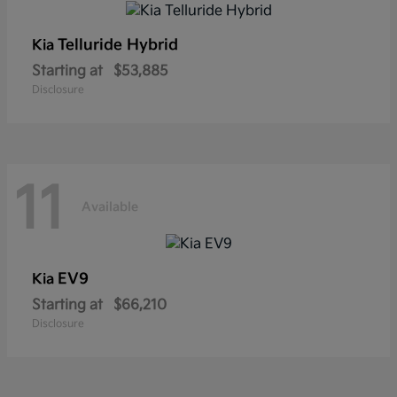
Telluride Hybrid
Kia
Starting at
$53,885
Disclosure
11
Available
EV9
Kia
Starting at
$66,210
Disclosure