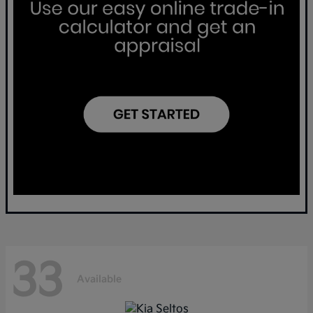
33
Available