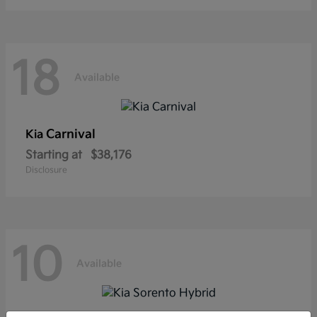
18
Available
Carnival
Kia
Starting at
$38,176
Disclosure
10
Available