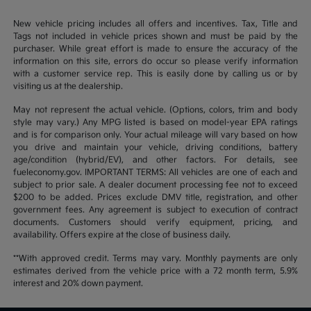
New vehicle pricing includes all offers and incentives. Tax, Title and
Tags not included in vehicle prices shown and must be paid by the
purchaser. While great effort is made to ensure the accuracy of the
information on this site, errors do occur so please verify information
with a customer service rep. This is easily done by calling us or by
visiting us at the dealership.
May not represent the actual vehicle. (Options, colors, trim and body
style may vary.) Any MPG listed is based on model-year EPA ratings
and is for comparison only. Your actual mileage will vary based on how
you drive and maintain your vehicle, driving conditions, battery
age/condition (hybrid/EV), and other factors. For details, see
fueleconomy.gov. IMPORTANT TERMS: All vehicles are one of each and
subject to prior sale. A dealer document processing fee not to exceed
$200 to be added. Prices exclude DMV title, registration, and other
government fees. Any agreement is subject to execution of contract
documents. Customers should verify equipment, pricing, and
availability. Offers expire at the close of business daily.
**With approved credit. Terms may vary. Monthly payments are only
estimates derived from the vehicle price with a 72 month term, 5.9%
interest and 20% down payment.