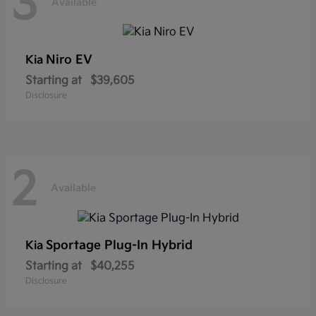
3
Available
Niro EV
Kia
Starting at
$39,605
Disclosure
2
Available
Sportage Plug-In Hybrid
Kia
Starting at
$40,255
Disclosure