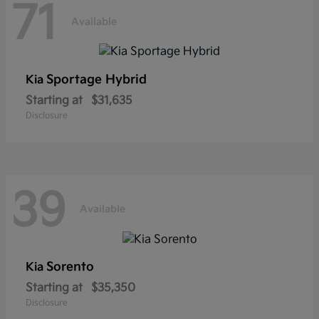
71
Available
Sportage Hybrid
Kia
Starting at
$31,635
Disclosure
39
Available
Sorento
Kia
Starting at
$35,350
Disclosure