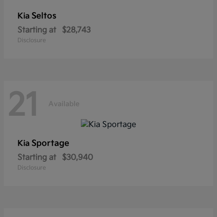
Seltos
Kia
Starting at
$28,743
Disclosure
21
Available
Sportage
Kia
Starting at
$30,940
Disclosure