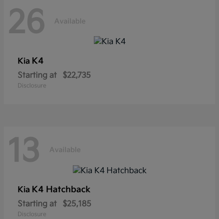
26
Available
K4
Kia
Starting at
$22,735
Disclosure
13
Available
K4 Hatchback
Kia
Starting at
$25,185
Disclosure