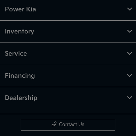
Power Kia
Inventory
Service
Financing
Dealership
Contact Us