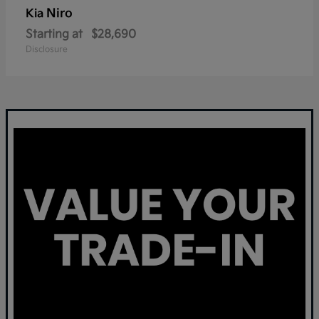
Niro
Kia
Starting at
$28,690
Disclosure