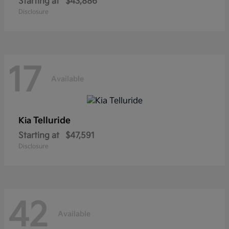
Starting at
$43,886
Disclosure
17
Available
Telluride
Kia
Starting at
$47,591
Disclosure
42
Available