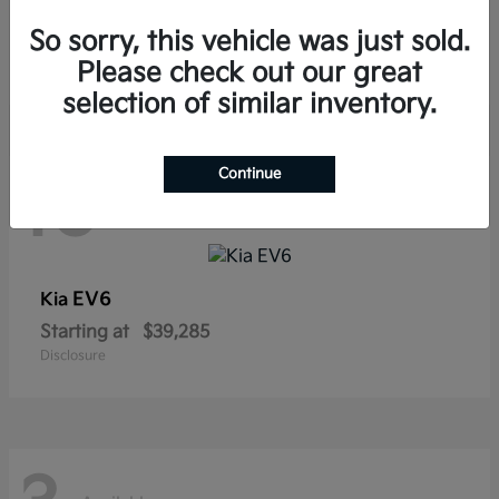
Sorento Hybrid
Kia
So sorry, this vehicle was just sold.
Starting at
$38,565
Disclosure
Please check out our great
selection of similar inventory.
Continue
10
Available
EV6
Kia
Starting at
$39,285
Disclosure