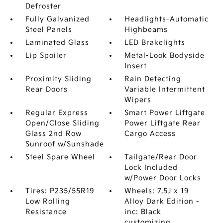
Defroster
Fully Galvanized
Headlights-Automatic
Steel Panels
Highbeams
Laminated Glass
LED Brakelights
Lip Spoiler
Metal-Look Bodyside
Insert
Proximity Sliding
Rain Detecting
Rear Doors
Variable Intermittent
Wipers
Regular Express
Smart Power Liftgate
Open/Close Sliding
Power Liftgate Rear
Glass 2nd Row
Cargo Access
Sunroof w/Sunshade
Steel Spare Wheel
Tailgate/Rear Door
Lock Included
w/Power Door Locks
Tires: P235/55R19
Wheels: 7.5J x 19
Low Rolling
Alloy Dark Edition -
Resistance
inc: Black
customizing