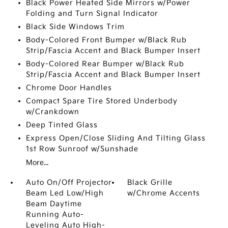
Black Power Heated Side Mirrors w/Power
Folding and Turn Signal Indicator
Black Side Windows Trim
Body-Colored Front Bumper w/Black Rub
Strip/Fascia Accent and Black Bumper Insert
Body-Colored Rear Bumper w/Black Rub
Strip/Fascia Accent and Black Bumper Insert
Chrome Door Handles
Compact Spare Tire Stored Underbody
w/Crankdown
Deep Tinted Glass
Express Open/Close Sliding And Tilting Glass
1st Row Sunroof w/Sunshade
More...
Auto On/Off Projector
Black Grille
Beam Led Low/High
w/Chrome Accents
Beam Daytime
Running Auto-
Leveling Auto High-