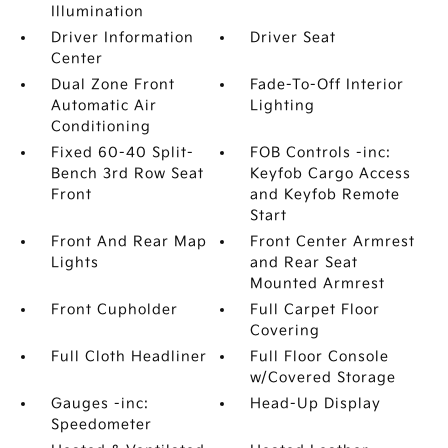
Illumination
Driver Information
Driver Seat
Center
Dual Zone Front
Fade-To-Off Interior
Automatic Air
Lighting
Conditioning
Fixed 60-40 Split-
FOB Controls -inc:
Bench 3rd Row Seat
Keyfob Cargo Access
Front
and Keyfob Remote
Start
Front And Rear Map
Front Center Armrest
Lights
and Rear Seat
Mounted Armrest
Front Cupholder
Full Carpet Floor
Covering
Full Cloth Headliner
Full Floor Console
w/Covered Storage
Gauges -inc:
Head-Up Display
Speedometer