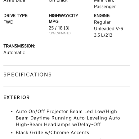
Astra Blue
Off Black
Mini-van,
Passenger
DRIVE TYPE:
HIGHWAY/CITY
ENGINE:
MPG:
FWD
Regular
25 / 18
[3]
Unleaded V-6
*EPA ESTIMATED
3.5 L/212
TRANSMISSION:
Automatic
SPECIFICATIONS
EXTERIOR
Auto On/Off Projector Beam Led Low/High
Beam Daytime Running Auto-Leveling Auto
High-Beam Headlamps w/Delay-Off
Black Grille w/Chrome Accents