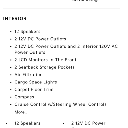
INTERIOR
12 Speakers
2 12V DC Power Outlets
2 12V DC Power Outlets and 2 Interior 120V AC
Power Outlets
2 LCD Monitors In The Front
2 Seatback Storage Pockets
Air Filtration
Cargo Space Lights
Carpet Floor Trim
Compass
Cruise Control w/Steering Wheel Controls
More...
12 Speakers
2 12V DC Power