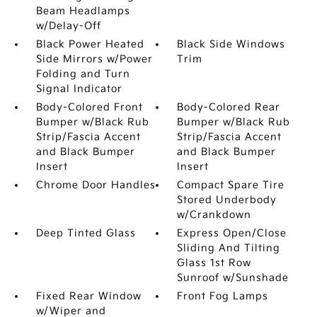
Beam Headlamps
w/Delay-Off
Black Power Heated
Black Side Windows
Side Mirrors w/Power
Trim
Folding and Turn
Signal Indicator
Body-Colored Front
Body-Colored Rear
Bumper w/Black Rub
Bumper w/Black Rub
Strip/Fascia Accent
Strip/Fascia Accent
and Black Bumper
and Black Bumper
Insert
Insert
Chrome Door Handles
Compact Spare Tire
Stored Underbody
w/Crankdown
Deep Tinted Glass
Express Open/Close
Sliding And Tilting
Glass 1st Row
Sunroof w/Sunshade
Fixed Rear Window
Front Fog Lamps
w/Wiper and