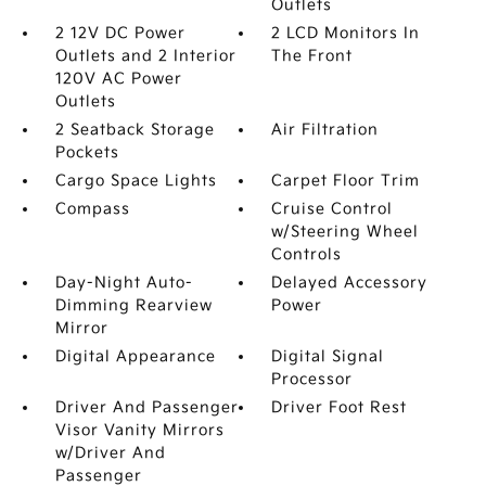
Outlets
2 12V DC Power
2 LCD Monitors In
Outlets and 2 Interior
The Front
120V AC Power
Outlets
2 Seatback Storage
Air Filtration
Pockets
Cargo Space Lights
Carpet Floor Trim
Compass
Cruise Control
w/Steering Wheel
Controls
Day-Night Auto-
Delayed Accessory
Dimming Rearview
Power
Mirror
Digital Appearance
Digital Signal
Processor
Driver And Passenger
Driver Foot Rest
Visor Vanity Mirrors
w/Driver And
Passenger