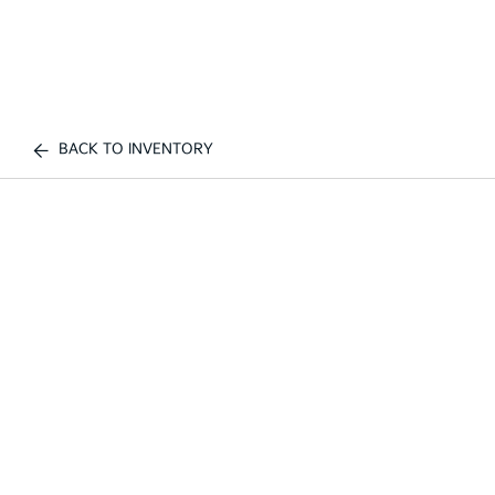
BACK TO INVENTORY