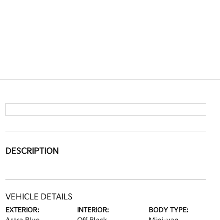
DESCRIPTION
VEHICLE DETAILS
EXTERIOR:
INTERIOR:
BODY TYPE: