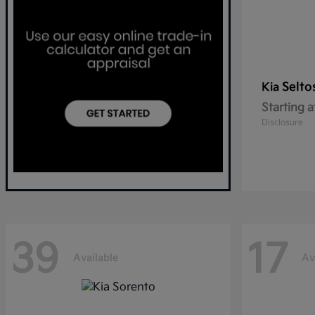
Selto
Kia
Starting a
Disclosure
39
17
Available
Av