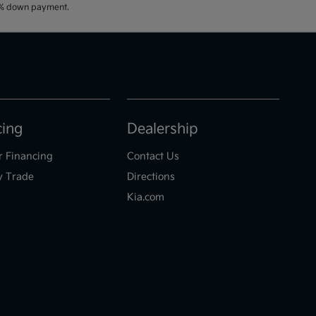
20% down payment.
cing
Dealership
r Financing
Contact Us
y Trade
Directions
Kia.com