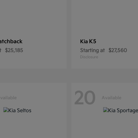
atchback
K5
Kia
t
$25,185
Starting at
$27,560
Disclosure
20
vailable
Available