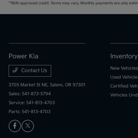
**With approved credit. Terms may vary. Monthly payments are only estim
Power Kia
Inventory
New Vehicles
Contact Us
Used Vehicle
3705 Market St NE,
Salem, OR 97301
Certified Veh
Sales:
541-873-5794
Vehicles Und
Service:
541-813-4703
Parts:
541-813-4703