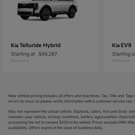
Telluride Hybrid
EV9
Kia
Kia
Starting at
$49,287
Starting a
Disclosure
Disclosure
New vehicle pricing includes all offers and incentives. Tax, Title and Tag
errors do occur so please verify information with a customer service rep. Th
May not represent the actual vehicle. (Options, colors, trim and body st
maintain your vehicle, driving conditions, battery age/condition (hybrid
processing fee not to exceed $200 to be added. Prices exclude DMV title,
availability. Offers expire at the close of business daily.