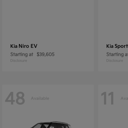
Niro EV
Sport
Kia
Kia
Starting at
$39,605
Starting a
Disclosure
Disclosure
48
11
Available
Ava