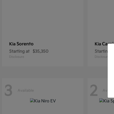
Sorento
Carni
Kia
Kia
Starting at
$35,350
Starting a
Disclosure
Disclosure
3
2
Available
Availa