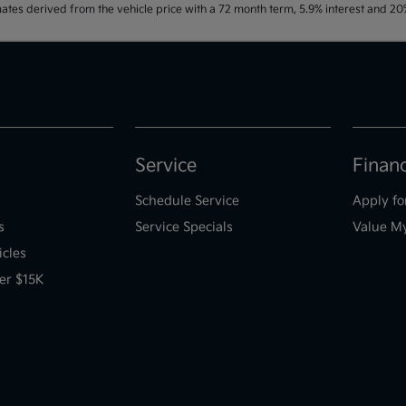
ates derived from the vehicle price with a 72 month term, 5.9% interest and 
Service
Finan
Schedule Service
Apply fo
s
Service Specials
Value M
icles
er $15K