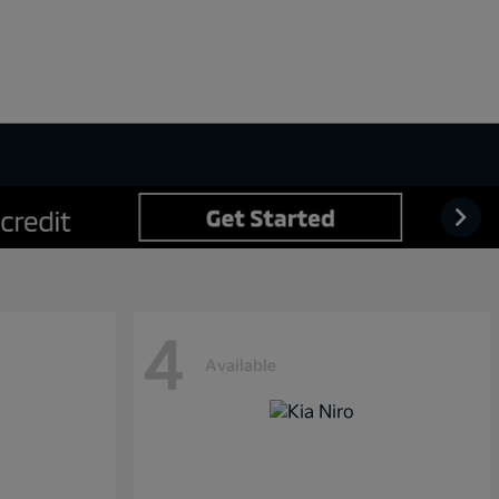
4
Available