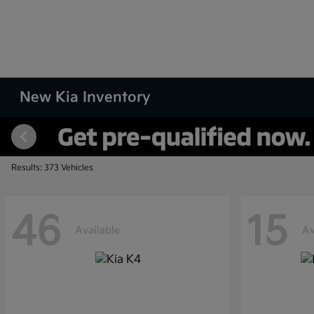
New Kia Inventory
Results: 373 Vehicles
46
15
Available
Av