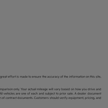
reat effort is made to ensure the accuracy of the information on this site,
comparison only. Your actual mileage will vary based on how you drive and
All vehicles are one of each and subject to prior sale. A dealer document
on of contract documents. Customers should verify equipment, pricing, and