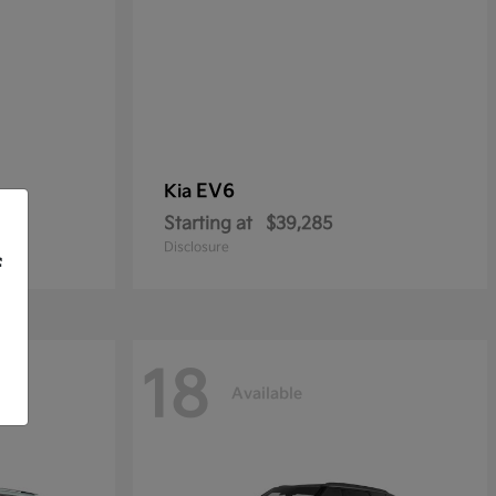
EV6
Kia
Starting at
$39,285
Disclosure
f
18
Available