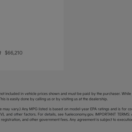
t
$66,210
s not included in vehicle prices shown and must be paid by the purchaser. While g
is is easily done by calling us or by visiting us at the dealership.
yle may vary.) Any MPG listed is based on model-year EPA ratings and is for 
/EV), and other factors. For details, see fueleconomy.gov. IMPORTANT TERMS: 
 registration, and other government fees. Any agreement is subject to executi