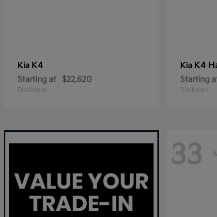
K4
K4 H
Kia
Kia
Starting at
$22,620
Starting a
Disclosure
Disclosure
33
A