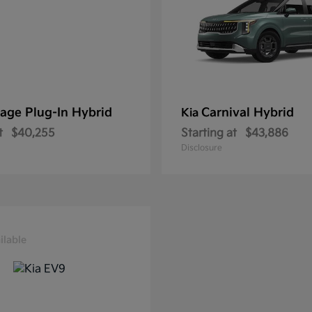
age Plug-In Hybrid
Carnival Hybrid
Kia
t
$40,255
Starting at
$43,886
Disclosure
ilable