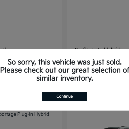
val
Sorento Hybrid
Kia
t
$38,176
Starting at
$38,565
So sorry, this vehicle was just sold.
Disclosure
Please check out our great selection o
similar inventory.
10
Continue
ble
Available