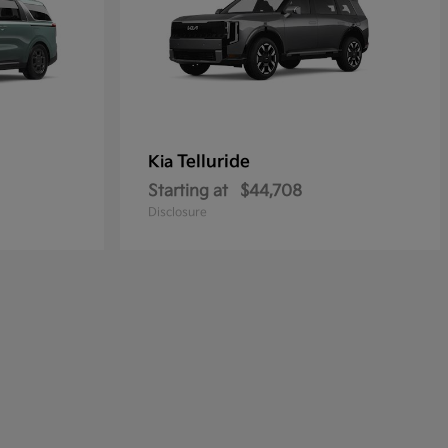
Telluride
Kia
Starting at
$44,708
Disclosure