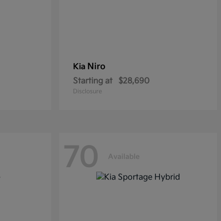
Niro
Kia
Starting at
$28,690
Disclosure
70
Available