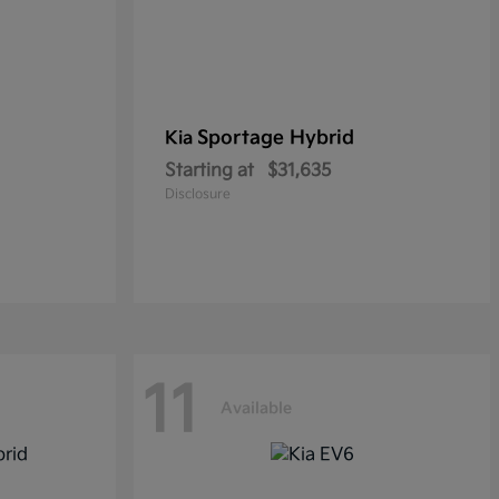
Sportage Hybrid
Kia
Starting at
$31,635
Disclosure
11
Available