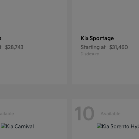
s
Sportage
Kia
t
$28,743
Starting at
$31,460
Disclosure
10
ailable
Available