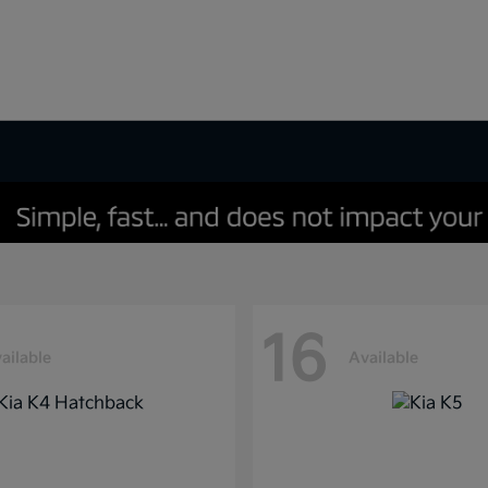
16
ailable
Available