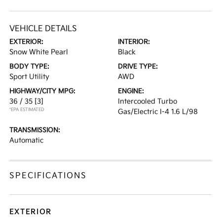
VEHICLE DETAILS
EXTERIOR:
INTERIOR:
Snow White Pearl
Black
BODY TYPE:
DRIVE TYPE:
Sport Utility
AWD
HIGHWAY/CITY MPG:
ENGINE:
36 / 35
[3]
Intercooled Turbo
*EPA ESTIMATED
Gas/Electric I-4 1.6 L/98
TRANSMISSION:
Automatic
SPECIFICATIONS
EXTERIOR