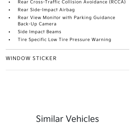
Rear Cross-Traffic Collision Avoidance (RCCA)
Rear Side-Impact Airbag
Rear View Monitor with Parking Guidance
Back-Up Camera
Side Impact Beams
Tire Specific Low Tire Pressure Warning
WINDOW STICKER
Similar Vehicles