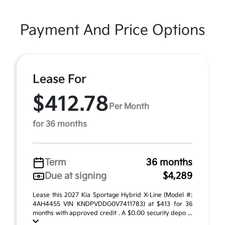
Payment And Price Options
Lease For
$412.78
Per Month
for 36 months
Term
36 months
Due at signing
$4,289
Lease this 2027 Kia Sportage Hybrid X-Line (Model #:
4AH4455 VIN KNDPVDDG0V7411783) at $413 for 36
months with approved credit . A $0.00 security depo ...