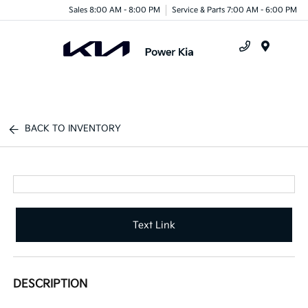
Sales 8:00 AM - 8:00 PM
Service & Parts 7:00 AM - 6:00 PM
Menu
BACK TO INVENTORY
Text Link
DESCRIPTION