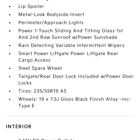
Lip Spoiler
Metal-Look Bodyside Insert
Perimeter/Approach Lights
Power 1-Touch Sliding And Tilting Glass 1st
And 2nd Row Sunroof w/Power Sunshade
Rain Detecting Variable Intermittent Wipers
Smart Power Liftgate Power Liftgate Rear
Cargo Access
Steel Spare Wheel
Tailgate/Rear Door Lock Included w/Power Door
Locks
Tires: 235/55R19 AS
Wheels: 19 x 7.5J Gloss Black Finish Alloy -inc:
Type E
INTERIOR