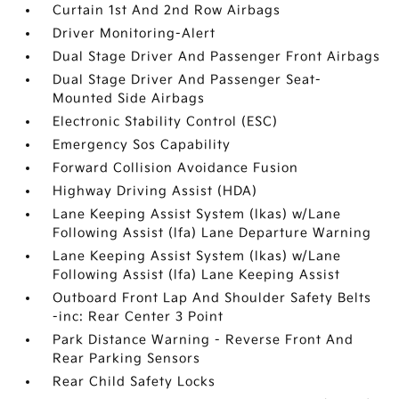
Curtain 1st And 2nd Row Airbags
Driver Monitoring-Alert
Dual Stage Driver And Passenger Front Airbags
Dual Stage Driver And Passenger Seat-
Mounted Side Airbags
Electronic Stability Control (ESC)
Emergency Sos Capability
Forward Collision Avoidance Fusion
Highway Driving Assist (HDA)
Lane Keeping Assist System (lkas) w/Lane
Following Assist (lfa) Lane Departure Warning
Lane Keeping Assist System (lkas) w/Lane
Following Assist (lfa) Lane Keeping Assist
Outboard Front Lap And Shoulder Safety Belts
-inc: Rear Center 3 Point
Park Distance Warning - Reverse Front And
Rear Parking Sensors
Rear Child Safety Locks