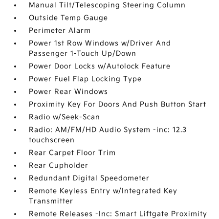
Manual Tilt/Telescoping Steering Column
Outside Temp Gauge
Perimeter Alarm
Power 1st Row Windows w/Driver And
Passenger 1-Touch Up/Down
Power Door Locks w/Autolock Feature
Power Fuel Flap Locking Type
Power Rear Windows
Proximity Key For Doors And Push Button Start
Radio w/Seek-Scan
Radio: AM/FM/HD Audio System -inc: 12.3
touchscreen
Rear Carpet Floor Trim
Rear Cupholder
Redundant Digital Speedometer
Remote Keyless Entry w/Integrated Key
Transmitter
Remote Releases -Inc: Smart Liftgate Proximity