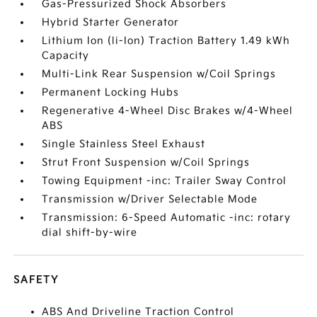
Gas-Pressurized Shock Absorbers
Hybrid Starter Generator
Lithium Ion (li-Ion) Traction Battery 1.49 kWh
Capacity
Multi-Link Rear Suspension w/Coil Springs
Permanent Locking Hubs
Regenerative 4-Wheel Disc Brakes w/4-Wheel
ABS
Single Stainless Steel Exhaust
Strut Front Suspension w/Coil Springs
Towing Equipment -inc: Trailer Sway Control
Transmission w/Driver Selectable Mode
Transmission: 6-Speed Automatic -inc: rotary
dial shift-by-wire
SAFETY
ABS And Driveline Traction Control