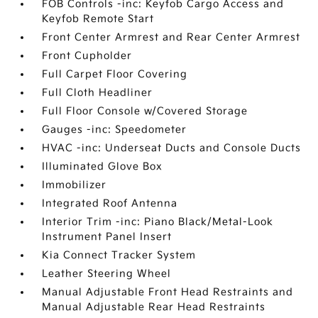
FOB Controls -inc: Keyfob Cargo Access and
Keyfob Remote Start
Front Center Armrest and Rear Center Armrest
Front Cupholder
Full Carpet Floor Covering
Full Cloth Headliner
Full Floor Console w/Covered Storage
Gauges -inc: Speedometer
HVAC -inc: Underseat Ducts and Console Ducts
Illuminated Glove Box
Immobilizer
Integrated Roof Antenna
Interior Trim -inc: Piano Black/Metal-Look
Instrument Panel Insert
Kia Connect Tracker System
Leather Steering Wheel
Manual Adjustable Front Head Restraints and
Manual Adjustable Rear Head Restraints