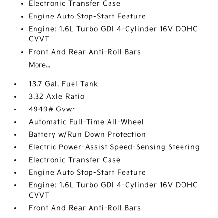
Electronic Transfer Case
Engine Auto Stop-Start Feature
Engine: 1.6L Turbo GDI 4-Cylinder 16V DOHC
CVVT
Front And Rear Anti-Roll Bars
More...
13.7 Gal. Fuel Tank
3.32 Axle Ratio
4949# Gvwr
Automatic Full-Time All-Wheel
Battery w/Run Down Protection
Electric Power-Assist Speed-Sensing Steering
Electronic Transfer Case
Engine Auto Stop-Start Feature
Engine: 1.6L Turbo GDI 4-Cylinder 16V DOHC
CVVT
Front And Rear Anti-Roll Bars