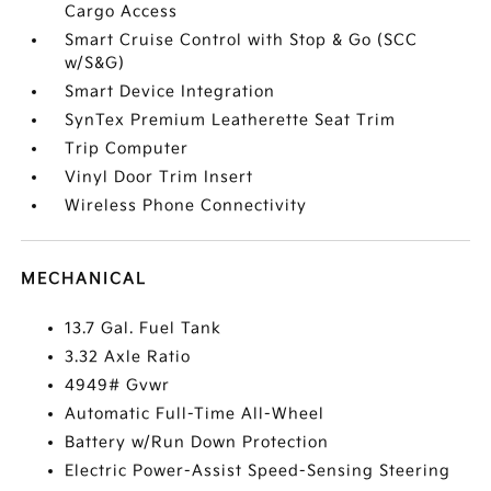
Cargo Access
Smart Cruise Control with Stop & Go (SCC
w/S&G)
Smart Device Integration
SynTex Premium Leatherette Seat Trim
Trip Computer
Vinyl Door Trim Insert
Wireless Phone Connectivity
MECHANICAL
13.7 Gal. Fuel Tank
3.32 Axle Ratio
4949# Gvwr
Automatic Full-Time All-Wheel
Battery w/Run Down Protection
Electric Power-Assist Speed-Sensing Steering