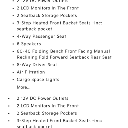
2 12V DC Power Outlets
2 LCD Monitors In The Front
2 Seatback Storage Pockets
3-Step Heated Front Bucket Seats -inc:
seatback pocket
4-Way Passenger Seat
6 Speakers
60-40 Folding Bench Front Facing Manual
Reclining Fold Forward Seatback Rear Seat
8-Way Driver Seat
Air Filtration
Cargo Space Lights
More...
2 12V DC Power Outlets
2 LCD Monitors In The Front
2 Seatback Storage Pockets
3-Step Heated Front Bucket Seats -inc:
seatback pocket