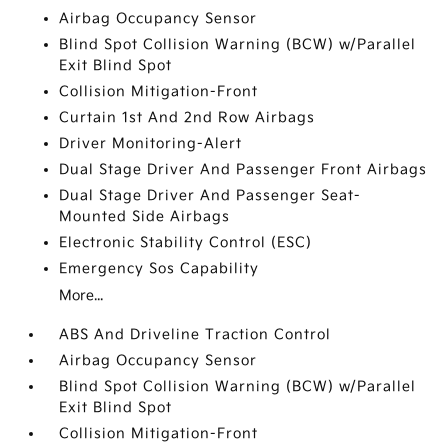
Airbag Occupancy Sensor
Blind Spot Collision Warning (BCW) w/Parallel
Exit Blind Spot
Collision Mitigation-Front
Curtain 1st And 2nd Row Airbags
Driver Monitoring-Alert
Dual Stage Driver And Passenger Front Airbags
Dual Stage Driver And Passenger Seat-
Mounted Side Airbags
Electronic Stability Control (ESC)
Emergency Sos Capability
More...
ABS And Driveline Traction Control
Airbag Occupancy Sensor
Blind Spot Collision Warning (BCW) w/Parallel
Exit Blind Spot
Collision Mitigation-Front