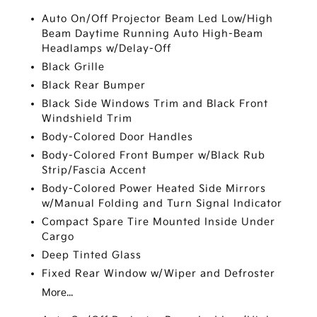
Auto On/Off Projector Beam Led Low/High
Beam Daytime Running Auto High-Beam
Headlamps w/Delay-Off
Black Grille
Black Rear Bumper
Black Side Windows Trim and Black Front
Windshield Trim
Body-Colored Door Handles
Body-Colored Front Bumper w/Black Rub
Strip/Fascia Accent
Body-Colored Power Heated Side Mirrors
w/Manual Folding and Turn Signal Indicator
Compact Spare Tire Mounted Inside Under
Cargo
Deep Tinted Glass
Fixed Rear Window w/Wiper and Defroster
More...