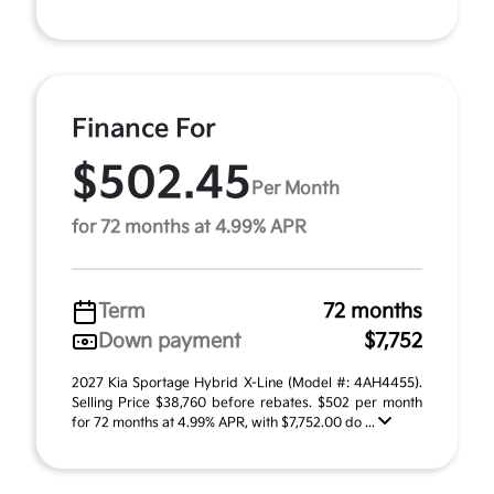
Finance For
$502.45
Per Month
for 72 months at 4.99% APR
Term
72 months
Down payment
$7,752
2027 Kia Sportage Hybrid X-Line (Model #: 4AH4455).
Selling Price $38,760 before rebates. $502 per month
for 72 months at 4.99% APR, with $7,752.00 do ...