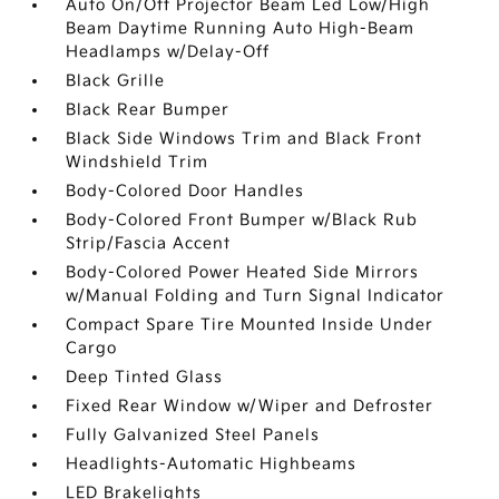
Auto On/Off Projector Beam Led Low/High
Beam Daytime Running Auto High-Beam
Headlamps w/Delay-Off
Black Grille
Black Rear Bumper
Black Side Windows Trim and Black Front
Windshield Trim
Body-Colored Door Handles
Body-Colored Front Bumper w/Black Rub
Strip/Fascia Accent
Body-Colored Power Heated Side Mirrors
w/Manual Folding and Turn Signal Indicator
Compact Spare Tire Mounted Inside Under
Cargo
Deep Tinted Glass
Fixed Rear Window w/Wiper and Defroster
Fully Galvanized Steel Panels
Headlights-Automatic Highbeams
LED Brakelights