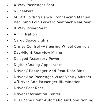
4-Way Passenger Seat
6 Speakers
60-40 Folding Bench Front Facing Manual
Reclining Fold Forward Seatback Rear Seat
8-Way Driver Seat
Air Filtration
Cargo Space Lights
Cruise Control w/Steering Wheel Controls
Day-Night Rearview Mirror
Delayed Accessory Power
Digital/Analog Appearance
Driver / Passenger And Rear Door Bins
Driver And Passenger Visor Vanity Mirrors
w/Driver And Passenger Illumination
Driver Foot Rest
Driver Information Center
Dual Zone Front Automatic Air Conditioning