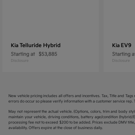
Telluride Hybrid
EV9
Kia
Kia
Starting at
$53,885
Starting a
Disclosure
Disclosure
New vehicle pricing includes all offers and incentives. Tax, Title and Tag
errors do occur so please verify information with a customer service rep. Th
May not represent the actual vehicle. (Options, colors, trim and body st
maintain your vehicle, driving conditions, battery age/condition (hybrid
processing fee not to exceed $200 to be added. Prices exclude DMV title,
availability. Offers expire at the close of business daily.