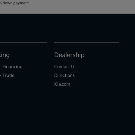
20% down payment.
cing
Dealership
r Financing
Contact Us
y Trade
Directions
Kia.com