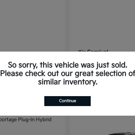
Carnival
Kia
t
$37,785
Starting at
$38,176
So sorry, this vehicle was just sold.
Disclosure
Please check out our great selection o
similar inventory.
11
Continue
ble
Available