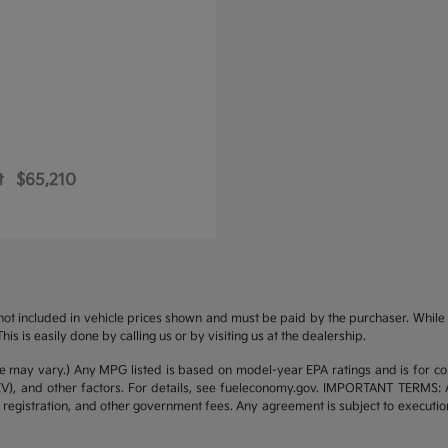
t
$65,210
s not included in vehicle prices shown and must be paid by the purchaser. While g
is is easily done by calling us or by visiting us at the dealership.
yle may vary.) Any MPG listed is based on model-year EPA ratings and is for 
/EV), and other factors. For details, see fueleconomy.gov. IMPORTANT TERMS: 
 registration, and other government fees. Any agreement is subject to executi