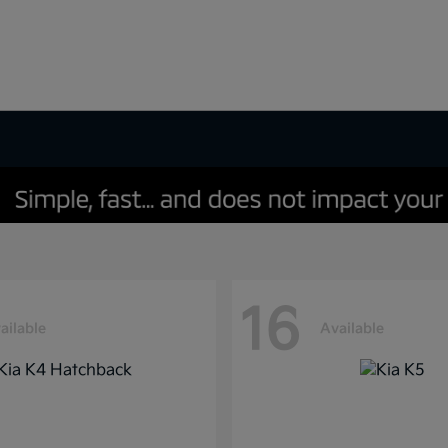
16
ailable
Available