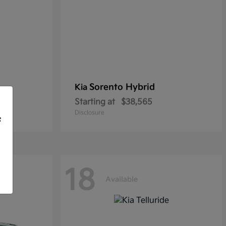
Sorento Hybrid
Kia
Starting at
$38,565
Disclosure
f
18
Available