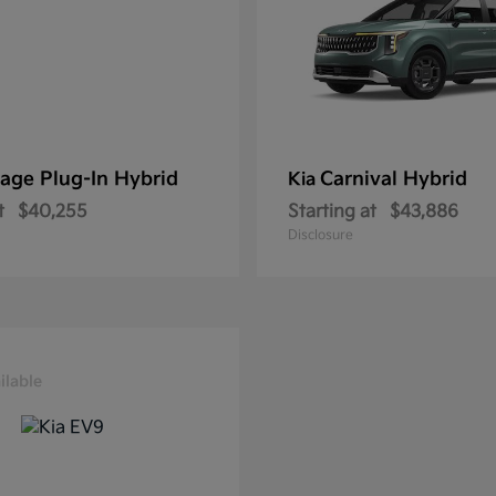
age Plug-In Hybrid
Carnival Hybrid
Kia
t
$40,255
Starting at
$43,886
Disclosure
ilable