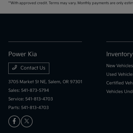
**With approved credit. Terms may vary. Monthly payments are only estim
Power Kia
Inventory
New Vehicles
Contact Us
Used Vehicle
3705 Market St NE,
Salem, OR 97301
Certified Veh
Sales:
541-873-5794
Vehicles Und
Service:
541-813-4703
Parts:
541-813-4703