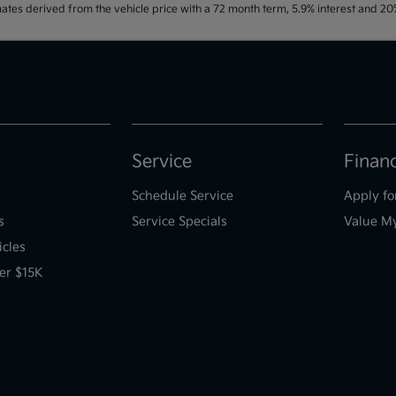
ates derived from the vehicle price with a 72 month term, 5.9% interest and 
Service
Finan
Schedule Service
Apply fo
s
Service Specials
Value M
icles
er $15K