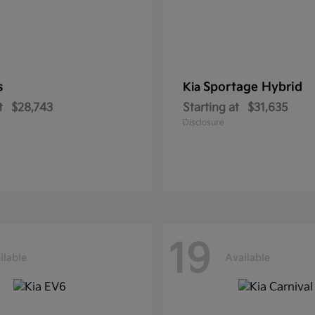
s
Sportage Hybrid
Kia
t
$28,743
Starting at
$31,635
Disclosure
19
ilable
Available