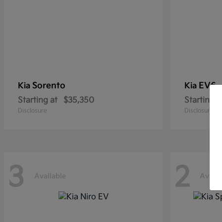
Sorento
EV6
Kia
Kia
Starting at
$35,350
Starting a
Disclosure
Disclosure
3
2
Available
Availa