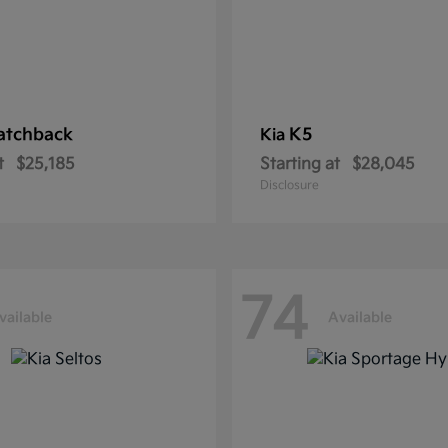
atchback
K5
Kia
t
$25,185
Starting at
$28,045
Disclosure
74
vailable
Available