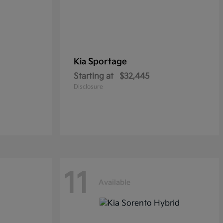
Sportage
Kia
Starting at
$32,445
Disclosure
11
Available