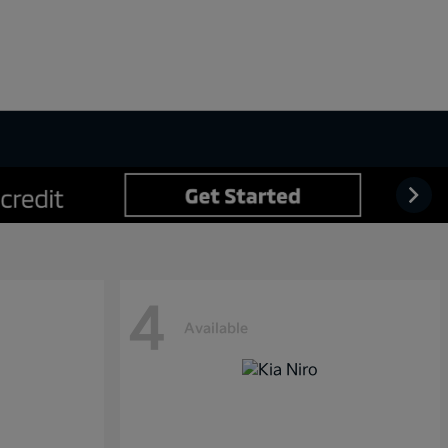
4
Available