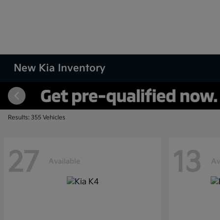
New Kia Inventory
Results: 355 Vehicles
27
13
Available
Av