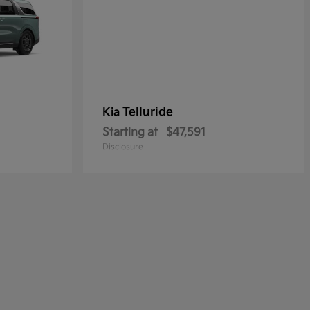
Telluride
Kia
Starting at
$47,591
Disclosure