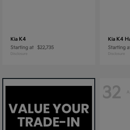
K4
K4 H
Kia
Kia
Starting at
$22,735
Starting a
Disclosure
Disclosure
32
A