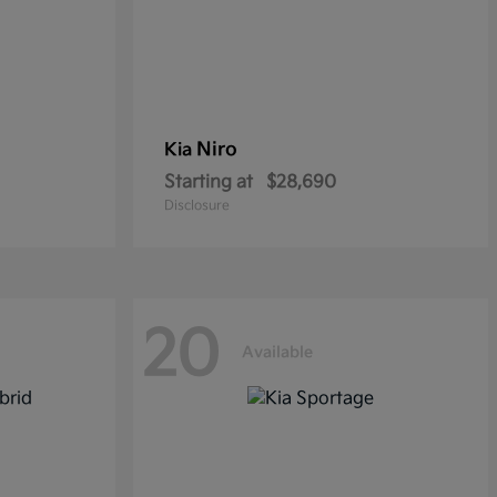
Niro
Kia
Starting at
$28,690
Disclosure
20
Available