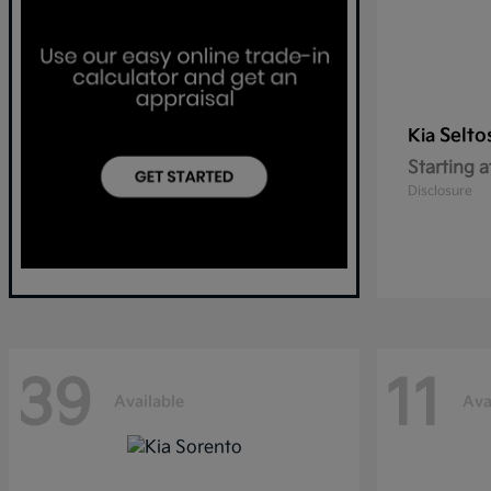
Selto
Kia
Starting a
Disclosure
39
11
Available
Ava