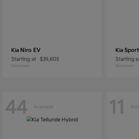
Niro EV
Sport
Kia
Kia
Starting at
$39,605
Starting a
Disclosure
Disclosure
44
11
Available
Ava