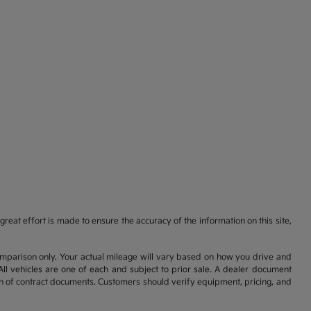
reat effort is made to ensure the accuracy of the information on this site,
comparison only. Your actual mileage will vary based on how you drive and
All vehicles are one of each and subject to prior sale. A dealer document
on of contract documents. Customers should verify equipment, pricing, and