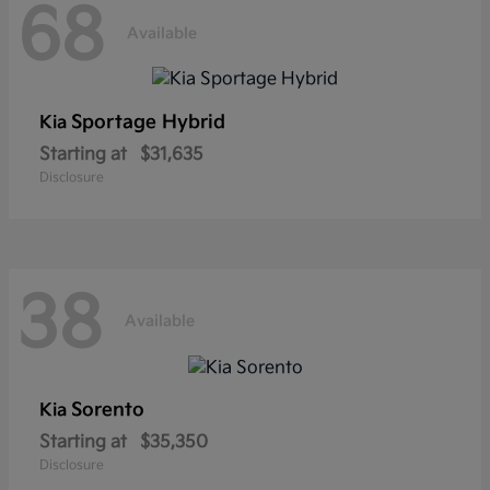
68
Available
Sportage Hybrid
Kia
Starting at
$31,635
Disclosure
38
Available
Sorento
Kia
Starting at
$35,350
Disclosure