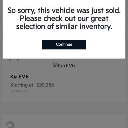
Sorento Hybrid
Kia
So sorry, this vehicle was just sold.
Starting at
$38,565
Disclosure
Please check out our great
selection of similar inventory.
Continue
11
Available
EV6
Kia
Starting at
$39,285
Disclosure