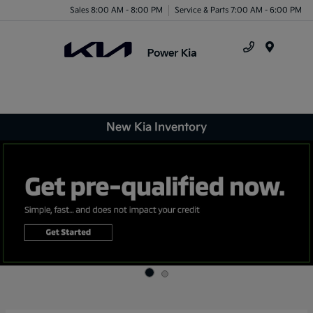
Sales 8:00 AM - 8:00 PM
Service & Parts 7:00 AM - 6:00 PM
Menu
New Kia Inventory