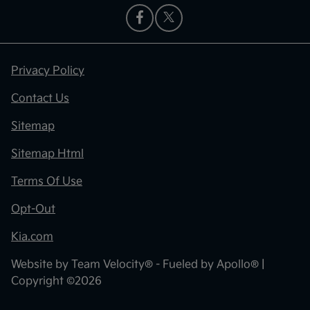
Privacy Policy
Contact Us
Sitemap
Sitemap Html
Terms Of Use
Opt-Out
Kia.com
Website by
Team Velocity®
- Fueled by Apollo® |
Copyright ©2026