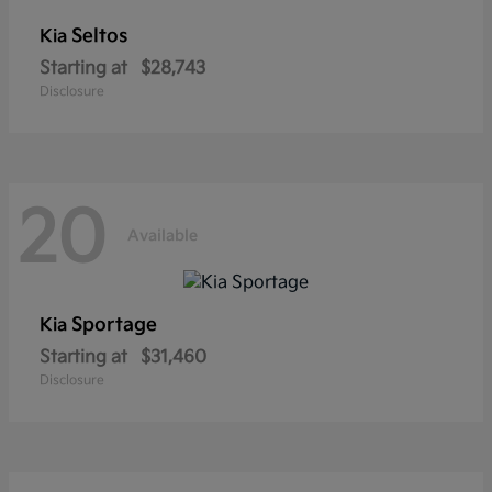
Seltos
Kia
Starting at
$28,743
Disclosure
20
Available
Sportage
Kia
Starting at
$31,460
Disclosure