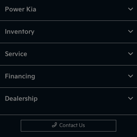
Power Kia
Inventory
Service
Financing
Dealership
Contact Us