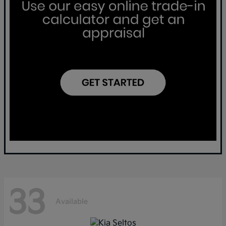
33
Available