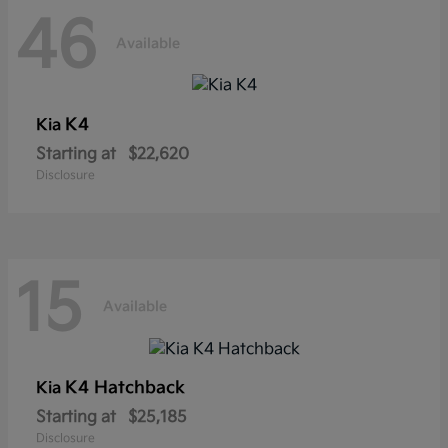
46
Available
K4
Kia
Starting at
$22,620
Disclosure
15
Available
K4 Hatchback
Kia
Starting at
$25,185
Disclosure