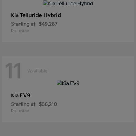
Telluride Hybrid
Kia
Starting at
$49,287
Disclosure
11
Available
EV9
Kia
Starting at
$66,210
Disclosure