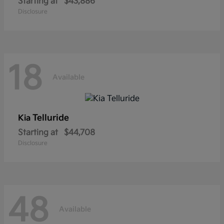
Starting at
$43,886
Disclosure
18
Available
Telluride
Kia
Starting at
$44,708
Disclosure
48
Available