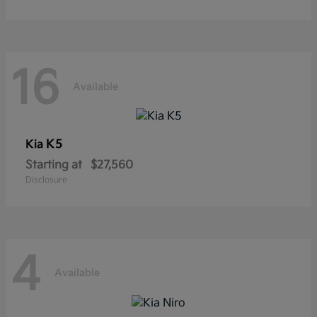
16
Available
K5
Kia
Starting at
$27,560
Disclosure
4
Available