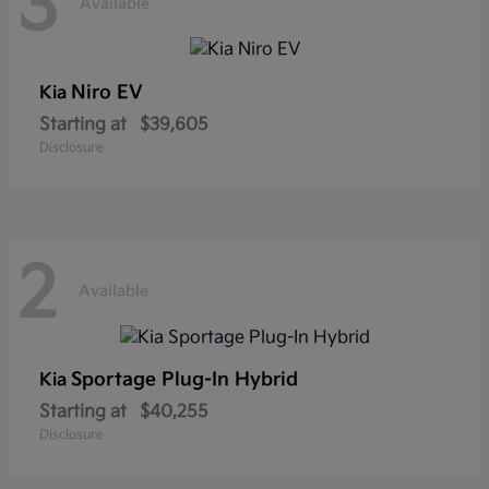
3
Available
Niro EV
Kia
Starting at
$39,605
Disclosure
2
Available
Sportage Plug-In Hybrid
Kia
Starting at
$40,255
Disclosure