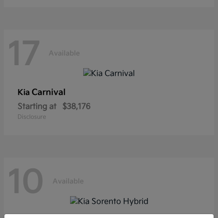
17
Available
Carnival
Kia
Starting at
$38,176
Disclosure
10
Available