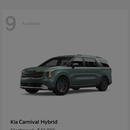
9
Available
Carnival Hybrid
Kia