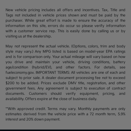
New vehicle pricing includes all offers and incentives. Tax, Title and
Tags not included in vehicle prices shown and must be paid by the
purchaser. While great effort is made to ensure the accuracy of the
information on this site, errors do occur so please verify information
with a customer service rep. This is easily done by calling us or by
visiting us at the dealership.
May not represent the actual vehicle. (Options, colors, trim and body
style may vary.) Any MPG listed is based on model-year EPA ratings
and is for comparison only. Your actual mileage will vary based on how
you drive and maintain your vehicle, driving conditions, battery
age/condition (hybrid/EV), and other factors. For details, see
fueleconomy.gov. IMPORTANT TERMS: All vehicles are one of each and
subject to prior sale. A dealer document processing fee not to exceed
$200 to be added. Prices exclude DMV title, registration, and other
government fees. Any agreement is subject to execution of contract
documents. Customers should verify equipment, pricing, and
availability. Offers expire at the close of business daily.
**With approved credit. Terms may vary. Monthly payments are only
estimates derived from the vehicle price with a 72 month term, 5.9%
interest and 20% down payment.