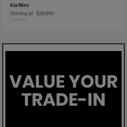
Niro
Kia
Starting at
$28,690
Disclosure