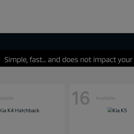
16
ailable
Available