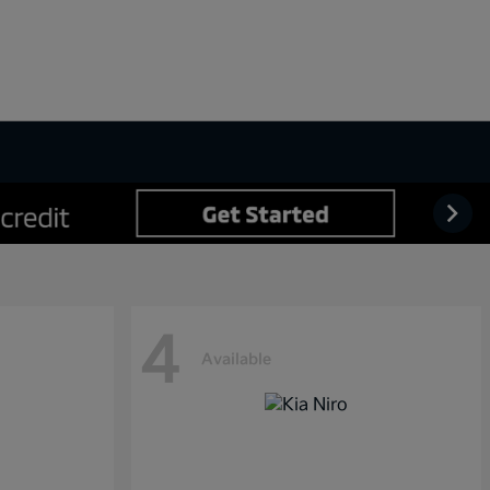
4
Available