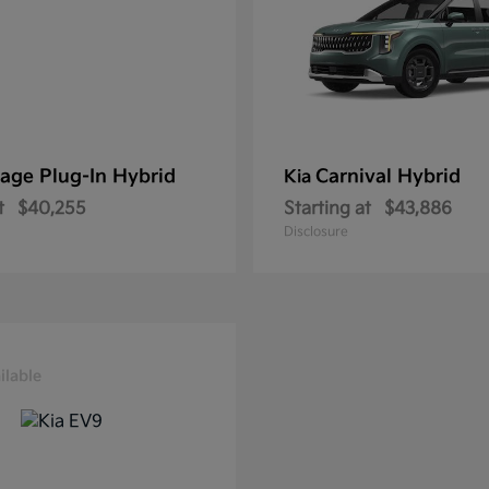
age Plug-In Hybrid
Carnival Hybrid
Kia
t
$40,255
Starting at
$43,886
Disclosure
ilable