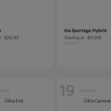
s
Sportage Hybrid
Kia
t
$28,743
Starting at
$31,635
Disclosure
19
ilable
Available