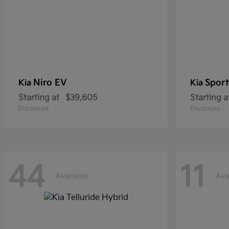
Niro EV
Sport
Kia
Kia
Starting at
$39,605
Starting a
Disclosure
Disclosure
44
11
Available
Ava