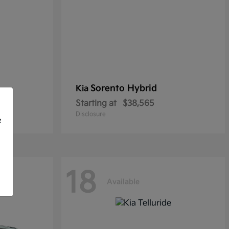
Sorento Hybrid
Kia
Starting at
$38,565
Disclosure
f
18
Available