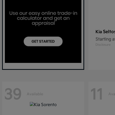
Selto
Kia
Starting a
Disclosure
39
11
Available
Ava