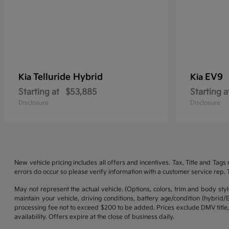
Telluride Hybrid
EV9
Kia
Kia
Starting at
$53,885
Starting a
Disclosure
Disclosure
New vehicle pricing includes all offers and incentives. Tax, Title and Tag
errors do occur so please verify information with a customer service rep. Th
May not represent the actual vehicle. (Options, colors, trim and body st
maintain your vehicle, driving conditions, battery age/condition (hybrid
processing fee not to exceed $200 to be added. Prices exclude DMV title,
availability. Offers expire at the close of business daily.