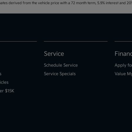
ates derived from the vehicle price with a 72 month term, 5.9% interest and 
Service
Finan
Schedule Service
Apply fo
s
Service Specials
Value M
icles
er $15K