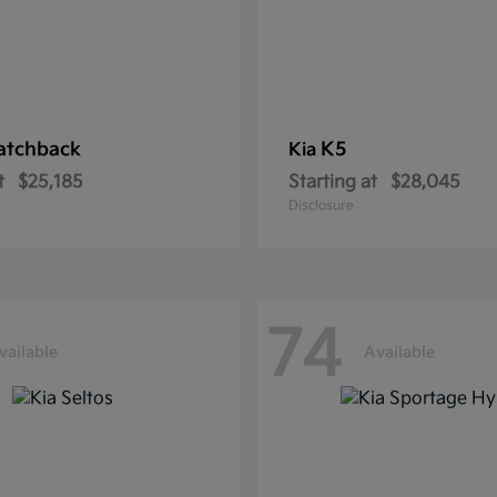
atchback
K5
Kia
t
$25,185
Starting at
$28,045
Disclosure
74
vailable
Available