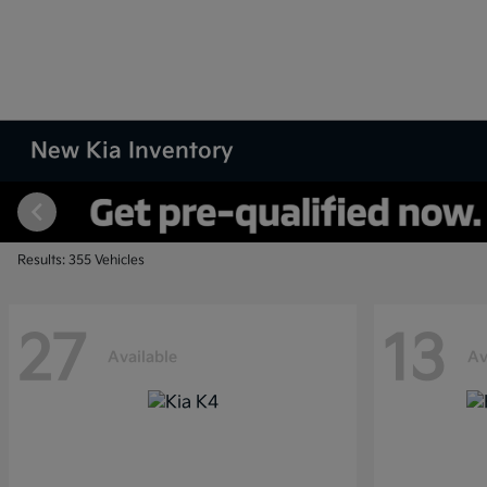
New Kia Inventory
Results: 355 Vehicles
27
13
Available
Av