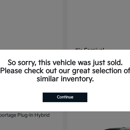
Carnival
Kia
t
$37,785
Starting at
$38,176
So sorry, this vehicle was just sold.
Disclosure
Please check out our great selection o
similar inventory.
11
Continue
ble
Available