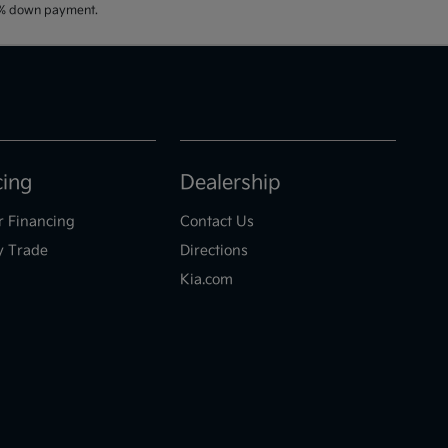
20% down payment.
cing
Dealership
r Financing
Contact Us
y Trade
Directions
Kia.com