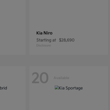
Niro
Kia
Starting at
$28,690
Disclosure
20
Available