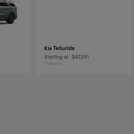
Telluride
Kia
Starting at
$47,591
Disclosure