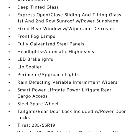
Deep Tinted Glass
Express Open/Close Sliding And Tilting Glass
1st And 2nd Row Sunroof w/Power Sunshade
Fixed Rear Window w/Wiper and Defroster
Front Fog Lamps
Fully Galvanized Steel Panels
Headlights-Automatic Highbeams
LED Brakelights
Lip Spoiler
Perimeter/Approach Lights
Rain Detecting Variable Intermittent Wipers
Smart Power Liftgate Power Liftgate Rear
Cargo Access
Steel Spare Wheel
Tailgate/Rear Door Lock Included w/Power Door
Locks
Tires: 235/55R19