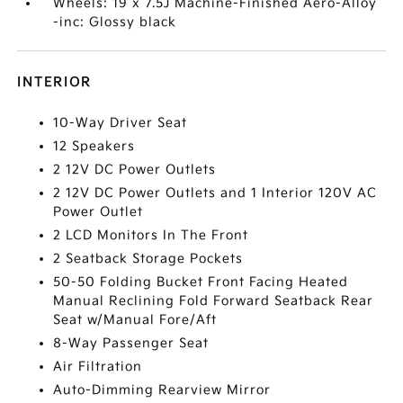
Wheels: 19 x 7.5J Machine-Finished Aero-Alloy
-inc: Glossy black
INTERIOR
10-Way Driver Seat
12 Speakers
2 12V DC Power Outlets
2 12V DC Power Outlets and 1 Interior 120V AC
Power Outlet
2 LCD Monitors In The Front
2 Seatback Storage Pockets
50-50 Folding Bucket Front Facing Heated
Manual Reclining Fold Forward Seatback Rear
Seat w/Manual Fore/Aft
8-Way Passenger Seat
Air Filtration
Auto-Dimming Rearview Mirror