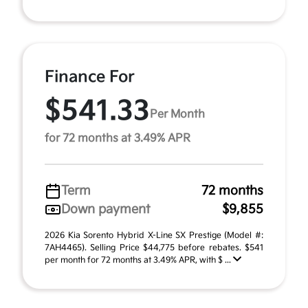
Finance For
$541.33
Per Month
for 72 months at 3.49% APR
Term
72 months
Down payment
$9,855
2026 Kia Sorento Hybrid X-Line SX Prestige (Model #:
7AH4465). Selling Price $44,775 before rebates. $541
per month for 72 months at 3.49% APR, with $ ...