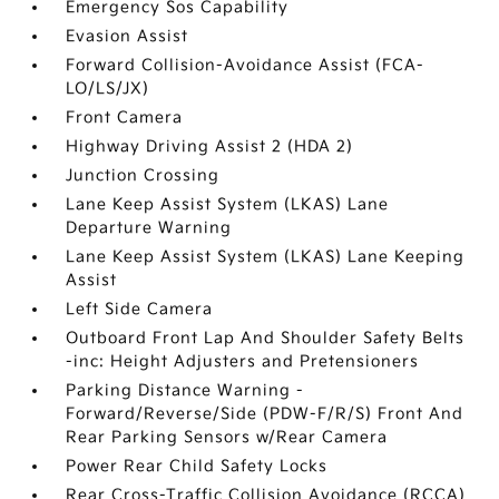
Emergency Sos Capability
Evasion Assist
Forward Collision-Avoidance Assist (FCA-
LO/LS/JX)
Front Camera
Highway Driving Assist 2 (HDA 2)
Junction Crossing
Lane Keep Assist System (LKAS) Lane
Departure Warning
Lane Keep Assist System (LKAS) Lane Keeping
Assist
Left Side Camera
Outboard Front Lap And Shoulder Safety Belts
-inc: Height Adjusters and Pretensioners
Parking Distance Warning -
Forward/Reverse/Side (PDW-F/R/S) Front And
Rear Parking Sensors w/Rear Camera
Power Rear Child Safety Locks
Rear Cross-Traffic Collision Avoidance (RCCA)