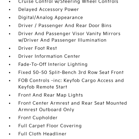
Cruise Control w/Steering Wheel Controls
Delayed Accessory Power
Digital/Analog Appearance
Driver / Passenger And Rear Door Bins
Driver And Passenger Visor Vanity Mirrors
w/Driver And Passenger Illumination
Driver Foot Rest
Driver Information Center
Fade-To-Off Interior Lighting
Fixed 50-50 Split-Bench 3rd Row Seat Front
FOB Controls -inc: Keyfob Cargo Access and
Keyfob Remote Start
Front And Rear Map Lights
Front Center Armrest and Rear Seat Mounted
Armrest Outboard Only
Front Cupholder
Full Carpet Floor Covering
Full Cloth Headliner