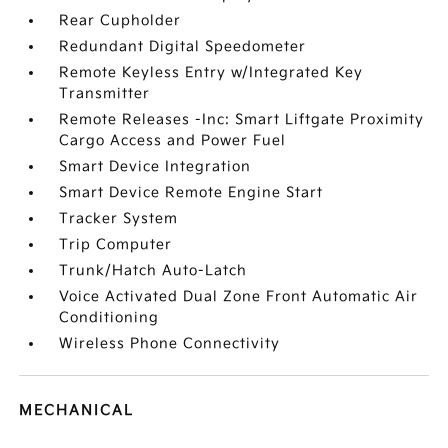
Rear Cupholder
Redundant Digital Speedometer
Remote Keyless Entry w/Integrated Key
Transmitter
Remote Releases -Inc: Smart Liftgate Proximity
Cargo Access and Power Fuel
Smart Device Integration
Smart Device Remote Engine Start
Tracker System
Trip Computer
Trunk/Hatch Auto-Latch
Voice Activated Dual Zone Front Automatic Air
Conditioning
Wireless Phone Connectivity
MECHANICAL