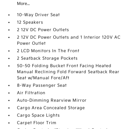
More...
10-Way Driver Seat
12 Speakers
2 12V DC Power Outlets
2 12V DC Power Outlets and 1 Interior 120V AC
Power Outlet
2 LCD Monitors In The Front
2 Seatback Storage Pockets
50-50 Folding Bucket Front Facing Heated
Manual Reclining Fold Forward Seatback Rear
Seat w/Manual Fore/Aft
8-Way Passenger Seat
Air Filtration
Auto-Dimming Rearview Mirror
Cargo Area Concealed Storage
Cargo Space Lights
Carpet Floor Trim