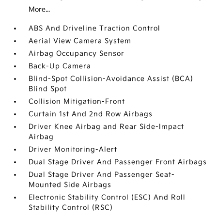
More...
ABS And Driveline Traction Control
Aerial View Camera System
Airbag Occupancy Sensor
Back-Up Camera
Blind-Spot Collision-Avoidance Assist (BCA)
Blind Spot
Collision Mitigation-Front
Curtain 1st And 2nd Row Airbags
Driver Knee Airbag and Rear Side-Impact
Airbag
Driver Monitoring-Alert
Dual Stage Driver And Passenger Front Airbags
Dual Stage Driver And Passenger Seat-
Mounted Side Airbags
Electronic Stability Control (ESC) And Roll
Stability Control (RSC)