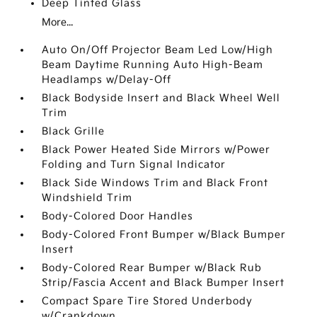
Deep Tinted Glass
More...
Auto On/Off Projector Beam Led Low/High
Beam Daytime Running Auto High-Beam
Headlamps w/Delay-Off
Black Bodyside Insert and Black Wheel Well
Trim
Black Grille
Black Power Heated Side Mirrors w/Power
Folding and Turn Signal Indicator
Black Side Windows Trim and Black Front
Windshield Trim
Body-Colored Door Handles
Body-Colored Front Bumper w/Black Bumper
Insert
Body-Colored Rear Bumper w/Black Rub
Strip/Fascia Accent and Black Bumper Insert
Compact Spare Tire Stored Underbody
w/Crankdown