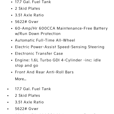
17.7 Gal. Fuel Tank
2 Skid Plates
3.51 Axle Ratio
5622# Gvwr
60-Amp/Hr 600CCA Maintenance-Free Battery
w/Run Down Protection
Automatic Full-Time All-Wheel
Electric Power-Assist Speed-Sensing Steering
Electronic Transfer Case
Engine: 1.6L Turbo GDI 4-Cylinder -inc: idle
stop and go
Front And Rear Anti-Roll Bars
More...
17.7 Gal. Fuel Tank
2 Skid Plates
3.51 Axle Ratio
5622# Gvwr