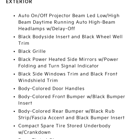
EXTERIOR
Auto On/Off Projector Beam Led Low/High
Beam Daytime Running Auto High-Beam
Headlamps w/Delay-Off
Black Bodyside Insert and Black Wheel Well
Trim
Black Grille
Black Power Heated Side Mirrors w/Power
Folding and Turn Signal Indicator
Black Side Windows Trim and Black Front
Windshield Trim
Body-Colored Door Handles
Body-Colored Front Bumper w/Black Bumper
Insert
Body-Colored Rear Bumper w/Black Rub
Strip/Fascia Accent and Black Bumper Insert
Compact Spare Tire Stored Underbody
w/Crankdown