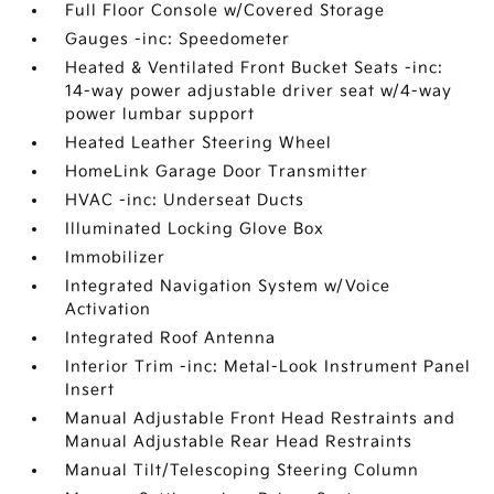
Full Floor Console w/Covered Storage
Gauges -inc: Speedometer
Heated & Ventilated Front Bucket Seats -inc:
14-way power adjustable driver seat w/4-way
power lumbar support
Heated Leather Steering Wheel
HomeLink Garage Door Transmitter
HVAC -inc: Underseat Ducts
Illuminated Locking Glove Box
Immobilizer
Integrated Navigation System w/Voice
Activation
Integrated Roof Antenna
Interior Trim -inc: Metal-Look Instrument Panel
Insert
Manual Adjustable Front Head Restraints and
Manual Adjustable Rear Head Restraints
Manual Tilt/Telescoping Steering Column