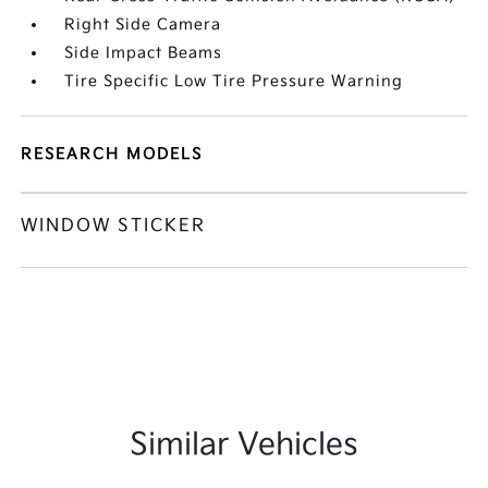
Right Side Camera
Side Impact Beams
Tire Specific Low Tire Pressure Warning
RESEARCH MODELS
WINDOW STICKER
Similar Vehicles