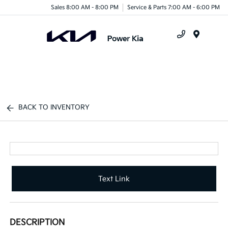
Sales 8:00 AM - 8:00 PM
Service & Parts 7:00 AM - 6:00 PM
Menu
BACK TO INVENTORY
Text Link
DESCRIPTION