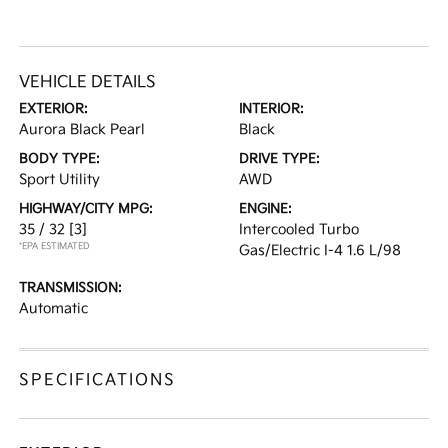
VEHICLE DETAILS
EXTERIOR:
INTERIOR:
Aurora Black Pearl
Black
BODY TYPE:
DRIVE TYPE:
Sport Utility
AWD
HIGHWAY/CITY MPG:
ENGINE:
35 / 32
[3]
Intercooled Turbo
*EPA ESTIMATED
Gas/Electric I-4 1.6 L/98
TRANSMISSION:
Automatic
SPECIFICATIONS