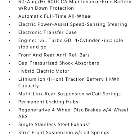
60-Amp/Hr 600CCA Maintenance-Free Battery
w/Run Down Protection
Automatic Full-Time All-Wheel
Electric Power-Assist Speed-Sensing Steering
Electronic Transfer Case
Engine: 1.6L Turbo GDI 4-Cylinder -inc: idle
stop and go
Front And Rear Anti-Roll Bars
Gas-Pressurized Shock Absorbers
Hybrid Electric Motor
Lithium Ion (li-Ion) Traction Battery 1 kWh
Capacity
Multi-Link Rear Suspension w/Coil Springs
Permanent Locking Hubs
Regenerative 4-Wheel Disc Brakes w/4-Wheel
ABS
Single Stainless Steel Exhaust
Strut Front Suspension w/Coil Springs