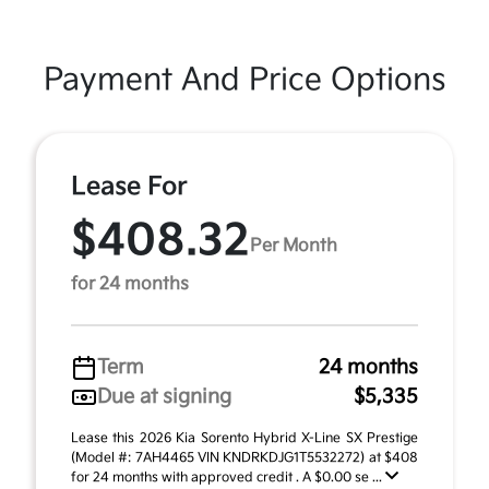
Payment And Price Options
Lease For
$408.32
Per Month
for 24 months
Term
24 months
Due at signing
$5,335
Lease this 2026 Kia Sorento Hybrid X-Line SX Prestige
(Model #: 7AH4465 VIN KNDRKDJG1T5532272) at $408
for 24 months with approved credit . A $0.00 se ...