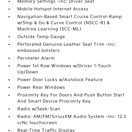
Memory Settings -inc: Driver Seat
Mobile Hotspot Internet Access
Navigation-Based Smart Cruise Control-Ramp
w/Stop & Go & Curve Control (NSCC-R) &
Machine Learning (SCC-ML)
Outside Temp Gauge
Perforated Genuine Leather Seat Trim -inc:
embossed bolsters
Perimeter Alarm
Power 1st Row Windows w/Driver 1-Touch
Up/Down
Power Door Locks w/Autolock Feature
Power Rear Windows
Proximity Key For Doors And Push Button Start
And Smart Device Proximity Key
Radio w/Seek-Scan
Radio: AM/FM/SiriusXM Audio System -inc: 12.3
ccNc touchscreen
Real-Time Traffic Display