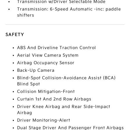
Transmission w/Driver Selectable Mode
Transmission: 6-Speed Automatic -inc: paddle
shifters
SAFETY
ABS And Driveline Traction Control
Aerial View Camera System
Airbag Occupancy Sensor
Back-Up Camera
Blind-Spot Collision-Avoidance Assist (BCA)
Blind Spot
Collision Mitigation-Front
Curtain 1st And 2nd Row Airbags
Driver Knee Airbag and Rear Side-Impact
Airbag
Driver Monitoring-Alert
Dual Stage Driver And Passenger Front Airbags