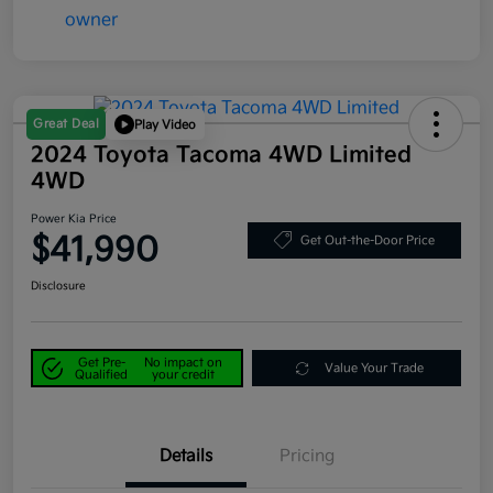
Great Deal
Play Video
2024 Toyota Tacoma 4WD Limited
4WD
Power Kia Price
$41,990
Get Out-the-Door Price
Disclosure
Get Pre-
No impact on
Value Your Trade
Qualified
your credit
Details
Pricing