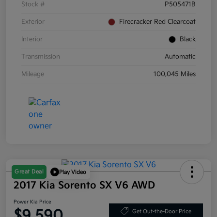
Stock #
P505471B
Exterior
Firecracker Red Clearcoat
Interior
Black
Transmission
Automatic
Mileage
100,045 Miles
Great Deal
Play Video
2017 Kia Sorento SX V6 AWD
Power Kia Price
$9,590
Get Out-the-Door Price