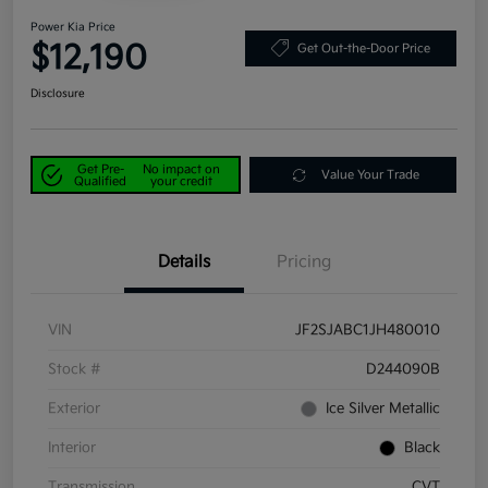
Power Kia Price
$12,190
Get Out-the-Door Price
Disclosure
Get Pre-
No impact on
Value Your Trade
Qualified
your credit
Details
Pricing
VIN
JF2SJABC1JH480010
Stock #
D244090B
Exterior
Ice Silver Metallic
Interior
Black
Transmission
CVT