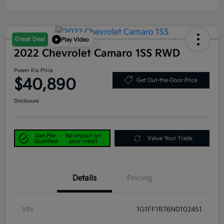
Great Deal
Play Video
2022 Chevrolet Camaro 1SS RWD
Power Kia Price
$40,890
Get Out-the-Door Price
Disclosure
Get Pre-
No impact on
Value Your Trade
Qualified
your credit
Details
Pricing
VIN
1G1FF1R76N0102451