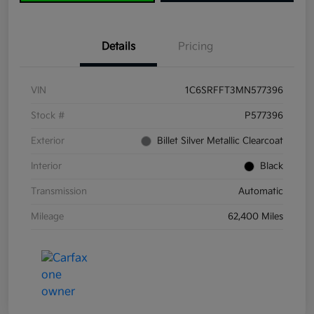
Details
Pricing
VIN
1C6SRFFT3MN577396
Stock #
P577396
Exterior
Billet Silver Metallic Clearcoat
Interior
Black
Transmission
Automatic
Mileage
62,400 Miles