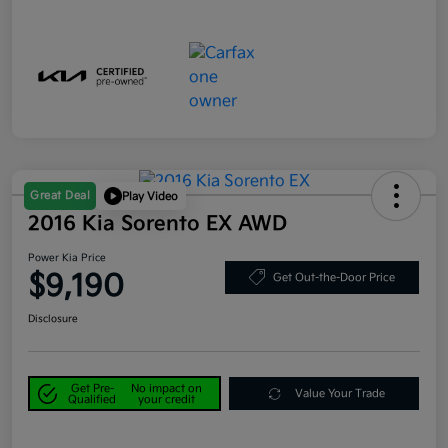
Great Deal
Play Video
2016 Kia Sorento EX AWD
Power Kia Price
$9,190
Get Out-the-Door Price
Disclosure
Get Pre-
No impact on
Value Your Trade
Qualified
your credit