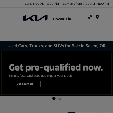
Sales 8:00 AM - 8:00 PM
Service & Parts 7:00 AM - 6:00 PM
Menu
Used Cars, Trucks, and SUVs for Sale in Salem, OR