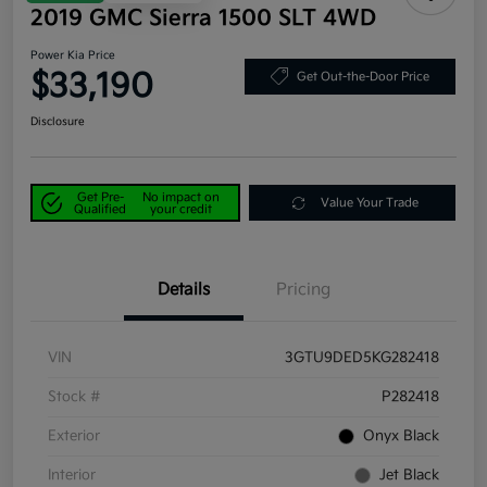
2019 GMC Sierra 1500 SLT 4WD
Power Kia Price
$33,190
Get Out-the-Door Price
Disclosure
Get Pre-
No impact on
Value Your Trade
Qualified
your credit
Details
Pricing
VIN
3GTU9DED5KG282418
Stock #
P282418
Exterior
Onyx Black
Interior
Jet Black