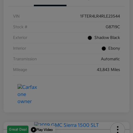
VIN
1FTER4LR4RLE23544
Stock #
G8719C
Exterior
Shadow Black
Interior
Ebony
Transmission
Automatic
Mileage
43,843 Miles
Great Deal
Play Video