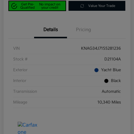
Get Pre-
No impact on
Value Your Trade
Qualified
your credit
Details
Pricing
VIN
KNAG34J71S5281236
Stock #
D21104A
Exterior
Yacht Blue
Interior
Black
Transmission
Automatic
Mileage
10,340 Miles