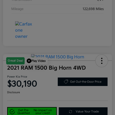
Mileage
122,698 Miles
Great Deal
Play Video
2021 RAM 1500 Big Horn 4WD
Power Kia Price
$30,190
Get Out-the-Door Price
Disclosure
Get Pre-
No impact on
Value Your Trade
Qualified
your credit