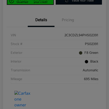
Value Your Trade
Qualified
your credit
Details
Pricing
VIN
2C3CDZL94PH502391
Stock #
P502391
Exterior
F8 Green
Interior
Black
Transmission
Automatic
Mileage
695 Miles