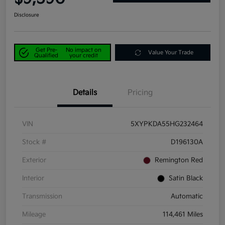
Disclosure
Get Pre-
No impact on
Value Your Trade
Qualified
your credit
Details
Pricing
VIN
5XYPKDA55HG232464
Stock #
D196130A
Exterior
Remington Red
Interior
Satin Black
Transmission
Automatic
Mileage
114,461 Miles