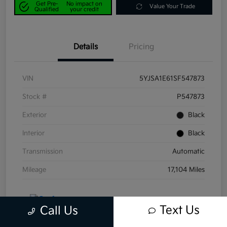
Get Pre-
No impact on
Value Your Trade
Qualified
your credit
Details
Pricing
VIN
5YJSA1E61SF547873
Stock #
P547873
Exterior
Black
Interior
Black
Transmission
Automatic
Mileage
17,104 Miles
Text Us
Call Us