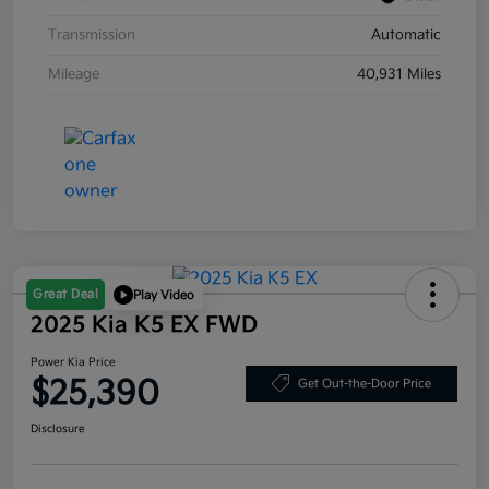
Transmission
Automatic
Mileage
40,931 Miles
Great Deal
Play Video
2025 Kia K5 EX FWD
Power Kia Price
$25,390
Get Out-the-Door Price
Disclosure