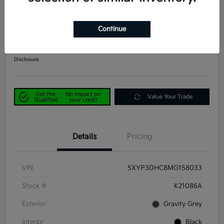
2021 Kia Telluride EX AWD
Continue
Power Kia Price
$29,190
Get Out-the-Door Price
Disclosure
Get Pre-
No impact on
Value Your Trade
Qualified
your credit
Details
Pricing
VIN
5XYP3DHC8MG158033
Stock #
K21086A
Exterior
Gravity Grey
Interior
Black