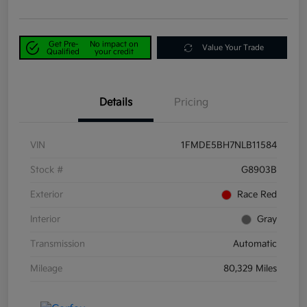
Get Pre-
No impact on
Value Your Trade
Qualified
your credit
Details
Pricing
VIN
1FMDE5BH7NLB11584
Stock #
G8903B
Exterior
Race Red
Interior
Gray
Transmission
Automatic
Mileage
80,329 Miles