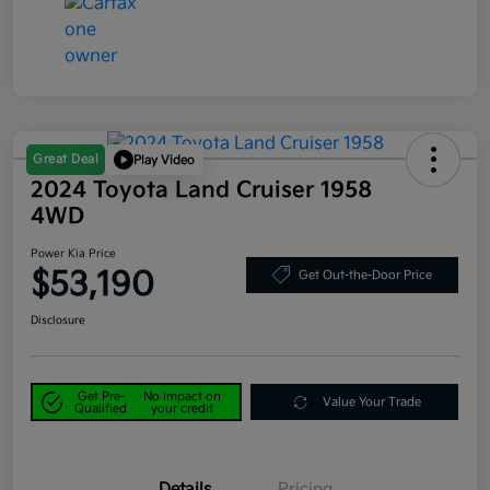
Great Deal
Play Video
2024 Toyota Land Cruiser 1958
4WD
Power Kia Price
$53,190
Get Out-the-Door Price
Disclosure
Get Pre-
No impact on
Value Your Trade
Qualified
your credit
Details
Pricing