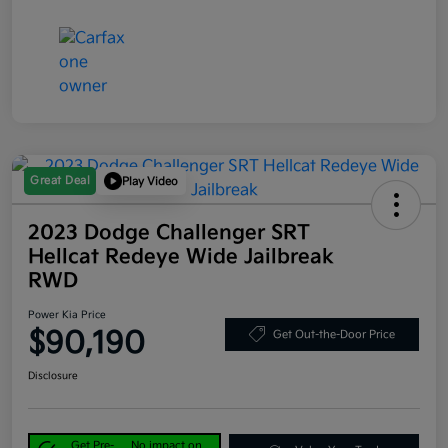
Great Deal
Play Video
2023 Dodge Challenger SRT
Hellcat Redeye Wide Jailbreak
RWD
Power Kia Price
$90,190
Get Out-the-Door Price
Disclosure
Get Pre-
No impact on