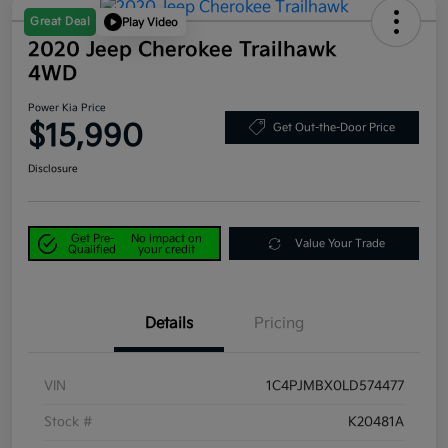
Great Deal
Play Video
2020 Jeep Cherokee Trailhawk
4WD
Power Kia Price
$15,990
Get Out-the-Door Price
Disclosure
Get Pre-
No impact on
Value Your Trade
Qualified
your credit
Details
Pricing
VIN
1C4PJMBX0LD574477
Stock #
K20481A