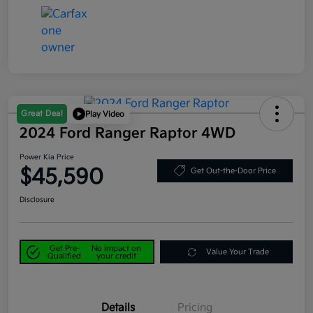
Great Deal
Play Video
2024 Ford Ranger Raptor 4WD
Power Kia Price
$45,590
Get Out-the-Door Price
Disclosure
Get Pre-
No impact on
Value Your Trade
Qualified
your credit
Details
Pricing