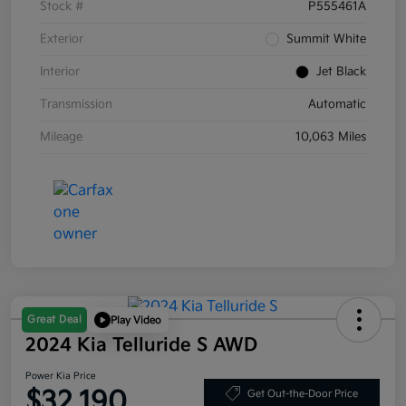
Stock #
P555461A
Exterior
Summit White
Interior
Jet Black
Transmission
Automatic
Mileage
10,063 Miles
Great Deal
Play Video
2024 Kia Telluride S AWD
Power Kia Price
$32,190
Get Out-the-Door Price