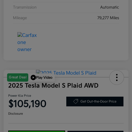
Transmission
Automatic
Mileage
79,277 Miles
Great Deal
Play Video
2025 Tesla Model S Plaid AWD
Power Kia Price
$105,190
Get Out-the-Door Price
Disclosure