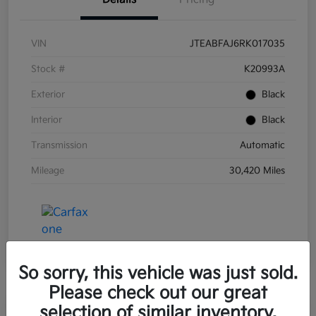
VIN
JTEABFAJ6RK017035
Stock #
K20993A
Exterior
Black
Interior
Black
Transmission
Automatic
Mileage
30,420 Miles
So sorry, this vehicle was just sold.
Please check out our great
selection of similar inventory.
Great Deal
Play Video