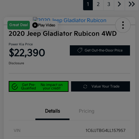
1
2
3
Great Deal
Play Video
2020 Jeep Gladiator Rubicon 4WD
Power Kia Price
$22,390
Get Out-the-Door Price
Disclosure
Get Pre-
No impact on
Value Your Trade
Qualified
your credit
Details
Pricing
VIN
1C6JJTBG4LL157957