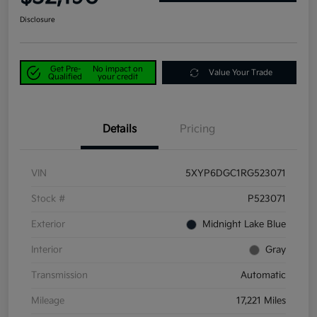
Disclosure
Get Pre-
No impact on
Value Your Trade
Qualified
your credit
Details
Pricing
VIN
5XYP6DGC1RG523071
Stock #
P523071
Exterior
Midnight Lake Blue
Interior
Gray
Transmission
Automatic
Mileage
17,221 Miles