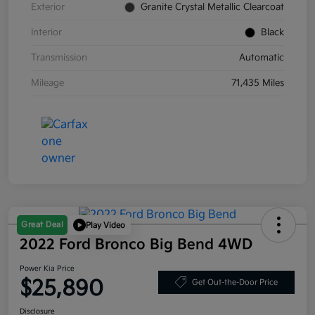
Exterior
Granite Crystal Metallic Clearcoat
Interior
Black
Transmission
Automatic
Mileage
71,435 Miles
Great Deal
Play Video
2022 Ford Bronco Big Bend 4WD
Power Kia Price
$25,890
Get Out-the-Door Price
Disclosure