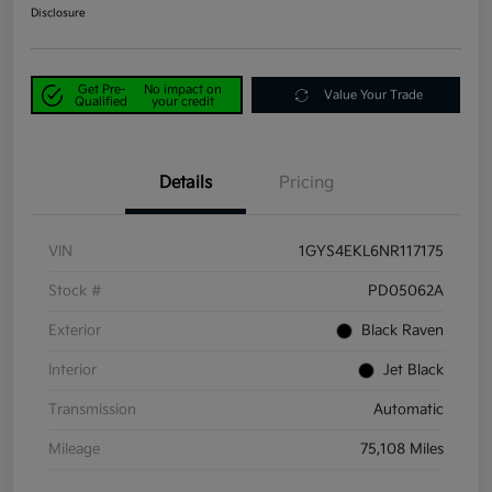
Disclosure
Get Pre-
No impact on
Value Your Trade
Qualified
your credit
Details
Pricing
VIN
1GYS4EKL6NR117175
Stock #
PD05062A
Exterior
Black Raven
Interior
Jet Black
Transmission
Automatic
Mileage
75,108 Miles