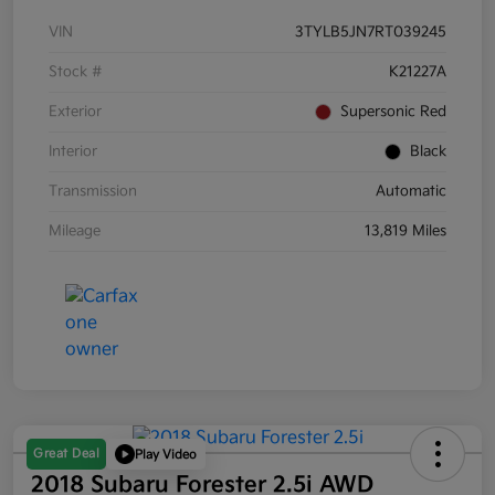
VIN
3TYLB5JN7RT039245
Stock #
K21227A
Exterior
Supersonic Red
Interior
Black
Transmission
Automatic
Mileage
13,819 Miles
Great Deal
Play Video
2018 Subaru Forester 2.5i AWD