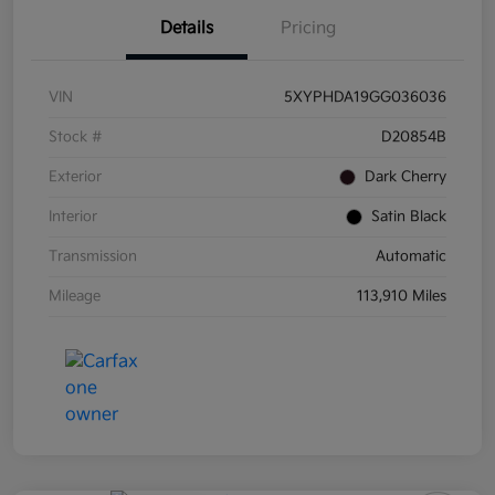
Details
Pricing
VIN
5XYPHDA19GG036036
Stock #
D20854B
Exterior
Dark Cherry
Interior
Satin Black
Transmission
Automatic
Mileage
113,910 Miles