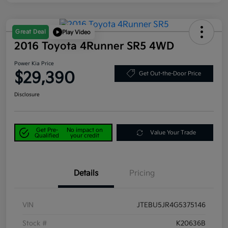
Great Deal
Play Video
2016 Toyota 4Runner SR5 4WD
Power Kia Price
$29,390
Get Out-the-Door Price
Disclosure
Get Pre-
No impact on
Value Your Trade
Qualified
your credit
Details
Pricing
VIN
JTEBU5JR4G5375146
Stock #
K20636B