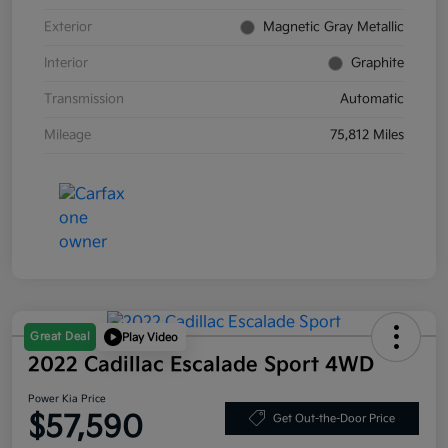
Exterior
Magnetic Gray Metallic
Interior
Graphite
Transmission
Automatic
Mileage
75,812 Miles
Great Deal
Play Video
2022 Cadillac Escalade Sport 4WD
Power Kia Price
$57,590
Get Out-the-Door Price