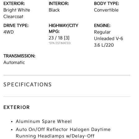
EXTERIOR:
INTERIOR:
BODY TYPE:
Bright White
Black
Convertible
Clearcoat
DRIVE TYPE:
HIGHWAY/CITY
ENGINE:
MPG:
4WD
Regular
23 / 18
[3]
Unleaded V-6
*EPA ESTIMATED
3.6 L/220
TRANSMISSION:
Automatic
SPECIFICATIONS
EXTERIOR
Aluminum Spare Wheel
Auto On/Off Reflector Halogen Daytime
Running Headlamps w/Delay-Off