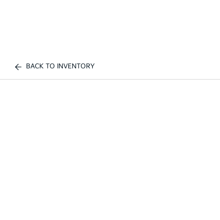
BACK TO INVENTORY