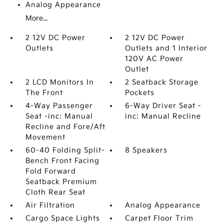
Analog Appearance
More...
2 12V DC Power
2 12V DC Power
Outlets
Outlets and 1 Interior
120V AC Power
Outlet
2 LCD Monitors In
2 Seatback Storage
The Front
Pockets
4-Way Passenger
6-Way Driver Seat -
Seat -inc: Manual
inc: Manual Recline
Recline and Fore/Aft
Movement
60-40 Folding Split-
8 Speakers
Bench Front Facing
Fold Forward
Seatback Premium
Cloth Rear Seat
Air Filtration
Analog Appearance
Cargo Space Lights
Carpet Floor Trim