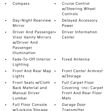
Compass
Cruise Control
w/Steering Wheel
Controls
Day-Night Rearview
Delayed Accessory
Mirror
Power
Driver And Passenger
Driver Information
Visor Vanity Mirrors
Center
w/Driver And
Passenger
Illumination
Fade-To-Off Interior
Fixed Antenna
Lighting
Front And Rear Map
Front Center Armrest
Lights
w/Storage
Front Seats w/Cloth
Full Carpet Floor
Back Material and
Covering -inc: Carpet
Manual Driver
Front And Rear Floor
Lumbar
Mats
Full Floor Console
Garage Door
w/Locking Storage
Transmitter