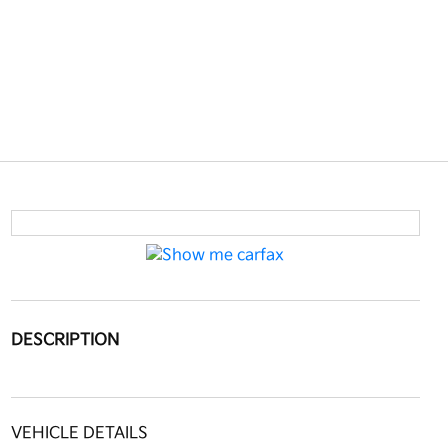
DESCRIPTION
VEHICLE DETAILS