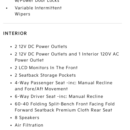
w/Power Door Locks
Variable Intermittent
Wipers
INTERIOR
2 12V DC Power Outlets
2 12V DC Power Outlets and 1 Interior 120V AC
Power Outlet
2 LCD Monitors In The Front
2 Seatback Storage Pockets
4-Way Passenger Seat -inc: Manual Recline
and Fore/Aft Movement
6-Way Driver Seat -inc: Manual Recline
60-40 Folding Split-Bench Front Facing Fold
Forward Seatback Premium Cloth Rear Seat
8 Speakers
Air Filtration