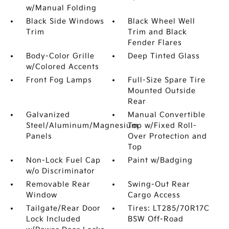
w/Manual Folding
Black Side Windows
Black Wheel Well
Trim
Trim and Black
Fender Flares
Body-Color Grille
Deep Tinted Glass
w/Colored Accents
Front Fog Lamps
Full-Size Spare Tire
Mounted Outside
Rear
Galvanized
Manual Convertible
Steel/Aluminum/Magnesium
Top w/Fixed Roll-
Panels
Over Protection and
Top
Non-Lock Fuel Cap
Paint w/Badging
w/o Discriminator
Removable Rear
Swing-Out Rear
Window
Cargo Access
Tailgate/Rear Door
Tires: LT285/70R17C
Lock Included
BSW Off-Road