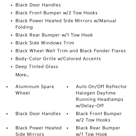
Black Door Handles
Black Front Bumper w/2 Tow Hooks
Black Power Heated Side Mirrors w/Manual
Folding
Black Rear Bumper w/1 Tow Hook
Black Side Windows Trim
Black Wheel Well Trim and Black Fender Flares
Body-Color Grille w/Colored Accents
Deep Tinted Glass
More...
Aluminum Spare
Auto On/Off Reflector
Wheel
Halogen Daytime
Running Headlamps
w/Delay-Off
Black Door Handles
Black Front Bumper
w/2 Tow Hooks
Black Power Heated
Black Rear Bumper
Side Mirrors
w/1 Tow Hook