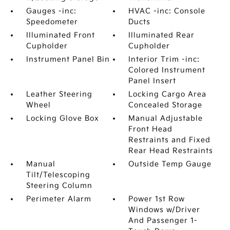
Gauges -inc:
HVAC -inc: Console
Speedometer
Ducts
Illuminated Front
Illuminated Rear
Cupholder
Cupholder
Instrument Panel Bin
Interior Trim -inc:
Colored Instrument
Panel Insert
Leather Steering
Locking Cargo Area
Wheel
Concealed Storage
Locking Glove Box
Manual Adjustable
Front Head
Restraints and Fixed
Rear Head Restraints
Manual
Outside Temp Gauge
Tilt/Telescoping
Steering Column
Perimeter Alarm
Power 1st Row
Windows w/Driver
And Passenger 1-