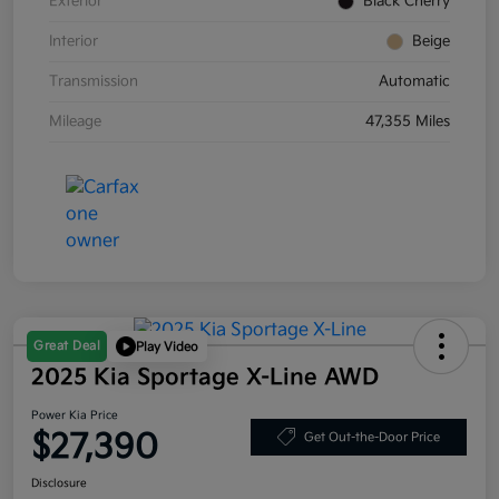
Exterior
Black Cherry
Interior
Beige
Transmission
Automatic
Mileage
47,355 Miles
Great Deal
Play Video
2025 Kia Sportage X-Line AWD
Power Kia Price
$27,390
Get Out-the-Door Price
Disclosure