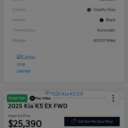
Exterior
Gravity Grey
Interior
Black
Transmission
Automatic
Mileage
40,931 Miles
Great Deal
Play Video
2025 Kia K5 EX FWD
Power Kia Price
$25,390
Get Out-the-Door Price