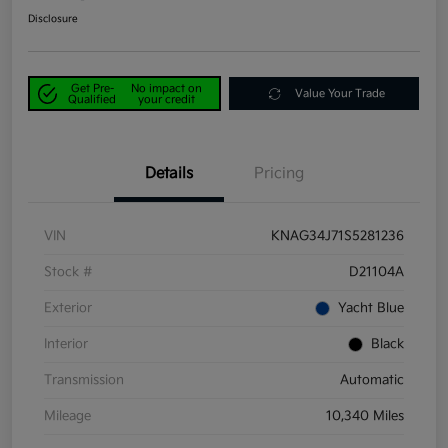
Disclosure
Get Pre-
No impact on
Value Your Trade
Qualified
your credit
Details
Pricing
VIN
KNAG34J71S5281236
Stock #
D21104A
Exterior
Yacht Blue
Interior
Black
Transmission
Automatic
Mileage
10,340 Miles