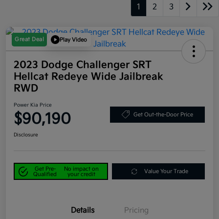
1
2
3
Great Deal
Play Video
2023 Dodge Challenger SRT
Hellcat Redeye Wide Jailbreak
RWD
Power Kia Price
$90,190
Get Out-the-Door Price
Disclosure
Get Pre-
No impact on
Value Your Trade
Qualified
your credit
Details
Pricing