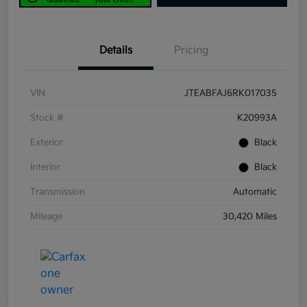
Details
Pricing
VIN
JTEABFAJ6RK017035
Stock #
K20993A
Exterior
Black
Interior
Black
Transmission
Automatic
Mileage
30,420 Miles