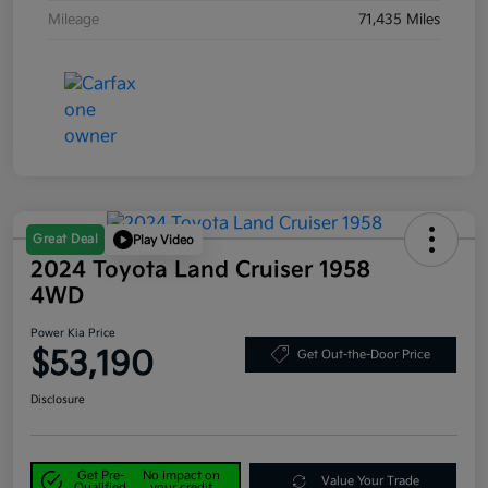
Mileage
71,435 Miles
Great Deal
Play Video
2024 Toyota Land Cruiser 1958
4WD
Power Kia Price
$53,190
Get Out-the-Door Price
Disclosure
Get Pre-
No impact on
Value Your Trade
Qualified
your credit