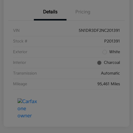
Details
Pricing
VIN
5N1DR3DF2NC201391
Stock #
P201391
Exterior
White
Interior
Charcoal
Transmission
Automatic
Mileage
95,461 Miles