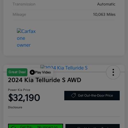
Transmission
Automatic
Mileage
10,063 Miles
Great Deal
Play Video
2024 Kia Telluride S AWD
Power Kia Price
$32,190
Get Out-the-Door Price
Disclosure
Get Pre-
No impact on