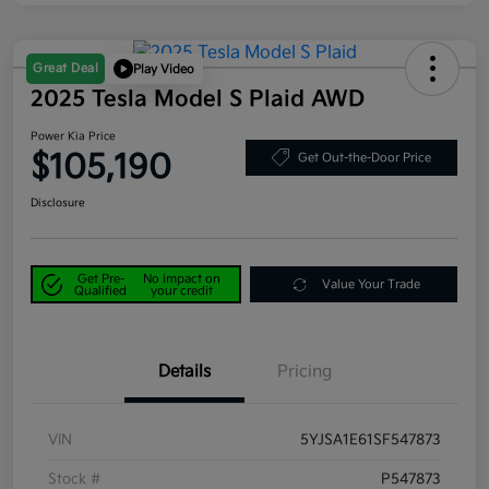
Great Deal
Play Video
2025 Tesla Model S Plaid AWD
Power Kia Price
$105,190
Get Out-the-Door Price
Disclosure
Get Pre-
No impact on
Value Your Trade
Qualified
your credit
Details
Pricing
VIN
5YJSA1E61SF547873
Stock #
P547873