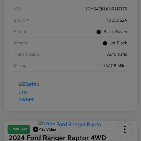
VIN
1GYS4EKL6NR117175
Stock #
PD05062A
Exterior
Black Raven
Interior
Jet Black
Transmission
Automatic
Mileage
75,108 Miles
Great Deal
Play Video
2024 Ford Ranger Raptor 4WD