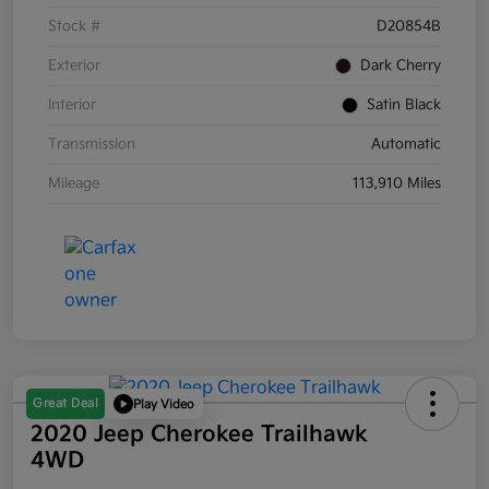
Stock #
D20854B
Exterior
Dark Cherry
Interior
Satin Black
Transmission
Automatic
Mileage
113,910 Miles
Great Deal
Play Video
2020 Jeep Cherokee Trailhawk
4WD