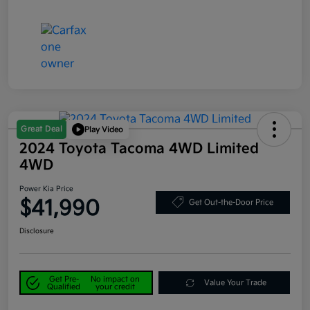
Great Deal
Play Video
2024 Toyota Tacoma 4WD Limited
4WD
Power Kia Price
$41,990
Get Out-the-Door Price
Disclosure
Get Pre-
No impact on
Value Your Trade
Qualified
your credit