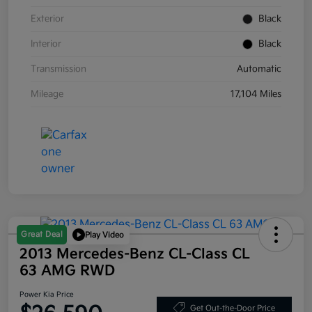
Exterior
Black
Interior
Black
Transmission
Automatic
Mileage
17,104 Miles
Great Deal
Play Video
2013 Mercedes-Benz CL-Class CL
63 AMG RWD
Power Kia Price
Get Out-the-Door Price