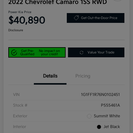
2022 Chevrolet Camaro 1SS RWD
Power Kia Price
$40,890
Get Out-the-Door Price
Disclosure
Get Pre-
No impact on
Value Your Trade
Qualified
your credit
Details
Pricing
VIN
1G1FF1R76N0102451
Stock #
P555461A
Exterior
Summit White
Interior
Jet Black