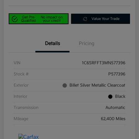
Get Pre-
No impact on
Value Your Trade
Qualified
your credit
Details
Pricing
VIN
1C6SRFFT3MN577396
Stock #
P577396
Exterior
Billet Silver Metallic Clearcoat
Interior
Black
Transmission
Automatic
Mileage
62,400 Miles