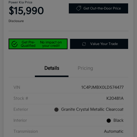
Power Kia Price
$15,990
Get Out-the-Door Price
Disclosure
Get Pre-
No impact on
Value Your Trade
Qualified
your credit
Details
Pricing
VIN
1C4PJMBX0LD574477
Stock #
K20481A
Exterior
Granite Crystal Metallic Clearcoat
Interior
Black
Transmission
Automatic