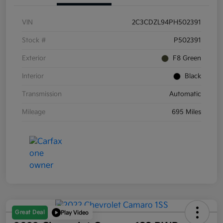
VIN
2C3CDZL94PH502391
Stock #
P502391
Exterior
F8 Green
Interior
Black
Transmission
Automatic
Mileage
695 Miles
Great Deal
Play Video