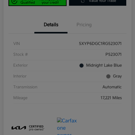
Value Your Trade
Qualified
your credit
Details
Pricing
VIN
5XYP6DGC1RG523071
Stock #
P523071
Exterior
Midnight Lake Blue
Interior
Gray
Transmission
Automatic
Mileage
17,221 Miles