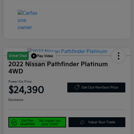
Great Deal
Play Video
2022 Nissan Pathfinder Platinum
4WD
Power Kia Price
$24,390
Get Out-the-Door Price
Disclosure
Get Pre-
No impact on
Value Your Trade
Qualified
your credit