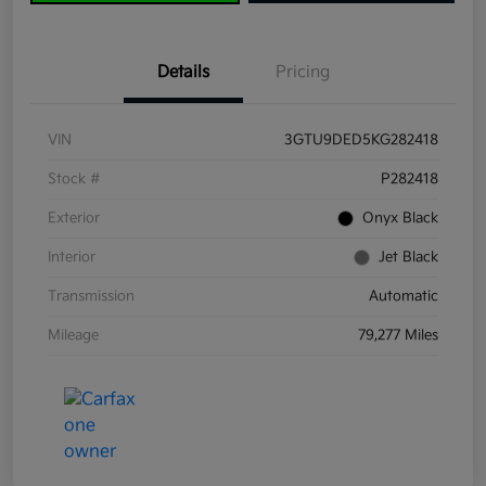
Details
Pricing
VIN
3GTU9DED5KG282418
Stock #
P282418
Exterior
Onyx Black
Interior
Jet Black
Transmission
Automatic
Mileage
79,277 Miles