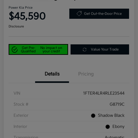
Power Kia Price
$45,590
Get Out-the-Door Price
Disclosure
Get Pre-
No impact on
Value Your Trade
Qualified
your credit
Details
Pricing
VIN
1FTER4LR4RLE23544
Stock #
G8719C
Exterior
Shadow Black
Interior
Ebony
Transmission
Automatic