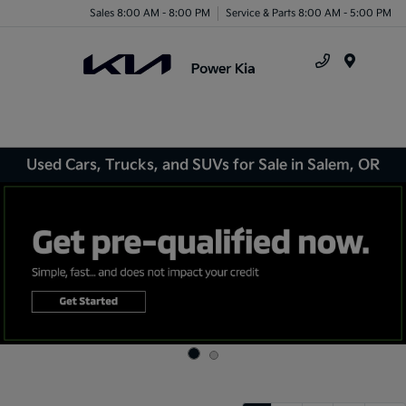
Sales 8:00 AM - 8:00 PM
Service & Parts 8:00 AM - 5:00 PM
Menu
Used Cars, Trucks, and SUVs for Sale in Salem, OR