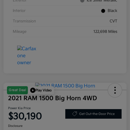
Exterior
Ice Silver Metallic
Interior
Black
Transmission
CVT
Mileage
122,698 Miles
Great Deal
Play Video
2021 RAM 1500 Big Horn 4WD
Power Kia Price
$30,190
Get Out-the-Door Price
Disclosure