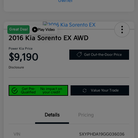
Great Deal
Play Video
2016 Kia Sorento EX AWD
Power Kia Price
$9,190
Get Out-the-Door Price
Disclosure
Get Pre-
No impact on
Value Your Trade
Qualified
your credit
Details
Pricing
VIN
5XYPHDA19GG036036