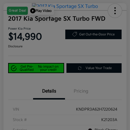
Great Deal
Play Video
2017 Kia Sportage SX Turbo FWD
Power Kia Price
$14,990
Get Out-the-Door Price
Disclosure
Get Pre-
No impact on
Value Your Trade
Qualified
your credit
Details
Pricing
VIN
KNDPR3A62H7220624
Stock #
K21203A