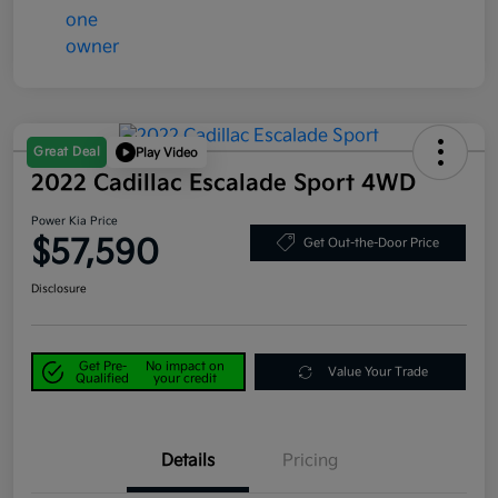
Great Deal
Play Video
2022 Cadillac Escalade Sport 4WD
Power Kia Price
$57,590
Get Out-the-Door Price
Disclosure
Get Pre-
No impact on
Value Your Trade
Qualified
your credit
Details
Pricing