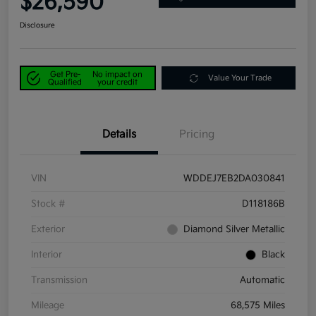
$26,590
Disclosure
Get Pre-
No impact on
Value Your Trade
Qualified
your credit
Details
Pricing
VIN
WDDEJ7EB2DA030841
Stock #
D118186B
Exterior
Diamond Silver Metallic
Interior
Black
Transmission
Automatic
Mileage
68,575 Miles