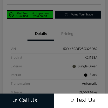
Get Pre-
No impact on
Value Your Trade
Qualified
your credit
Details
Pricing
VIN
5XYK6CDF2SG323082
Stock #
K21198A
Exterior
Jungle Green
Interior
Black
Transmission
Automatic
Mileage
21,560 Miles
Text Us
Call Us