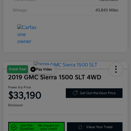
Mileage
43,843 Miles
Great Deal
Play Video
2019 GMC Sierra 1500 SLT 4WD
Power Kia Price
$33,190
Get Out-the-Door Price
Disclosure
Get Pre-
No impact on
Value Your Trade
Qualified
your credit