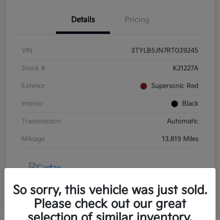
Details
Pricing
VIN
3TYLB5JN7RT039245
Stock #
K21227A
Exterior
Supersonic Red
Interior
Black
Transmission
Automatic
Mileage
13,819 Miles
So sorry, this vehicle was just sold.
Please check out our great
selection of similar inventory.