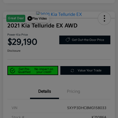
Great Deal
Play Video
2021 Kia Telluride EX AWD
Power Kia Price
$29,190
Get Out-the-Door Price
Disclosure
Get Pre-
No impact on
Value Your Trade
Qualified
your credit
Details
Pricing
VIN
5XYP3DHC8MG158033
Stock #
K21086A