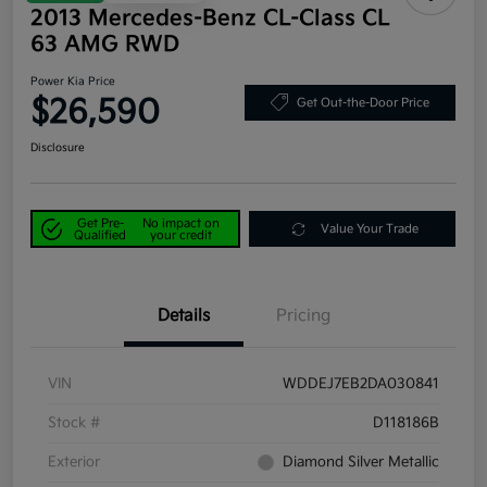
2013 Mercedes-Benz CL-Class CL
63 AMG RWD
Power Kia Price
$26,590
Get Out-the-Door Price
Disclosure
Get Pre-
No impact on
Value Your Trade
Qualified
your credit
Details
Pricing
VIN
WDDEJ7EB2DA030841
Stock #
D118186B
Exterior
Diamond Silver Metallic