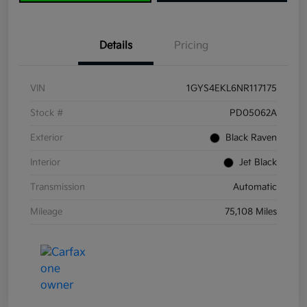
Details
Pricing
VIN
1GYS4EKL6NR117175
Stock #
PD05062A
Exterior
Black Raven
Interior
Jet Black
Transmission
Automatic
Mileage
75,108 Miles