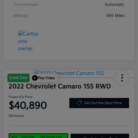
Transmission
Automatic
Mileage
695 Miles
Great Deal
Play Video
2022 Chevrolet Camaro 1SS RWD
Power Kia Price
$40,890
Get Out-the-Door Price
Disclosure
Get Pre-
No impact on