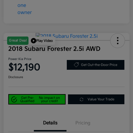
Great Deal
Play Video
2018 Subaru Forester 2.5i AWD
Power Kia Price
$12,190
Get Out-the-Door Price
Disclosure
Get Pre-
No impact on
Value Your Trade
Qualified
your credit
Details
Pricing