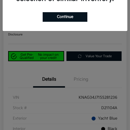
2025 Kia K5 EX FWD
Continue
Power Kia Price
$25,390
Get Out-the-Door Price
Disclosure
Get Pre-
No impact on
Value Your Trade
Qualified
your credit
Details
Pricing
VIN
KNAG34J71S5281236
Stock #
D21104A
Exterior
Yacht Blue
Interior
Black