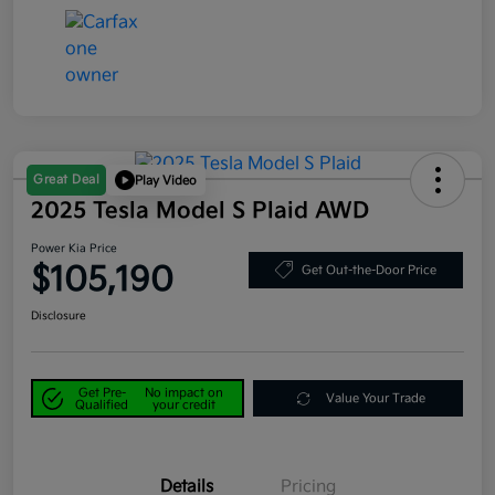
Great Deal
Play Video
2025 Tesla Model S Plaid AWD
Power Kia Price
$105,190
Get Out-the-Door Price
Disclosure
Get Pre-
No impact on
Value Your Trade
Qualified
your credit
Details
Pricing