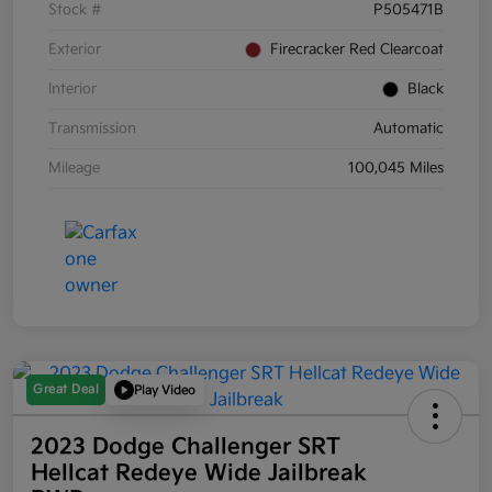
Stock #
P505471B
Exterior
Firecracker Red Clearcoat
Interior
Black
Transmission
Automatic
Mileage
100,045 Miles
Great Deal
Play Video
2023 Dodge Challenger SRT
Hellcat Redeye Wide Jailbreak