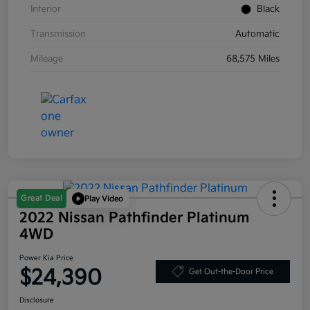
Interior
Black
Transmission
Automatic
Mileage
68,575 Miles
Great Deal
Play Video
2022 Nissan Pathfinder Platinum
4WD
Power Kia Price
$24,390
Get Out-the-Door Price
Disclosure