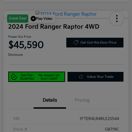
Great Deal
Play Video
2024 Ford Ranger Raptor 4WD
Power Kia Price
$45,590
Get Out-the-Door Price
Disclosure
Get Pre-
No impact on
Value Your Trade
Qualified
your credit
Details
Pricing
VIN
1FTER4LR4RLE23544
Stock #
G8719C