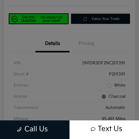
Get Pre-
No impact on
Value Your Trade
Qualified
your credit
Details
Pricing
VIN
5N1DR3DF2NC201391
Stock #
P201391
Exterior
White
Interior
Charcoal
Transmission
Automatic
Mileage
95,461 Miles
Text Us
Call Us