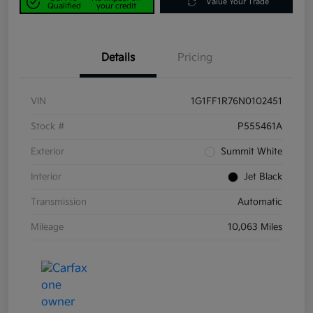
Value Your Trade
Qualified
your credit
Details
Pricing
VIN
1G1FF1R76N0102451
Stock #
P555461A
Exterior
Summit White
Interior
Jet Black
Transmission
Automatic
Mileage
10,063 Miles