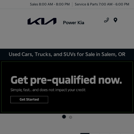
Sales 8:00 AM - 8:00 PM
Service & Parts 7:00 AM - 6:00 PM
Menu
Used Cars, Trucks, and SUVs for Sale in Salem, OR