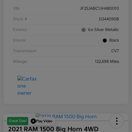
VIN
JF2SJABC1JH480010
Stock #
D244090B
Exterior
Ice Silver Metallic
Interior
Black
Transmission
CVT
Mileage
122,698 Miles
Great Deal
Play Video
2021 RAM 1500 Big Horn 4WD