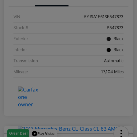
VIN
5YJSA1E61SF547873
Stock #
P547873
Exterior
Black
Interior
Black
Transmission
Automatic
Mileage
17,104 Miles
Great Deal
Play Video