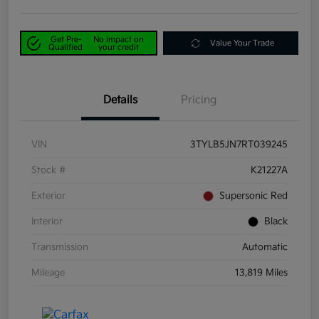
Get Pre-
No impact on
Value Your Trade
Qualified
your credit
Details
Pricing
VIN
3TYLB5JN7RT039245
Stock #
K21227A
Exterior
Supersonic Red
Interior
Black
Transmission
Automatic
Mileage
13,819 Miles