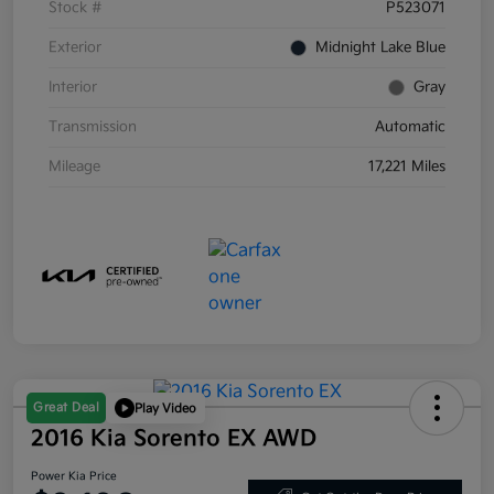
Stock #
P523071
Exterior
Midnight Lake Blue
Interior
Gray
Transmission
Automatic
Mileage
17,221 Miles
Great Deal
Play Video
2016 Kia Sorento EX AWD
Power Kia Price