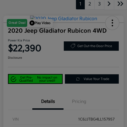
1
2
3
Great Deal
Play Video
2020 Jeep Gladiator Rubicon 4WD
Power Kia Price
$22,390
Get Out-the-Door Price
Disclosure
Get Pre-
No impact on
Value Your Trade
Qualified
your credit
Details
Pricing
VIN
1C6JJTBG4LL157957