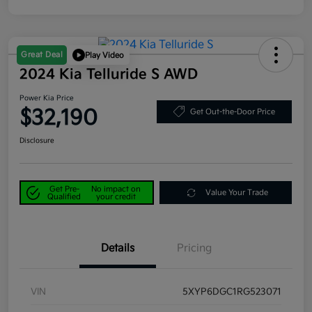
Great Deal
Play Video
2024 Kia Telluride S AWD
Power Kia Price
$32,190
Get Out-the-Door Price
Disclosure
Get Pre-
No impact on
Value Your Trade
Qualified
your credit
Details
Pricing
VIN
5XYP6DGC1RG523071