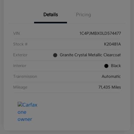
Details
Pricing
VIN
1C4PJMBX0LD574477
Stock #
K20481A
Exterior
Granite Crystal Metallic Clearcoat
Interior
Black
Transmission
Automatic
Mileage
71,435 Miles