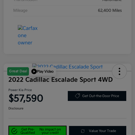
Mileage
62,400 Miles
Great Deal
Play Video
2022 Cadillac Escalade Sport 4WD
Power Kia Price
$57,590
Get Out-the-Door Price
Disclosure
Get Pre-
No impact on
Value Your Trade
Qualified
your credit