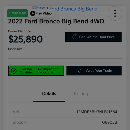
Great Deal
Play Video
2022 Ford Bronco Big Bend 4WD
Power Kia Price
$25,890
Get Out-the-Door Price
Disclosure
Get Pre-
No impact on
Value Your Trade
Qualified
your credit
Details
Pricing
VIN
1FMDE5BH7NLB11584
Stock #
G8903B