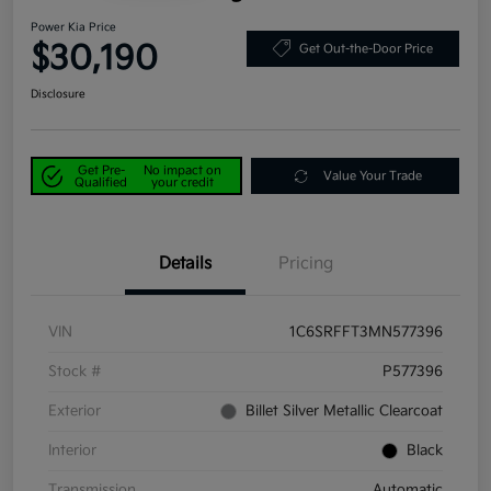
Power Kia Price
$30,190
Get Out-the-Door Price
Disclosure
Get Pre-
No impact on
Value Your Trade
Qualified
your credit
Details
Pricing
VIN
1C6SRFFT3MN577396
Stock #
P577396
Exterior
Billet Silver Metallic Clearcoat
Interior
Black
Transmission
Automatic