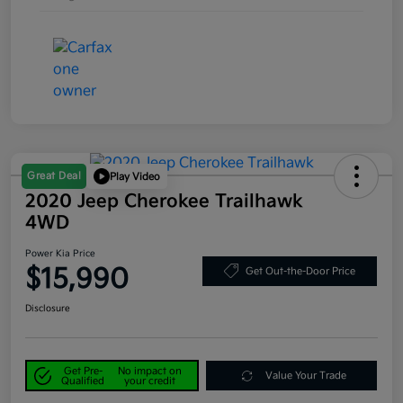
Great Deal
Play Video
2020 Jeep Cherokee Trailhawk
4WD
Power Kia Price
$15,990
Get Out-the-Door Price
Disclosure
Get Pre-
No impact on
Value Your Trade
Qualified
your credit