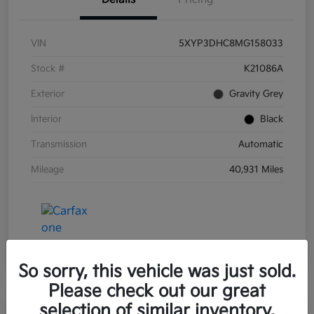
VIN
5XYP3DHC8MG158033
Stock #
K21086A
Exterior
Gravity Grey
Interior
Black
Transmission
Automatic
Mileage
40,931 Miles
So sorry, this vehicle was just sold.
Please check out our great
selection of similar inventory.
Great Deal
Play Video