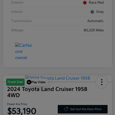
Exterior
Race Red
Interior
Gray
Transmission
Automatic
Mileage
80,329 Miles
Great Deal
Play Video
2024 Toyota Land Cruiser 1958
4WD
Power Kia Price
$53,190
Get Out-the-Door Price