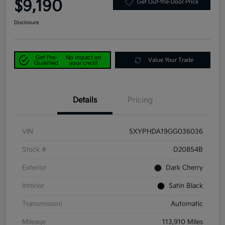
$9,190
Get Out-the-Door Price
Disclosure
Get Pre-
No impact on
Value Your Trade
Qualified
your credit
Details
Pricing
VIN
5XYPHDA19GG036036
Stock #
D20854B
Exterior
Dark Cherry
Interior
Satin Black
Transmission
Automatic
Mileage
113,910 Miles