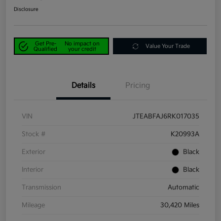
Disclosure
Get Pre-
No impact on
Value Your Trade
Qualified
your credit
Details
Pricing
VIN
JTEABFAJ6RK017035
Stock #
K20993A
Exterior
Black
Interior
Black
Transmission
Automatic
Mileage
30,420 Miles