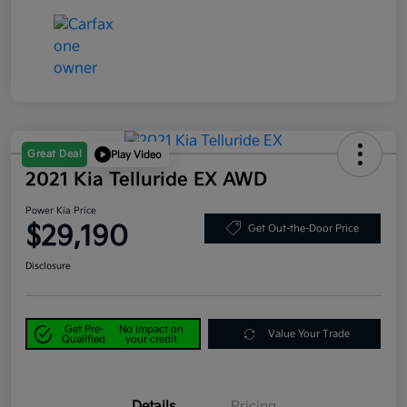
Great Deal
Play Video
2021 Kia Telluride EX AWD
Power Kia Price
$29,190
Get Out-the-Door Price
Disclosure
Get Pre-
No impact on
Value Your Trade
Qualified
your credit
Details
Pricing