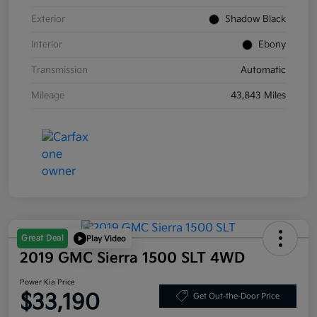
Exterior
Shadow Black
Interior
Ebony
Transmission
Automatic
Mileage
43,843 Miles
Great Deal
Play Video
2019 GMC Sierra 1500 SLT 4WD
Power Kia Price
$33,190
Get Out-the-Door Price