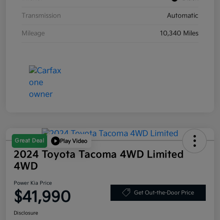
Transmission
Automatic
Mileage
10,340 Miles
Great Deal
Play Video
2024 Toyota Tacoma 4WD Limited
4WD
Power Kia Price
$41,990
Get Out-the-Door Price
Disclosure