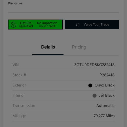
Disclosure
Get Pre-
No impact on
Value Your Trade
Qualified
your credit
Details
Pricing
VIN
3GTU9DED5KG282418
Stock #
P282418
Exterior
Onyx Black
Interior
Jet Black
Transmission
Automatic
Mileage
79,277 Miles