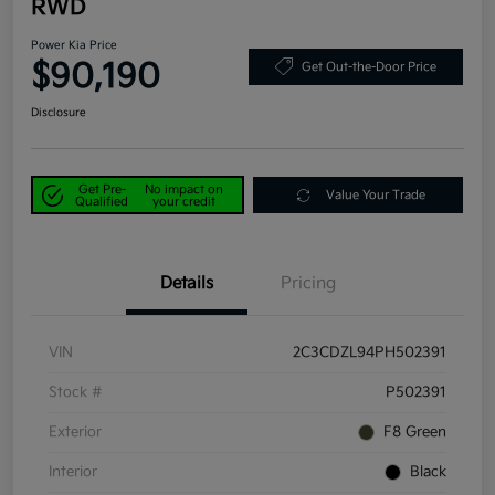
RWD
Power Kia Price
$90,190
Get Out-the-Door Price
Disclosure
Get Pre-
No impact on
Value Your Trade
Qualified
your credit
Details
Pricing
VIN
2C3CDZL94PH502391
Stock #
P502391
Exterior
F8 Green
Interior
Black