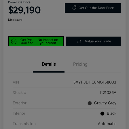
Power Kia Price
$29,190
Get Out-the-Door Price
Disclosure
Get Pre-
No impact on
Value Your Trade
Qualified
your credit
Details
Pricing
VIN
5XYP3DHC8MG158033
Stock #
K21086A
Exterior
Gravity Grey
Interior
Black
Transmission
Automatic