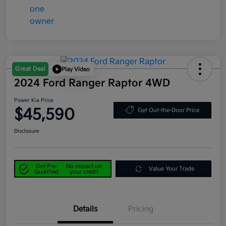
Great Deal
Play Video
2024 Ford Ranger Raptor 4WD
Power Kia Price
$45,590
Get Out-the-Door Price
Disclosure
Get Pre-
No impact on
Value Your Trade
Qualified
your credit
Details
Pricing