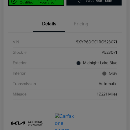
Value Your Trade
Qualified
your credit
Details
Pricing
VIN
5XYP6DGC1RG523071
Stock #
P523071
Exterior
Midnight Lake Blue
Interior
Gray
Transmission
Automatic
Mileage
17,221 Miles