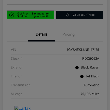
Get Pre-
No impact on
Value Your Trade
Qualified
your credit
Details
Pricing
VIN
1GYS4EKL6NR117175
Stock #
PD05062A
Exterior
Black Raven
Interior
Jet Black
Transmission
Automatic
Mileage
75,108 Miles