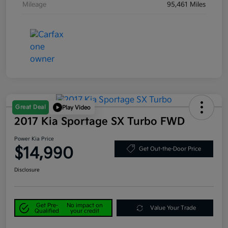
Mileage
95,461 Miles
Great Deal
Play Video
2017 Kia Sportage SX Turbo FWD
Power Kia Price
$14,990
Get Out-the-Door Price
Disclosure
Get Pre-
No impact on
Value Your Trade
Qualified
your credit