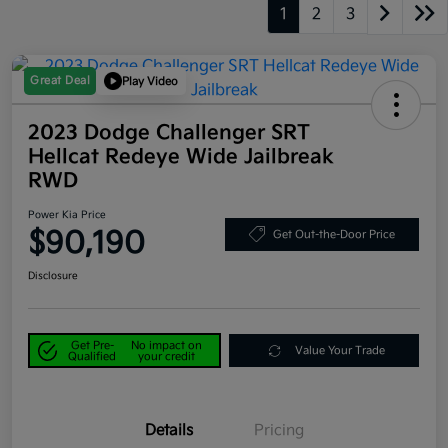
1
2
3
Great Deal
Play Video
2023 Dodge Challenger SRT
Hellcat Redeye Wide Jailbreak
RWD
Power Kia Price
$90,190
Get Out-the-Door Price
Disclosure
Get Pre-
No impact on
Value Your Trade
Qualified
your credit
Details
Pricing