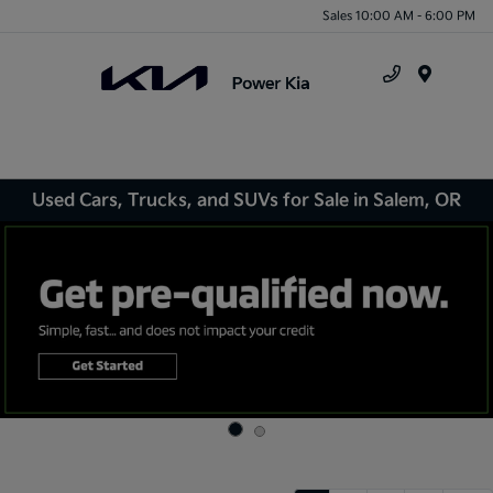
Sales 10:00 AM - 6:00 PM
Menu
Used Cars, Trucks, and SUVs for Sale in Salem, OR