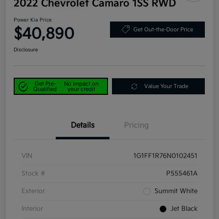
2022 Chevrolet Camaro 1SS RWD
Power Kia Price
$40,890
Get Out-the-Door Price
Disclosure
Get Pre-
No impact on
Value Your Trade
Qualified
your credit
Details
Pricing
VIN
1G1FF1R76N0102451
Stock #
P555461A
Exterior
Summit White
Interior
Jet Black