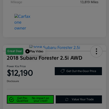
Mileage
13,819 Miles
Great Deal
Play Video
2018 Subaru Forester 2.5i AWD
Power Kia Price
$12,190
Get Out-the-Door Price
Disclosure
Get Pre-
No impact on
Value Your Trade
Qualified
your credit