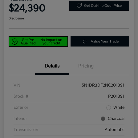
$24,390
Get Out-the-Door Price
Disclosure
Get Pre-
No impact on
Value Your Trade
Qualified
your credit
Details
Pricing
VIN
5N1DR3DF2NC201391
Stock #
P201391
Exterior
White
Interior
Charcoal
Transmission
Automatic