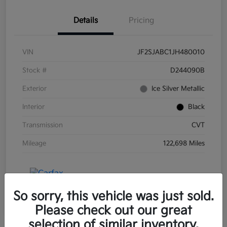
Details
Pricing
VIN
JF2SJABC1JH480010
Stock #
D244090B
Exterior
Ice Silver Metallic
Interior
Black
Transmission
CVT
Mileage
122,698 Miles
So sorry, this vehicle was just sold.
Please check out our great
selection of similar inventory.