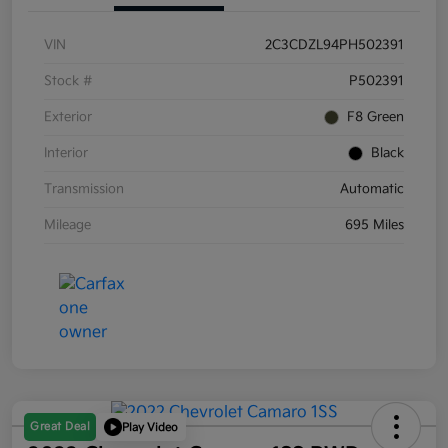
VIN
2C3CDZL94PH502391
Stock #
P502391
Exterior
F8 Green
Interior
Black
Transmission
Automatic
Mileage
695 Miles
Great Deal
Play Video