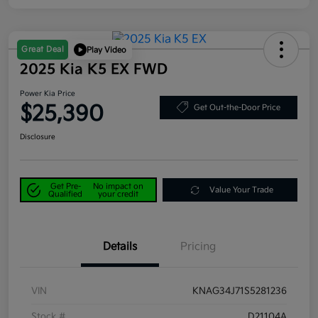
Great Deal
Play Video
2025 Kia K5 EX FWD
Power Kia Price
$25,390
Get Out-the-Door Price
Disclosure
Get Pre-
No impact on
Value Your Trade
Qualified
your credit
Details
Pricing
VIN
KNAG34J71S5281236
Stock #
D21104A