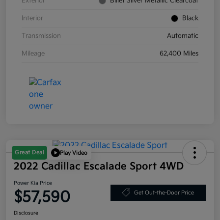
Exterior
Billet Silver Metallic Clearcoat
Interior
Black
Transmission
Automatic
Mileage
62,400 Miles
Great Deal
Play Video
2022 Cadillac Escalade Sport 4WD
Power Kia Price
$57,590
Get Out-the-Door Price
Disclosure