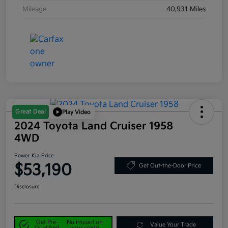
Mileage
40,931 Miles
Great Deal
Play Video
2024 Toyota Land Cruiser 1958
4WD
Power Kia Price
$53,190
Get Out-the-Door Price
Disclosure
Get Pre-
No impact on
Value Your Trade
Qualified
your credit