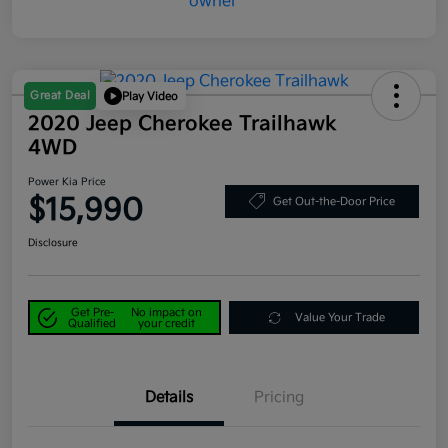
Great Deal
Play Video
2020 Jeep Cherokee Trailhawk
4WD
Power Kia Price
$15,990
Get Out-the-Door Price
Disclosure
Get Pre-
No impact on
Value Your Trade
Qualified
your credit
Details
Pricing