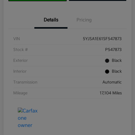
Details
Pricing
VIN
5YJSA1E61SF547873
Stock #
P547873
Exterior
Black
Interior
Black
Transmission
Automatic
Mileage
17,104 Miles