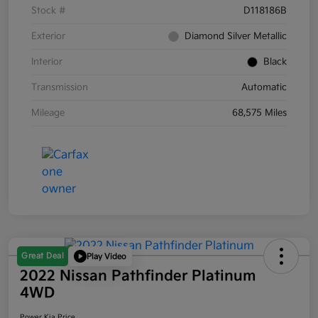
Stock #
D118186B
Exterior
Diamond Silver Metallic
Interior
Black
Transmission
Automatic
Mileage
68,575 Miles
Great Deal
Play Video
2022 Nissan Pathfinder Platinum
4WD
Power Kia Price