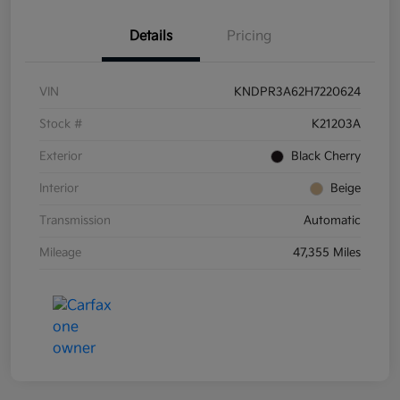
Details
Pricing
VIN
KNDPR3A62H7220624
Stock #
K21203A
Exterior
Black Cherry
Interior
Beige
Transmission
Automatic
Mileage
47,355 Miles