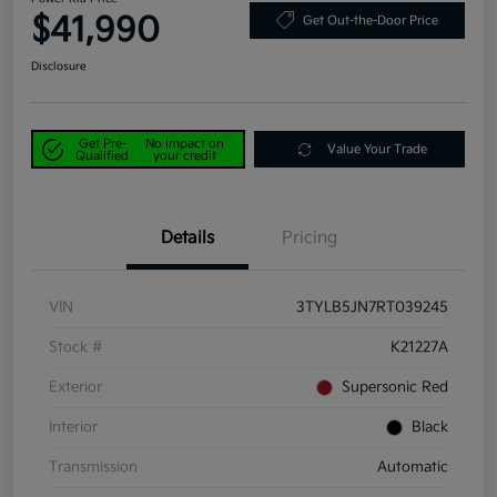
$41,990
Get Out-the-Door Price
Disclosure
Get Pre-
No impact on
Value Your Trade
Qualified
your credit
Details
Pricing
VIN
3TYLB5JN7RT039245
Stock #
K21227A
Exterior
Supersonic Red
Interior
Black
Transmission
Automatic