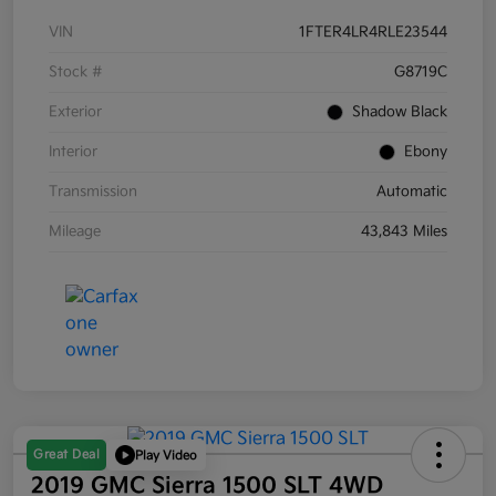
VIN
1FTER4LR4RLE23544
Stock #
G8719C
Exterior
Shadow Black
Interior
Ebony
Transmission
Automatic
Mileage
43,843 Miles
Great Deal
Play Video
2019 GMC Sierra 1500 SLT 4WD