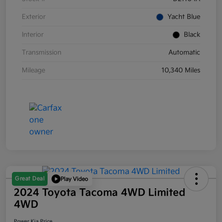
Exterior
Yacht Blue
Interior
Black
Transmission
Automatic
Mileage
10,340 Miles
Great Deal
Play Video
2024 Toyota Tacoma 4WD Limited
4WD
Power Kia Price