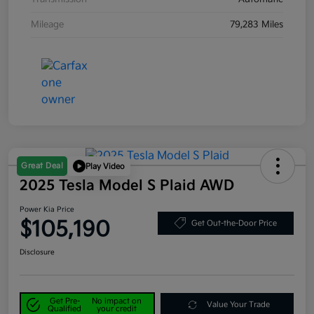
Mileage
79,283 Miles
Great Deal
Play Video
2025 Tesla Model S Plaid AWD
Power Kia Price
$105,190
Get Out-the-Door Price
Disclosure
Get Pre-
No impact on
Value Your Trade
Qualified
your credit