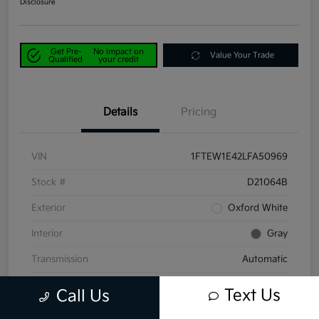
Disclosure
Get Pre-
No impact on
Value Your Trade
Qualified
your credit
Details
Pricing
VIN
1FTEW1E42LFA50969
Stock #
D21064B
Exterior
Oxford White
Interior
Gray
Transmission
Automatic
Mileage
58,047 Miles
Text Us
Call Us