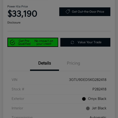
Power Kia Price
$33,190
Get Out-the-Door Price
Disclosure
Get Pre-
No impact on
Value Your Trade
Qualified
your credit
Details
Pricing
VIN
3GTU9DED5KG282418
Stock #
P282418
Exterior
Onyx Black
Interior
Jet Black
Transmission
Automatic