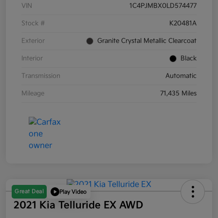
VIN
1C4PJMBX0LD574477
Stock #
K20481A
Exterior
Granite Crystal Metallic Clearcoat
Interior
Black
Transmission
Automatic
Mileage
71,435 Miles
Great Deal
Play Video
2021 Kia Telluride EX AWD