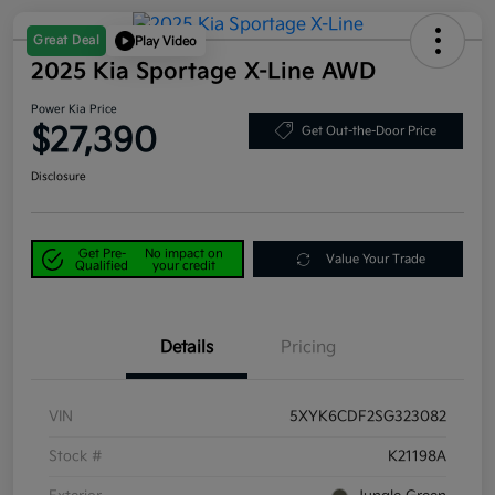
Great Deal
Play Video
2025 Kia Sportage X-Line AWD
Power Kia Price
$27,390
Get Out-the-Door Price
Disclosure
Get Pre-
No impact on
Value Your Trade
Qualified
your credit
Details
Pricing
VIN
5XYK6CDF2SG323082
Stock #
K21198A