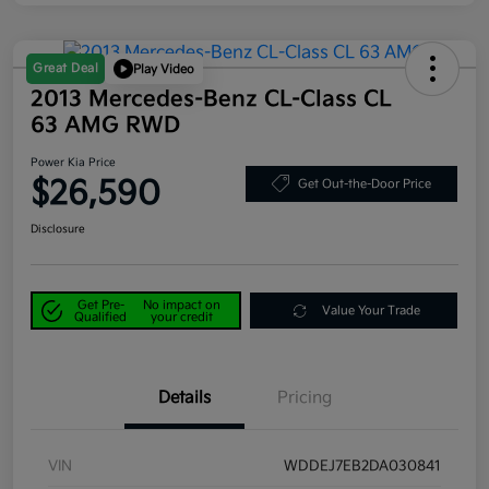
Great Deal
Play Video
2013 Mercedes-Benz CL-Class CL
63 AMG RWD
Power Kia Price
$26,590
Get Out-the-Door Price
Disclosure
Get Pre-
No impact on
Value Your Trade
Qualified
your credit
Details
Pricing
VIN
WDDEJ7EB2DA030841