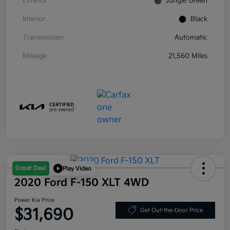
Exterior
Jungle Green
Interior
Black
Transmission
Automatic
Mileage
21,560 Miles
Great Deal
Play Video
2020 Ford F-150 XLT 4WD
Power Kia Price
$31,690
Get Out-the-Door Price