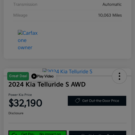
Transmission
Automatic
Mileage
10,063 Miles
Great Deal
Play Video
2024 Kia Telluride S AWD
Power Kia Price
$32,190
Get Out-the-Door Price
Disclosure
Get Pre-
No impact on