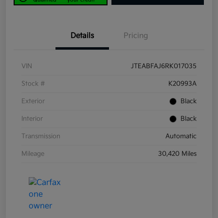
Details
Pricing
VIN
JTEABFAJ6RK017035
Stock #
K20993A
Exterior
Black
Interior
Black
Transmission
Automatic
Mileage
30,420 Miles