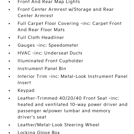
Front And Rear Map Lights
Front Center Armrest w/Storage and Rear
Center Armrest
Full Carpet Floor Covering -inc: Carpet Front
And Rear Floor Mats
Full Cloth Headliner
Gauges -inc: Speedometer
HVAC -inc: Underseat Ducts
Illuminated Front Cupholder
Instrument Panel Bin
Interior Trim -inc: Metal-Look Instrument Panel
Insert
Keypad
Leather-Trimmed 40/20/40 Front Seat -inc:
heated and ventilated 10-way power driver and
passenger w/power lumbar and memory
driver's seat
Leather/Metal-Look Steering Wheel
Locking Glove Box