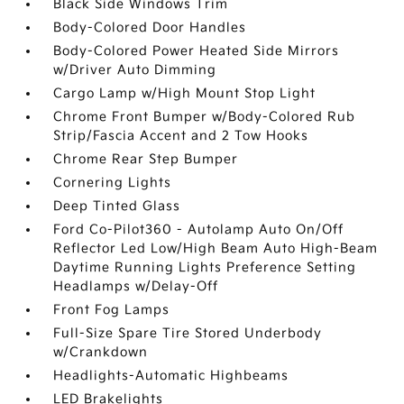
Black Side Windows Trim
Body-Colored Door Handles
Body-Colored Power Heated Side Mirrors
w/Driver Auto Dimming
Cargo Lamp w/High Mount Stop Light
Chrome Front Bumper w/Body-Colored Rub
Strip/Fascia Accent and 2 Tow Hooks
Chrome Rear Step Bumper
Cornering Lights
Deep Tinted Glass
Ford Co-Pilot360 - Autolamp Auto On/Off
Reflector Led Low/High Beam Auto High-Beam
Daytime Running Lights Preference Setting
Headlamps w/Delay-Off
Front Fog Lamps
Full-Size Spare Tire Stored Underbody
w/Crankdown
Headlights-Automatic Highbeams
LED Brakelights