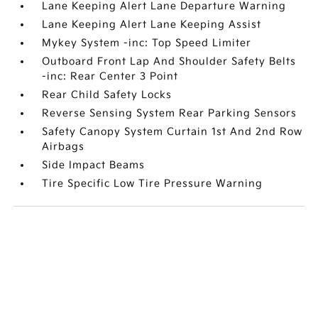
Lane Keeping Alert Lane Departure Warning
Lane Keeping Alert Lane Keeping Assist
Mykey System -inc: Top Speed Limiter
Outboard Front Lap And Shoulder Safety Belts
-inc: Rear Center 3 Point
Rear Child Safety Locks
Reverse Sensing System Rear Parking Sensors
Safety Canopy System Curtain 1st And 2nd Row
Airbags
Side Impact Beams
Tire Specific Low Tire Pressure Warning