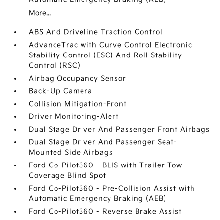
More...
ABS And Driveline Traction Control
AdvanceTrac with Curve Control Electronic
Stability Control (ESC) And Roll Stability
Control (RSC)
Airbag Occupancy Sensor
Back-Up Camera
Collision Mitigation-Front
Driver Monitoring-Alert
Dual Stage Driver And Passenger Front Airbags
Dual Stage Driver And Passenger Seat-
Mounted Side Airbags
Ford Co-Pilot360 - BLIS with Trailer Tow
Coverage Blind Spot
Ford Co-Pilot360 - Pre-Collision Assist with
Automatic Emergency Braking (AEB)
Ford Co-Pilot360 - Reverse Brake Assist