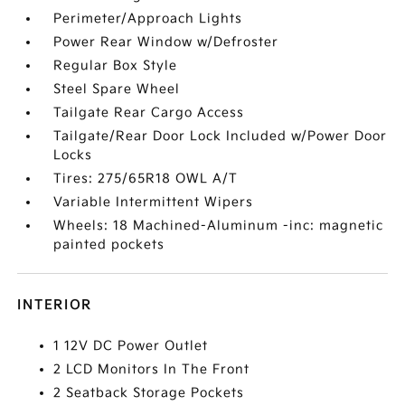
Perimeter/Approach Lights
Power Rear Window w/Defroster
Regular Box Style
Steel Spare Wheel
Tailgate Rear Cargo Access
Tailgate/Rear Door Lock Included w/Power Door
Locks
Tires: 275/65R18 OWL A/T
Variable Intermittent Wipers
Wheels: 18 Machined-Aluminum -inc: magnetic
painted pockets
INTERIOR
1 12V DC Power Outlet
2 LCD Monitors In The Front
2 Seatback Storage Pockets