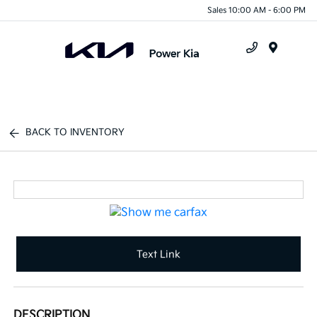
Sales 10:00 AM - 6:00 PM
Menu
BACK TO INVENTORY
Text Link
DESCRIPTION