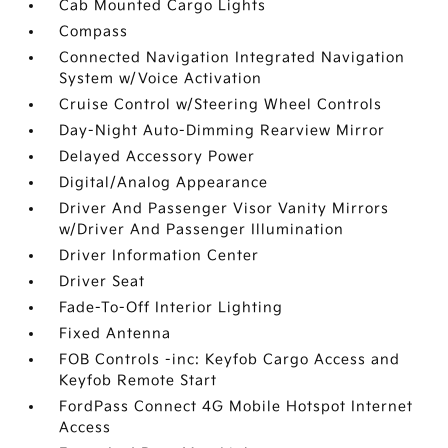
Cab Mounted Cargo Lights
Compass
Connected Navigation Integrated Navigation
System w/Voice Activation
Cruise Control w/Steering Wheel Controls
Day-Night Auto-Dimming Rearview Mirror
Delayed Accessory Power
Digital/Analog Appearance
Driver And Passenger Visor Vanity Mirrors
w/Driver And Passenger Illumination
Driver Information Center
Driver Seat
Fade-To-Off Interior Lighting
Fixed Antenna
FOB Controls -inc: Keyfob Cargo Access and
Keyfob Remote Start
FordPass Connect 4G Mobile Hotspot Internet
Access