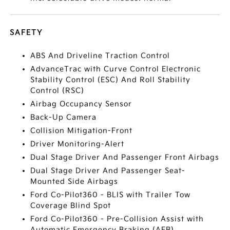
SAFETY
ABS And Driveline Traction Control
AdvanceTrac with Curve Control Electronic
Stability Control (ESC) And Roll Stability
Control (RSC)
Airbag Occupancy Sensor
Back-Up Camera
Collision Mitigation-Front
Driver Monitoring-Alert
Dual Stage Driver And Passenger Front Airbags
Dual Stage Driver And Passenger Seat-
Mounted Side Airbags
Ford Co-Pilot360 - BLIS with Trailer Tow
Coverage Blind Spot
Ford Co-Pilot360 - Pre-Collision Assist with
Automatic Emergency Braking (AEB)