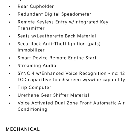
Rear Cupholder
Redundant Digital Speedometer
Remote Keyless Entry w/Integrated Key
Transmitter
Seats w/Leatherette Back Material
Securilock Anti-Theft Ignition (pats)
Immobilizer
Smart Device Remote Engine Start
Streaming Audio
SYNC 4 w/Enhanced Voice Recognition -inc: 12
LCD capacitive touchscreen w/swipe capability
Trip Computer
Urethane Gear Shifter Material
Voice Activated Dual Zone Front Automatic Air
Conditioning
MECHANICAL