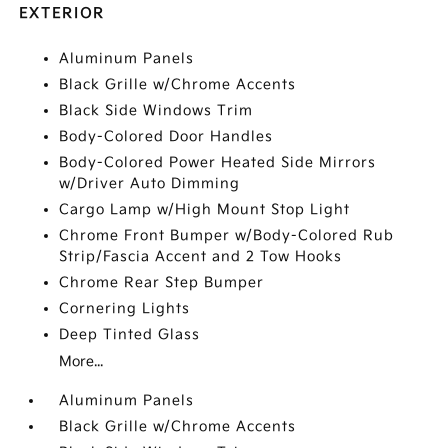
EXTERIOR
Aluminum Panels
Black Grille w/Chrome Accents
Black Side Windows Trim
Body-Colored Door Handles
Body-Colored Power Heated Side Mirrors
w/Driver Auto Dimming
Cargo Lamp w/High Mount Stop Light
Chrome Front Bumper w/Body-Colored Rub
Strip/Fascia Accent and 2 Tow Hooks
Chrome Rear Step Bumper
Cornering Lights
Deep Tinted Glass
More...
Aluminum Panels
Black Grille w/Chrome Accents