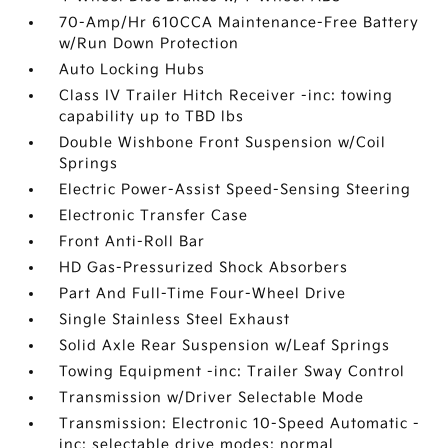
70-Amp/Hr 610CCA Maintenance-Free Battery
w/Run Down Protection
Auto Locking Hubs
Class IV Trailer Hitch Receiver -inc: towing
capability up to TBD lbs
Double Wishbone Front Suspension w/Coil
Springs
Electric Power-Assist Speed-Sensing Steering
Electronic Transfer Case
Front Anti-Roll Bar
HD Gas-Pressurized Shock Absorbers
Part And Full-Time Four-Wheel Drive
Single Stainless Steel Exhaust
Solid Axle Rear Suspension w/Leaf Springs
Towing Equipment -inc: Trailer Sway Control
Transmission w/Driver Selectable Mode
Transmission: Electronic 10-Speed Automatic -
inc: selectable drive modes: normal