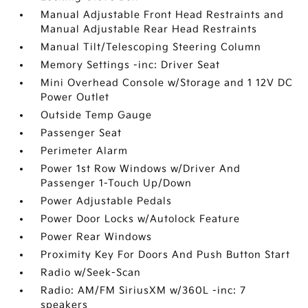
Manual Adjustable Front Head Restraints and
Manual Adjustable Rear Head Restraints
Manual Tilt/Telescoping Steering Column
Memory Settings -inc: Driver Seat
Mini Overhead Console w/Storage and 1 12V DC
Power Outlet
Outside Temp Gauge
Passenger Seat
Perimeter Alarm
Power 1st Row Windows w/Driver And
Passenger 1-Touch Up/Down
Power Adjustable Pedals
Power Door Locks w/Autolock Feature
Power Rear Windows
Proximity Key For Doors And Push Button Start
Radio w/Seek-Scan
Radio: AM/FM SiriusXM w/360L -inc: 7
speakers