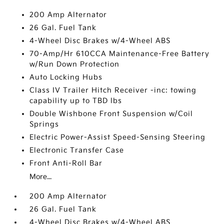
200 Amp Alternator
26 Gal. Fuel Tank
4-Wheel Disc Brakes w/4-Wheel ABS
70-Amp/Hr 610CCA Maintenance-Free Battery
w/Run Down Protection
Auto Locking Hubs
Class IV Trailer Hitch Receiver -inc: towing
capability up to TBD lbs
Double Wishbone Front Suspension w/Coil
Springs
Electric Power-Assist Speed-Sensing Steering
Electronic Transfer Case
Front Anti-Roll Bar
More...
200 Amp Alternator
26 Gal. Fuel Tank
4-Wheel Disc Brakes w/4-Wheel ABS