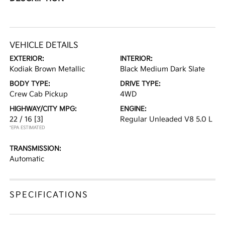
VEHICLE DETAILS
EXTERIOR:
INTERIOR:
Kodiak Brown Metallic
Black Medium Dark Slate
BODY TYPE:
DRIVE TYPE:
Crew Cab Pickup
4WD
HIGHWAY/CITY MPG:
ENGINE:
22 / 16
[3]
Regular Unleaded V8 5.0 L
*EPA ESTIMATED
TRANSMISSION:
Automatic
SPECIFICATIONS