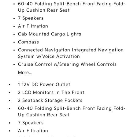
60-40 Folding Split-Bench Front Facing Fold-
Up Cushion Rear Seat
7 Speakers
Air Filtration
Cab Mounted Cargo Lights
Compass
Connected Navigation Integrated Navigation
System w/Voice Activation
Cruise Control w/Steering Wheel Controls
More...
1 12V DC Power Outlet
2 LCD Monitors In The Front
2 Seatback Storage Pockets
60-40 Folding Split-Bench Front Facing Fold-
Up Cushion Rear Seat
7 Speakers
Air Filtration