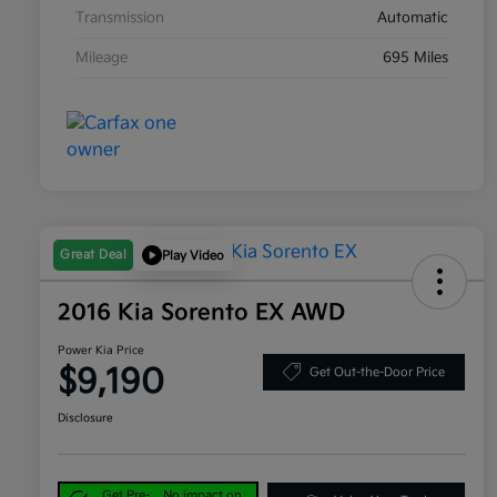
Transmission
Automatic
Mileage
695 Miles
Great Deal
Play Video
2016 Kia Sorento EX AWD
Power Kia Price
$9,190
Get Out-the-Door Price
Disclosure
Get Pre-
No impact on