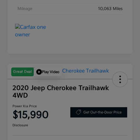
Mileage
10,063 Miles
Great Deal
Play Video
2020 Jeep Cherokee Trailhawk
4WD
Power Kia Price
$15,990
Get Out-the-Door Price
Disclosure