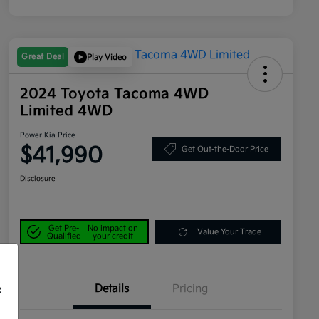
Great Deal
Play Video
2024 Toyota Tacoma 4WD
Limited 4WD
Power Kia Price
$41,990
Get Out-the-Door Price
Disclosure
Get Pre-
No impact on
Value Your Trade
Qualified
your credit
Details
Pricing
f