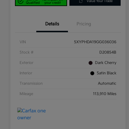
Value Your Trade
Qualified
your credit
Details
Pricing
VIN
5XYPHDA19GG036036
Stock #
D20854B
Exterior
Dark Cherry
Interior
Satin Black
Transmission
Automatic
Mileage
113,910 Miles