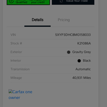
Value Your Trade
Qualified
your credit
Details
Pricing
VIN
5XYP3DHC8MG158033
Stock #
K21086A
Exterior
Gravity Grey
Interior
Black
Transmission
Automatic
Mileage
40,931 Miles