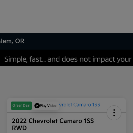
Salem, OR
Great Deal
Play Video
2022 Chevrolet Camaro 1SS
RWD