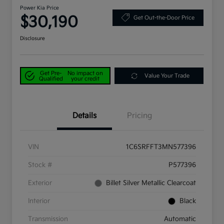
Power Kia Price
$30,190
Get Out-the-Door Price
Disclosure
Get Pre-
No impact on
Value Your Trade
Qualified
your credit
Details
Pricing
VIN
1C6SRFFT3MN577396
Stock #
P577396
Exterior
Billet Silver Metallic Clearcoat
Interior
Black
Transmission
Automatic