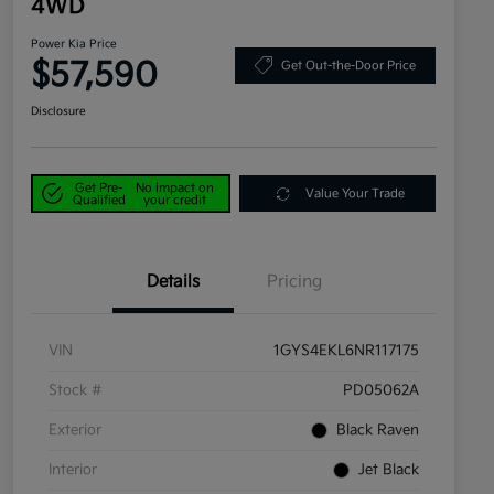
4WD
Power Kia Price
$57,590
Get Out-the-Door Price
Disclosure
Get Pre-
No impact on
Value Your Trade
Qualified
your credit
Details
Pricing
VIN
1GYS4EKL6NR117175
Stock #
PD05062A
Exterior
Black Raven
Interior
Jet Black