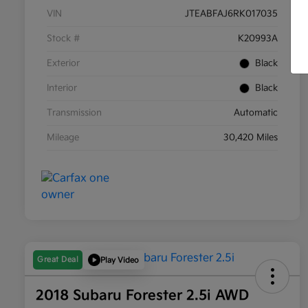
VIN
JTEABFAJ6RK017035
Stock #
K20993A
Exterior
Black
Interior
Black
Transmission
Automatic
Mileage
30,420 Miles
Great Deal
Play Video
2018 Subaru Forester 2.5i AWD