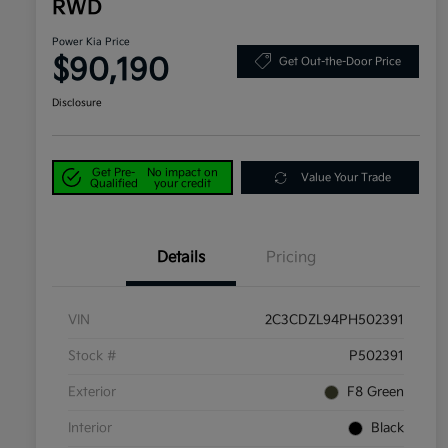
RWD
Power Kia Price
$90,190
Get Out-the-Door Price
Disclosure
Get Pre-
No impact on
Value Your Trade
Qualified
your credit
Details
Pricing
VIN
2C3CDZL94PH502391
Stock #
P502391
Exterior
F8 Green
Interior
Black