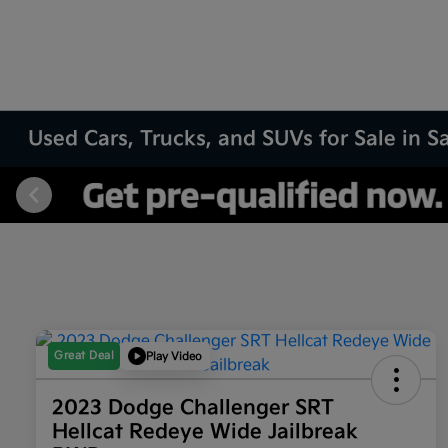
Used Cars, Trucks, and SUVs for Sale in 
Great Deal
Play Video
2023 Dodge Challenger SRT
Hellcat Redeye Wide Jailbreak