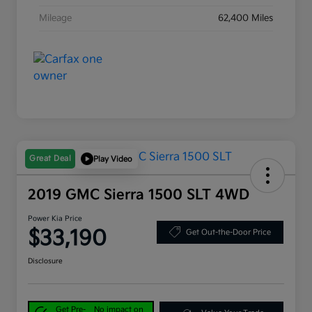
Mileage
62,400 Miles
Great Deal
Play Video
2019 GMC Sierra 1500 SLT 4WD
Power Kia Price
$33,190
Get Out-the-Door Price
Disclosure
Get Pre-
No impact on