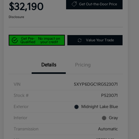
$32,190
Get Out-the-Door Price
Disclosure
Get Pre-
No impact on
Value Your Trade
Qualified
your credit
Details
Pricing
VIN
5XYP6DGC1RG523071
Stock #
P523071
Exterior
Midnight Lake Blue
Interior
Gray
Transmission
Automatic