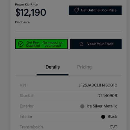
Power Kia Price
$12,190
Get Out-the-Door Price
Disclosure
Get Pre-
No impact on
Value Your Trade
Qualified
your credit
Details
Pricing
VIN
JF2SJABC1JH480010
Stock #
D244090B
Exterior
Ice Silver Metallic
Interior
Black
Transmission
CVT