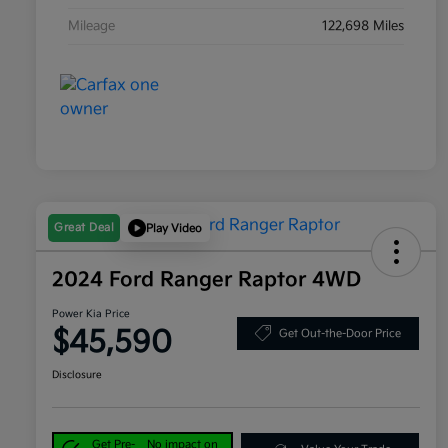
Mileage
122,698 Miles
Great Deal
Play Video
2024 Ford Ranger Raptor 4WD
Power Kia Price
$45,590
Get Out-the-Door Price
Disclosure
Get Pre-
No impact on