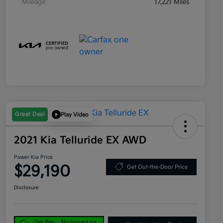
Mileage
17,221 Miles
Great Deal
Play Video
2021 Kia Telluride EX AWD
Power Kia Price
$29,190
Get Out-the-Door Price
Disclosure
Get Pre-
No impact on