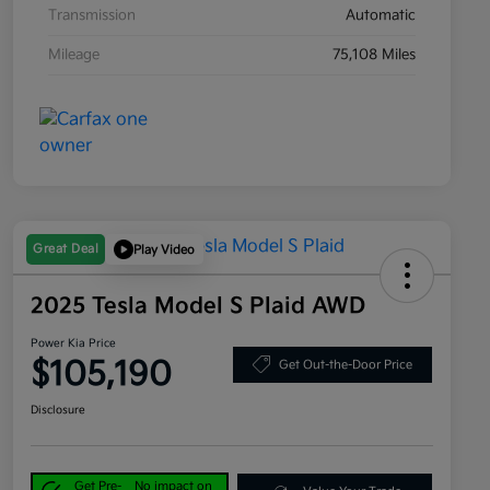
Transmission
Automatic
Mileage
75,108 Miles
Great Deal
Play Video
2025 Tesla Model S Plaid AWD
Power Kia Price
$105,190
Get Out-the-Door Price
Disclosure
Get Pre-
No impact on