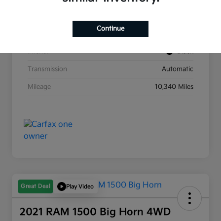
Stock #
D21104A
Continue
Exterior
Yacht Blue
Interior
Black
Transmission
Automatic
Mileage
10,340 Miles
Great Deal
Play Video
2021 RAM 1500 Big Horn 4WD