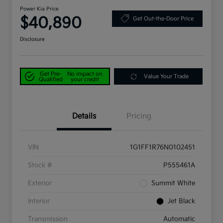
Power Kia Price
$40,890
Get Out-the-Door Price
Disclosure
Get Pre-
No impact on
Value Your Trade
Qualified
your credit
Details
Pricing
VIN
1G1FF1R76N0102451
Stock #
P555461A
Exterior
Summit White
Interior
Jet Black
Transmission
Automatic