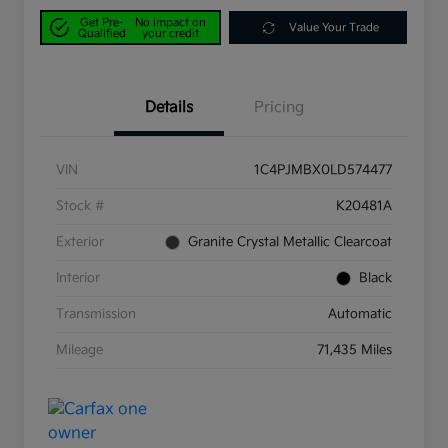
Get Pre-
No impact on
Value Your Trade
Qualified
your credit
Details
Pricing
VIN
1C4PJMBX0LD574477
Stock #
K20481A
Exterior
Granite Crystal Metallic Clearcoat
Interior
Black
Transmission
Automatic
Mileage
71,435 Miles