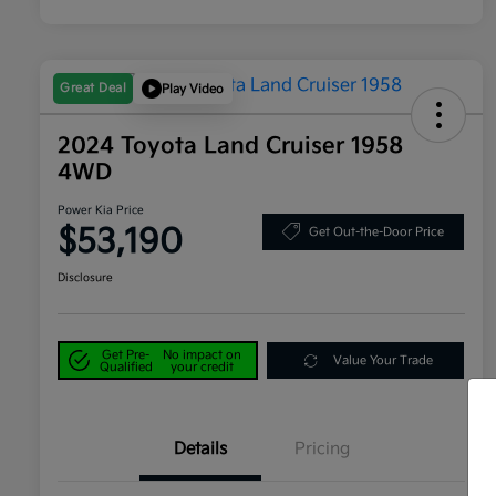
Great Deal
Play Video
2024 Toyota Land Cruiser 1958
4WD
Power Kia Price
$53,190
Get Out-the-Door Price
Disclosure
Get Pre-
No impact on
Value Your Trade
Qualified
your credit
Details
Pricing