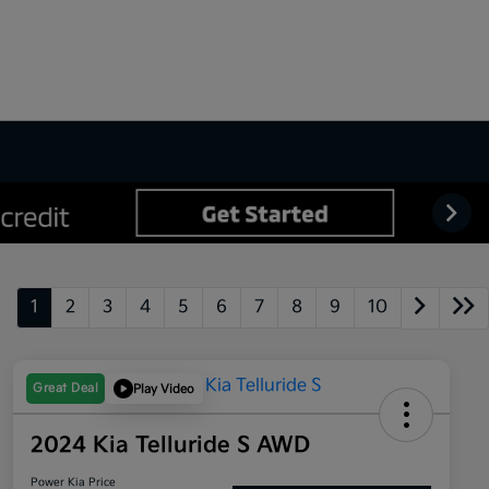
1
2
3
4
5
6
7
8
9
10
Great Deal
Play Video
2024 Kia Telluride S AWD
Power Kia Price