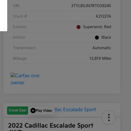
VIN
3TYLB5JN7RT039245
Stock #
K21227A
Exterior
Supersonic Red
Interior
Black
Transmission
Automatic
Mileage
13,819 Miles
Great Deal
Play Video
2022 Cadillac Escalade Sport