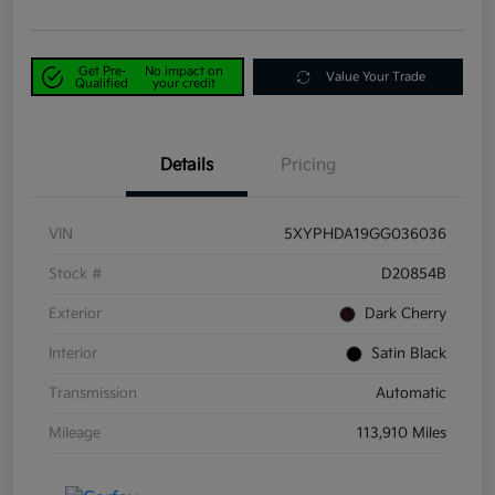
Get Pre-
No impact on
Value Your Trade
Qualified
your credit
Details
Pricing
VIN
5XYPHDA19GG036036
Stock #
D20854B
Exterior
Dark Cherry
Interior
Satin Black
Transmission
Automatic
Mileage
113,910 Miles