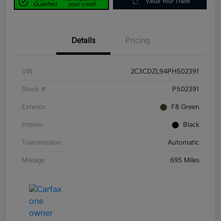
Value Your Trade
Qualified
your credit
Details
Pricing
VIN
2C3CDZL94PH502391
Stock #
P502391
Exterior
F8 Green
Interior
Black
Transmission
Automatic
Mileage
695 Miles