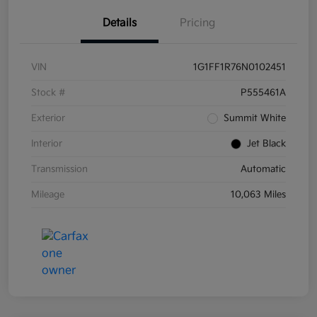
Details
Pricing
VIN
1G1FF1R76N0102451
Stock #
P555461A
Exterior
Summit White
Interior
Jet Black
Transmission
Automatic
Mileage
10,063 Miles