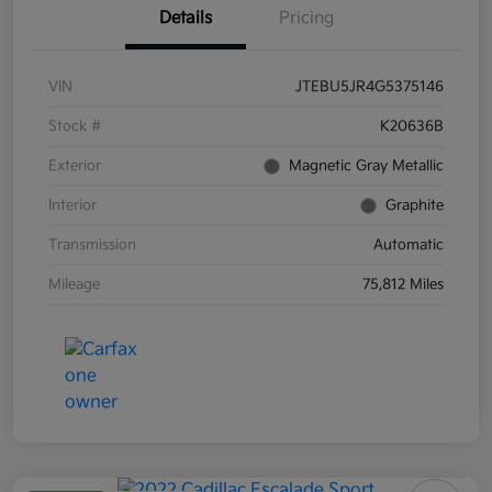
Details
Pricing
VIN
JTEBU5JR4G5375146
Stock #
K20636B
Exterior
Magnetic Gray Metallic
Interior
Graphite
Transmission
Automatic
Mileage
75,812 Miles