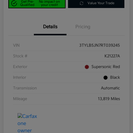
Get Pre-
No impact on
Value Your Trade
Qualified
your credit
Details
Pricing
VIN
3TYLB5JN7RT039245
Stock #
K21227A
Exterior
Supersonic Red
Interior
Black
Transmission
Automatic
Mileage
13,819 Miles