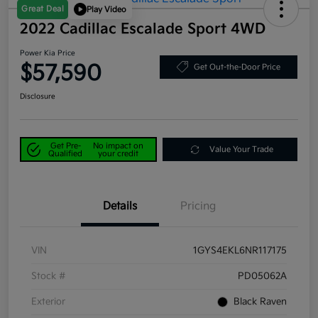
Great Deal
Play Video
2022 Cadillac Escalade Sport 4WD
Power Kia Price
$57,590
Get Out-the-Door Price
Disclosure
Get Pre-
No impact on
Value Your Trade
Qualified
your credit
Details
Pricing
VIN
1GYS4EKL6NR117175
Stock #
PD05062A
Exterior
Black Raven