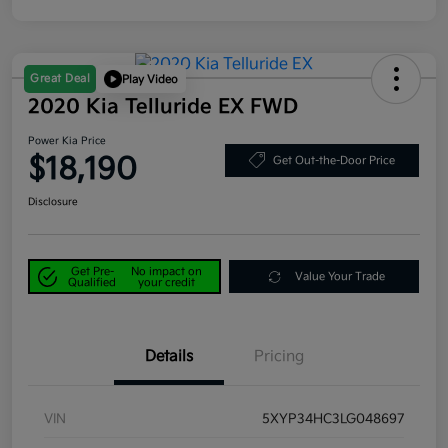
Great Deal
Play Video
2020 Kia Telluride EX FWD
Power Kia Price
$18,190
Get Out-the-Door Price
Disclosure
Get Pre-
No impact on
Value Your Trade
Qualified
your credit
Details
Pricing
VIN
5XYP34HC3LG048697