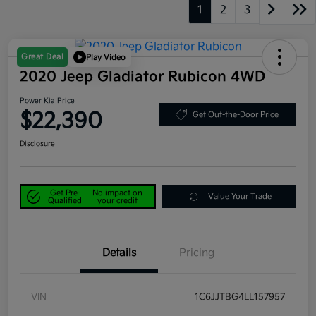
1
2
3
Great Deal
Play Video
2020 Jeep Gladiator Rubicon 4WD
Power Kia Price
$22,390
Get Out-the-Door Price
Disclosure
Get Pre-
No impact on
Value Your Trade
Qualified
your credit
Details
Pricing
VIN
1C6JJTBG4LL157957