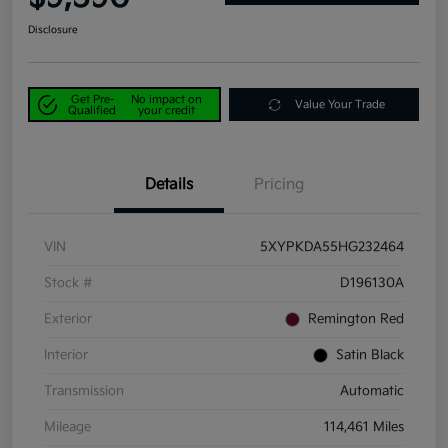
Disclosure
Get Pre-
No impact on
Value Your Trade
Qualified
your credit
Details
Pricing
VIN
5XYPKDA55HG232464
Stock #
D196130A
Exterior
Remington Red
Interior
Satin Black
Transmission
Automatic
Mileage
114,461 Miles