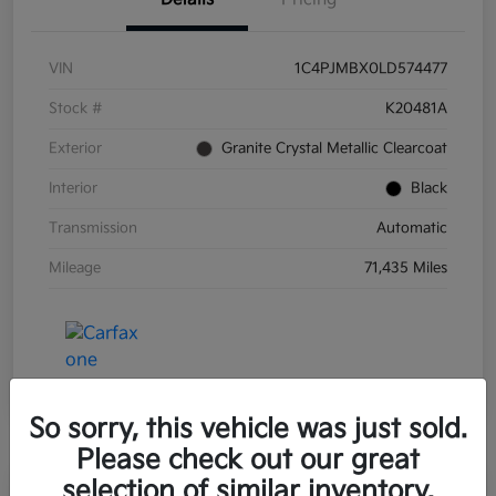
VIN
1C4PJMBX0LD574477
Stock #
K20481A
Exterior
Granite Crystal Metallic Clearcoat
Interior
Black
Transmission
Automatic
Mileage
71,435 Miles
So sorry, this vehicle was just sold.
Please check out our great
selection of similar inventory.
Great Deal
Play Video