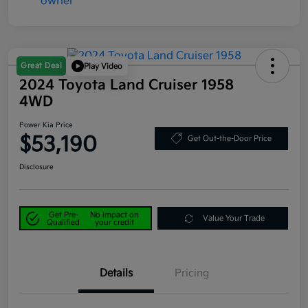
Great Deal
Play Video
2024 Toyota Land Cruiser 1958
4WD
Power Kia Price
$53,190
Get Out-the-Door Price
Disclosure
Get Pre-
No impact on
Value Your Trade
Qualified
your credit
Details
Pricing