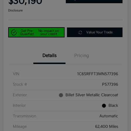
$30,190
Disclosure
Get Pre-
No impact on
Value Your Trade
Qualified
your credit
Details
Pricing
VIN
1C6SRFFT3MN577396
Stock #
P577396
Exterior
Billet Silver Metallic Clearcoat
Interior
Black
Transmission
Automatic
Mileage
62,400 Miles