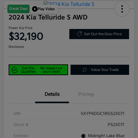
Great Deal
Play Video
2024 Kia Telluride S AWD
Power Kia Price
$32,190
Get Out-the-Door Price
Disclosure
Get Pre-
No impact on
Value Your Trade
Qualified
your credit
Details
Pricing
VIN
5XYP6DGC1RG523071
Stock #
P523071
Exterior
Midnight Lake Blue