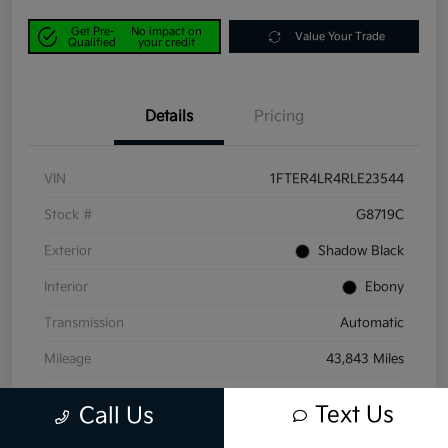
Get Pre-
No impact on
Value Your Trade
Qualified
your credit
Details
Pricing
VIN
1FTER4LR4RLE23544
Stock #
G8719C
Exterior
Shadow Black
Interior
Ebony
Transmission
Automatic
Mileage
43,843 Miles
Text Us
Call Us