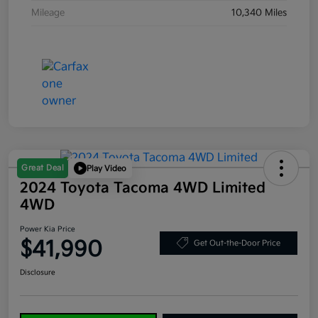
Mileage
10,340 Miles
Great Deal
Play Video
2024 Toyota Tacoma 4WD Limited
4WD
Power Kia Price
$41,990
Get Out-the-Door Price
Disclosure