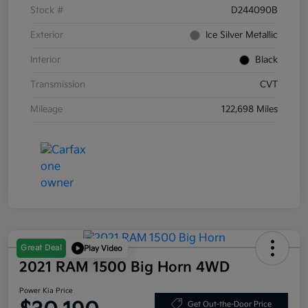
Stock #
D244090B
Exterior
Ice Silver Metallic
Interior
Black
Transmission
CVT
Mileage
122,698 Miles
Great Deal
Play Video
2021 RAM 1500 Big Horn 4WD
Power Kia Price
Get Out-the-Door Price