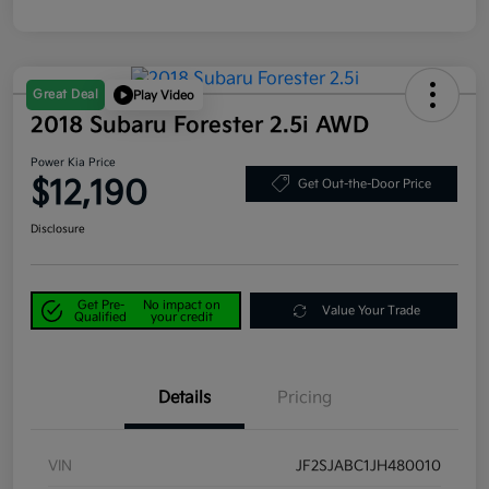
Great Deal
Play Video
2018 Subaru Forester 2.5i AWD
Power Kia Price
$12,190
Get Out-the-Door Price
Disclosure
Get Pre-
No impact on
Value Your Trade
Qualified
your credit
Details
Pricing
VIN
JF2SJABC1JH480010