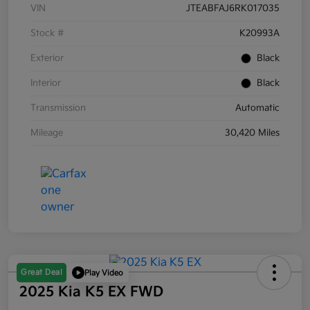
VIN
JTEABFAJ6RK017035
Stock #
K20993A
Exterior
Black
Interior
Black
Transmission
Automatic
Mileage
30,420 Miles
Great Deal
Play Video
2025 Kia K5 EX FWD