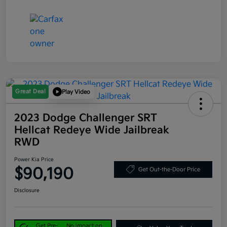
Great Deal
Play Video
2023 Dodge Challenger SRT
Hellcat Redeye Wide Jailbreak
RWD
Power Kia Price
$90,190
Get Out-the-Door Price
Disclosure
Get Pre-
No impact on