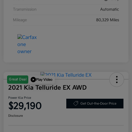
Transmission
Automatic
Mileage
80,329 Miles
Great Deal
Play Video
2021 Kia Telluride EX AWD
Power Kia Price
$29,190
Get Out-the-Door Price
Disclosure