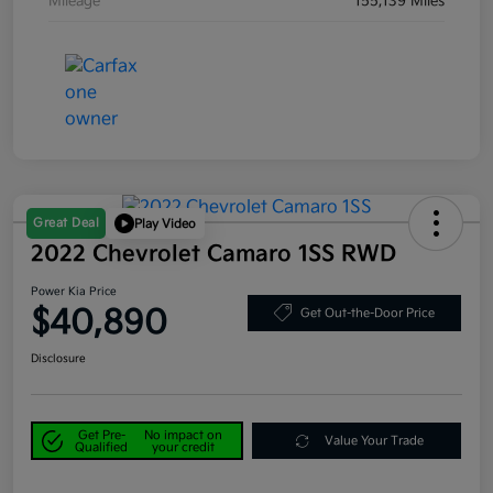
Mileage
155,139 Miles
Great Deal
Play Video
2022 Chevrolet Camaro 1SS RWD
Power Kia Price
$40,890
Get Out-the-Door Price
Disclosure
Get Pre-
No impact on
Value Your Trade
Qualified
your credit