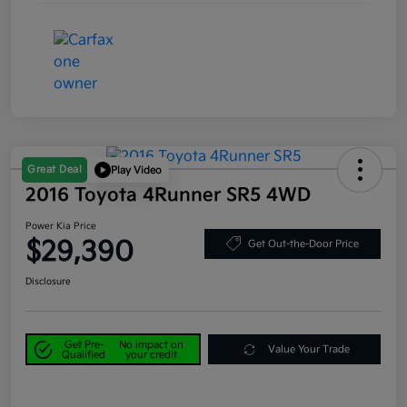
Great Deal
Play Video
2016 Toyota 4Runner SR5 4WD
Power Kia Price
$29,390
Get Out-the-Door Price
Disclosure
Get Pre-
No impact on
Value Your Trade
Qualified
your credit