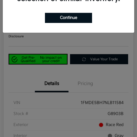
2022 Ford Bronco Big Bend 4WD
Continue
Power Kia Price
$25,890
Get Out-the-Door Price
Disclosure
Get Pre-
No impact on
Value Your Trade
Qualified
your credit
Details
Pricing
VIN
1FMDE5BH7NLB11584
Stock #
G8903B
Exterior
Race Red
Interior
Gray