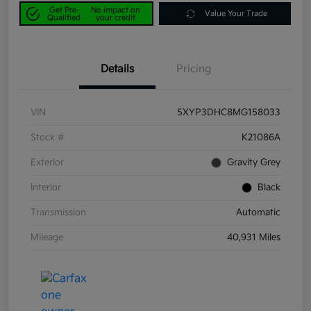
Get Pre-
No impact on
Value Your Trade
Qualified
your credit
Details
Pricing
VIN
5XYP3DHC8MG158033
Stock #
K21086A
Exterior
Gravity Grey
Interior
Black
Transmission
Automatic
Mileage
40,931 Miles