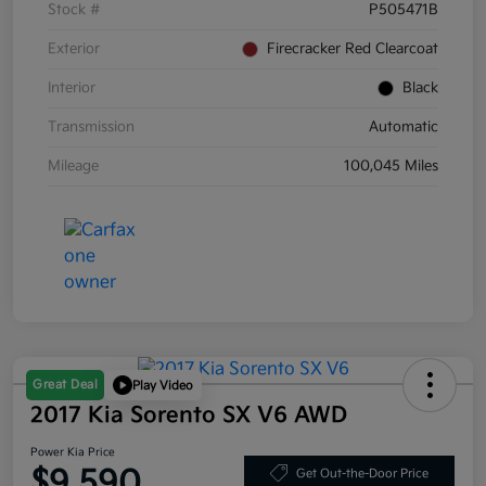
Stock #
P505471B
Exterior
Firecracker Red Clearcoat
Interior
Black
Transmission
Automatic
Mileage
100,045 Miles
Great Deal
Play Video
2017 Kia Sorento SX V6 AWD
Power Kia Price
$9,590
Get Out-the-Door Price