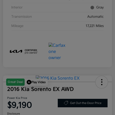
Interior
Gray
Transmission
Automatic
Mileage
17,221 Miles
Great Deal
Play Video
2016 Kia Sorento EX AWD
Power Kia Price
$9,190
Get Out-the-Door Price
Disclosure