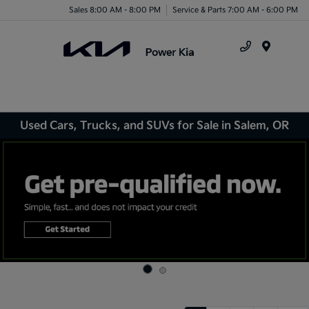
Sales 8:00 AM - 8:00 PM
Service & Parts 7:00 AM - 6:00 PM
Menu
Used Cars, Trucks, and SUVs for Sale in Salem, OR