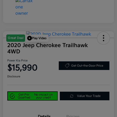
Great Deal
Play Video
2020 Jeep Cherokee Trailhawk
4WD
Power Kia Price
$15,990
Get Out-the-Door Price
Disclosure
Get Pre-
No impact on
Value Your Trade
Qualified
your credit
Details
Pricing