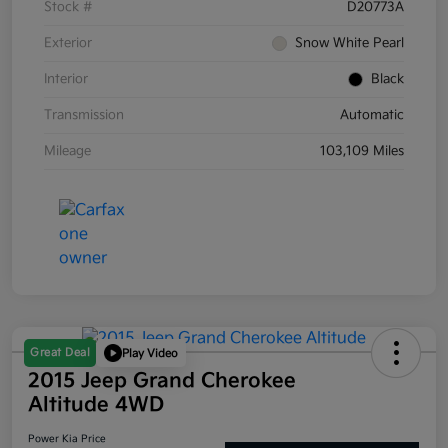
Stock #
D20773A
Exterior
Snow White Pearl
Interior
Black
Transmission
Automatic
Mileage
103,109 Miles
Great Deal
Play Video
2015 Jeep Grand Cherokee
Altitude 4WD
Power Kia Price