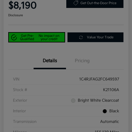
$8,190
Get Out-the-Door Price
Disclosure
Get Pre-
No impact on
Value Your Trade
Qualified
your credit
Details
Pricing
VIN
1C4RJFAG2FC649597
Stock #
K21106A
Exterior
Bright White Clearcoat
Interior
Black
Transmission
Automatic