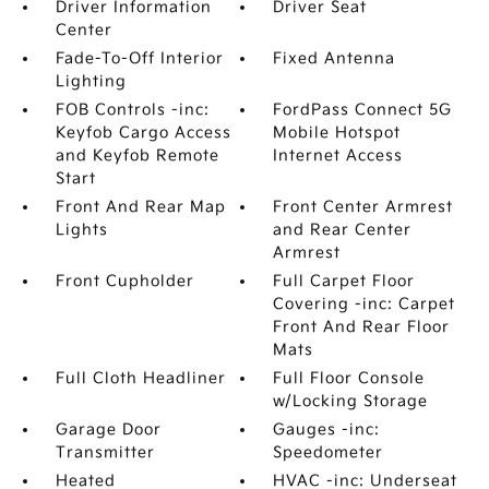
Driver Information
Driver Seat
Center
Fade-To-Off Interior
Fixed Antenna
Lighting
FOB Controls -inc:
FordPass Connect 5G
Keyfob Cargo Access
Mobile Hotspot
and Keyfob Remote
Internet Access
Start
Front And Rear Map
Front Center Armrest
Lights
and Rear Center
Armrest
Front Cupholder
Full Carpet Floor
Covering -inc: Carpet
Front And Rear Floor
Mats
Full Cloth Headliner
Full Floor Console
w/Locking Storage
Garage Door
Gauges -inc:
Transmitter
Speedometer
Heated
HVAC -inc: Underseat