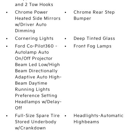
and 2 Tow Hooks
Chrome Power
Chrome Rear Step
Heated Side Mirrors
Bumper
w/Driver Auto
Dimming
Cornering Lights
Deep Tinted Glass
Ford Co-Pilot360 -
Front Fog Lamps
Autolamp Auto
On/Off Projector
Beam Led Low/High
Beam Directionally
Adaptive Auto High-
Beam Daytime
Running Lights
Preference Setting
Headlamps w/Delay-
Off
Full-Size Spare Tire
Headlights-Automatic
Stored Underbody
Highbeams
w/Crankdown