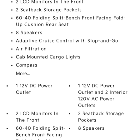
2 LCD Monitors In The Front
2 Seatback Storage Pockets
60-40 Folding Split-Bench Front Facing Fold-
Up Cushion Rear Seat
8 Speakers
Adaptive Cruise Control with Stop-and-Go
Air Filtration
Cab Mounted Cargo Lights
Compass
More...
1 12V DC Power
1 12V DC Power
Outlet
Outlet and 2 Interior
120V AC Power
Outlets
2 LCD Monitors In
2 Seatback Storage
The Front
Pockets
60-40 Folding Split-
8 Speakers
Bench Front Facing