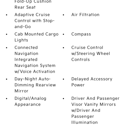
Fold-Up Cushion
Rear Seat
Adaptive Cruise
Air Filtration
Control with Stop-
and-Go
Cab Mounted Cargo
Compass
Lights
Connected
Cruise Control
Navigation
w/Steering Wheel
Integrated
Controls
Navigation System
w/Voice Activation
Day-Night Auto-
Delayed Accessory
Dimming Rearview
Power
Mirror
Digital/Analog
Driver And Passenger
Appearance
Visor Vanity Mirrors
w/Driver And
Passenger
Illumination