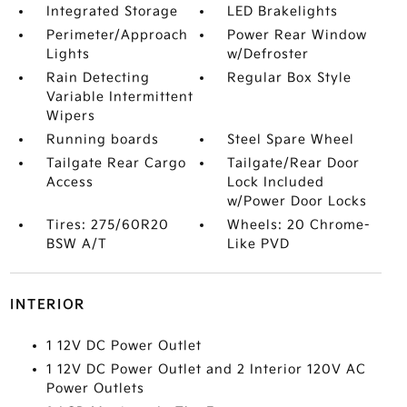
Integrated Storage
LED Brakelights
Perimeter/Approach
Power Rear Window
Lights
w/Defroster
Rain Detecting
Regular Box Style
Variable Intermittent
Wipers
Running boards
Steel Spare Wheel
Tailgate Rear Cargo
Tailgate/Rear Door
Access
Lock Included
w/Power Door Locks
Tires: 275/60R20
Wheels: 20 Chrome-
BSW A/T
Like PVD
INTERIOR
1 12V DC Power Outlet
1 12V DC Power Outlet and 2 Interior 120V AC
Power Outlets