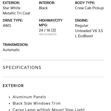
EXTERIOR:
INTERIOR:
BODY TYPE:
Star White
Black
Crew Cab Pickup
Metallic Tri Coat
DRIVE TYPE:
HIGHWAY/CITY
ENGINE:
MPG:
4WD
Regular
24 / 16
[3]
Unleaded V6 3.5
*EPA ESTIMATED
L EcoBoost
TRANSMISSION:
Automatic
SPECIFICATIONS
EXTERIOR
Aluminum Panels
Black Side Windows Trim
Cargo Lamp w/High Mount Stop Light