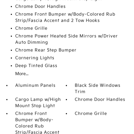
Chrome Door Handles
Chrome Front Bumper w/Body-Colored Rub
Strip/Fascia Accent and 2 Tow Hooks
Chrome Grille
Chrome Power Heated Side Mirrors w/Driver
Auto Dimming
Chrome Rear Step Bumper
Cornering Lights
Deep Tinted Glass
More...
Aluminum Panels
Black Side Windows
Trim
Cargo Lamp w/High
Chrome Door Handles
Mount Stop Light
Chrome Front
Chrome Grille
Bumper w/Body-
Colored Rub
Strip/Fascia Accent