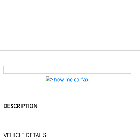
DESCRIPTION
VEHICLE DETAILS