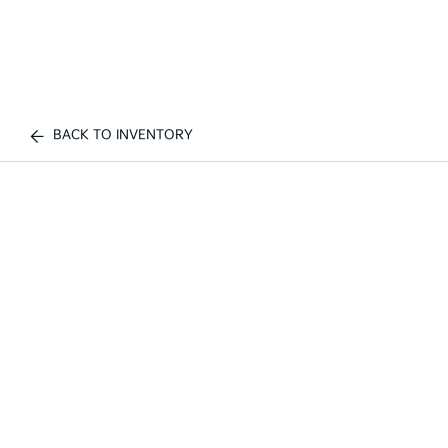
BACK TO INVENTORY