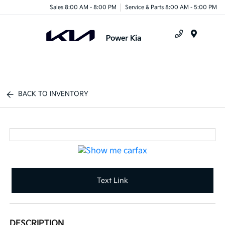
Sales 8:00 AM - 8:00 PM
Service & Parts 8:00 AM - 5:00 PM
Menu
BACK TO INVENTORY
Text Link
DESCRIPTION