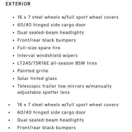
EXTERIOR
16 x 7 steel wheels w/full sport wheel covers
60/40 hinged side cargo door
Dual sealed-beam headlights
Front/rear black bumpers
Full-size spare tire
Interval windshield wipers
LT245/75R16E all-season BSW tires
Painted grille
Solar tinted glass
Telescopic trailer tow mirrors w/manually
adjustable spotter lens
16 x 7 steel wheels w/full sport wheel covers
60/40 hinged side cargo door
Dual sealed-beam headlights
Front/rear black bumpers