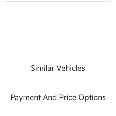
Similar Vehicles
Payment And Price Options