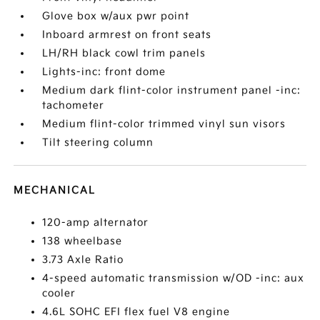
Glove box w/aux pwr point
Inboard armrest on front seats
LH/RH black cowl trim panels
Lights-inc: front dome
Medium dark flint-color instrument panel -inc:
tachometer
Medium flint-color trimmed vinyl sun visors
Tilt steering column
MECHANICAL
120-amp alternator
138 wheelbase
3.73 Axle Ratio
4-speed automatic transmission w/OD -inc: aux
cooler
4.6L SOHC EFI flex fuel V8 engine