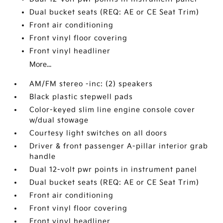
Dual bucket seats (REQ: AE or CE Seat Trim)
Front air conditioning
Front vinyl floor covering
Front vinyl headliner
More...
AM/FM stereo -inc: (2) speakers
Black plastic stepwell pads
Color-keyed slim line engine console cover
w/dual stowage
Courtesy light switches on all doors
Driver & front passenger A-pillar interior grab
handle
Dual 12-volt pwr points in instrument panel
Dual bucket seats (REQ: AE or CE Seat Trim)
Front air conditioning
Front vinyl floor covering
Front vinyl headliner