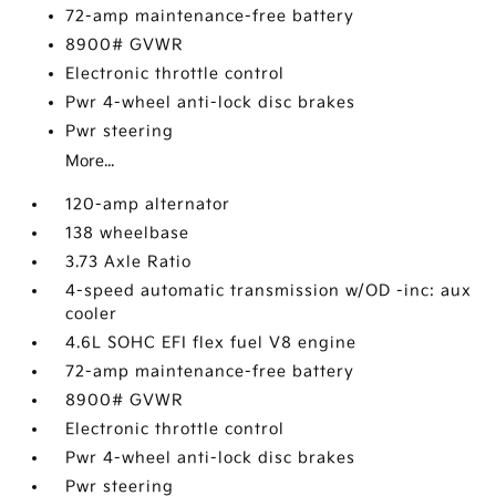
72-amp maintenance-free battery
8900# GVWR
Electronic throttle control
Pwr 4-wheel anti-lock disc brakes
Pwr steering
More...
120-amp alternator
138 wheelbase
3.73 Axle Ratio
4-speed automatic transmission w/OD -inc: aux
cooler
4.6L SOHC EFI flex fuel V8 engine
72-amp maintenance-free battery
8900# GVWR
Electronic throttle control
Pwr 4-wheel anti-lock disc brakes
Pwr steering