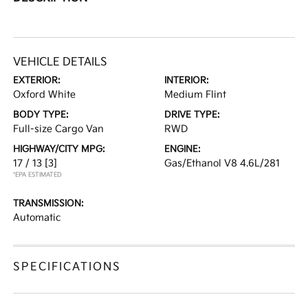
VEHICLE DETAILS
EXTERIOR:
INTERIOR:
Oxford White
Medium Flint
BODY TYPE:
DRIVE TYPE:
Full-size Cargo Van
RWD
HIGHWAY/CITY MPG:
ENGINE:
17 / 13
[3]
Gas/Ethanol V8 4.6L/281
*EPA ESTIMATED
TRANSMISSION:
Automatic
SPECIFICATIONS