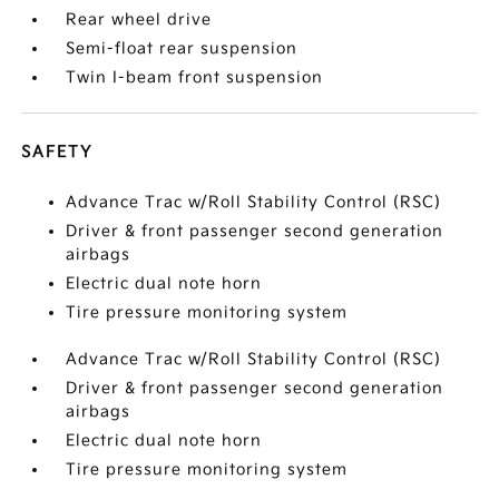
Rear wheel drive
Semi-float rear suspension
Twin I-beam front suspension
SAFETY
Advance Trac w/Roll Stability Control (RSC)
Driver & front passenger second generation
airbags
Electric dual note horn
Tire pressure monitoring system
Advance Trac w/Roll Stability Control (RSC)
Driver & front passenger second generation
airbags
Electric dual note horn
Tire pressure monitoring system