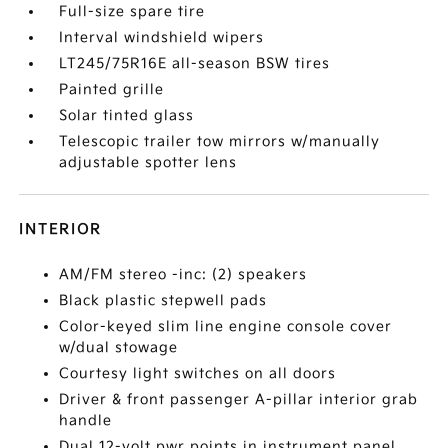
Full-size spare tire
Interval windshield wipers
LT245/75R16E all-season BSW tires
Painted grille
Solar tinted glass
Telescopic trailer tow mirrors w/manually
adjustable spotter lens
INTERIOR
AM/FM stereo -inc: (2) speakers
Black plastic stepwell pads
Color-keyed slim line engine console cover
w/dual stowage
Courtesy light switches on all doors
Driver & front passenger A-pillar interior grab
handle
Dual 12-volt pwr points in instrument panel