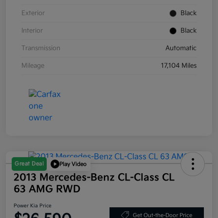
Exterior
Black
Interior
Black
Transmission
Automatic
Mileage
17,104 Miles
Great Deal
Play Video
2013 Mercedes-Benz CL-Class CL
63 AMG RWD
Power Kia Price
Get Out-the-Door Price