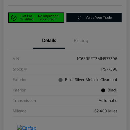
Get Pre-
No impact on
Value Your Trade
Qualified
your credit
Details
Pricing
VIN
1C6SRFFT3MN577396
Stock #
P577396
Exterior
Billet Silver Metallic Clearcoat
Interior
Black
Transmission
Automatic
Mileage
62,400 Miles