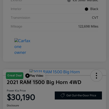
Exterior
Ice Silver Metallic
Interior
Black
Transmission
CVT
Mileage
122,698 Miles
Great Deal
Play Video
2021 RAM 1500 Big Horn 4WD
Power Kia Price
$30,190
Get Out-the-Door Price
Disclosure