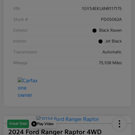
VIN
1GYS4EKL6NR117175
Stock #
PD05062A
Exterior
Black Raven
Interior
Jet Black
Transmission
Automatic
Mileage
75,108 Miles
Great Deal
Play Video
2024 Ford Ranger Raptor 4WD