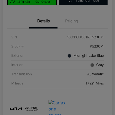
Value Your Trade
Qualified
your credit
Details
Pricing
VIN
5XYP6DGC1RG523071
Stock #
P523071
Exterior
Midnight Lake Blue
Interior
Gray
Transmission
Automatic
Mileage
17,221 Miles