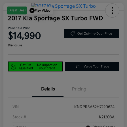
Great Deal
Play Video
2017 Kia Sportage SX Turbo FWD
Power Kia Price
$14,990
Get Out-the-Door Price
Disclosure
Get Pre-
No impact on
Value Your Trade
Qualified
your credit
Details
Pricing
VIN
KNDPR3A62H7220624
Stock #
K21203A