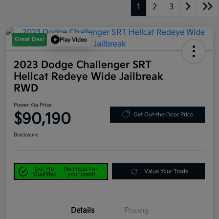
1
2
3
Great Deal
Play Video
2023 Dodge Challenger SRT
Hellcat Redeye Wide Jailbreak
RWD
Power Kia Price
$90,190
Get Out-the-Door Price
Disclosure
Get Pre-
No impact on
Value Your Trade
Qualified
your credit
Details
Pricing