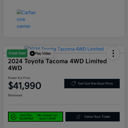
Great Deal
Play Video
2024 Toyota Tacoma 4WD Limited
4WD
Power Kia Price
$41,990
Get Out-the-Door Price
Disclosure
Get Pre-
No impact on
Value Your Trade
Qualified
your credit