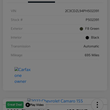
VIN
2C3CDZL94PH502391
Stock #
P502391
Exterior
F8 Green
Interior
Black
Transmission
Automatic
Mileage
695 Miles
Great Deal
Play Video