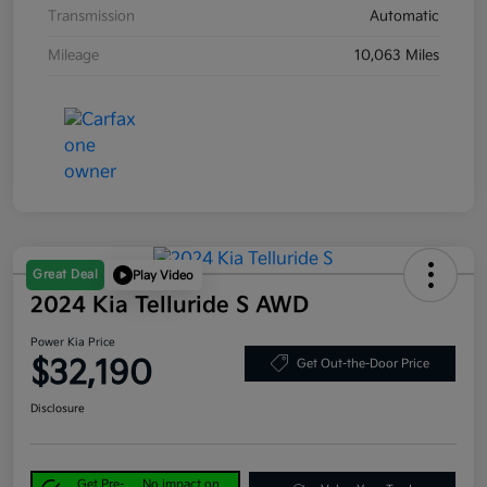
Transmission
Automatic
Mileage
10,063 Miles
Great Deal
Play Video
2024 Kia Telluride S AWD
Power Kia Price
$32,190
Get Out-the-Door Price
Disclosure
Get Pre-
No impact on