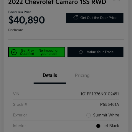
2022 Chevrolet Camaro 1SS RWD
Power Kia Price
$40,890
Get Out-the-Door Price
Disclosure
Get Pre-
No impact on
Value Your Trade
Qualified
your credit
Details
Pricing
VIN
1G1FF1R76N0102451
Stock #
P555461A
Exterior
Summit White
Interior
Jet Black