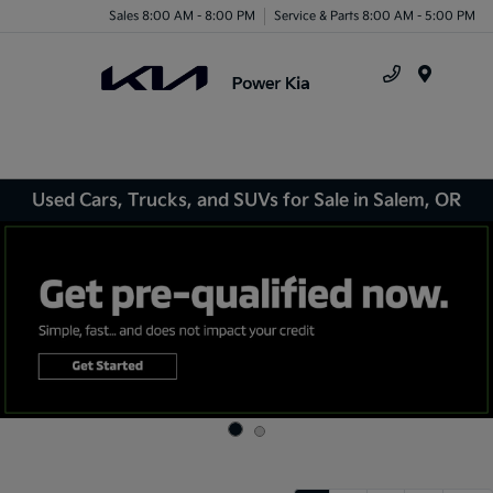
Sales 8:00 AM - 8:00 PM
Service & Parts 8:00 AM - 5:00 PM
Menu
Used Cars, Trucks, and SUVs for Sale in Salem, OR