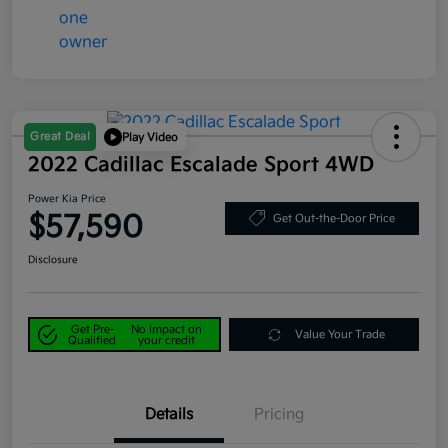
Great Deal
Play Video
2022 Cadillac Escalade Sport 4WD
Power Kia Price
$57,590
Get Out-the-Door Price
Disclosure
Get Pre-
No impact on
Value Your Trade
Qualified
your credit
Details
Pricing