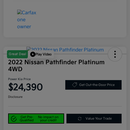
Great Deal
Play Video
2022 Nissan Pathfinder Platinum
4WD
Power Kia Price
$24,390
Get Out-the-Door Price
Disclosure
Get Pre-
No impact on
Value Your Trade
Qualified
your credit