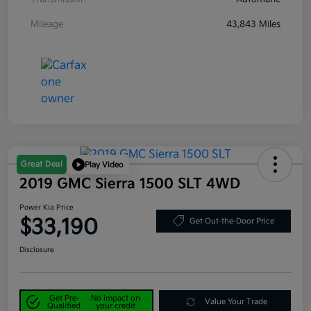
Mileage
43,843 Miles
Great Deal
Play Video
2019 GMC Sierra 1500 SLT 4WD
Power Kia Price
$33,190
Get Out-the-Door Price
Disclosure
Get Pre-
No impact on
Value Your Trade
Qualified
your credit