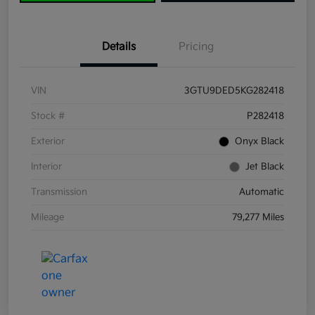
Details
Pricing
VIN
3GTU9DED5KG282418
Stock #
P282418
Exterior
Onyx Black
Interior
Jet Black
Transmission
Automatic
Mileage
79,277 Miles