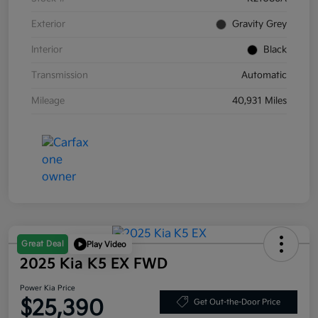
Exterior
Gravity Grey
Interior
Black
Transmission
Automatic
Mileage
40,931 Miles
Great Deal
Play Video
2025 Kia K5 EX FWD
Power Kia Price
$25,390
Get Out-the-Door Price