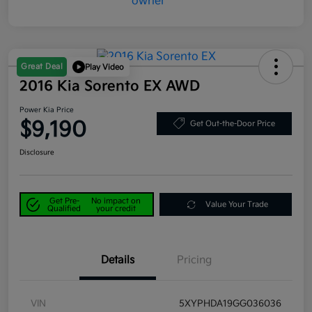
Great Deal
Play Video
2016 Kia Sorento EX AWD
Power Kia Price
$9,190
Get Out-the-Door Price
Disclosure
Get Pre-
No impact on
Value Your Trade
Qualified
your credit
Details
Pricing
VIN
5XYPHDA19GG036036