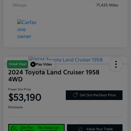
Mileage
71,435 Miles
Great Deal
Play Video
2024 Toyota Land Cruiser 1958
4WD
Power Kia Price
$53,190
Get Out-the-Door Price
Disclosure
Get Pre-
No impact on
Value Your Trade
Qualified
your credit