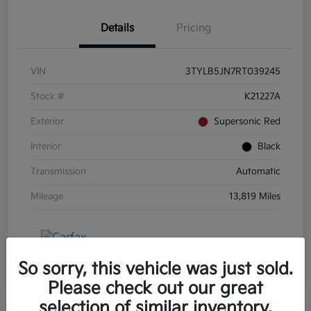
Details
Pricing
VIN
3TYLB5JN7RT039245
Stock #
K21227A
Exterior
Supersonic Red
Interior
Black
Transmission
Automatic
Mileage
13,819 Miles
So sorry, this vehicle was just sold.
Please check out our great
selection of similar inventory.