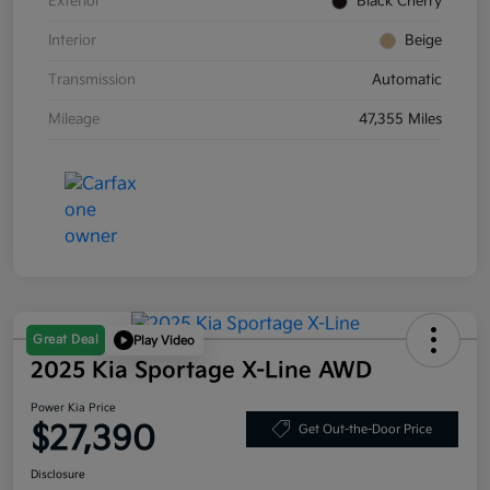
Exterior
Black Cherry
Interior
Beige
Transmission
Automatic
Mileage
47,355 Miles
Great Deal
Play Video
2025 Kia Sportage X-Line AWD
Power Kia Price
$27,390
Get Out-the-Door Price
Disclosure