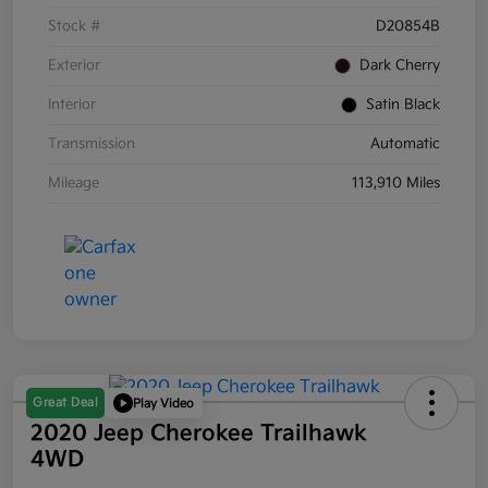
Stock #
D20854B
Exterior
Dark Cherry
Interior
Satin Black
Transmission
Automatic
Mileage
113,910 Miles
Great Deal
Play Video
2020 Jeep Cherokee Trailhawk
4WD