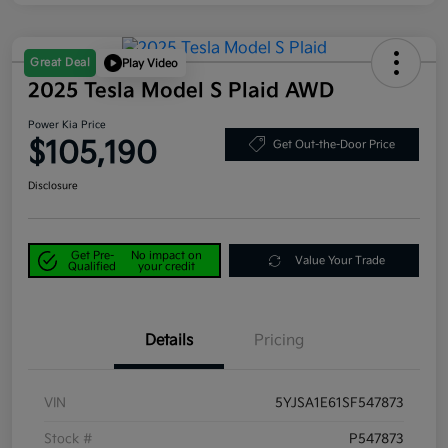
Great Deal
Play Video
2025 Tesla Model S Plaid AWD
Power Kia Price
$105,190
Get Out-the-Door Price
Disclosure
Get Pre-
No impact on
Value Your Trade
Qualified
your credit
Details
Pricing
VIN
5YJSA1E61SF547873
Stock #
P547873