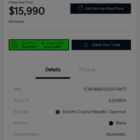
Power Kia Price
$15,990
Get Out-the-Door Price
Disclosure
Get Pre-
No impact on
Value Your Trade
Qualified
your credit
Details
Pricing
VIN
1C4PJMBX0LD574477
Stock #
K20481A
Exterior
Granite Crystal Metallic Clearcoat
Interior
Black
Transmission
Automatic