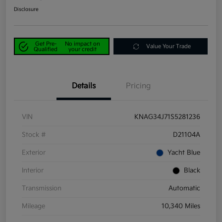
Disclosure
Get Pre-
No impact on
Value Your Trade
Qualified
your credit
Details
Pricing
VIN
KNAG34J71S5281236
Stock #
D21104A
Exterior
Yacht Blue
Interior
Black
Transmission
Automatic
Mileage
10,340 Miles