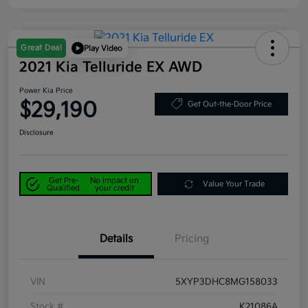
Great Deal
Play Video
2021 Kia Telluride EX AWD
Power Kia Price
$29,190
Get Out-the-Door Price
Disclosure
Get Pre-
No impact on
Value Your Trade
Qualified
your credit
Details
Pricing
VIN
5XYP3DHC8MG158033
Stock #
K21086A