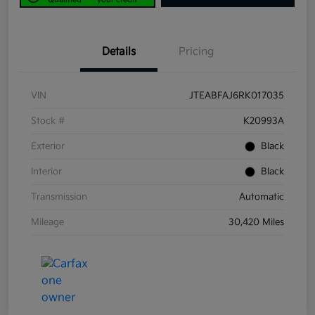
Details
Pricing
VIN
JTEABFAJ6RK017035
Stock #
K20993A
Exterior
Black
Interior
Black
Transmission
Automatic
Mileage
30,420 Miles