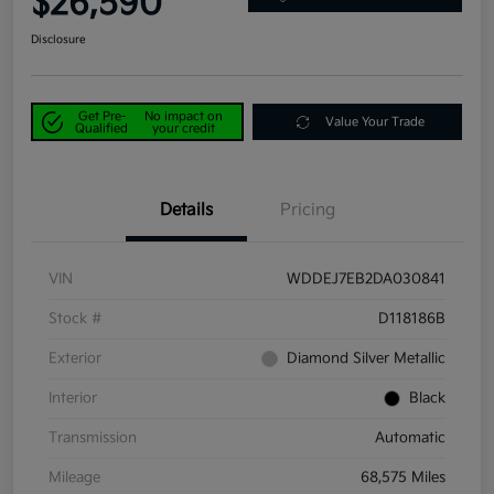
$26,590
Disclosure
Get Pre-
No impact on
Value Your Trade
Qualified
your credit
Details
Pricing
VIN
WDDEJ7EB2DA030841
Stock #
D118186B
Exterior
Diamond Silver Metallic
Interior
Black
Transmission
Automatic
Mileage
68,575 Miles