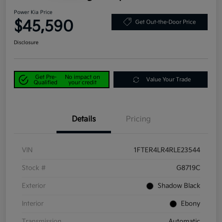
Power Kia Price
$45,590
Get Out-the-Door Price
Disclosure
Get Pre-
No impact on
Value Your Trade
Qualified
your credit
Details
Pricing
VIN
1FTER4LR4RLE23544
Stock #
G8719C
Exterior
Shadow Black
Interior
Ebony
Transmission
Automatic