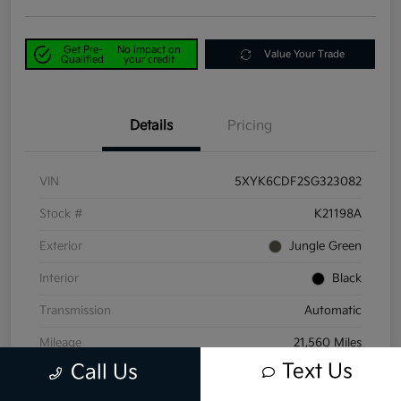
Get Pre-
No impact on
Value Your Trade
Qualified
your credit
Details
Pricing
VIN
5XYK6CDF2SG323082
Stock #
K21198A
Exterior
Jungle Green
Interior
Black
Transmission
Automatic
Mileage
21,560 Miles
Text Us
Call Us