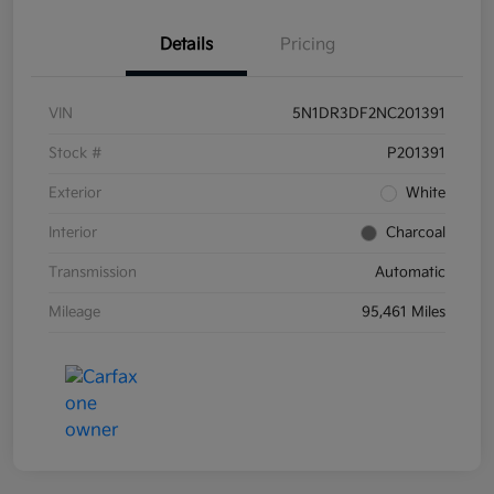
Details
Pricing
VIN
5N1DR3DF2NC201391
Stock #
P201391
Exterior
White
Interior
Charcoal
Transmission
Automatic
Mileage
95,461 Miles