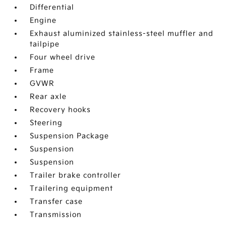
Differential
Engine
Exhaust aluminized stainless-steel muffler and
tailpipe
Four wheel drive
Frame
GVWR
Rear axle
Recovery hooks
Steering
Suspension Package
Suspension
Suspension
Trailer brake controller
Trailering equipment
Transfer case
Transmission