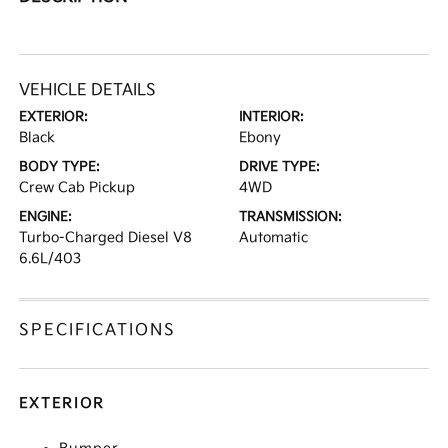
VEHICLE DETAILS
EXTERIOR:
INTERIOR:
Black
Ebony
BODY TYPE:
DRIVE TYPE:
Crew Cab Pickup
4WD
ENGINE:
TRANSMISSION:
Turbo-Charged Diesel V8
Automatic
6.6L/403
SPECIFICATIONS
EXTERIOR