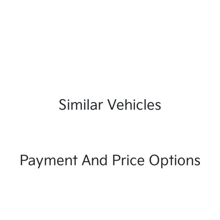
Similar Vehicles
Payment And Price Options