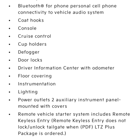
Bluetooth® for phone personal cell phone
connectivity to vehicle audio system
Coat hooks
Console
Cruise control
Cup holders
Defogger
Door locks
Driver Information Center with odometer
Floor covering
Instrumentation
Lighting
Power outlets 2 auxiliary instrument panel-
mounted with covers
Remote vehicle starter system includes Remote
Keyless Entry (Remote Keyless Entry does not
lock/unlock tailgate when (PDF) LTZ Plus
Package is ordered.)