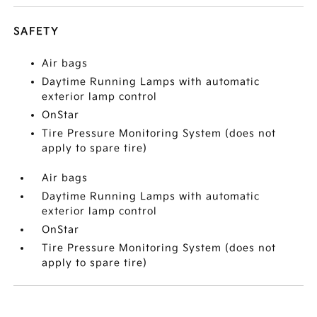
SAFETY
Air bags
Daytime Running Lamps with automatic
exterior lamp control
OnStar
Tire Pressure Monitoring System (does not
apply to spare tire)
Air bags
Daytime Running Lamps with automatic
exterior lamp control
OnStar
Tire Pressure Monitoring System (does not
apply to spare tire)