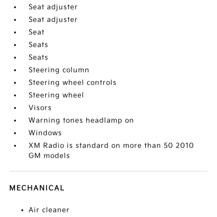
Seat adjuster
Seat adjuster
Seat
Seats
Seats
Steering column
Steering wheel controls
Steering wheel
Visors
Warning tones headlamp on
Windows
XM Radio is standard on more than 50 2010
GM models
MECHANICAL
Air cleaner