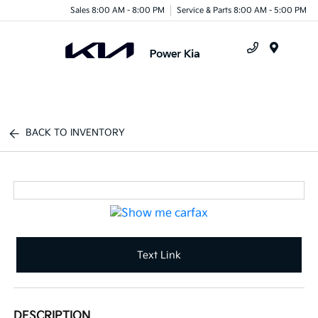
Sales 8:00 AM - 8:00 PM
Service & Parts 8:00 AM - 5:00 PM
Menu
BACK TO INVENTORY
Text Link
DESCRIPTION