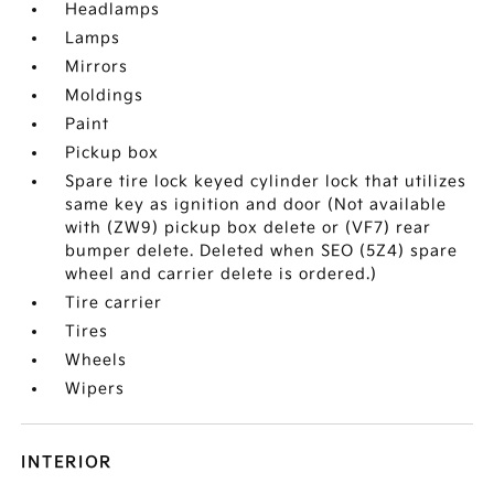
Headlamps
Lamps
Mirrors
Moldings
Paint
Pickup box
Spare tire lock keyed cylinder lock that utilizes
same key as ignition and door (Not available
with (ZW9) pickup box delete or (VF7) rear
bumper delete. Deleted when SEO (5Z4) spare
wheel and carrier delete is ordered.)
Tire carrier
Tires
Wheels
Wipers
INTERIOR