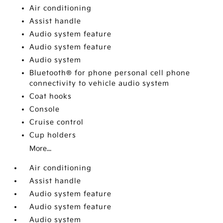
Air conditioning
Assist handle
Audio system feature
Audio system feature
Audio system
Bluetooth® for phone personal cell phone
connectivity to vehicle audio system
Coat hooks
Console
Cruise control
Cup holders
More...
Air conditioning
Assist handle
Audio system feature
Audio system feature
Audio system