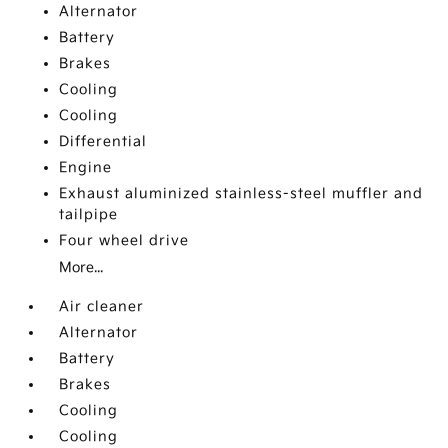
Alternator
Battery
Brakes
Cooling
Cooling
Differential
Engine
Exhaust aluminized stainless-steel muffler and
tailpipe
Four wheel drive
More...
Air cleaner
Alternator
Battery
Brakes
Cooling
Cooling