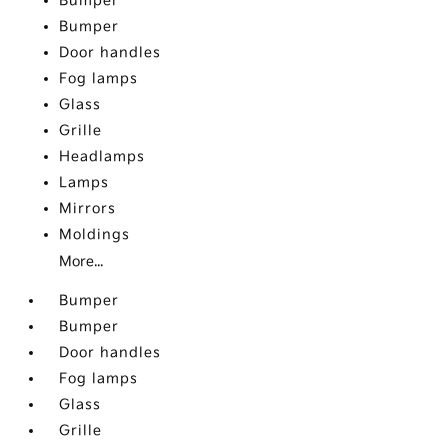
Bumper
Bumper
Door handles
Fog lamps
Glass
Grille
Headlamps
Lamps
Mirrors
Moldings
More...
Bumper
Bumper
Door handles
Fog lamps
Glass
Grille