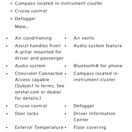
Compass located in instrument cluster
Cruise control
Defogger
More...
Air conditioning
Air vents
Assist handles front
Audio system feature
A-pillar mounted for
driver and passenger
Audio system
Bluetooth® for phone
Chevrolet Connected
Compass located in
Access capable
instrument cluster
(Subject to terms. See
onstar.com or dealer
for details.)
Cruise control
Defogger
Door locks
Driver Information
Center
Exterior Temperature
Floor covering