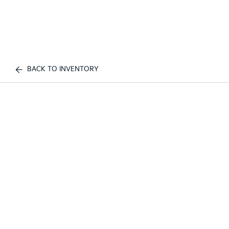
BACK TO INVENTORY