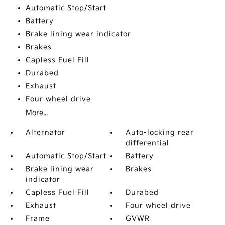
Automatic Stop/Start
Battery
Brake lining wear indicator
Brakes
Capless Fuel Fill
Durabed
Exhaust
Four wheel drive
More...
Alternator
Auto-locking rear
differential
Automatic Stop/Start
Battery
Brake lining wear
Brakes
indicator
Capless Fuel Fill
Durabed
Exhaust
Four wheel drive
Frame
GVWR