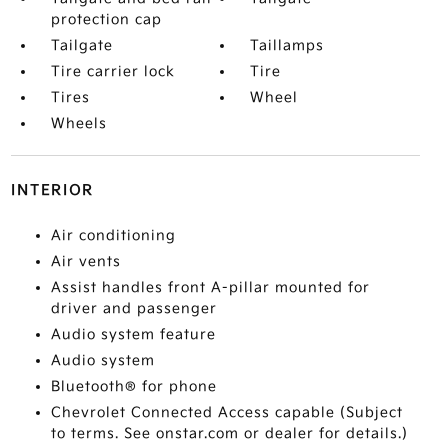
protection cap
Tailgate
Taillamps
Tire carrier lock
Tire
Tires
Wheel
Wheels
INTERIOR
Air conditioning
Air vents
Assist handles front A-pillar mounted for
driver and passenger
Audio system feature
Audio system
Bluetooth® for phone
Chevrolet Connected Access capable (Subject
to terms. See onstar.com or dealer for details.)