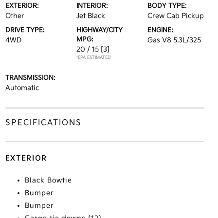
EXTERIOR:
INTERIOR:
BODY TYPE:
Other
Jet Black
Crew Cab Pickup
DRIVE TYPE:
HIGHWAY/CITY
ENGINE:
MPG:
4WD
Gas V8 5.3L/325
20 / 15
[3]
*EPA ESTIMATED
TRANSMISSION:
Automatic
SPECIFICATIONS
EXTERIOR
Black Bowtie
Bumper
Bumper