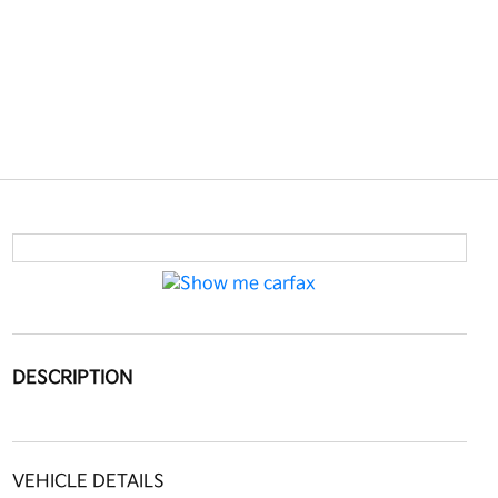
DESCRIPTION
VEHICLE DETAILS