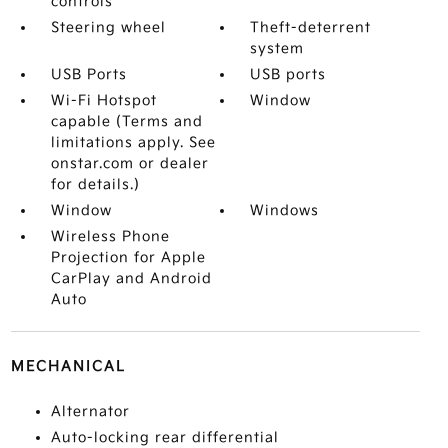
controls
Steering wheel
Theft-deterrent
system
USB Ports
USB ports
Wi-Fi Hotspot
Window
capable (Terms and
limitations apply. See
onstar.com or dealer
for details.)
Window
Windows
Wireless Phone
Projection for Apple
CarPlay and Android
Auto
MECHANICAL
Alternator
Auto-locking rear differential