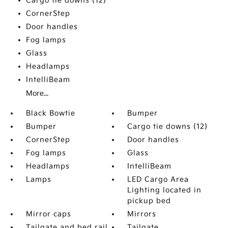
Cargo tie downs (12)
CornerStep
Door handles
Fog lamps
Glass
Headlamps
IntelliBeam
More...
Black Bowtie
Bumper
Bumper
Cargo tie downs (12)
CornerStep
Door handles
Fog lamps
Glass
Headlamps
IntelliBeam
Lamps
LED Cargo Area
Lighting located in
pickup bed
Mirror caps
Mirrors
Tailgate and bed rail
Tailgate