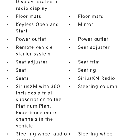
Display located in
radio display
Floor mats
Floor mats
Keyless Open and
Mirror
Start
Power outlet
Power outlet
Remote vehicle
Seat adjuster
starter system
Seat adjuster
Seat trim
Seat
Seating
Seats
SiriusXM Radio
SiriusXM with 360L
Steering column
includes a trial
subscription to the
Platinum Plan.
Experience more
channels in the
vehicle
Steering wheel audio
Steering wheel