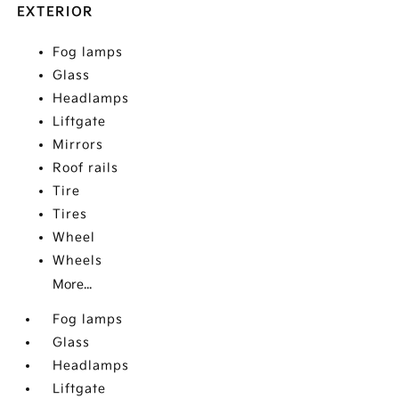
EXTERIOR
Fog lamps
Glass
Headlamps
Liftgate
Mirrors
Roof rails
Tire
Tires
Wheel
Wheels
More...
Fog lamps
Glass
Headlamps
Liftgate