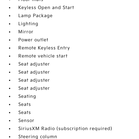
Keyless Open and Start
Lamp Package
Lighting
Mirror
Power outlet
Remote Keyless Entry
Remote vehicle start
Seat adjuster
Seat adjuster
Seat adjuster
Seat adjuster
Seating
Seats
Seats
Sensor
SiriusXM Radio (subscription required)
Steering column