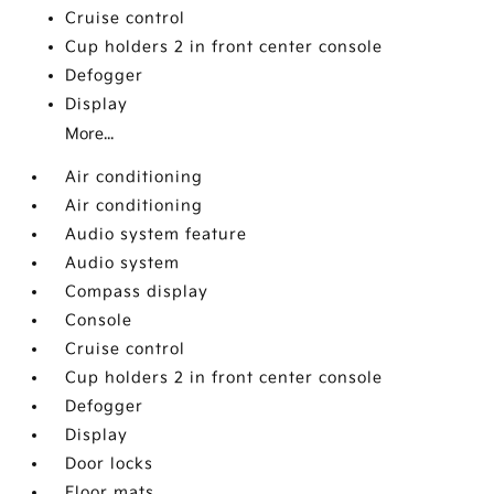
Cruise control
Cup holders 2 in front center console
Defogger
Display
More...
Air conditioning
Air conditioning
Audio system feature
Audio system
Compass display
Console
Cruise control
Cup holders 2 in front center console
Defogger
Display
Door locks
Floor mats