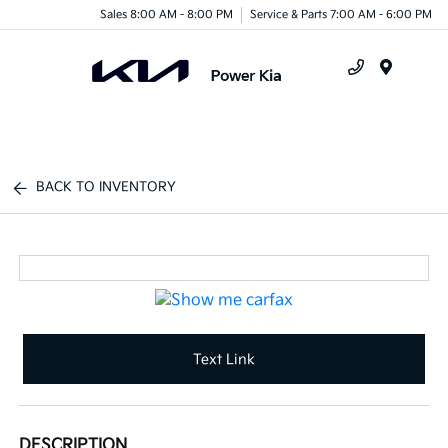
Sales 8:00 AM - 8:00 PM
Service & Parts 7:00 AM - 6:00 PM
Menu
BACK TO INVENTORY
Text Link
DESCRIPTION