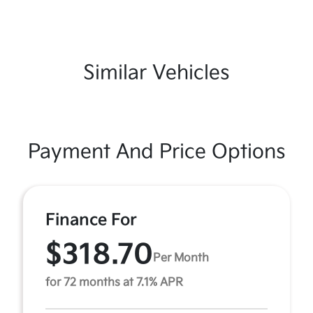
Similar Vehicles
Payment And Price Options
Finance For
$318.70
Per Month
for 72 months at 7.1% APR