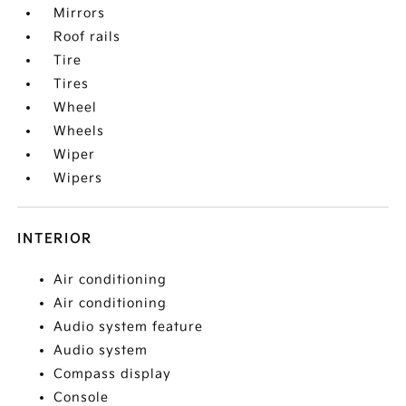
Mirrors
Roof rails
Tire
Tires
Wheel
Wheels
Wiper
Wipers
INTERIOR
Air conditioning
Air conditioning
Audio system feature
Audio system
Compass display
Console