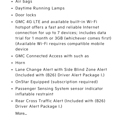
Air bags
Daytime Running Lamps
Door locks
GMC 4G LTE and available built-in Wi-Fi
hotspot offers a fast and reliable Internet
connection for up to 7 devices; includes data
trial for 1 month or 3GB (whichever comes first)
(Available Wi-Fi requires compatible mobile
device
GMC Connected Access with such as
Horn
Lane Change Alert with Side Blind Zone Alert
(Included with (B26) Driver Alert Package I.)
OnStar Equipped (subscription required)
Passenger Sensing System sensor indicator
inflatable restraint
Rear Cross Traffic Alert (Included with (B26)
Driver Alert Package I.)
More...