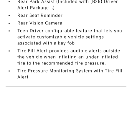
Rear Park Assist (Included with (B26) Driver
Alert Package I.)
Rear Seat Reminder
Rear Vision Camera
Teen Driver configurable feature that lets you
activate customizable vehicle settings
associated with a key fob
Tire Fill Alert provides audible alerts outside
the vehicle when inflating an under inflated
tire to the recommended tire pressure.
Tire Pressure Monitoring System with Tire Fill
Alert