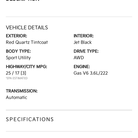
VEHICLE DETAILS
EXTERIOR:
INTERIOR:
Red Quartz Tintcoat
Jet Black
BODY TYPE:
DRIVE TYPE:
Sport Utility
AWD
HIGHWAY/CITY MPG:
ENGINE:
25 / 17
[3]
Gas V6 3.6L/222
*EPA ESTIMATED
TRANSMISSION:
Automatic
SPECIFICATIONS