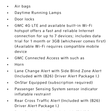
Air bags
Daytime Running Lamps
Door locks
GMC 4G LTE and available built-in Wi-Fi
hotspot offers a fast and reliable Internet
connection for up to 7 devices; includes data
trial for 1 month or 3GB (whichever comes first)
(Available Wi-Fi requires compatible mobile
device
GMC Connected Access with such as
Horn
Lane Change Alert with Side Blind Zone Alert
(Included with (B26) Driver Alert Package I.)
OnStar Equipped (subscription required)
Passenger Sensing System sensor indicator
inflatable restraint
Rear Cross Traffic Alert (Included with (B26)
Driver Alert Package I.)