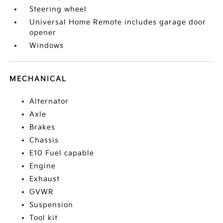
Steering wheel
Universal Home Remote includes garage door
opener
Windows
MECHANICAL
Alternator
Axle
Brakes
Chassis
E10 Fuel capable
Engine
Exhaust
GVWR
Suspension
Tool kit