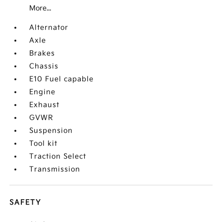
More...
Alternator
Axle
Brakes
Chassis
E10 Fuel capable
Engine
Exhaust
GVWR
Suspension
Tool kit
Traction Select
Transmission
SAFETY