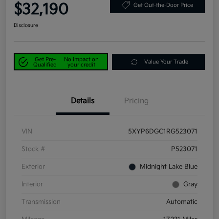
$32,190
Get Out-the-Door Price
Disclosure
Get Pre-
No impact on
Value Your Trade
Qualified
your credit
Details
Pricing
VIN
5XYP6DGC1RG523071
Stock #
P523071
Exterior
Midnight Lake Blue
Interior
Gray
Transmission
Automatic