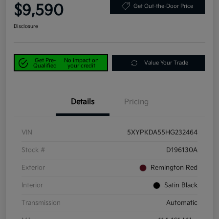
$9,590
Get Out-the-Door Price
Disclosure
Get Pre-
No impact on
Value Your Trade
Qualified
your credit
Details
Pricing
VIN
5XYPKDA55HG232464
Stock #
D196130A
Exterior
Remington Red
Interior
Satin Black
Transmission
Automatic