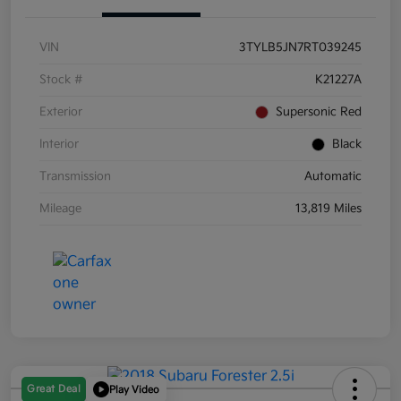
VIN
3TYLB5JN7RT039245
Stock #
K21227A
Exterior
Supersonic Red
Interior
Black
Transmission
Automatic
Mileage
13,819 Miles
Great Deal
Play Video