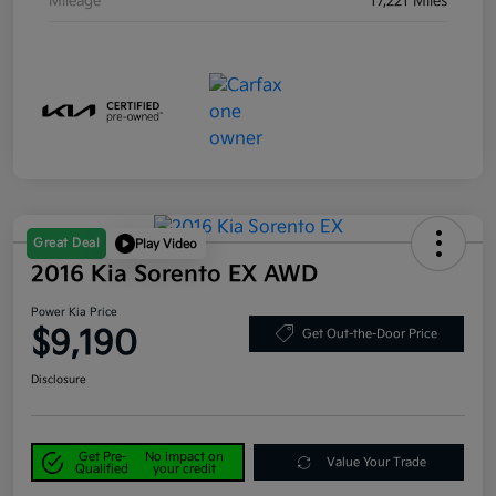
Mileage
17,221 Miles
Great Deal
Play Video
2016 Kia Sorento EX AWD
Power Kia Price
$9,190
Get Out-the-Door Price
Disclosure
Get Pre-
No impact on
Value Your Trade
Qualified
your credit