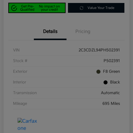
Get Pre-
No impact on
Value Your Trade
Qualified
your credit
Details
Pricing
VIN
2C3CDZL94PH502391
Stock #
P502391
Exterior
F8 Green
Interior
Black
Transmission
Automatic
Mileage
695 Miles