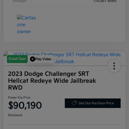
Mileage
114,461 Miles
Great Deal
Play Video
2023 Dodge Challenger SRT
Hellcat Redeye Wide Jailbreak
RWD
Power Kia Price
$90,190
Get Out-the-Door Price
Disclosure