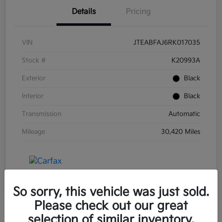
Details
Pricing
VIN
JTEABFAJ6RK017035
Stock #
K20993A
Exterior
Black
Interior
Black
Transmission
Automatic
Mileage
30,420 Miles
So sorry, this vehicle was just sold.
Please check out our great
selection of similar inventory.