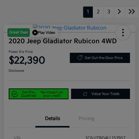
1
2
3
Great Deal
Play Video
2020 Jeep Gladiator Rubicon 4WD
Power Kia Price
$22,390
Get Out-the-Door Price
Disclosure
Get Pre-
No impact on
Value Your Trade
Qualified
your credit
Details
Pricing
VIN
1C6JJTBG4LL157957