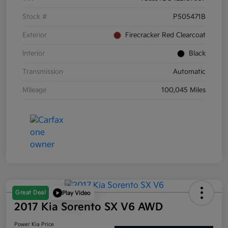
Stock #
P505471B
Exterior
Firecracker Red Clearcoat
Interior
Black
Transmission
Automatic
Mileage
100,045 Miles
Great Deal
Play Video
2017 Kia Sorento SX V6 AWD
Power Kia Price