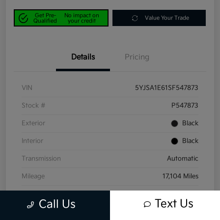
Get Pre-
No impact on
Value Your Trade
Qualified
your credit
Details
Pricing
VIN
5YJSA1E61SF547873
Stock #
P547873
Exterior
Black
Interior
Black
Transmission
Automatic
Mileage
17,104 Miles
Text Us
Call Us