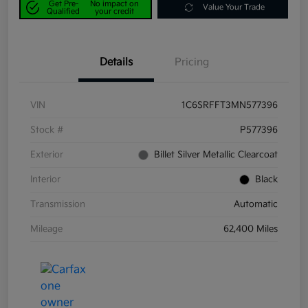
Get Pre-
No impact on
Value Your Trade
Qualified
your credit
Details
Pricing
VIN
1C6SRFFT3MN577396
Stock #
P577396
Exterior
Billet Silver Metallic Clearcoat
Interior
Black
Transmission
Automatic
Mileage
62,400 Miles