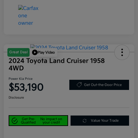
Great Deal
Play Video
2024 Toyota Land Cruiser 1958
4WD
Power Kia Price
$53,190
Get Out-the-Door Price
Disclosure
Get Pre-
No impact on
Value Your Trade
Qualified
your credit