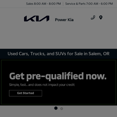
Sales 8:00 AM - 8:00 PM
Service & Parts 7:00 AM - 6:00 PM
Menu
Used Cars, Trucks, and SUVs for Sale in Salem, OR