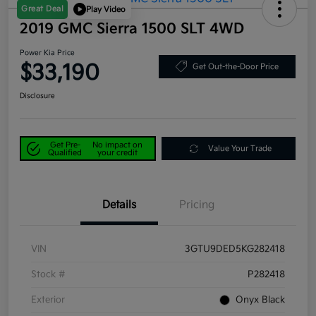
Great Deal
Play Video
2019 GMC Sierra 1500 SLT 4WD
Power Kia Price
$33,190
Get Out-the-Door Price
Disclosure
Get Pre-
No impact on
Value Your Trade
Qualified
your credit
Details
Pricing
VIN
3GTU9DED5KG282418
Stock #
P282418
Exterior
Onyx Black