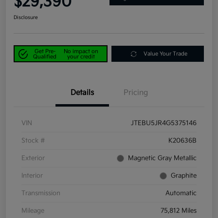
$29,390
Disclosure
Get Pre-
No impact on
Value Your Trade
Qualified
your credit
Details
Pricing
VIN
JTEBU5JR4G5375146
Stock #
K20636B
Exterior
Magnetic Gray Metallic
Interior
Graphite
Transmission
Automatic
Mileage
75,812 Miles