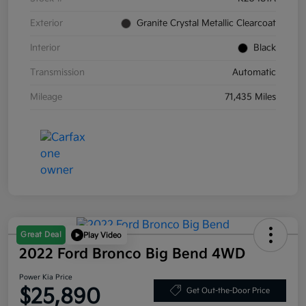
Exterior
Granite Crystal Metallic Clearcoat
Interior
Black
Transmission
Automatic
Mileage
71,435 Miles
Great Deal
Play Video
2022 Ford Bronco Big Bend 4WD
Power Kia Price
$25,890
Get Out-the-Door Price