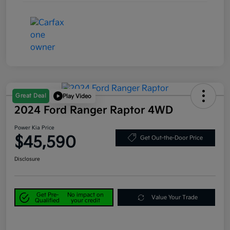
Great Deal
Play Video
2024 Ford Ranger Raptor 4WD
Power Kia Price
$45,590
Get Out-the-Door Price
Disclosure
Get Pre-
No impact on
Value Your Trade
Qualified
your credit