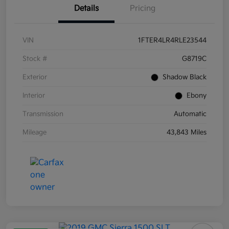
Details
Pricing
VIN
1FTER4LR4RLE23544
Stock #
G8719C
Exterior
Shadow Black
Interior
Ebony
Transmission
Automatic
Mileage
43,843 Miles