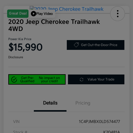
Great Deal
Play Video
2020 Jeep Cherokee Trailhawk
4WD
Power Kia Price
$15,990
Get Out-the-Door Price
Disclosure
Get Pre-
No impact on
Value Your Trade
Qualified
your credit
Details
Pricing
VIN
1C4PJMBX0LD574477
Stock #
K20481A