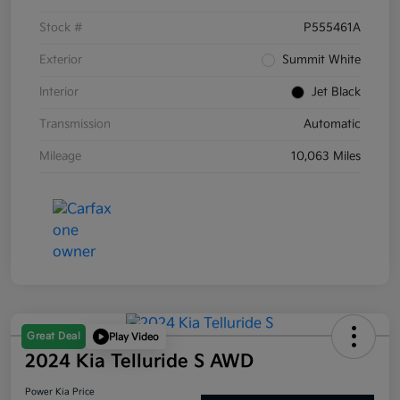
Stock #
P555461A
Exterior
Summit White
Interior
Jet Black
Transmission
Automatic
Mileage
10,063 Miles
Great Deal
Play Video
2024 Kia Telluride S AWD
Power Kia Price