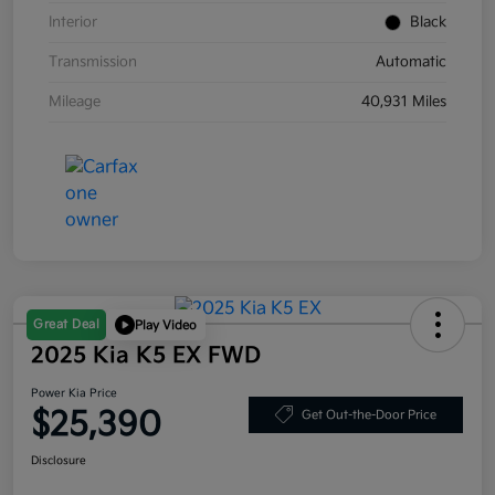
Interior
Black
Transmission
Automatic
Mileage
40,931 Miles
Great Deal
Play Video
2025 Kia K5 EX FWD
Power Kia Price
$25,390
Get Out-the-Door Price
Disclosure