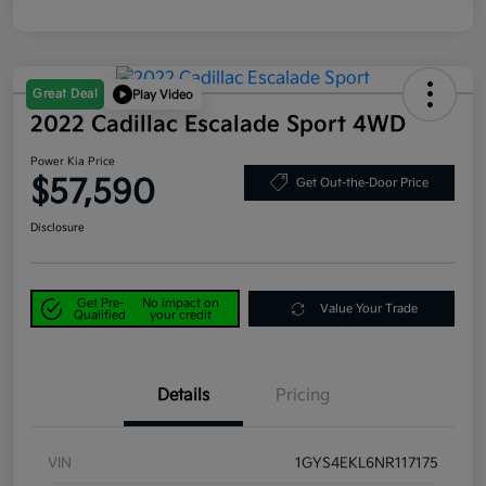
Great Deal
Play Video
2022 Cadillac Escalade Sport 4WD
Power Kia Price
$57,590
Get Out-the-Door Price
Disclosure
Get Pre-
No impact on
Value Your Trade
Qualified
your credit
Details
Pricing
VIN
1GYS4EKL6NR117175