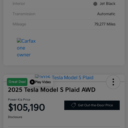
Interior
Jet Black
Transmission
Automatic
Mileage
79,277 Miles
Great Deal
Play Video
2025 Tesla Model S Plaid AWD
Power Kia Price
$105,190
Get Out-the-Door Price
Disclosure