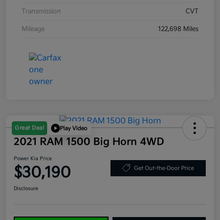
Transmission
CVT
Mileage
122,698 Miles
Great Deal
Play Video
2021 RAM 1500 Big Horn 4WD
Power Kia Price
$30,190
Get Out-the-Door Price
Disclosure