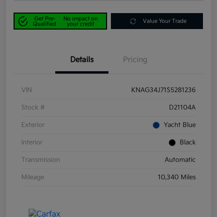
Get Pre-
No impact on
Value Your Trade
Qualified
your credit
Details
Pricing
VIN
KNAG34J71S5281236
Stock #
D21104A
Exterior
Yacht Blue
Interior
Black
Transmission
Automatic
Mileage
10,340 Miles