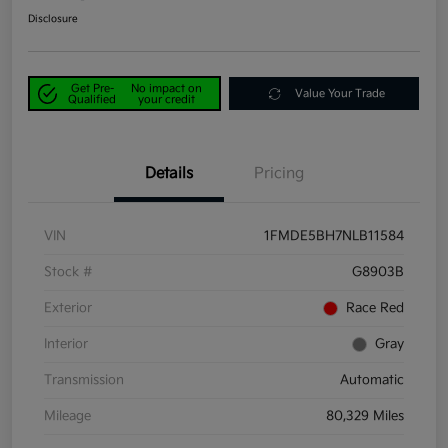
Disclosure
Get Pre-
No impact on
Value Your Trade
Qualified
your credit
Details
Pricing
VIN
1FMDE5BH7NLB11584
Stock #
G8903B
Exterior
Race Red
Interior
Gray
Transmission
Automatic
Mileage
80,329 Miles