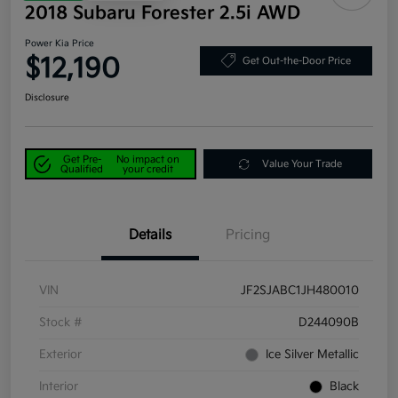
2018 Subaru Forester 2.5i AWD
Power Kia Price
$12,190
Get Out-the-Door Price
Disclosure
Get Pre-
No impact on
Value Your Trade
Qualified
your credit
Details
Pricing
VIN
JF2SJABC1JH480010
Stock #
D244090B
Exterior
Ice Silver Metallic
Interior
Black