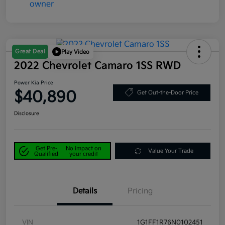
Great Deal
Play Video
2022 Chevrolet Camaro 1SS RWD
Power Kia Price
$40,890
Get Out-the-Door Price
Disclosure
Get Pre-
No impact on
Value Your Trade
Qualified
your credit
Details
Pricing
VIN
1G1FF1R76N0102451