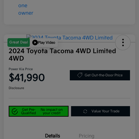
Great Deal
Play Video
2024 Toyota Tacoma 4WD Limited
4WD
Power Kia Price
$41,990
Get Out-the-Door Price
Disclosure
Get Pre-
No impact on
Value Your Trade
Qualified
your credit
Details
Pricing