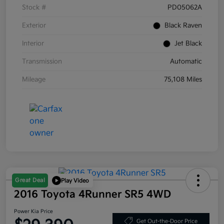
Stock #
PD05062A
Exterior
Black Raven
Interior
Jet Black
Transmission
Automatic
Mileage
75,108 Miles
Great Deal
Play Video
2016 Toyota 4Runner SR5 4WD
Power Kia Price
Get Out-the-Door Price