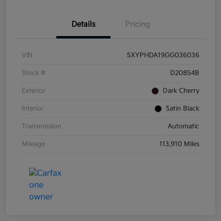
Details
Pricing
VIN
5XYPHDA19GG036036
Stock #
D20854B
Exterior
Dark Cherry
Interior
Satin Black
Transmission
Automatic
Mileage
113,910 Miles