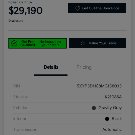
Power Kia Price
$29,190
Get Out-the-Door Price
Disclosure
Get Pre-
No impact on
Value Your Trade
Qualified
your credit
Details
Pricing
VIN
5XYP3DHC8MG158033
Stock #
K21086A
Exterior
Gravity Grey
Interior
Black
Transmission
Automatic