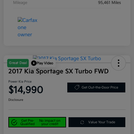
Mileage
95,461 Miles
Great Deal
Play Video
2017 Kia Sportage SX Turbo FWD
Power Kia Price
$14,990
Get Out-the-Door Price
Disclosure
Get Pre-
No impact on
Value Your Trade
Qualified
your credit