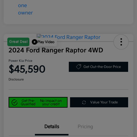
Great Deal
Play Video
2024 Ford Ranger Raptor 4WD
Power Kia Price
$45,590
Get Out-the-Door Price
Disclosure
Get Pre-
No impact on
Value Your Trade
Qualified
your credit
Details
Pricing