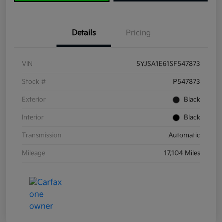
Details
Pricing
VIN
5YJSA1E61SF547873
Stock #
P547873
Exterior
Black
Interior
Black
Transmission
Automatic
Mileage
17,104 Miles