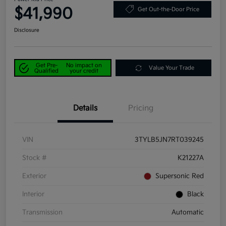
$41,990
Get Out-the-Door Price
Disclosure
Get Pre-
No impact on
Value Your Trade
Qualified
your credit
Details
Pricing
VIN
3TYLB5JN7RT039245
Stock #
K21227A
Exterior
Supersonic Red
Interior
Black
Transmission
Automatic