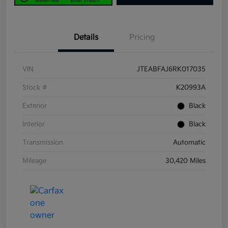
Details
Pricing
VIN
JTEABFAJ6RK017035
Stock #
K20993A
Exterior
Black
Interior
Black
Transmission
Automatic
Mileage
30,420 Miles