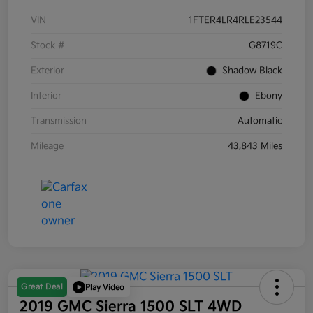
VIN
1FTER4LR4RLE23544
Stock #
G8719C
Exterior
Shadow Black
Interior
Ebony
Transmission
Automatic
Mileage
43,843 Miles
Great Deal
Play Video
2019 GMC Sierra 1500 SLT 4WD