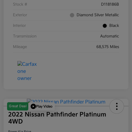
Stock #
D118186B
Exterior
Diamond Silver Metallic
Interior
Black
Transmission
Automatic
Mileage
68,575 Miles
Great Deal
Play Video
2022 Nissan Pathfinder Platinum
4WD
Power Kia Price