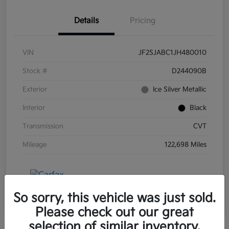
Details
Pricing
VIN
JF2SJABC1JH480010
Stock #
D244090B
Exterior
Ice Silver Metallic
Interior
Black
Transmission
CVT
Mileage
122,698 Miles
So sorry, this vehicle was just sold.
Please check out our great
selection of similar inventory.