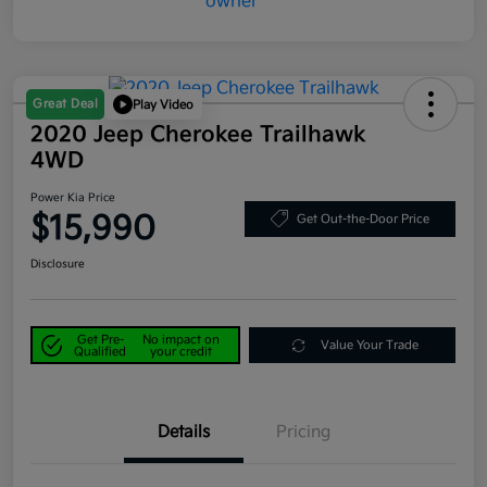
Great Deal
Play Video
2020 Jeep Cherokee Trailhawk
4WD
Power Kia Price
$15,990
Get Out-the-Door Price
Disclosure
Get Pre-
No impact on
Value Your Trade
Qualified
your credit
Details
Pricing