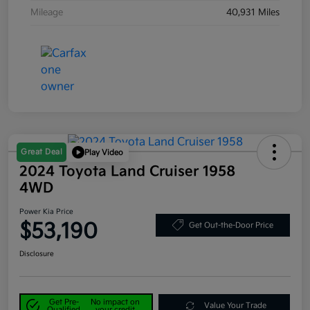
Mileage
40,931 Miles
Great Deal
Play Video
2024 Toyota Land Cruiser 1958
4WD
Power Kia Price
$53,190
Get Out-the-Door Price
Disclosure
Get Pre-
No impact on
Value Your Trade
Qualified
your credit