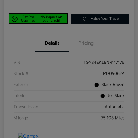
Get Pre-
No impact on
Value Your Trade
Qualified
your credit
Details
Pricing
VIN
1GYS4EKL6NR117175
Stock #
PD05062A
Exterior
Black Raven
Interior
Jet Black
Transmission
Automatic
Mileage
75,108 Miles