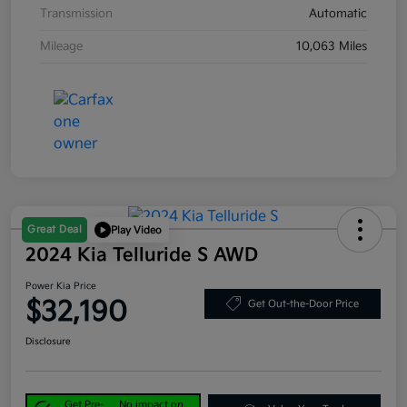
Transmission
Automatic
Mileage
10,063 Miles
Great Deal
Play Video
2024 Kia Telluride S AWD
Power Kia Price
$32,190
Get Out-the-Door Price
Disclosure
Get Pre-
No impact on