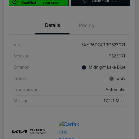
Value Your Trade
Qualified
your credit
Details
Pricing
VIN
5XYP6DGC1RG523071
Stock #
P523071
Exterior
Midnight Lake Blue
Interior
Gray
Transmission
Automatic
Mileage
17,221 Miles