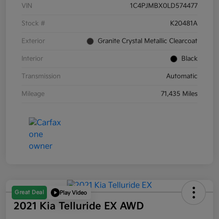
VIN
1C4PJMBX0LD574477
Stock #
K20481A
Exterior
Granite Crystal Metallic Clearcoat
Interior
Black
Transmission
Automatic
Mileage
71,435 Miles
Great Deal
Play Video
2021 Kia Telluride EX AWD