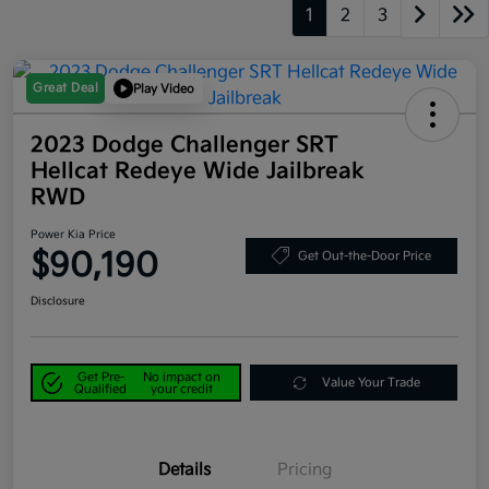
1
2
3
Great Deal
Play Video
2023 Dodge Challenger SRT
Hellcat Redeye Wide Jailbreak
RWD
Power Kia Price
$90,190
Get Out-the-Door Price
Disclosure
Get Pre-
No impact on
Value Your Trade
Qualified
your credit
Details
Pricing