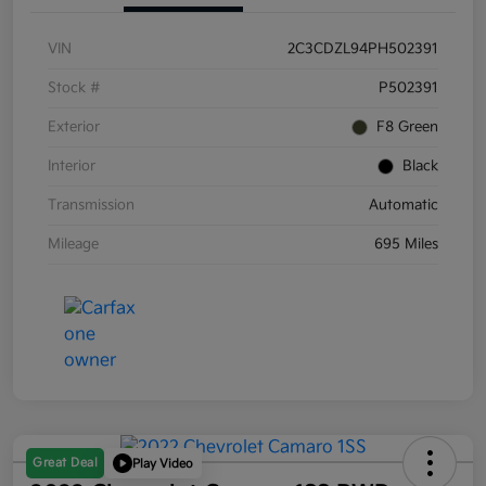
VIN
2C3CDZL94PH502391
Stock #
P502391
Exterior
F8 Green
Interior
Black
Transmission
Automatic
Mileage
695 Miles
Great Deal
Play Video