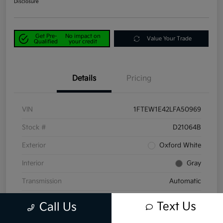
Disclosure
Get Pre-
No impact on
Value Your Trade
Qualified
your credit
Details
Pricing
VIN
1FTEW1E42LFA50969
Stock #
D21064B
Exterior
Oxford White
Interior
Gray
Transmission
Automatic
Mileage
58,047 Miles
Text Us
Call Us