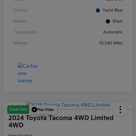
Exterior
Yacht Blue
Interior
Black
Transmission
Automatic
Mileage
10,340 Miles
Great Deal
Play Video
2024 Toyota Tacoma 4WD Limited
4WD
Power Kia Price