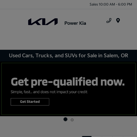
Sales 10:00 AM - 6:00 PM
Menu
Used Cars, Trucks, and SUVs for Sale in Salem, OR