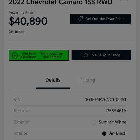
2022 Chevrolet Camaro 1SS RWD
Power Kia Price
$40,890
Get Out-the-Door Price
Disclosure
Get Pre-
No impact on
Value Your Trade
Qualified
your credit
Details
Pricing
VIN
1G1FF1R76N0102451
Stock #
P555461A
Exterior
Summit White
Interior
Jet Black