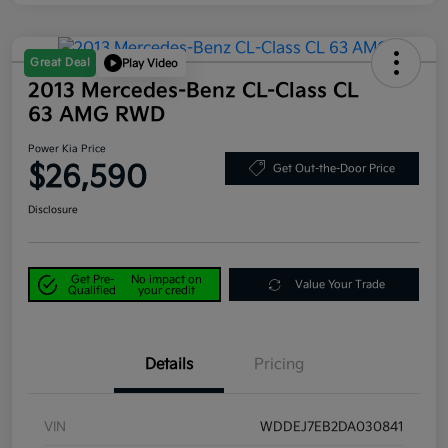
Great Deal
Play Video
2013 Mercedes-Benz CL-Class CL
63 AMG RWD
Power Kia Price
$26,590
Get Out-the-Door Price
Disclosure
Get Pre-
No impact on
Value Your Trade
Qualified
your credit
Details
Pricing
VIN
WDDEJ7EB2DA030841