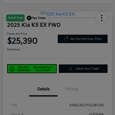
Great Deal
Play Video
2025 Kia K5 EX FWD
Power Kia Price
$25,390
Get Out-the-Door Price
Disclosure
Get Pre-
No impact on
Value Your Trade
Qualified
your credit
Details
Pricing
VIN
KNAG34J71S5281236
Stock #
D21104A