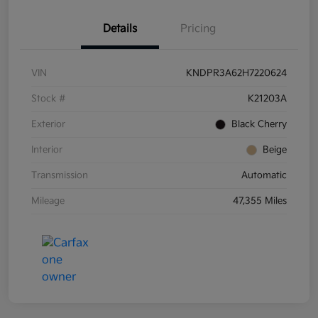
Details
Pricing
VIN
KNDPR3A62H7220624
Stock #
K21203A
Exterior
Black Cherry
Interior
Beige
Transmission
Automatic
Mileage
47,355 Miles