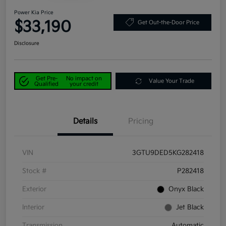
Power Kia Price
$33,190
Get Out-the-Door Price
Disclosure
Get Pre-
No impact on
Value Your Trade
Qualified
your credit
Details
Pricing
VIN
3GTU9DED5KG282418
Stock #
P282418
Exterior
Onyx Black
Interior
Jet Black
Transmission
Automatic