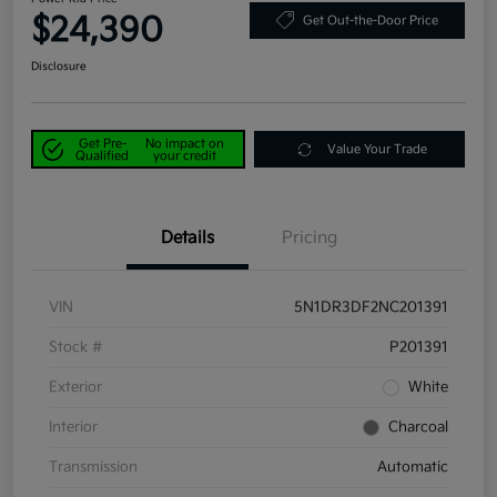
$24,390
Get Out-the-Door Price
Disclosure
Get Pre-
No impact on
Value Your Trade
Qualified
your credit
Details
Pricing
VIN
5N1DR3DF2NC201391
Stock #
P201391
Exterior
White
Interior
Charcoal
Transmission
Automatic