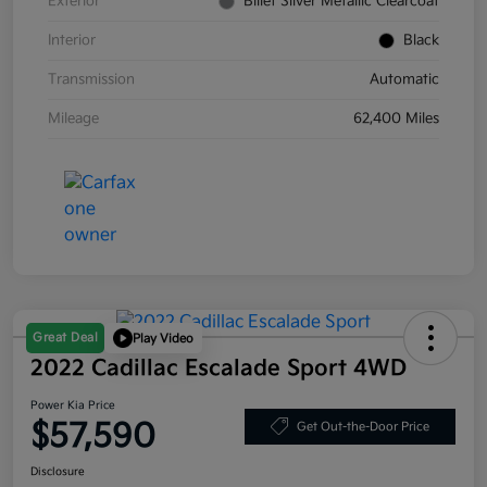
Exterior
Billet Silver Metallic Clearcoat
Interior
Black
Transmission
Automatic
Mileage
62,400 Miles
Great Deal
Play Video
2022 Cadillac Escalade Sport 4WD
Power Kia Price
$57,590
Get Out-the-Door Price
Disclosure