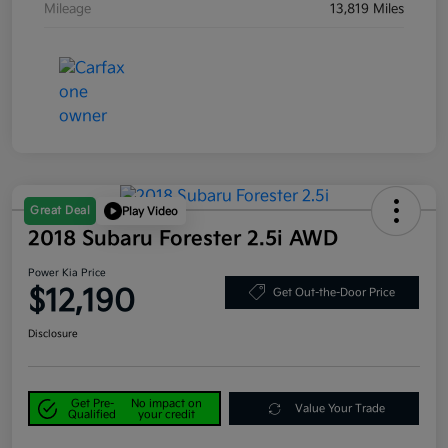
Mileage
13,819 Miles
Great Deal
Play Video
2018 Subaru Forester 2.5i AWD
Power Kia Price
$12,190
Get Out-the-Door Price
Disclosure
Get Pre-
No impact on
Value Your Trade
Qualified
your credit