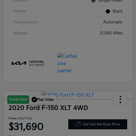
Exterior
Jungle Green
Interior
Black
Transmission
Automatic
Mileage
21,560 Miles
Great Deal
Play Video
2020 Ford F-150 XLT 4WD
Power Kia Price
$31,690
Get Out-the-Door Price