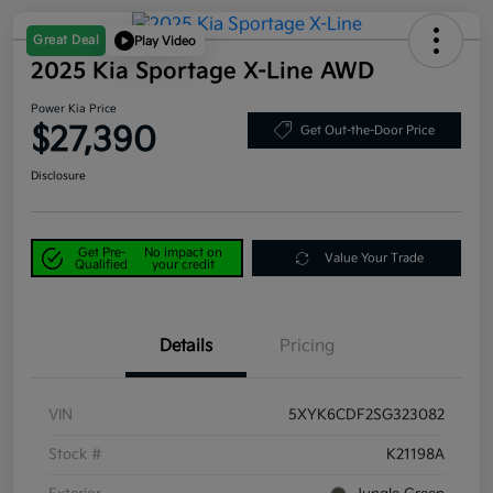
Great Deal
Play Video
2025 Kia Sportage X-Line AWD
Power Kia Price
$27,390
Get Out-the-Door Price
Disclosure
Get Pre-
No impact on
Value Your Trade
Qualified
your credit
Details
Pricing
VIN
5XYK6CDF2SG323082
Stock #
K21198A