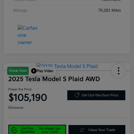
Mileage
79,283 Miles
Great Deal
Play Video
2025 Tesla Model S Plaid AWD
Power Kia Price
$105,190
Get Out-the-Door Price
Disclosure
Get Pre-
No impact on
Value Your Trade
Qualified
your credit