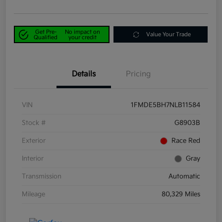
Get Pre-
No impact on
Value Your Trade
Qualified
your credit
Details
Pricing
VIN
1FMDE5BH7NLB11584
Stock #
G8903B
Exterior
Race Red
Interior
Gray
Transmission
Automatic
Mileage
80,329 Miles