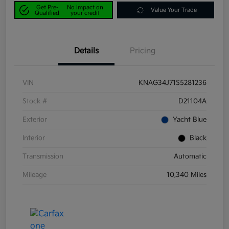
Get Pre-
No impact on
Value Your Trade
Qualified
your credit
Details
Pricing
VIN
KNAG34J71S5281236
Stock #
D21104A
Exterior
Yacht Blue
Interior
Black
Transmission
Automatic
Mileage
10,340 Miles