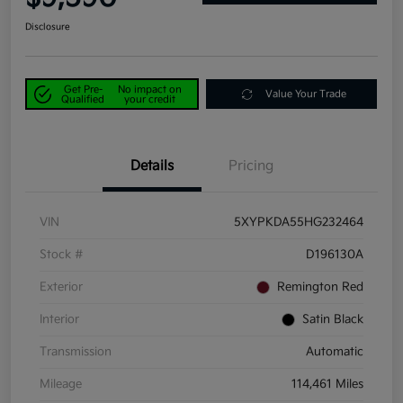
Disclosure
Get Pre-
No impact on
Value Your Trade
Qualified
your credit
Details
Pricing
VIN
5XYPKDA55HG232464
Stock #
D196130A
Exterior
Remington Red
Interior
Satin Black
Transmission
Automatic
Mileage
114,461 Miles