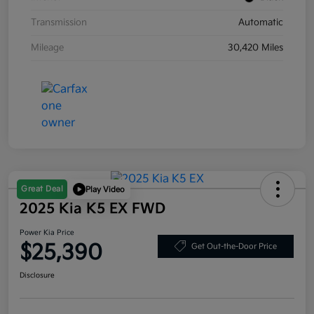
Transmission
Automatic
Mileage
30,420 Miles
Great Deal
Play Video
2025 Kia K5 EX FWD
Power Kia Price
$25,390
Get Out-the-Door Price
Disclosure