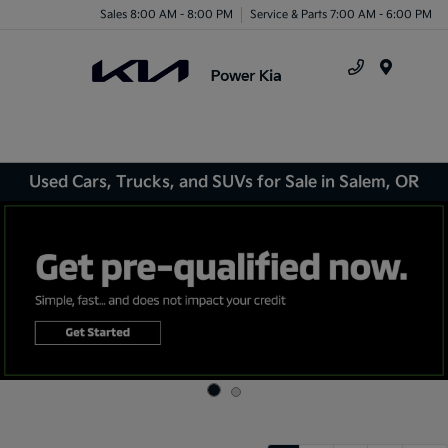
Sales 8:00 AM - 8:00 PM
Service & Parts 7:00 AM - 6:00 PM
Menu
Used Cars, Trucks, and SUVs for Sale in Salem, OR