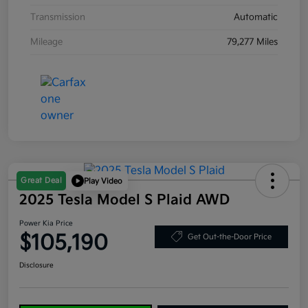
Transmission
Automatic
Mileage
79,277 Miles
Great Deal
Play Video
2025 Tesla Model S Plaid AWD
Power Kia Price
$105,190
Get Out-the-Door Price
Disclosure