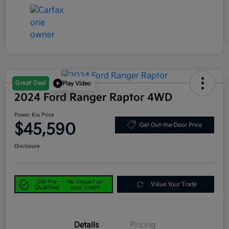
Great Deal
Play Video
2024 Ford Ranger Raptor 4WD
Power Kia Price
$45,590
Get Out-the-Door Price
Disclosure
Get Pre-
No impact on
Value Your Trade
Qualified
your credit
Details
Pricing