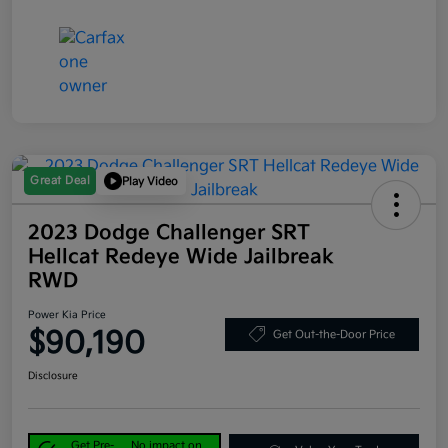
Great Deal
Play Video
2023 Dodge Challenger SRT
Hellcat Redeye Wide Jailbreak
RWD
Power Kia Price
$90,190
Get Out-the-Door Price
Disclosure
Get Pre-
No impact on