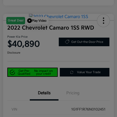
Great Deal
Play Video
2022 Chevrolet Camaro 1SS RWD
Power Kia Price
$40,890
Get Out-the-Door Price
Disclosure
Get Pre-
No impact on
Value Your Trade
Qualified
your credit
Details
Pricing
VIN
1G1FF1R76N0102451