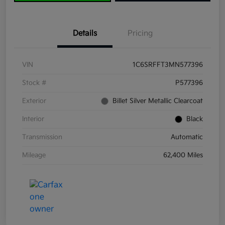
Details
Pricing
VIN
1C6SRFFT3MN577396
Stock #
P577396
Exterior
Billet Silver Metallic Clearcoat
Interior
Black
Transmission
Automatic
Mileage
62,400 Miles