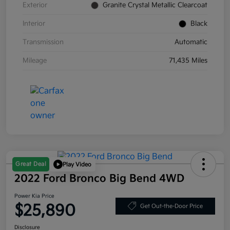
Exterior
Granite Crystal Metallic Clearcoat
Interior
Black
Transmission
Automatic
Mileage
71,435 Miles
Great Deal
Play Video
2022 Ford Bronco Big Bend 4WD
Power Kia Price
$25,890
Get Out-the-Door Price
Disclosure