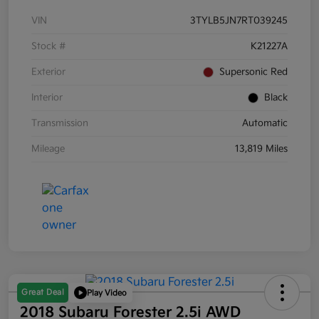
VIN
3TYLB5JN7RT039245
Stock #
K21227A
Exterior
Supersonic Red
Interior
Black
Transmission
Automatic
Mileage
13,819 Miles
Great Deal
Play Video
2018 Subaru Forester 2.5i AWD