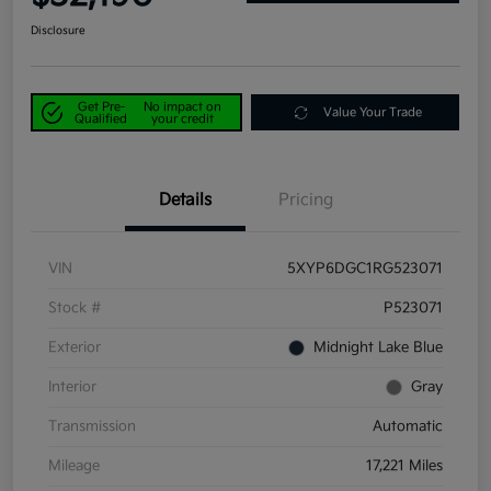
Disclosure
Get Pre-
No impact on
Value Your Trade
Qualified
your credit
Details
Pricing
VIN
5XYP6DGC1RG523071
Stock #
P523071
Exterior
Midnight Lake Blue
Interior
Gray
Transmission
Automatic
Mileage
17,221 Miles