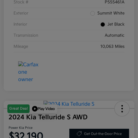
Stock #
P555461A
Exterior
Summit White
Interior
Jet Black
Transmission
Automatic
Mileage
10,063 Miles
Great Deal
Play Video
2024 Kia Telluride S AWD
Power Kia Price
$32,190
Get Out-the-Door Price