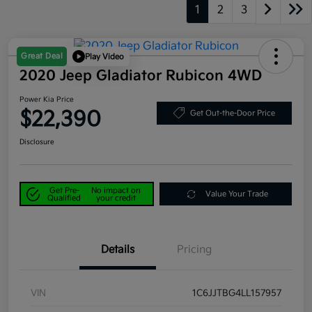
1
2
3
Great Deal
Play Video
2020 Jeep Gladiator Rubicon 4WD
Power Kia Price
$22,390
Get Out-the-Door Price
Disclosure
Get Pre-
No impact on
Value Your Trade
Qualified
your credit
Details
Pricing
VIN
1C6JJTBG4LL157957