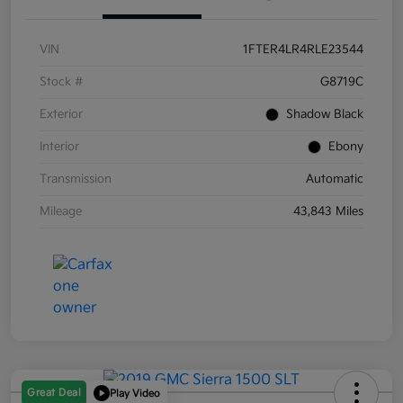
VIN
1FTER4LR4RLE23544
Stock #
G8719C
Exterior
Shadow Black
Interior
Ebony
Transmission
Automatic
Mileage
43,843 Miles
Great Deal
Play Video