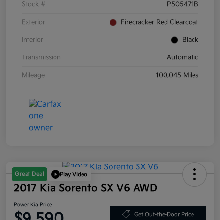
Stock #
P505471B
Exterior
Firecracker Red Clearcoat
Interior
Black
Transmission
Automatic
Mileage
100,045 Miles
Great Deal
Play Video
2017 Kia Sorento SX V6 AWD
Power Kia Price
$9,590
Get Out-the-Door Price