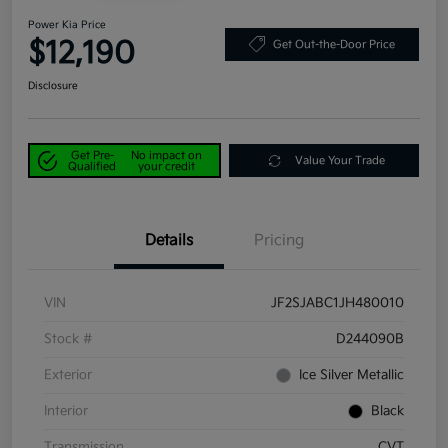
Power Kia Price
$12,190
Get Out-the-Door Price
Disclosure
Get Pre-
No impact on
Value Your Trade
Qualified
your credit
Details
Pricing
VIN
JF2SJABC1JH480010
Stock #
D244090B
Exterior
Ice Silver Metallic
Interior
Black
Transmission
CVT