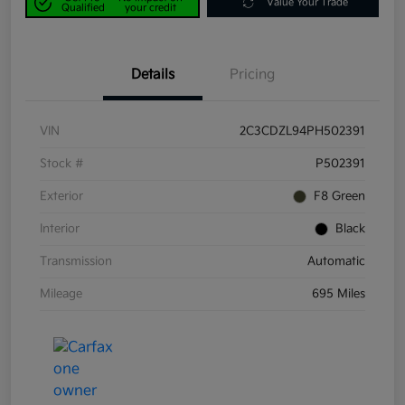
Value Your Trade
Qualified
your credit
Details
Pricing
VIN
2C3CDZL94PH502391
Stock #
P502391
Exterior
F8 Green
Interior
Black
Transmission
Automatic
Mileage
695 Miles