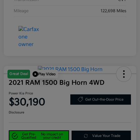
Mileage
122,698 Miles
Great Deal
Play Video
2021 RAM 1500 Big Horn 4WD
Power Kia Price
$30,190
Get Out-the-Door Price
Disclosure
Get Pre-
No impact on
Value Your Trade
Qualified
your credit