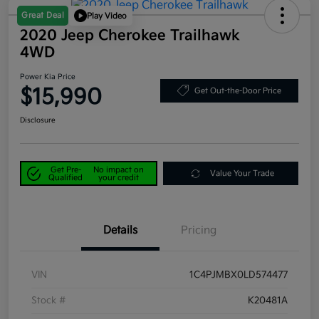
Great Deal
Play Video
2020 Jeep Cherokee Trailhawk
4WD
Power Kia Price
$15,990
Get Out-the-Door Price
Disclosure
Get Pre-
No impact on
Value Your Trade
Qualified
your credit
Details
Pricing
VIN
1C4PJMBX0LD574477
Stock #
K20481A