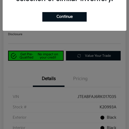
2024 Toyota Land Cruiser 1958
4WD
Continue
Power Kia Price
$53,190
Get Out-the-Door Price
Disclosure
Get Pre-
No impact on
Value Your Trade
Qualified
your credit
Details
Pricing
VIN
JTEABFAJ6RK017035
Stock #
K20993A
Exterior
Black
Interior
Black