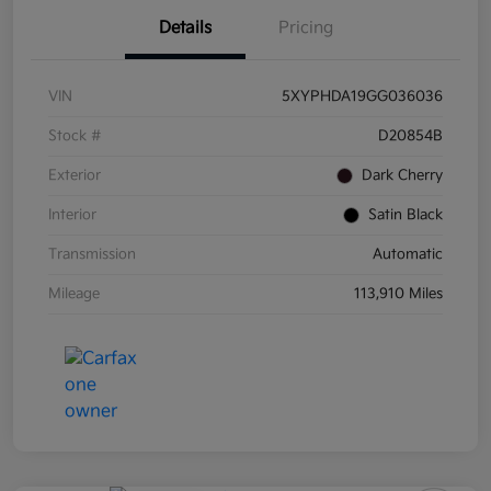
Details
Pricing
VIN
5XYPHDA19GG036036
Stock #
D20854B
Exterior
Dark Cherry
Interior
Satin Black
Transmission
Automatic
Mileage
113,910 Miles