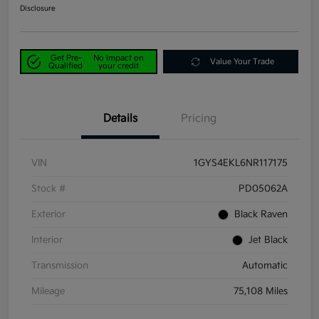
Disclosure
Get Pre-
No impact on
Value Your Trade
Qualified
your credit
Details
Pricing
VIN
1GYS4EKL6NR117175
Stock #
PD05062A
Exterior
Black Raven
Interior
Jet Black
Transmission
Automatic
Mileage
75,108 Miles