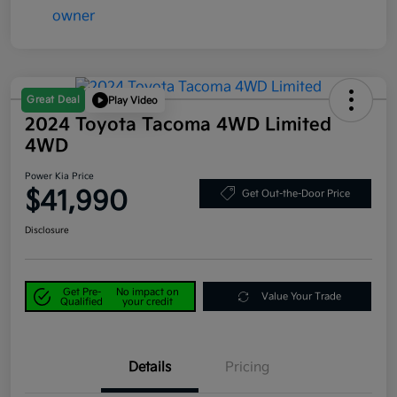
Great Deal
Play Video
2024 Toyota Tacoma 4WD Limited
4WD
Power Kia Price
$41,990
Get Out-the-Door Price
Disclosure
Get Pre-
No impact on
Value Your Trade
Qualified
your credit
Details
Pricing