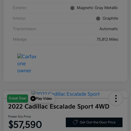
Exterior
Magnetic Gray Metallic
Interior
Graphite
Transmission
Automatic
Mileage
75,812 Miles
Great Deal
Play Video
2022 Cadillac Escalade Sport 4WD
Power Kia Price
$57,590
Get Out-the-Door Price