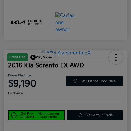
Great Deal
Play Video
2016 Kia Sorento EX AWD
Power Kia Price
$9,190
Get Out-the-Door Price
Disclosure
Get Pre-
No impact on
Value Your Trade
Qualified
your credit