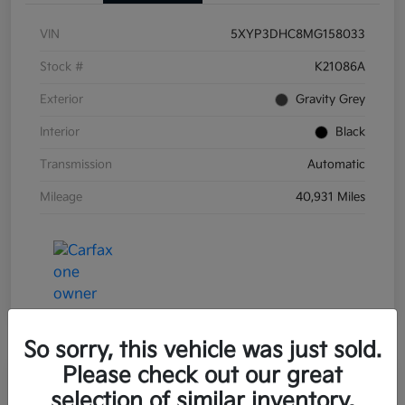
VIN
5XYP3DHC8MG158033
Stock #
K21086A
Exterior
Gravity Grey
Interior
Black
Transmission
Automatic
Mileage
40,931 Miles
So sorry, this vehicle was just sold.
Please check out our great
Great Deal
Play Video
selection of similar inventory.