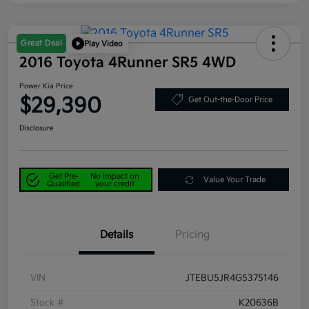
Great Deal
Play Video
2016 Toyota 4Runner SR5 4WD
Power Kia Price
$29,390
Get Out-the-Door Price
Disclosure
Get Pre-
No impact on
Value Your Trade
Qualified
your credit
Details
Pricing
VIN
JTEBU5JR4G5375146
Stock #
K20636B