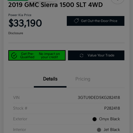
2019 GMC Sierra 1500 SLT 4WD
Power Kia Price
$33,190
Get Out-the-Door Price
Disclosure
Get Pre-
No impact on
Value Your Trade
Qualified
your credit
Details
Pricing
VIN
3GTU9DED5KG282418
Stock #
P282418
Exterior
Onyx Black
Interior
Jet Black