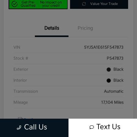
Get Pre-
No impact on
Value Your Trade
Qualified
your credit
Details
Pricing
VIN
5YJSA1E61SF547873
Stock #
P547873
Exterior
Black
Interior
Black
Transmission
Automatic
Mileage
17,104 Miles
Text Us
Call Us