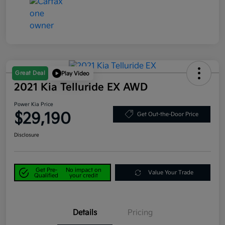
Great Deal
Play Video
2021 Kia Telluride EX AWD
Power Kia Price
$29,190
Get Out-the-Door Price
Disclosure
Get Pre-
No impact on
Value Your Trade
Qualified
your credit
Details
Pricing