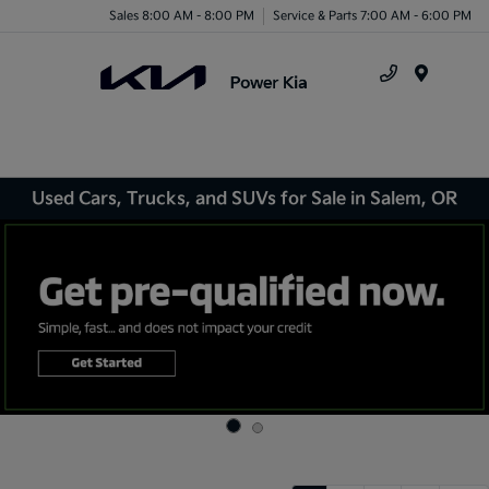
Sales 8:00 AM - 8:00 PM
Service & Parts 7:00 AM - 6:00 PM
Menu
Used Cars, Trucks, and SUVs for Sale in Salem, OR