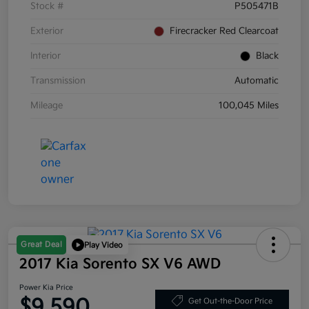
Stock #
P505471B
Exterior
Firecracker Red Clearcoat
Interior
Black
Transmission
Automatic
Mileage
100,045 Miles
Great Deal
Play Video
2017 Kia Sorento SX V6 AWD
Power Kia Price
$9,590
Get Out-the-Door Price