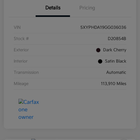
Details
Pricing
VIN
5XYPHDA19GG036036
Stock #
D20854B
Exterior
Dark Cherry
Interior
Satin Black
Transmission
Automatic
Mileage
113,910 Miles