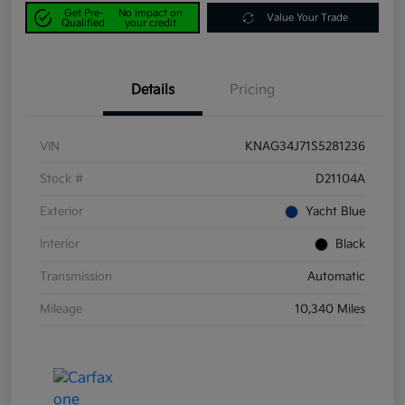
Get Pre-
No impact on
Value Your Trade
Qualified
your credit
Details
Pricing
VIN
KNAG34J71S5281236
Stock #
D21104A
Exterior
Yacht Blue
Interior
Black
Transmission
Automatic
Mileage
10,340 Miles