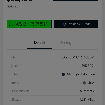
Disclosure
Get Pre-
No impact on
Value Your Trade
Qualified
your credit
Details
Pricing
VIN
5XYP6DGC1RG523071
Stock #
P523071
Exterior
Midnight Lake Blue
Interior
Gray
Transmission
Automatic
Mileage
17,221 Miles