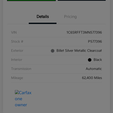
Details
Pricing
VIN
1C6SRFFT3MN577396
Stock #
P577396
Exterior
Billet Silver Metallic Clearcoat
Interior
Black
Transmission
Automatic
Mileage
62,400 Miles