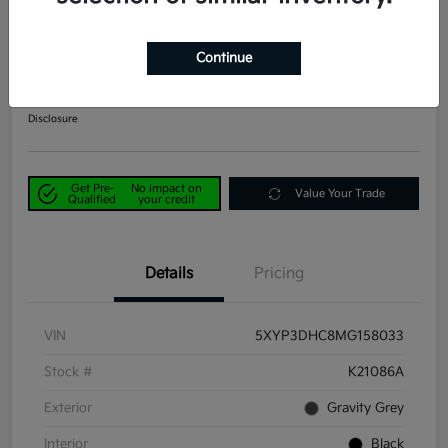
2021 Kia Telluride EX AWD
Continue
Power Kia Price
$29,190
Get Out-the-Door Price
Disclosure
Get Pre-
No impact on
Value Your Trade
Qualified
your credit
Details
Pricing
VIN
5XYP3DHC8MG158033
Stock #
K21086A
Exterior
Gravity Grey
Interior
Black