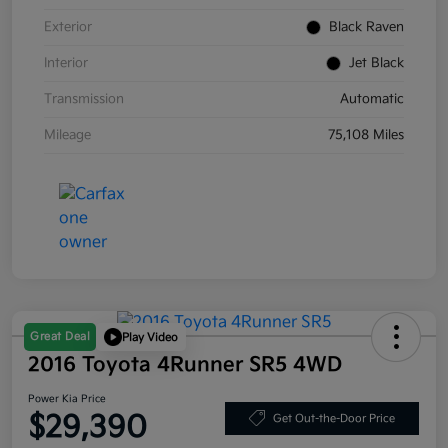
Exterior
Black Raven
Interior
Jet Black
Transmission
Automatic
Mileage
75,108 Miles
Great Deal
Play Video
2016 Toyota 4Runner SR5 4WD
Power Kia Price
$29,390
Get Out-the-Door Price