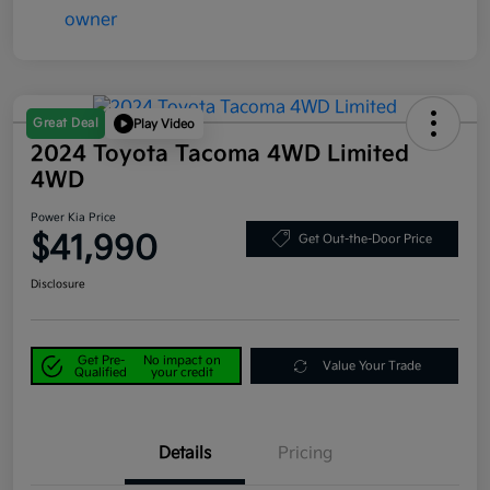
Great Deal
Play Video
2024 Toyota Tacoma 4WD Limited
4WD
Power Kia Price
$41,990
Get Out-the-Door Price
Disclosure
Get Pre-
No impact on
Value Your Trade
Qualified
your credit
Details
Pricing