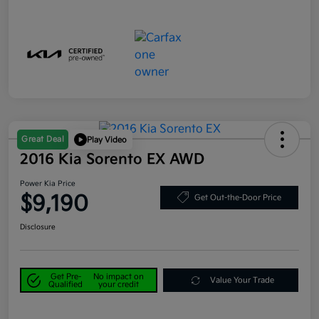
Great Deal
Play Video
2016 Kia Sorento EX AWD
Power Kia Price
$9,190
Get Out-the-Door Price
Disclosure
Get Pre-
No impact on
Value Your Trade
Qualified
your credit