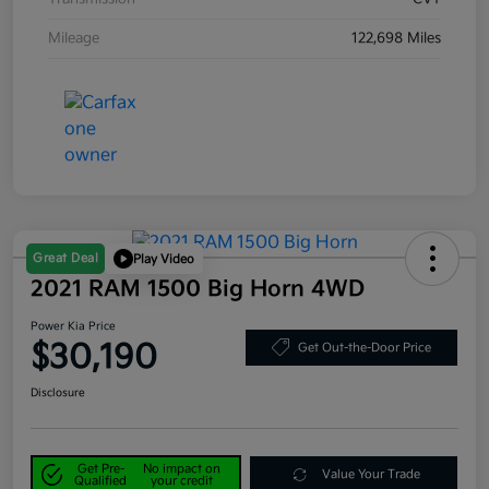
Mileage
122,698 Miles
Great Deal
Play Video
2021 RAM 1500 Big Horn 4WD
Power Kia Price
$30,190
Get Out-the-Door Price
Disclosure
Get Pre-
No impact on
Value Your Trade
Qualified
your credit