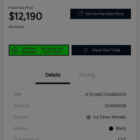
Power Kia Price
$12,190
Get Out-the-Door Price
Disclosure
Get Pre-
No impact on
Value Your Trade
Qualified
your credit
Details
Pricing
VIN
JF2SJABC1JH480010
Stock #
D244090B
Exterior
Ice Silver Metallic
Interior
Black
Transmission
CVT