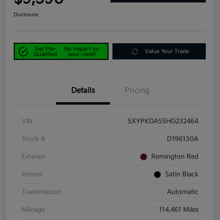
Disclosure
Get Pre-
No impact on
Value Your Trade
Qualified
your credit
Details
Pricing
VIN
5XYPKDA55HG232464
Stock #
D196130A
Exterior
Remington Red
Interior
Satin Black
Transmission
Automatic
Mileage
114,461 Miles