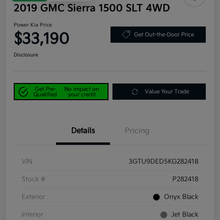
2019 GMC Sierra 1500 SLT 4WD
Power Kia Price
$33,190
Get Out-the-Door Price
Disclosure
Get Pre-
No impact on
Value Your Trade
Qualified
your credit
Details
Pricing
VIN
3GTU9DED5KG282418
Stock #
P282418
Exterior
Onyx Black
Interior
Jet Black