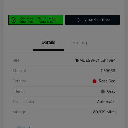
Get Pre-
No impact on
Value Your Trade
Qualified
your credit
Details
Pricing
VIN
1FMDE5BH7NLB11584
Stock #
G8903B
Exterior
Race Red
Interior
Gray
Transmission
Automatic
Mileage
80,329 Miles