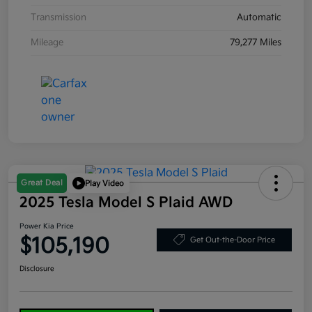
Transmission
Automatic
Mileage
79,277 Miles
Great Deal
Play Video
2025 Tesla Model S Plaid AWD
Power Kia Price
$105,190
Get Out-the-Door Price
Disclosure