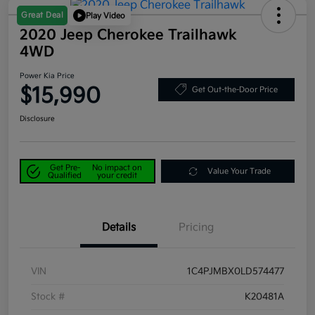
Great Deal
Play Video
2020 Jeep Cherokee Trailhawk
4WD
Power Kia Price
$15,990
Get Out-the-Door Price
Disclosure
Get Pre-
No impact on
Value Your Trade
Qualified
your credit
Details
Pricing
VIN
1C4PJMBX0LD574477
Stock #
K20481A