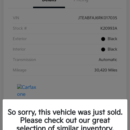
VIN
JTEABFAJ6RK017035
Stock #
K20993A
Exterior
Black
Interior
Black
Transmission
Automatic
Mileage
30,420 Miles
So sorry, this vehicle was just sold.
Please check out our great
selection of similar inventory.
Great Deal
Play Video