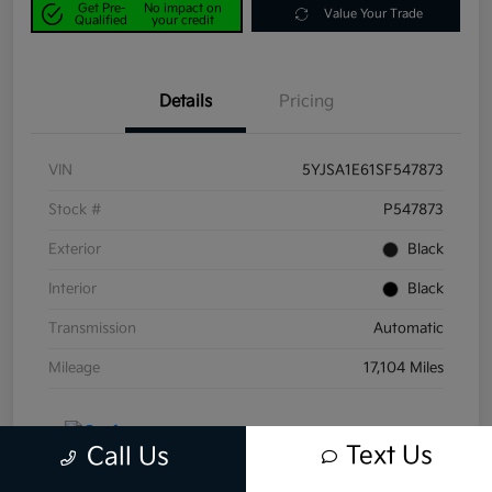
Get Pre-
No impact on
Value Your Trade
Qualified
your credit
Details
Pricing
VIN
5YJSA1E61SF547873
Stock #
P547873
Exterior
Black
Interior
Black
Transmission
Automatic
Mileage
17,104 Miles
Text Us
Call Us