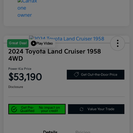
Great Deal
Play Video
2024 Toyota Land Cruiser 1958
4WD
Power Kia Price
$53,190
Get Out-the-Door Price
Disclosure
Get Pre-
No impact on
Value Your Trade
Qualified
your credit
Details
Pricing