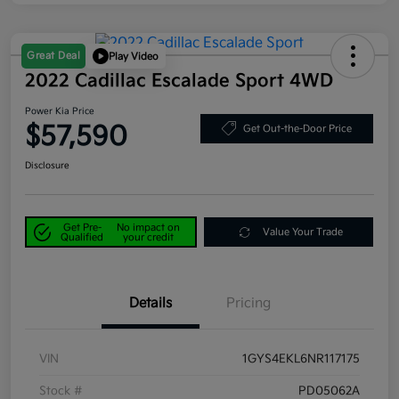
Great Deal
Play Video
2022 Cadillac Escalade Sport 4WD
Power Kia Price
$57,590
Get Out-the-Door Price
Disclosure
Get Pre-
No impact on
Value Your Trade
Qualified
your credit
Details
Pricing
VIN
1GYS4EKL6NR117175
Stock #
PD05062A