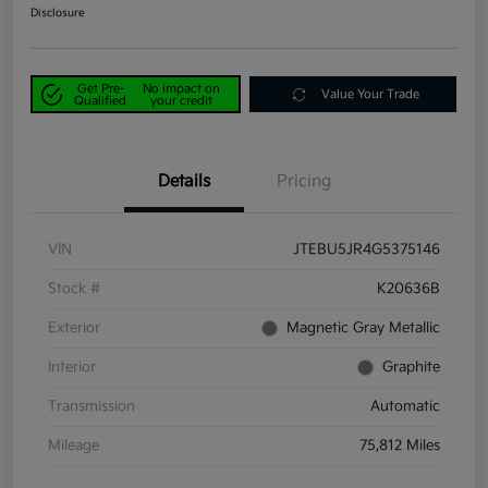
Disclosure
Get Pre-
No impact on
Value Your Trade
Qualified
your credit
Details
Pricing
VIN
JTEBU5JR4G5375146
Stock #
K20636B
Exterior
Magnetic Gray Metallic
Interior
Graphite
Transmission
Automatic
Mileage
75,812 Miles