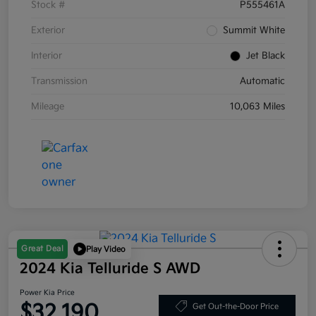
Stock #
P555461A
Exterior
Summit White
Interior
Jet Black
Transmission
Automatic
Mileage
10,063 Miles
Great Deal
Play Video
2024 Kia Telluride S AWD
Power Kia Price
$32,190
Get Out-the-Door Price