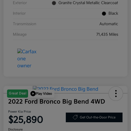
Exterior
Granite Crystal Metallic Clearcoat
Interior
Black
Transmission
Automatic
Mileage
71,435 Miles
Great Deal
Play Video
2022 Ford Bronco Big Bend 4WD
Power Kia Price
$25,890
Get Out-the-Door Price
Disclosure