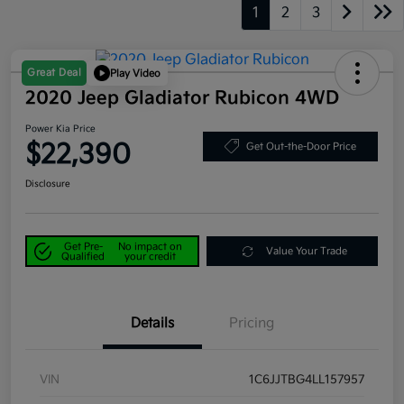
1
2
3
Great Deal
Play Video
2020 Jeep Gladiator Rubicon 4WD
Power Kia Price
$22,390
Get Out-the-Door Price
Disclosure
Get Pre-
No impact on
Value Your Trade
Qualified
your credit
Details
Pricing
VIN
1C6JJTBG4LL157957