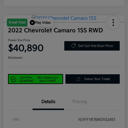
Great Deal
Play Video
2022 Chevrolet Camaro 1SS RWD
Power Kia Price
$40,890
Get Out-the-Door Price
Disclosure
Get Pre-
No impact on
Value Your Trade
Qualified
your credit
Details
Pricing
VIN
1G1FF1R76N0102451