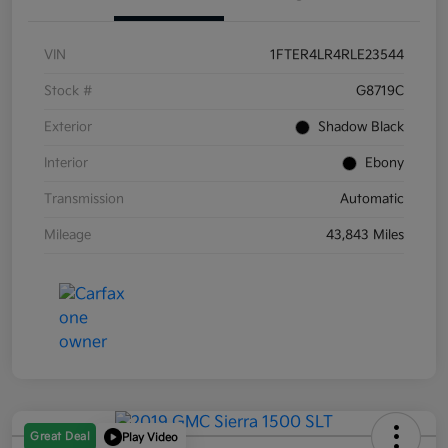
VIN
1FTER4LR4RLE23544
Stock #
G8719C
Exterior
Shadow Black
Interior
Ebony
Transmission
Automatic
Mileage
43,843 Miles
Great Deal
Play Video