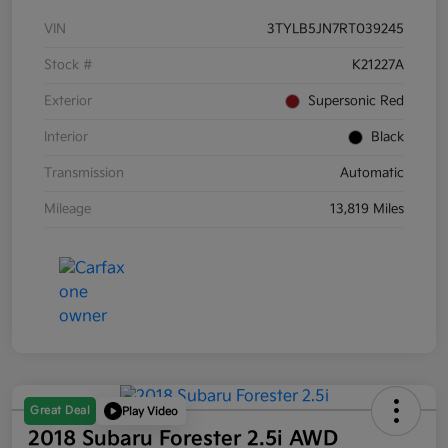
VIN
3TYLB5JN7RT039245
Stock #
K21227A
Exterior
Supersonic Red
Interior
Black
Transmission
Automatic
Mileage
13,819 Miles
Great Deal
Play Video
2018 Subaru Forester 2.5i AWD