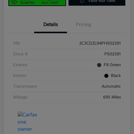
Value Your Trade
Qualified
your credit
Details
Pricing
VIN
2C3CDZL94PH502391
Stock #
P502391
Exterior
F8 Green
Interior
Black
Transmission
Automatic
Mileage
695 Miles