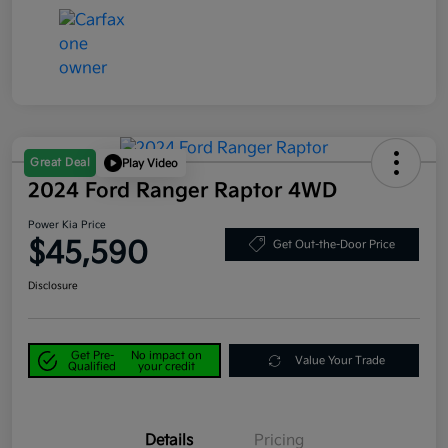
Great Deal
Play Video
2024 Ford Ranger Raptor 4WD
Power Kia Price
$45,590
Get Out-the-Door Price
Disclosure
Get Pre-
No impact on
Value Your Trade
Qualified
your credit
Details
Pricing