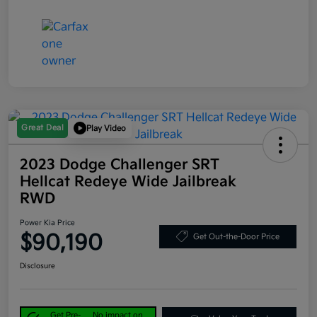
Great Deal
Play Video
2023 Dodge Challenger SRT
Hellcat Redeye Wide Jailbreak
RWD
Power Kia Price
$90,190
Get Out-the-Door Price
Disclosure
Get Pre-
No impact on