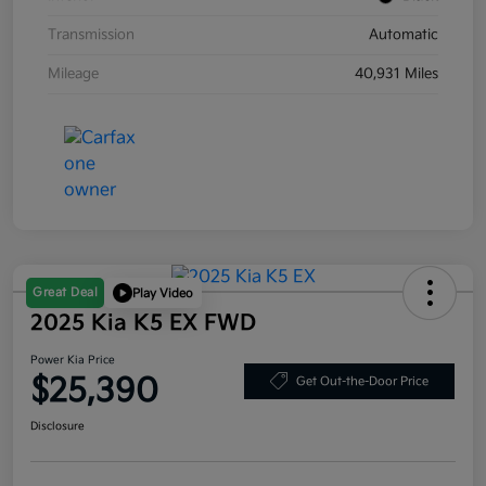
Transmission
Automatic
Mileage
40,931 Miles
Great Deal
Play Video
2025 Kia K5 EX FWD
Power Kia Price
$25,390
Get Out-the-Door Price
Disclosure