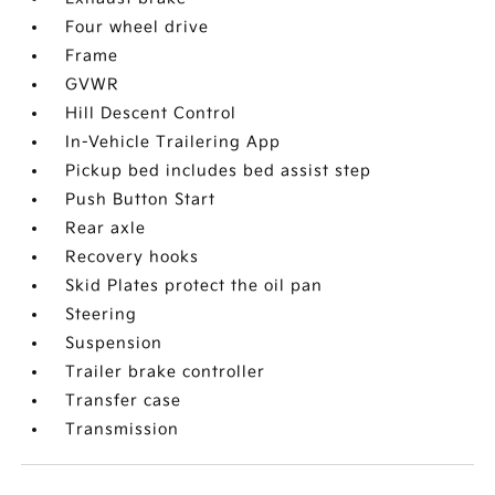
Four wheel drive
Frame
GVWR
Hill Descent Control
In-Vehicle Trailering App
Pickup bed includes bed assist step
Push Button Start
Rear axle
Recovery hooks
Skid Plates protect the oil pan
Steering
Suspension
Trailer brake controller
Transfer case
Transmission