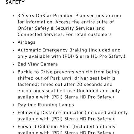
SAFETY
3 Years OnStar Premium Plan see onstar.com
for information. Access the entire suite of
OnStar Safety & Security Services and
Connected Services. For retail customers
Airbags
Automatic Emergency Braking (Included and
only available with (PDI) Sierra HD Pro Safety.)
Bed View Camera
Buckle to Drive prevents vehicle from being
shifted out of Park until driver seat belt is
fastened; times out after 20 seconds and
encourages seat belt use (Included and only
available with (PDI) Sierra HD Pro Safety.)
Daytime Running Lamps
Following Distance Indicator (Included and only
available with (PDI) Sierra HD Pro Safety.)
Forward Collision Alert (Included and only
available with (PDI) Sierra HD Pro Safety.)