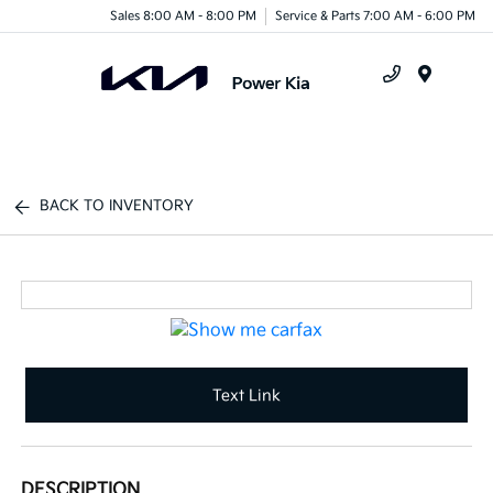
Sales 8:00 AM - 8:00 PM
Service & Parts 7:00 AM - 6:00 PM
Menu
BACK TO INVENTORY
Text Link
DESCRIPTION