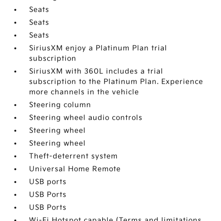
Seats
Seats
Seats
SiriusXM enjoy a Platinum Plan trial
subscription
SiriusXM with 360L includes a trial
subscription to the Platinum Plan. Experience
more channels in the vehicle
Steering column
Steering wheel audio controls
Steering wheel
Steering wheel
Theft-deterrent system
Universal Home Remote
USB ports
USB Ports
USB Ports
Wi-Fi Hotspot capable (Terms and limitations