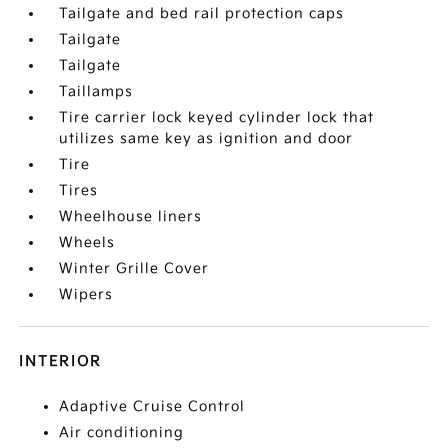
Tailgate and bed rail protection caps
Tailgate
Tailgate
Taillamps
Tire carrier lock keyed cylinder lock that
utilizes same key as ignition and door
Tire
Tires
Wheelhouse liners
Wheels
Winter Grille Cover
Wipers
INTERIOR
Adaptive Cruise Control
Air conditioning