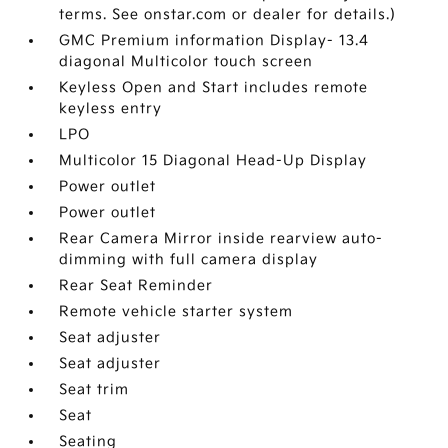
terms. See onstar.com or dealer for details.)
GMC Premium information Display- 13.4
diagonal Multicolor touch screen
Keyless Open and Start includes remote
keyless entry
LPO
Multicolor 15 Diagonal Head-Up Display
Power outlet
Power outlet
Rear Camera Mirror inside rearview auto-
dimming with full camera display
Rear Seat Reminder
Remote vehicle starter system
Seat adjuster
Seat adjuster
Seat trim
Seat
Seating