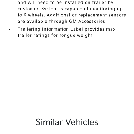
and will need to be installed on trailer by
customer. System is capable of monitoring up
to 6 wheels. Additional or replacement sensors
are available through GM Accessories
Trailering Information Label provides max
trailer ratings for tongue weight
Similar Vehicles