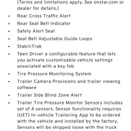
(Terms and limitations apply. See onstar.com or
dealer for details.)
Rear Cross Traffic Alert
Rear Seat Belt Indicator
Safety Alert Seat
Seat Belt Adjustable Guide Loops
StabiliTrak
Teen Driver a configurable feature that lets
you activate customizable vehicle settings
associated with a key fob
Tire Pressure Monitoring System
Trailer Camera Provisions and trailer viewing
software
Trailer Side Blind Zone Alert
Trailer Tire Pressure Monitor Sensors includes
set of 4 sensors. Sensor functionality requires
(UET) In-vehicle Trailering App to be ordered
with the vehicle and installed by the factory.
Sensors will be shipped loose with the truck