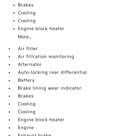
Brakes
Cooling
Cooling
Engine block heater
More...
Air filter
Air filtration monitoring
Alternator
Auto-locking rear differential
Battery
Brake lining wear indicator
Brakes
Cooling
Cooling
Engine block heater
Engine
Exhaust brake