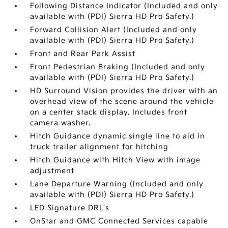
Following Distance Indicator (Included and only
available with (PDI) Sierra HD Pro Safety.)
Forward Collision Alert (Included and only
available with (PDI) Sierra HD Pro Safety.)
Front and Rear Park Assist
Front Pedestrian Braking (Included and only
available with (PDI) Sierra HD Pro Safety.)
HD Surround Vision provides the driver with an
overhead view of the scene around the vehicle
on a center stack display. Includes front
camera washer.
Hitch Guidance dynamic single line to aid in
truck trailer alignment for hitching
Hitch Guidance with Hitch View with image
adjustment
Lane Departure Warning (Included and only
available with (PDI) Sierra HD Pro Safety.)
LED Signature DRL's
OnStar and GMC Connected Services capable