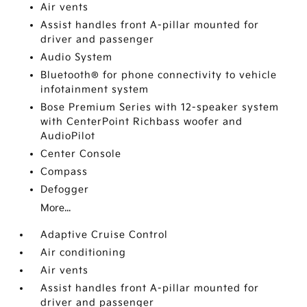
Air vents
Assist handles front A-pillar mounted for
driver and passenger
Audio System
Bluetooth® for phone connectivity to vehicle
infotainment system
Bose Premium Series with 12-speaker system
with CenterPoint Richbass woofer and
AudioPilot
Center Console
Compass
Defogger
More...
Adaptive Cruise Control
Air conditioning
Air vents
Assist handles front A-pillar mounted for
driver and passenger