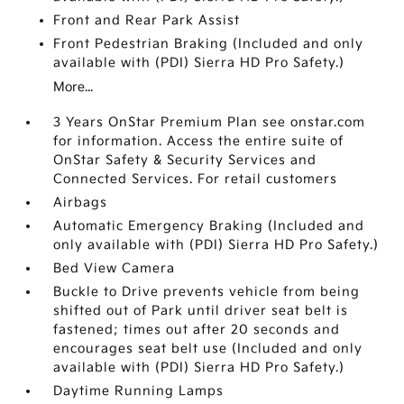
Front and Rear Park Assist
Front Pedestrian Braking (Included and only
available with (PDI) Sierra HD Pro Safety.)
More...
3 Years OnStar Premium Plan see onstar.com
for information. Access the entire suite of
OnStar Safety & Security Services and
Connected Services. For retail customers
Airbags
Automatic Emergency Braking (Included and
only available with (PDI) Sierra HD Pro Safety.)
Bed View Camera
Buckle to Drive prevents vehicle from being
shifted out of Park until driver seat belt is
fastened; times out after 20 seconds and
encourages seat belt use (Included and only
available with (PDI) Sierra HD Pro Safety.)
Daytime Running Lamps