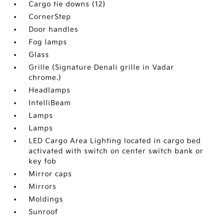
Cargo tie downs (12)
CornerStep
Door handles
Fog lamps
Glass
Grille (Signature Denali grille in Vadar
chrome.)
Headlamps
IntelliBeam
Lamps
Lamps
LED Cargo Area Lighting located in cargo bed
activated with switch on center switch bank or
key fob
Mirror caps
Mirrors
Moldings
Sunroof