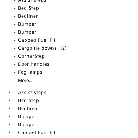
Assist steps
Bed Step
Bedliner
Bumper
Bumper
Capped Fuel Fill
Cargo tie downs (12)
CornerStep
Door handles
Fog lamps
More...
Assist steps
Bed Step
Bedliner
Bumper
Bumper
Capped Fuel Fill