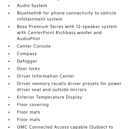
Audio System
Bluetooth® for phone connectivity to vehicle
infotainment system
Bose Premium Series with 12-speaker system
with CenterPoint Richbass woofer and
AudioPilot
Center Console
Compass
Defogger
Door locks
Driver Information Center
Driver memory recalls driver presets for power
driver seat and outside mirrors
Exterior Temperature Display
Floor covering
Floor mats
Floor mats
GMC Connected Access capable (Subject to