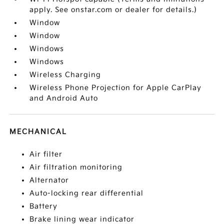
apply. See onstar.com or dealer for details.)
Window
Window
Windows
Windows
Wireless Charging
Wireless Phone Projection for Apple CarPlay
and Android Auto
MECHANICAL
Air filter
Air filtration monitoring
Alternator
Auto-locking rear differential
Battery
Brake lining wear indicator