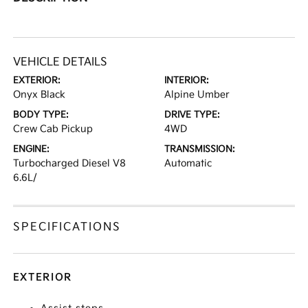
VEHICLE DETAILS
EXTERIOR:
INTERIOR:
Onyx Black
Alpine Umber
BODY TYPE:
DRIVE TYPE:
Crew Cab Pickup
4WD
ENGINE:
TRANSMISSION:
Turbocharged Diesel V8
Automatic
6.6L/
SPECIFICATIONS
EXTERIOR