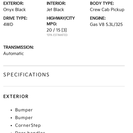
EXTERIOR:
INTERIOR:
BODY TYPE:
Onyx Black
Jet Black
Crew Cab Pickup
DRIVE TYPE:
HIGHWAY/CITY
ENGINE:
MPG:
4WD
Gas V8 5.3L/325
20 / 15
[3]
*EPA ESTIMATED
TRANSMISSION:
Automatic
SPECIFICATIONS
EXTERIOR
Bumper
Bumper
CornerStep