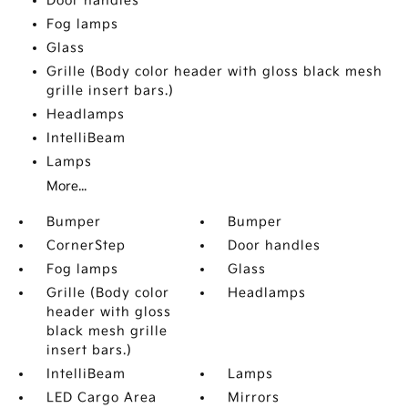
Door handles
Fog lamps
Glass
Grille (Body color header with gloss black mesh
grille insert bars.)
Headlamps
IntelliBeam
Lamps
More...
Bumper
Bumper
CornerStep
Door handles
Fog lamps
Glass
Grille (Body color
Headlamps
header with gloss
black mesh grille
insert bars.)
IntelliBeam
Lamps
LED Cargo Area
Mirrors