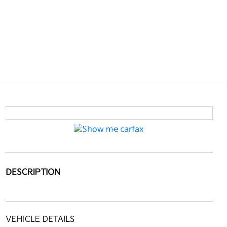
DESCRIPTION
VEHICLE DETAILS