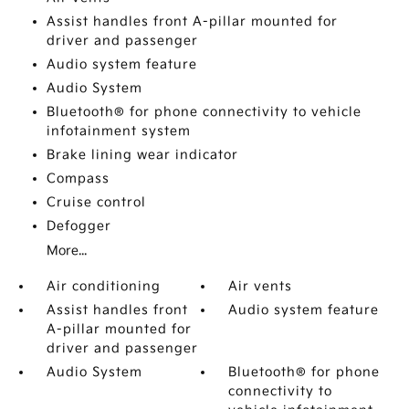
Assist handles front A-pillar mounted for
driver and passenger
Audio system feature
Audio System
Bluetooth® for phone connectivity to vehicle
infotainment system
Brake lining wear indicator
Compass
Cruise control
Defogger
More...
Air conditioning
Air vents
Assist handles front
Audio system feature
A-pillar mounted for
driver and passenger
Audio System
Bluetooth® for phone
connectivity to