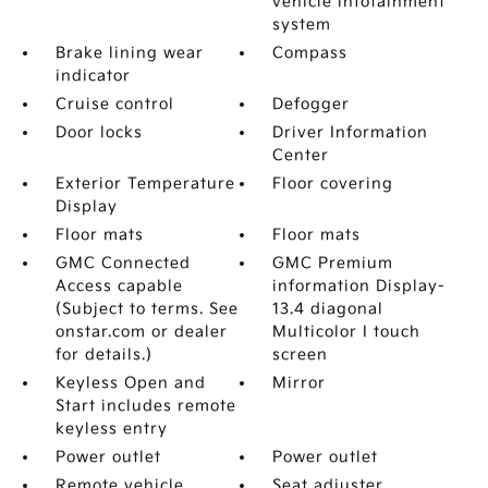
vehicle infotainment
system
Brake lining wear
Compass
indicator
Cruise control
Defogger
Door locks
Driver Information
Center
Exterior Temperature
Floor covering
Display
Floor mats
Floor mats
GMC Connected
GMC Premium
Access capable
information Display-
(Subject to terms. See
13.4 diagonal
onstar.com or dealer
Multicolor I touch
for details.)
screen
Keyless Open and
Mirror
Start includes remote
keyless entry
Power outlet
Power outlet
Remote vehicle
Seat adjuster