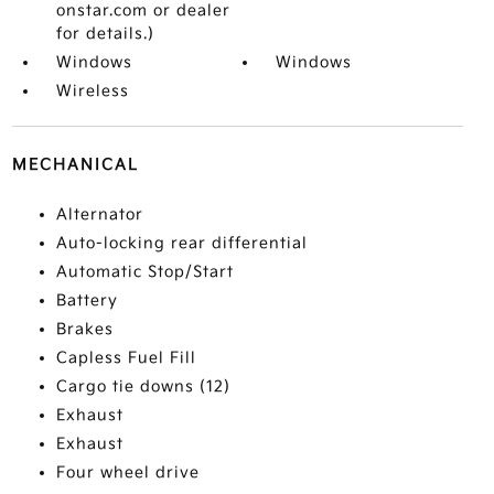
onstar.com or dealer
for details.)
Windows
Windows
Wireless
MECHANICAL
Alternator
Auto-locking rear differential
Automatic Stop/Start
Battery
Brakes
Capless Fuel Fill
Cargo tie downs (12)
Exhaust
Exhaust
Four wheel drive