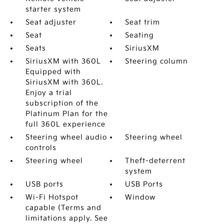
starter system
Seat adjuster
Seat trim
Seat
Seating
Seats
SiriusXM
SiriusXM with 360L
Steering column
Equipped with
SiriusXM with 360L.
Enjoy a trial
subscription of the
Platinum Plan for the
full 360L experience
Steering wheel audio
Steering wheel
controls
Steering wheel
Theft-deterrent
system
USB ports
USB Ports
Wi-Fi Hotspot
Window
capable (Terms and
limitations apply. See