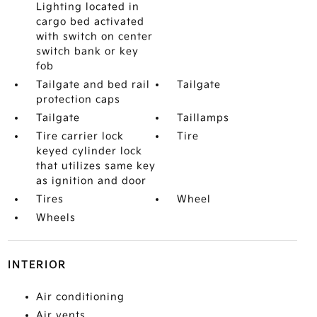
Lighting located in
cargo bed activated
with switch on center
switch bank or key
fob
Tailgate and bed rail
Tailgate
protection caps
Tailgate
Taillamps
Tire carrier lock
Tire
keyed cylinder lock
that utilizes same key
as ignition and door
Tires
Wheel
Wheels
INTERIOR
Air conditioning
Air vents