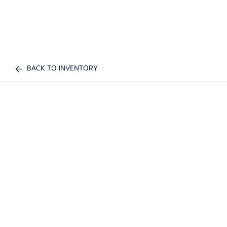
BACK TO INVENTORY