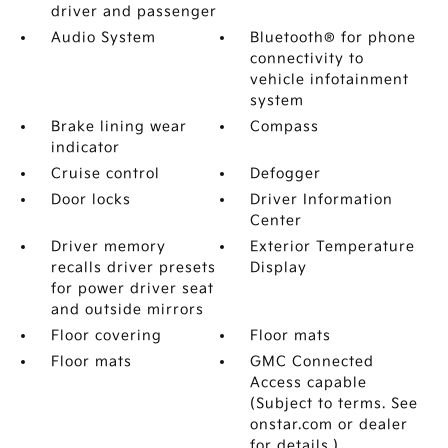
driver and passenger
Audio System
Bluetooth® for phone
connectivity to
vehicle infotainment
system
Brake lining wear
Compass
indicator
Cruise control
Defogger
Door locks
Driver Information
Center
Driver memory
Exterior Temperature
recalls driver presets
Display
for power driver seat
and outside mirrors
Floor covering
Floor mats
Floor mats
GMC Connected
Access capable
(Subject to terms. See
onstar.com or dealer
for details.)