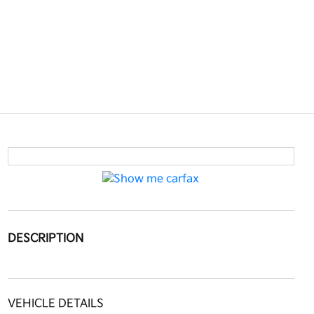
DESCRIPTION
VEHICLE DETAILS