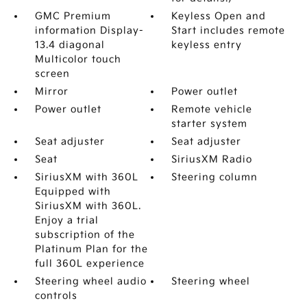
GMC Premium
Keyless Open and
information Display-
Start includes remote
13.4 diagonal
keyless entry
Multicolor touch
screen
Mirror
Power outlet
Power outlet
Remote vehicle
starter system
Seat adjuster
Seat adjuster
Seat
SiriusXM Radio
SiriusXM with 360L
Steering column
Equipped with
SiriusXM with 360L.
Enjoy a trial
subscription of the
Platinum Plan for the
full 360L experience
Steering wheel audio
Steering wheel
controls