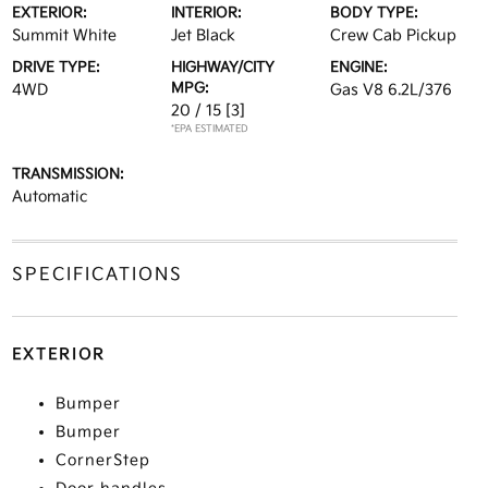
EXTERIOR:
INTERIOR:
BODY TYPE:
Summit White
Jet Black
Crew Cab Pickup
DRIVE TYPE:
HIGHWAY/CITY
ENGINE:
MPG:
4WD
Gas V8 6.2L/376
20 / 15
[3]
*EPA ESTIMATED
TRANSMISSION:
Automatic
SPECIFICATIONS
EXTERIOR
Bumper
Bumper
CornerStep