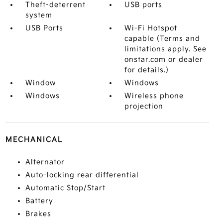
Theft-deterrent
USB ports
system
USB Ports
Wi-Fi Hotspot
capable (Terms and
limitations apply. See
onstar.com or dealer
for details.)
Window
Windows
Windows
Wireless phone
projection
MECHANICAL
Alternator
Auto-locking rear differential
Automatic Stop/Start
Battery
Brakes