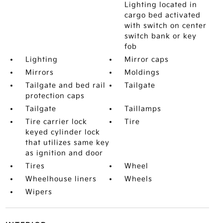
Lighting located in
cargo bed activated
with switch on center
switch bank or key
fob
Lighting
Mirror caps
Mirrors
Moldings
Tailgate and bed rail
Tailgate
protection caps
Tailgate
Taillamps
Tire carrier lock
Tire
keyed cylinder lock
that utilizes same key
as ignition and door
Tires
Wheel
Wheelhouse liners
Wheels
Wipers