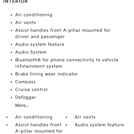
INTERIOR
Air conditioning
Air vents
Assist handles front A-pillar mounted for
driver and passenger
Audio system feature
Audio System
Bluetooth® for phone connectivity to vehicle
infotainment system
Brake lining wear indicator
Compass
Cruise control
Defogger
More...
Air conditioning
Air vents
Assist handles front
Audio system feature
A-pillar mounted for