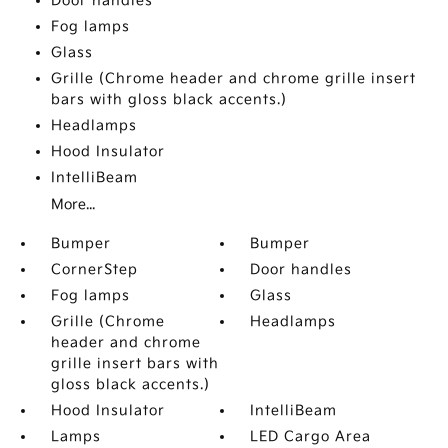
Door handles
Fog lamps
Glass
Grille (Chrome header and chrome grille insert
bars with gloss black accents.)
Headlamps
Hood Insulator
IntelliBeam
More...
Bumper
Bumper
CornerStep
Door handles
Fog lamps
Glass
Grille (Chrome
Headlamps
header and chrome
grille insert bars with
gloss black accents.)
Hood Insulator
IntelliBeam
Lamps
LED Cargo Area