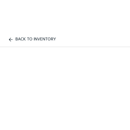
BACK TO INVENTORY