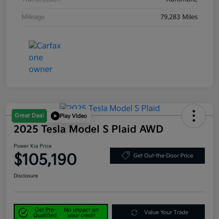
Mileage
79,283 Miles
Great Deal
Play Video
2025 Tesla Model S Plaid AWD
Power Kia Price
$105,190
Get Out-the-Door Price
Disclosure
Get Pre-
No impact on
Value Your Trade
Qualified
your credit