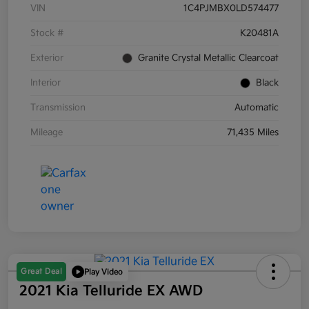
VIN
1C4PJMBX0LD574477
Stock #
K20481A
Exterior
Granite Crystal Metallic Clearcoat
Interior
Black
Transmission
Automatic
Mileage
71,435 Miles
Great Deal
Play Video
2021 Kia Telluride EX AWD