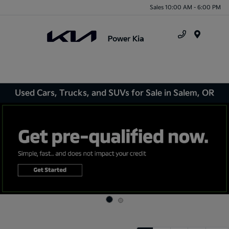
Sales 10:00 AM - 6:00 PM
Menu
Used Cars, Trucks, and SUVs for Sale in Salem, OR