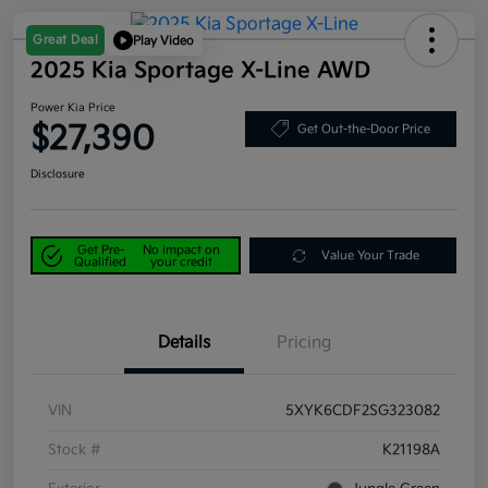
Great Deal
Play Video
2025 Kia Sportage X-Line AWD
Power Kia Price
$27,390
Get Out-the-Door Price
Disclosure
Get Pre-
No impact on
Value Your Trade
Qualified
your credit
Details
Pricing
VIN
5XYK6CDF2SG323082
Stock #
K21198A