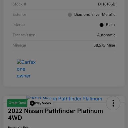
Stock #
D118186B
Exterior
Diamond Silver Metallic
Interior
Black
Transmission
Automatic
Mileage
68,575 Miles
Great Deal
Play Video
2022 Nissan Pathfinder Platinum
4WD
Power Kia Price