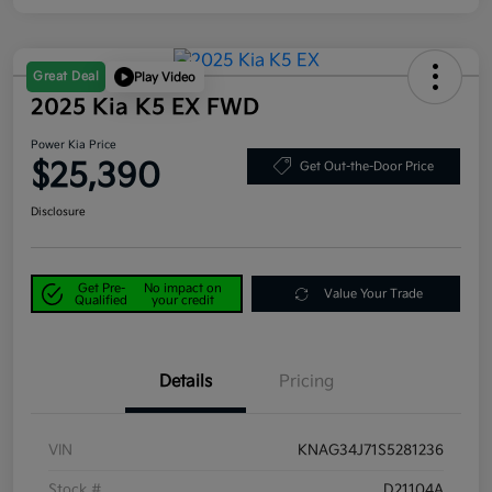
Great Deal
Play Video
2025 Kia K5 EX FWD
Power Kia Price
$25,390
Get Out-the-Door Price
Disclosure
Get Pre-
No impact on
Value Your Trade
Qualified
your credit
Details
Pricing
VIN
KNAG34J71S5281236
Stock #
D21104A