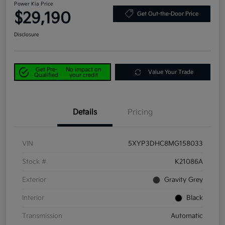
Power Kia Price
$29,190
Get Out-the-Door Price
Disclosure
Get Pre-
No impact on
Value Your Trade
Qualified
your credit
Details
Pricing
VIN
5XYP3DHC8MG158033
Stock #
K21086A
Exterior
Gravity Grey
Interior
Black
Transmission
Automatic