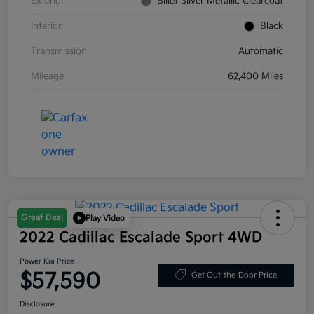
Exterior
Billet Silver Metallic Clearcoat
Interior
Black
Transmission
Automatic
Mileage
62,400 Miles
Great Deal
Play Video
2022 Cadillac Escalade Sport 4WD
Power Kia Price
$57,590
Get Out-the-Door Price
Disclosure