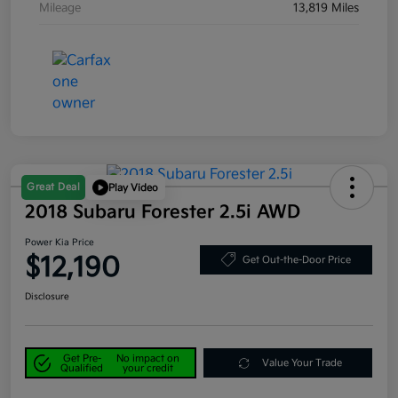
Mileage
13,819 Miles
Great Deal
Play Video
2018 Subaru Forester 2.5i AWD
Power Kia Price
$12,190
Get Out-the-Door Price
Disclosure
Get Pre-
No impact on
Value Your Trade
Qualified
your credit