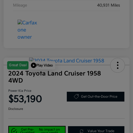
Mileage
40,931 Miles
Great Deal
Play Video
2024 Toyota Land Cruiser 1958
4WD
Power Kia Price
$53,190
Get Out-the-Door Price
Disclosure
Get Pre-
No impact on
Value Your Trade
Qualified
your credit