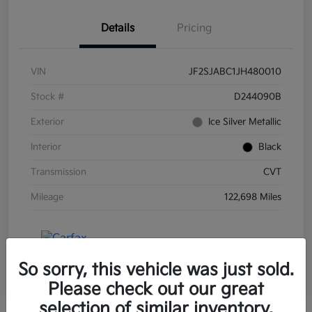
Details
Pricing
VIN
JF2SJABC1JH480010
Stock #
D244090B
Exterior
Ice Silver Metallic
Interior
Black
Transmission
CVT
Mileage
122,698 Miles
So sorry, this vehicle was just sold.
Please check out our great
selection of similar inventory.