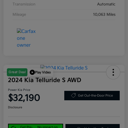
Transmission
Automatic
Mileage
10,063 Miles
Great Deal
Play Video
2024 Kia Telluride S AWD
Power Kia Price
$32,190
Get Out-the-Door Price
Disclosure
Get Pre-
No impact on