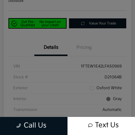
Disclosure
Get Pre-
No impact on
Value Your Trade
Qualified
your credit
Details
Pricing
VIN
1FTEW1E42LFA50969
Stock #
D21064B
Exterior
Oxford White
Interior
Gray
Transmission
Automatic
Mileage
58,047 Miles
Text Us
Call Us