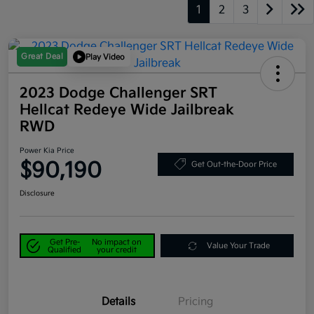
1
2
3
Great Deal
Play Video
2023 Dodge Challenger SRT
Hellcat Redeye Wide Jailbreak
RWD
Power Kia Price
$90,190
Get Out-the-Door Price
Disclosure
Get Pre-
No impact on
Value Your Trade
Qualified
your credit
Details
Pricing