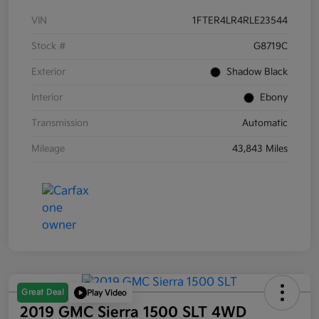
VIN
1FTER4LR4RLE23544
Stock #
G8719C
Exterior
Shadow Black
Interior
Ebony
Transmission
Automatic
Mileage
43,843 Miles
Great Deal
Play Video
2019 GMC Sierra 1500 SLT 4WD