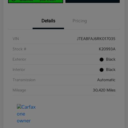
Details
Pricing
VIN
JTEABFAJ6RK017035
Stock #
K20993A
Exterior
Black
Interior
Black
Transmission
Automatic
Mileage
30,420 Miles