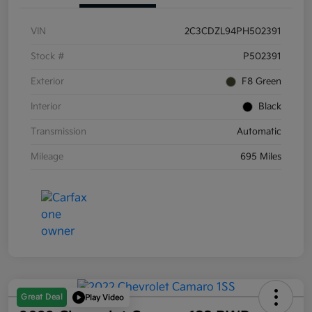
VIN
2C3CDZL94PH502391
Stock #
P502391
Exterior
F8 Green
Interior
Black
Transmission
Automatic
Mileage
695 Miles
Great Deal
Play Video