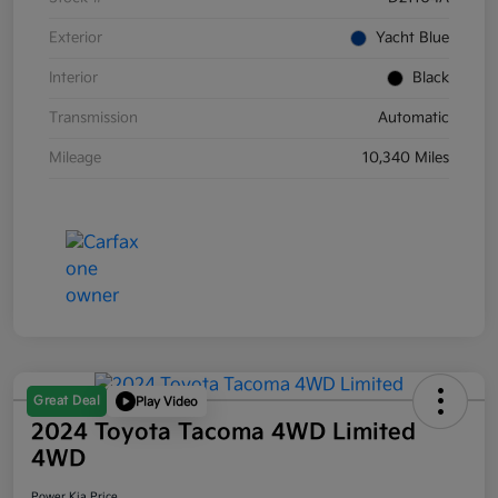
Exterior
Yacht Blue
Interior
Black
Transmission
Automatic
Mileage
10,340 Miles
Great Deal
Play Video
2024 Toyota Tacoma 4WD Limited
4WD
Power Kia Price