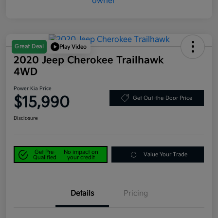
Great Deal
Play Video
2020 Jeep Cherokee Trailhawk
4WD
Power Kia Price
$15,990
Get Out-the-Door Price
Disclosure
Get Pre-
No impact on
Value Your Trade
Qualified
your credit
Details
Pricing