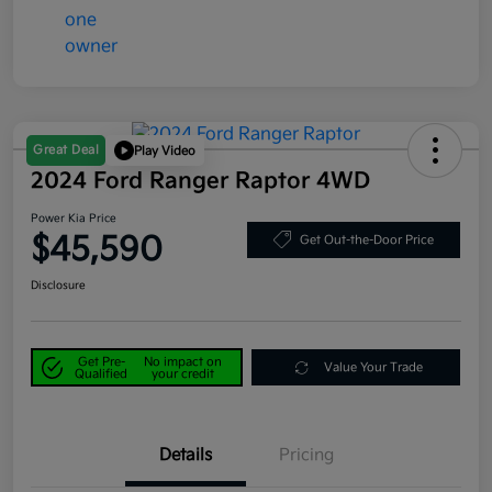
Great Deal
Play Video
2024 Ford Ranger Raptor 4WD
Power Kia Price
$45,590
Get Out-the-Door Price
Disclosure
Get Pre-
No impact on
Value Your Trade
Qualified
your credit
Details
Pricing