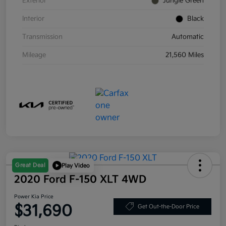
Exterior
Jungle Green
Interior
Black
Transmission
Automatic
Mileage
21,560 Miles
Great Deal
Play Video
2020 Ford F-150 XLT 4WD
Power Kia Price
$31,690
Get Out-the-Door Price