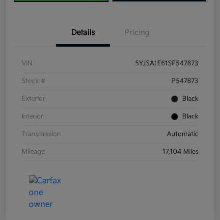
Details
Pricing
VIN
5YJSA1E61SF547873
Stock #
P547873
Exterior
Black
Interior
Black
Transmission
Automatic
Mileage
17,104 Miles