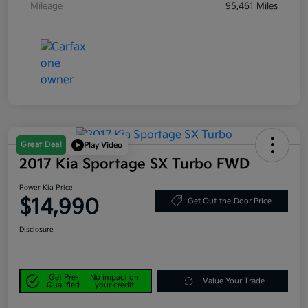
Mileage
95,461 Miles
Great Deal
Play Video
2017 Kia Sportage SX Turbo FWD
Power Kia Price
$14,990
Get Out-the-Door Price
Disclosure
Get Pre-
No impact on
Value Your Trade
Qualified
your credit