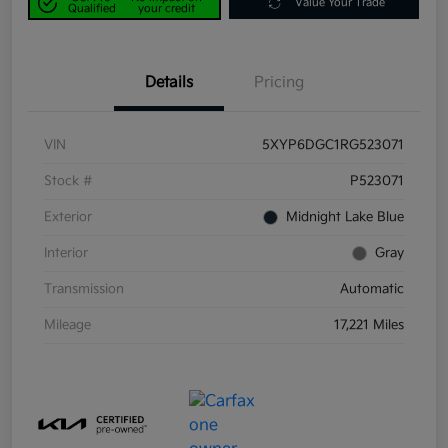
Value Your Trade
Qualified
your credit
Details
Pricing
VIN
5XYP6DGC1RG523071
Stock #
P523071
Exterior
Midnight Lake Blue
Interior
Gray
Transmission
Automatic
Mileage
17,221 Miles