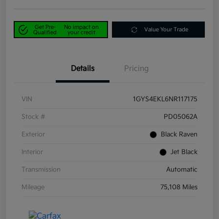
Get Pre-
No impact on
Value Your Trade
Qualified
your credit
Details
Pricing
VIN
1GYS4EKL6NR117175
Stock #
PD05062A
Exterior
Black Raven
Interior
Jet Black
Transmission
Automatic
Mileage
75,108 Miles