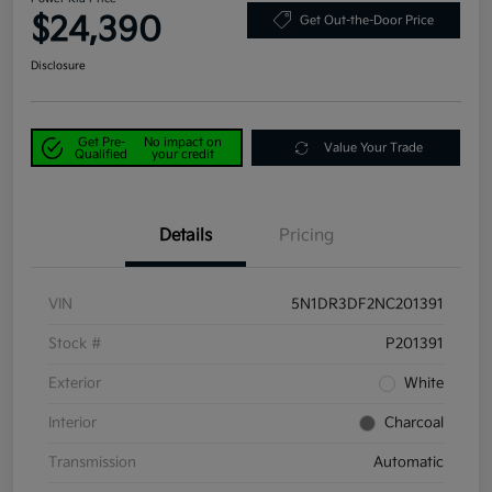
$24,390
Get Out-the-Door Price
Disclosure
Get Pre-
No impact on
Value Your Trade
Qualified
your credit
Details
Pricing
VIN
5N1DR3DF2NC201391
Stock #
P201391
Exterior
White
Interior
Charcoal
Transmission
Automatic