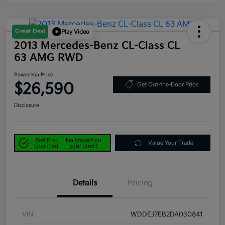
Great Deal
Play Video
2013 Mercedes-Benz CL-Class CL
63 AMG RWD
Power Kia Price
$26,590
Get Out-the-Door Price
Disclosure
Get Pre-
No impact on
Value Your Trade
Qualified
your credit
Details
Pricing
VIN
WDDEJ7EB2DA030841