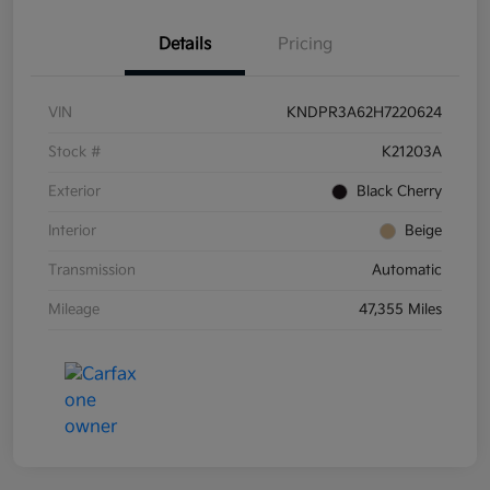
Details
Pricing
VIN
KNDPR3A62H7220624
Stock #
K21203A
Exterior
Black Cherry
Interior
Beige
Transmission
Automatic
Mileage
47,355 Miles