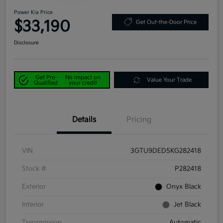
Power Kia Price
$33,190
Get Out-the-Door Price
Disclosure
Get Pre-
No impact on
Value Your Trade
Qualified
your credit
Details
Pricing
VIN
3GTU9DED5KG282418
Stock #
P282418
Exterior
Onyx Black
Interior
Jet Black
Transmission
Automatic