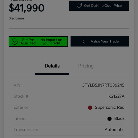
$41,990
Get Out-the-Door Price
Disclosure
Get Pre-
No impact on
Value Your Trade
Qualified
your credit
Details
Pricing
VIN
3TYLB5JN7RT039245
Stock #
K21227A
Exterior
Supersonic Red
Interior
Black
Transmission
Automatic