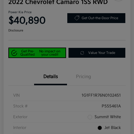
2022 Chevrolet Camaro 1SS RWD
Power Kia Price
$40,890
Get Out-the-Door Price
Disclosure
Get Pre-
No impact on
Value Your Trade
Qualified
your credit
Details
Pricing
VIN
1G1FF1R76N0102451
Stock #
P555461A
Exterior
Summit White
Interior
Jet Black