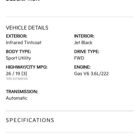
VEHICLE DETAILS
EXTERIOR:
INTERIOR:
Infrared Tintcoat
Jet Black
BODY TYPE:
DRIVE TYPE:
Sport Utility
FWD
HIGHWAY/CITY MPG:
ENGINE:
26 / 19
[3]
Gas V6 3.6L/222
*EPA ESTIMATED
TRANSMISSION:
Automatic
SPECIFICATIONS