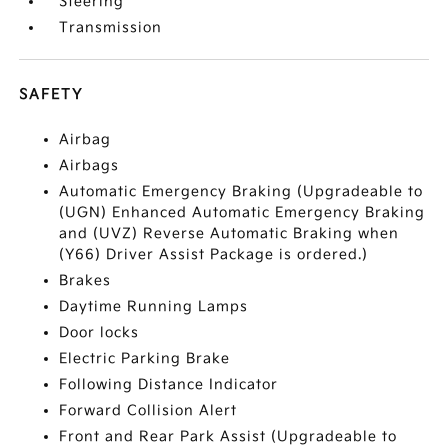
Steering
Transmission
SAFETY
Airbag
Airbags
Automatic Emergency Braking (Upgradeable to
(UGN) Enhanced Automatic Emergency Braking
and (UVZ) Reverse Automatic Braking when
(Y66) Driver Assist Package is ordered.)
Brakes
Daytime Running Lamps
Door locks
Electric Parking Brake
Following Distance Indicator
Forward Collision Alert
Front and Rear Park Assist (Upgradeable to