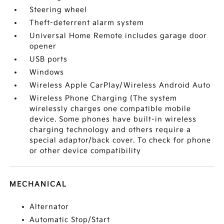
Steering wheel
Theft-deterrent alarm system
Universal Home Remote includes garage door
opener
USB ports
Windows
Wireless Apple CarPlay/Wireless Android Auto
Wireless Phone Charging (The system
wirelessly charges one compatible mobile
device. Some phones have built-in wireless
charging technology and others require a
special adaptor/back cover. To check for phone
or other device compatibility
MECHANICAL
Alternator
Automatic Stop/Start