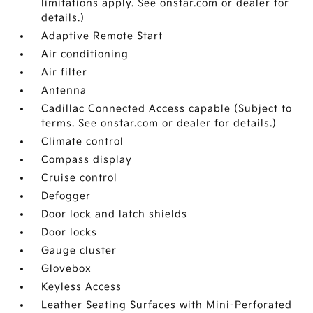
limitations apply. See onstar.com or dealer for
details.)
Adaptive Remote Start
Air conditioning
Air filter
Antenna
Cadillac Connected Access capable (Subject to
terms. See onstar.com or dealer for details.)
Climate control
Compass display
Cruise control
Defogger
Door lock and latch shields
Door locks
Gauge cluster
Glovebox
Keyless Access
Leather Seating Surfaces with Mini-Perforated