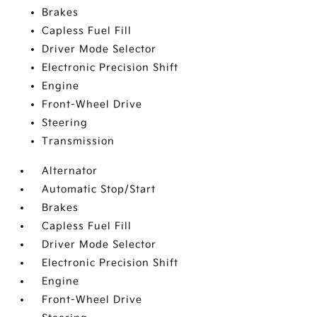
Brakes
Capless Fuel Fill
Driver Mode Selector
Electronic Precision Shift
Engine
Front-Wheel Drive
Steering
Transmission
Alternator
Automatic Stop/Start
Brakes
Capless Fuel Fill
Driver Mode Selector
Electronic Precision Shift
Engine
Front-Wheel Drive