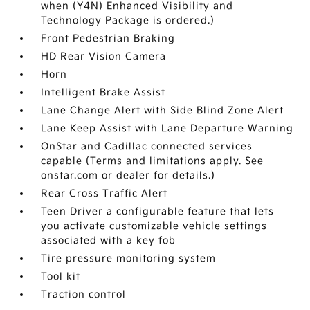
when (Y4N) Enhanced Visibility and
Technology Package is ordered.)
Front Pedestrian Braking
HD Rear Vision Camera
Horn
Intelligent Brake Assist
Lane Change Alert with Side Blind Zone Alert
Lane Keep Assist with Lane Departure Warning
OnStar and Cadillac connected services
capable (Terms and limitations apply. See
onstar.com or dealer for details.)
Rear Cross Traffic Alert
Teen Driver a configurable feature that lets
you activate customizable vehicle settings
associated with a key fob
Tire pressure monitoring system
Tool kit
Traction control