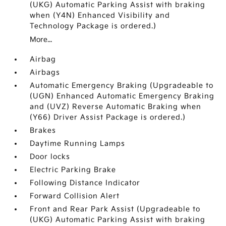
(UKG) Automatic Parking Assist with braking
when (Y4N) Enhanced Visibility and
Technology Package is ordered.)
More...
Airbag
Airbags
Automatic Emergency Braking (Upgradeable to
(UGN) Enhanced Automatic Emergency Braking
and (UVZ) Reverse Automatic Braking when
(Y66) Driver Assist Package is ordered.)
Brakes
Daytime Running Lamps
Door locks
Electric Parking Brake
Following Distance Indicator
Forward Collision Alert
Front and Rear Park Assist (Upgradeable to
(UKG) Automatic Parking Assist with braking