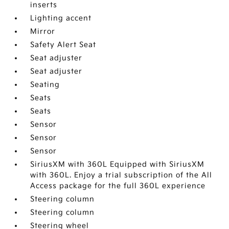
inserts
Lighting accent
Mirror
Safety Alert Seat
Seat adjuster
Seat adjuster
Seating
Seats
Seats
Sensor
Sensor
Sensor
SiriusXM with 360L Equipped with SiriusXM
with 360L. Enjoy a trial subscription of the All
Access package for the full 360L experience
Steering column
Steering column
Steering wheel