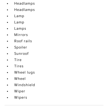
Headlamps
Headlamps
Lamp
Lamp
Lamps
Mirrors
Roof rails
Spoiler
Sunroof
Tire
Tires
Wheel lugs
Wheel
Windshield
Wiper
Wipers