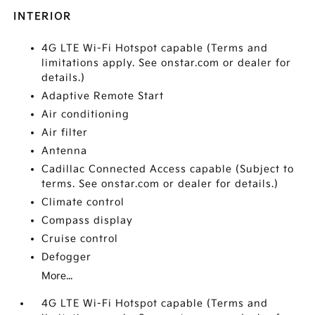
INTERIOR
4G LTE Wi-Fi Hotspot capable (Terms and
limitations apply. See onstar.com or dealer for
details.)
Adaptive Remote Start
Air conditioning
Air filter
Antenna
Cadillac Connected Access capable (Subject to
terms. See onstar.com or dealer for details.)
Climate control
Compass display
Cruise control
Defogger
More...
4G LTE Wi-Fi Hotspot capable (Terms and