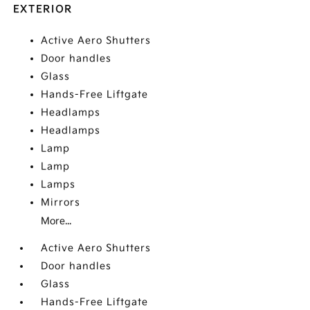
EXTERIOR
Active Aero Shutters
Door handles
Glass
Hands-Free Liftgate
Headlamps
Headlamps
Lamp
Lamp
Lamps
Mirrors
More...
Active Aero Shutters
Door handles
Glass
Hands-Free Liftgate