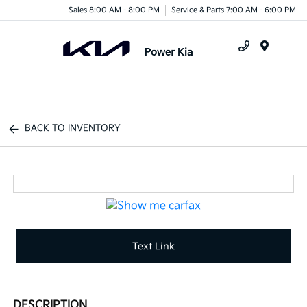
Sales 8:00 AM - 8:00 PM
Service & Parts 7:00 AM - 6:00 PM
Menu
BACK TO INVENTORY
Text Link
DESCRIPTION