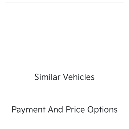
Similar Vehicles
Payment And Price Options