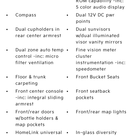
ROM capability -inc:
5 color audio display
Compass
Dual 12V DC pwr
points
Dual cupholders in
Dual sunvisors
rear center armrest
w/dual illuminated
visor vanity mirrors
Dual zone auto temp
Fine vision meter
control -inc: micro
cluster
filter ventilation
instrumentation -inc:
speedometer
Floor & trunk
Front Bucket Seats
carpeting
Front center console
Front seatback
-inc: integral sliding
pockets
armrest
Front/rear doors
Front/rear map lights
w/bottle holders &
map pockets
HomeLink universal
In-glass diversity