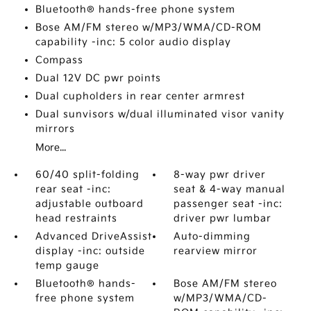
Bluetooth® hands-free phone system
Bose AM/FM stereo w/MP3/WMA/CD-ROM
capability -inc: 5 color audio display
Compass
Dual 12V DC pwr points
Dual cupholders in rear center armrest
Dual sunvisors w/dual illuminated visor vanity
mirrors
More...
60/40 split-folding
8-way pwr driver
rear seat -inc:
seat & 4-way manual
adjustable outboard
passenger seat -inc:
head restraints
driver pwr lumbar
Advanced DriveAssist
Auto-dimming
display -inc: outside
rearview mirror
temp gauge
Bluetooth® hands-
Bose AM/FM stereo
free phone system
w/MP3/WMA/CD-