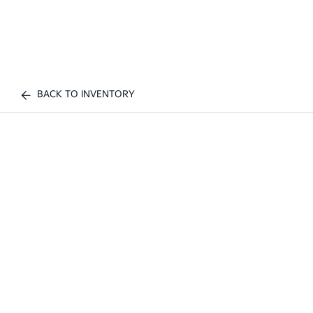
BACK TO INVENTORY