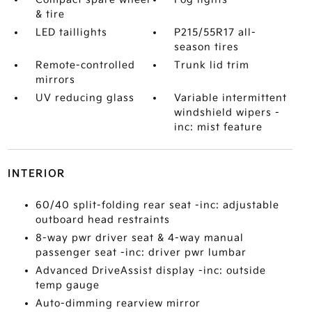
& tire
LED taillights
P215/55R17 all-
season tires
Remote-controlled
Trunk lid trim
mirrors
UV reducing glass
Variable intermittent
windshield wipers -
inc: mist feature
INTERIOR
60/40 split-folding rear seat -inc: adjustable
outboard head restraints
8-way pwr driver seat & 4-way manual
passenger seat -inc: driver pwr lumbar
Advanced DriveAssist display -inc: outside
temp gauge
Auto-dimming rearview mirror