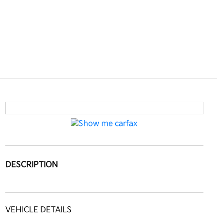
DESCRIPTION
VEHICLE DETAILS