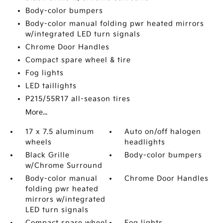
Body-color bumpers
Body-color manual folding pwr heated mirrors
w/integrated LED turn signals
Chrome Door Handles
Compact spare wheel & tire
Fog lights
LED taillights
P215/55R17 all-season tires
More...
17 x 7.5 aluminum
Auto on/off halogen
wheels
headlights
Black Grille
Body-color bumpers
w/Chrome Surround
Body-color manual
Chrome Door Handles
folding pwr heated
mirrors w/integrated
LED turn signals
Compact spare wheel
Fog lights