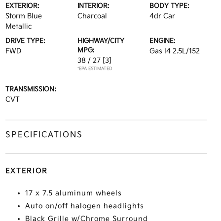
EXTERIOR:
INTERIOR:
BODY TYPE:
Storm Blue
Charcoal
4dr Car
Metallic
DRIVE TYPE:
HIGHWAY/CITY
ENGINE:
MPG:
FWD
Gas I4 2.5L/152
38 / 27
[3]
*EPA ESTIMATED
TRANSMISSION:
CVT
SPECIFICATIONS
EXTERIOR
17 x 7.5 aluminum wheels
Auto on/off halogen headlights
Black Grille w/Chrome Surround