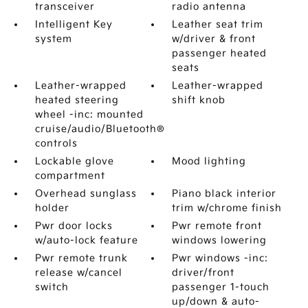
transceiver
radio antenna
Intelligent Key
Leather seat trim
system
w/driver & front
passenger heated
seats
Leather-wrapped
Leather-wrapped
heated steering
shift knob
wheel -inc: mounted
cruise/audio/Bluetooth®
controls
Lockable glove
Mood lighting
compartment
Overhead sunglass
Piano black interior
holder
trim w/chrome finish
Pwr door locks
Pwr remote front
w/auto-lock feature
windows lowering
Pwr remote trunk
Pwr windows -inc:
release w/cancel
driver/front
switch
passenger 1-touch
up/down & auto-