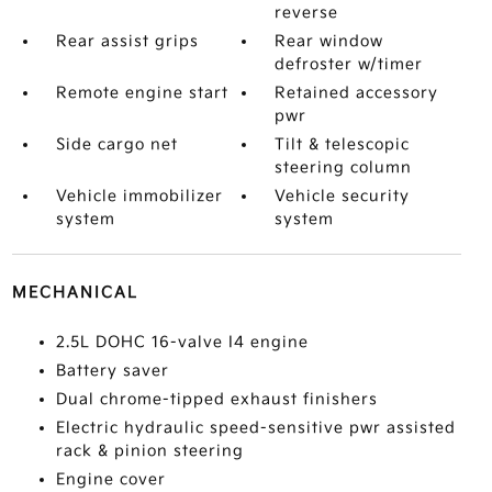
reverse
Rear assist grips
Rear window
defroster w/timer
Remote engine start
Retained accessory
pwr
Side cargo net
Tilt & telescopic
steering column
Vehicle immobilizer
Vehicle security
system
system
MECHANICAL
2.5L DOHC 16-valve I4 engine
Battery saver
Dual chrome-tipped exhaust finishers
Electric hydraulic speed-sensitive pwr assisted
rack & pinion steering
Engine cover