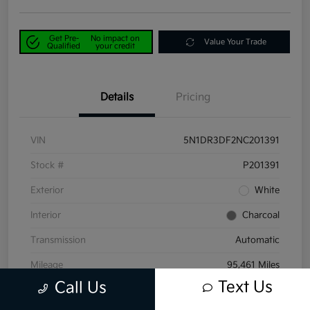
Get Pre-
No impact on
Value Your Trade
Qualified
your credit
Details
Pricing
VIN
5N1DR3DF2NC201391
Stock #
P201391
Exterior
White
Interior
Charcoal
Transmission
Automatic
Mileage
95,461 Miles
Text Us
Call Us