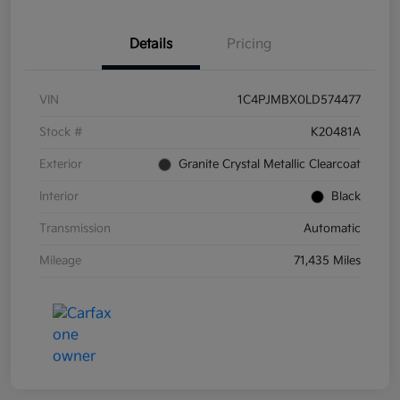
Details
Pricing
VIN
1C4PJMBX0LD574477
Stock #
K20481A
Exterior
Granite Crystal Metallic Clearcoat
Interior
Black
Transmission
Automatic
Mileage
71,435 Miles