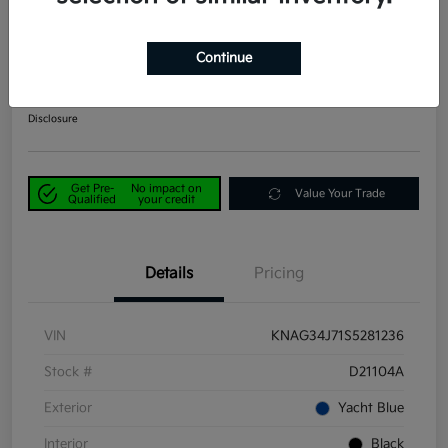
2025 Kia K5 EX FWD
Continue
Power Kia Price
$25,390
Get Out-the-Door Price
Disclosure
Get Pre-
No impact on
Value Your Trade
Qualified
your credit
Details
Pricing
VIN
KNAG34J71S5281236
Stock #
D21104A
Exterior
Yacht Blue
Interior
Black