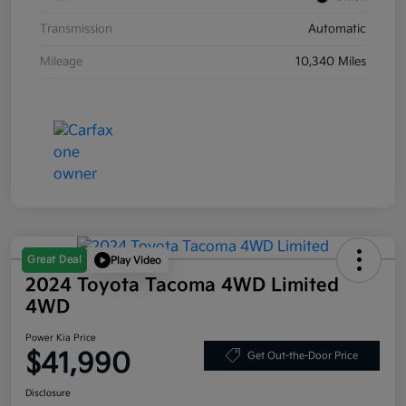
Transmission
Automatic
Mileage
10,340 Miles
Great Deal
Play Video
2024 Toyota Tacoma 4WD Limited
4WD
Power Kia Price
$41,990
Get Out-the-Door Price
Disclosure