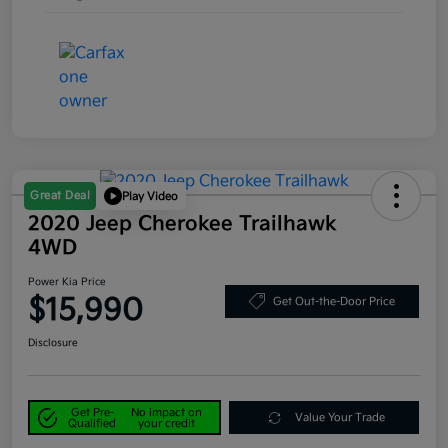
Great Deal
Play Video
2020 Jeep Cherokee Trailhawk
4WD
Power Kia Price
$15,990
Get Out-the-Door Price
Disclosure
Get Pre-
No impact on
Value Your Trade
Qualified
your credit