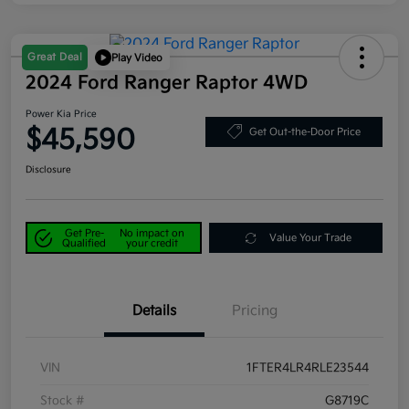
Great Deal
Play Video
2024 Ford Ranger Raptor 4WD
Power Kia Price
$45,590
Get Out-the-Door Price
Disclosure
Get Pre-
No impact on
Value Your Trade
Qualified
your credit
Details
Pricing
VIN
1FTER4LR4RLE23544
Stock #
G8719C