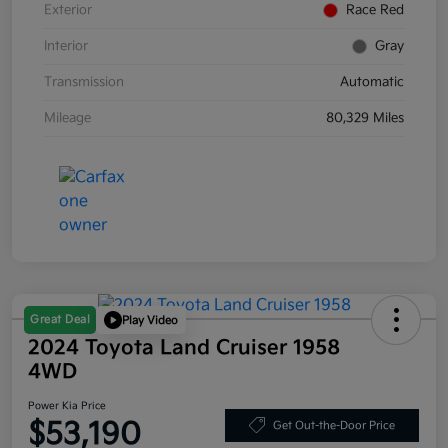
Exterior
Race Red
Interior
Gray
Transmission
Automatic
Mileage
80,329 Miles
Great Deal
Play Video
2024 Toyota Land Cruiser 1958
4WD
Power Kia Price
$53,190
Get Out-the-Door Price