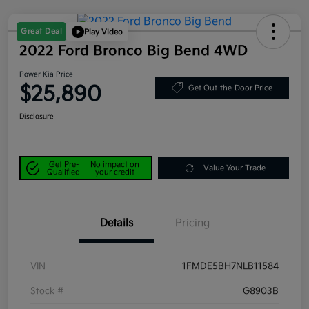
Great Deal
Play Video
2022 Ford Bronco Big Bend 4WD
Power Kia Price
$25,890
Get Out-the-Door Price
Disclosure
Get Pre-
No impact on
Value Your Trade
Qualified
your credit
Details
Pricing
VIN
1FMDE5BH7NLB11584
Stock #
G8903B