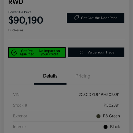
RWD
Power Kia Price
$90,190
Get Out-the-Door Price
Disclosure
Get Pre-
No impact on
Value Your Trade
Qualified
your credit
Details
Pricing
VIN
2C3CDZL94PH502391
Stock #
P502391
Exterior
F8 Green
Interior
Black