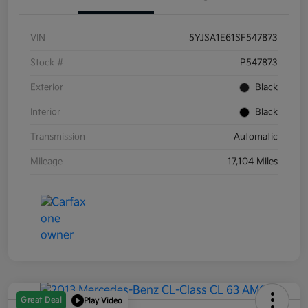
VIN
5YJSA1E61SF547873
Stock #
P547873
Exterior
Black
Interior
Black
Transmission
Automatic
Mileage
17,104 Miles
Great Deal
Play Video