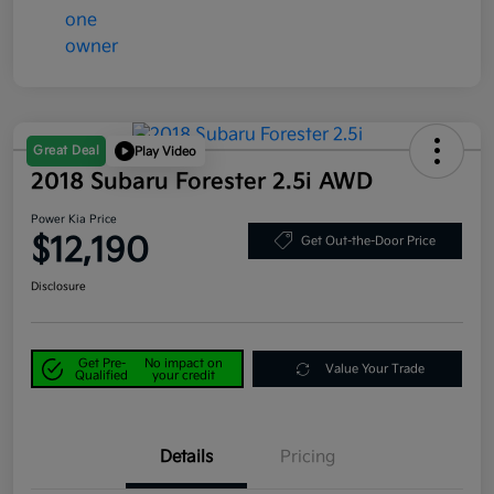
Great Deal
Play Video
2018 Subaru Forester 2.5i AWD
Power Kia Price
$12,190
Get Out-the-Door Price
Disclosure
Get Pre-
No impact on
Value Your Trade
Qualified
your credit
Details
Pricing