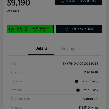
$9,190
Get Out-the-Door Price
Disclosure
Get Pre-
No impact on
Value Your Trade
Qualified
your credit
Details
Pricing
VIN
5XYPHDA19GG036036
Stock #
D20854B
Exterior
Dark Cherry
Interior
Satin Black
Transmission
Automatic
Mileage
113,910 Miles