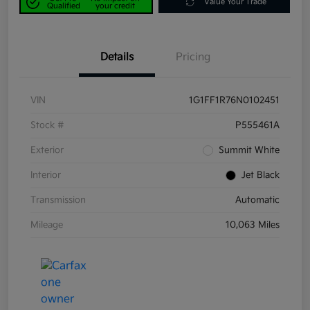
Value Your Trade
Qualified
your credit
Details
Pricing
VIN
1G1FF1R76N0102451
Stock #
P555461A
Exterior
Summit White
Interior
Jet Black
Transmission
Automatic
Mileage
10,063 Miles