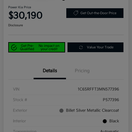
Power Kia Price
$30,190
Get Out-the-Door Price
Disclosure
Get Pre-
No impact on
Value Your Trade
Qualified
your credit
Details
Pricing
VIN
1C6SRFFT3MN577396
Stock #
P577396
Exterior
Billet Silver Metallic Clearcoat
Interior
Black
Transmission
Automatic