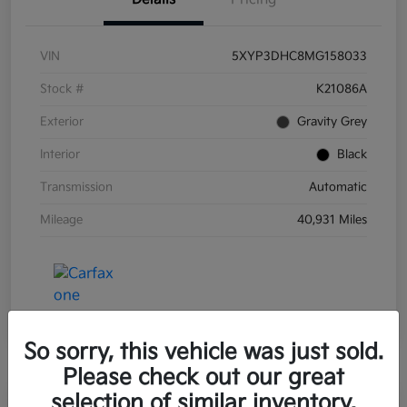
VIN
5XYP3DHC8MG158033
Stock #
K21086A
Exterior
Gravity Grey
Interior
Black
Transmission
Automatic
Mileage
40,931 Miles
So sorry, this vehicle was just sold.
Please check out our great
selection of similar inventory.
Great Deal
Play Video