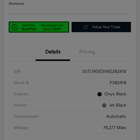
Disclosure
Get Pre-
No impact on
Value Your Trade
Qualified
your credit
Details
Pricing
VIN
3GTU9DED5KG282418
Stock #
P282418
Exterior
Onyx Black
Interior
Jet Black
Transmission
Automatic
Mileage
79,277 Miles