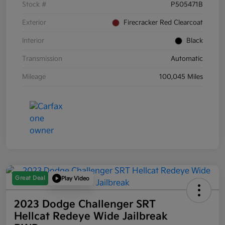
Stock #
P505471B
Exterior
Firecracker Red Clearcoat
Interior
Black
Transmission
Automatic
Mileage
100,045 Miles
Great Deal
Play Video
2023 Dodge Challenger SRT
Hellcat Redeye Wide Jailbreak