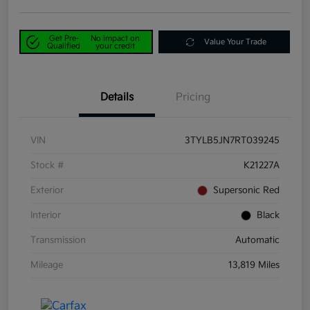
Get Pre-
No impact on
Value Your Trade
Qualified
your credit
Details
Pricing
VIN
3TYLB5JN7RT039245
Stock #
K21227A
Exterior
Supersonic Red
Interior
Black
Transmission
Automatic
Mileage
13,819 Miles