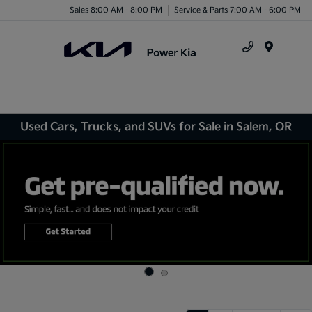
Sales 8:00 AM - 8:00 PM
Service & Parts 7:00 AM - 6:00 PM
Menu
Used Cars, Trucks, and SUVs for Sale in Salem, OR