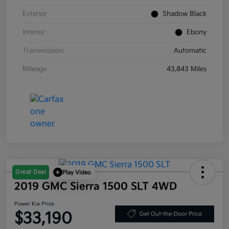
Exterior
Shadow Black
Interior
Ebony
Transmission
Automatic
Mileage
43,843 Miles
Great Deal
Play Video
2019 GMC Sierra 1500 SLT 4WD
Power Kia Price
$33,190
Get Out-the-Door Price