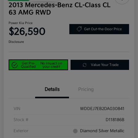
2013 Mercedes-Benz CL-Class CL
63 AMG RWD
Power Kia Price
$26,590
Get Out-the-Door Price
Disclosure
Get Pre-
No impact on
Value Your Trade
Qualified
your credit
Details
Pricing
VIN
WDDEJ7EB2DA030841
Stock #
D118186B
Exterior
Diamond Silver Metallic