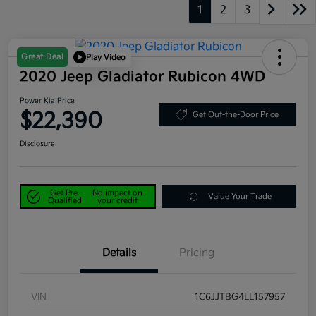
1
2
3
Great Deal
Play Video
2020 Jeep Gladiator Rubicon 4WD
Power Kia Price
$22,390
Get Out-the-Door Price
Disclosure
Get Pre-
No impact on
Value Your Trade
Qualified
your credit
Details
Pricing
VIN
1C6JJTBG4LL157957