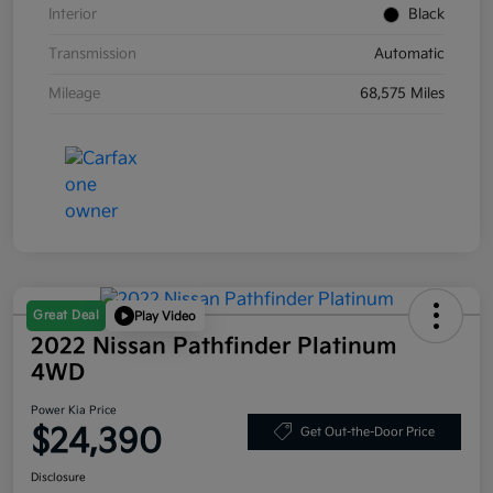
Interior
Black
Transmission
Automatic
Mileage
68,575 Miles
Great Deal
Play Video
2022 Nissan Pathfinder Platinum
4WD
Power Kia Price
$24,390
Get Out-the-Door Price
Disclosure