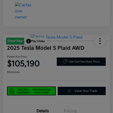
Great Deal
Play Video
2025 Tesla Model S Plaid AWD
Power Kia Price
$105,190
Get Out-the-Door Price
Disclosure
Get Pre-
No impact on
Value Your Trade
Qualified
your credit
Details
Pricing