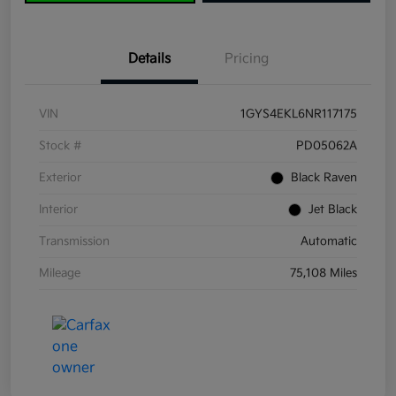
Details
Pricing
VIN
1GYS4EKL6NR117175
Stock #
PD05062A
Exterior
Black Raven
Interior
Jet Black
Transmission
Automatic
Mileage
75,108 Miles