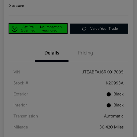
Disclosure
Get Pre-
No impact on
Value Your Trade
Qualified
your credit
Details
Pricing
VIN
JTEABFAJ6RK017035
Stock #
K20993A
Exterior
Black
Interior
Black
Transmission
Automatic
Mileage
30,420 Miles