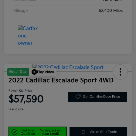
Mileage
62,400 Miles
Great Deal
Play Video
2022 Cadillac Escalade Sport 4WD
Power Kia Price
$57,590
Get Out-the-Door Price
Disclosure
Get Pre-
No impact on
Value Your Trade
Qualified
your credit