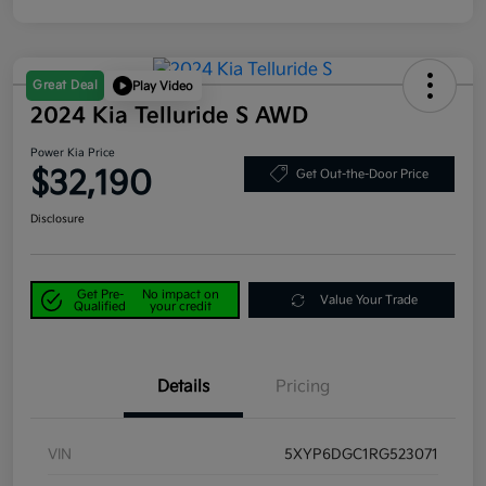
Great Deal
Play Video
2024 Kia Telluride S AWD
Power Kia Price
$32,190
Get Out-the-Door Price
Disclosure
Get Pre-
No impact on
Value Your Trade
Qualified
your credit
Details
Pricing
VIN
5XYP6DGC1RG523071