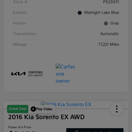
Stock #
P523071
Exterior
Midnight Lake Blue
Interior
Gray
Transmission
Automatic
Mileage
17,221 Miles
Great Deal
Play Video
2016 Kia Sorento EX AWD
Power Kia Price