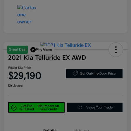
Great Deal
Play Video
2021 Kia Telluride EX AWD
Power Kia Price
$29,190
Get Out-the-Door Price
Disclosure
Get Pre-
No impact on
Value Your Trade
Qualified
your credit
Details
Pricing