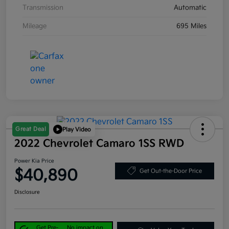
Transmission
Automatic
Mileage
695 Miles
Great Deal
Play Video
2022 Chevrolet Camaro 1SS RWD
Power Kia Price
$40,890
Get Out-the-Door Price
Disclosure
Get Pre-
No impact on