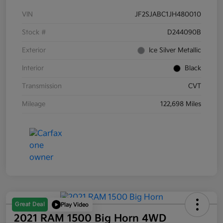
VIN
JF2SJABC1JH480010
Stock #
D244090B
Exterior
Ice Silver Metallic
Interior
Black
Transmission
CVT
Mileage
122,698 Miles
Great Deal
Play Video
2021 RAM 1500 Big Horn 4WD