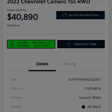
2022 Chevrolet Camaro 1SS RWD
Power Kia Price
$40,890
Get Out-the-Door Price
Disclosure
Get Pre-
No impact on
Value Your Trade
Qualified
your credit
Details
Pricing
VIN
1G1FF1R76N0102451
Stock #
P555461A
Exterior
Summit White
Interior
Jet Black