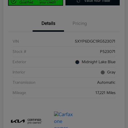
Value Your Trade
Qualified
your credit
Details
Pricing
VIN
5XYP6DGC1RG523071
Stock #
P523071
Exterior
Midnight Lake Blue
Interior
Gray
Transmission
Automatic
Mileage
17,221 Miles