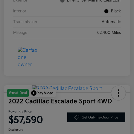
Exterior
Billet Silver Metallic Clearcoat
Interior
Black
Transmission
Automatic
Mileage
62,400 Miles
Great Deal
Play Video
2022 Cadillac Escalade Sport 4WD
Power Kia Price
$57,590
Get Out-the-Door Price
Disclosure