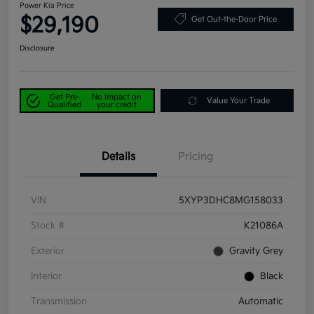
Power Kia Price
$29,190
Get Out-the-Door Price
Disclosure
Get Pre-
No impact on
Value Your Trade
Qualified
your credit
Details
Pricing
VIN
5XYP3DHC8MG158033
Stock #
K21086A
Exterior
Gravity Grey
Interior
Black
Transmission
Automatic