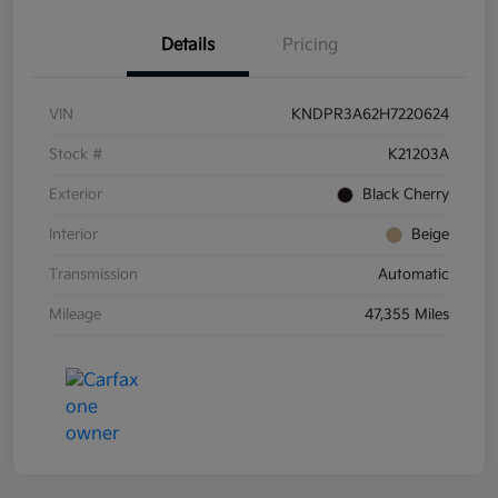
Details
Pricing
VIN
KNDPR3A62H7220624
Stock #
K21203A
Exterior
Black Cherry
Interior
Beige
Transmission
Automatic
Mileage
47,355 Miles