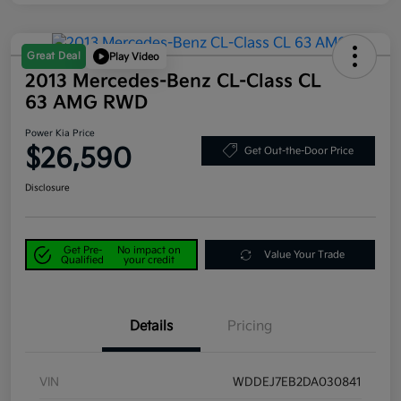
Great Deal
Play Video
2013 Mercedes-Benz CL-Class CL
63 AMG RWD
Power Kia Price
$26,590
Get Out-the-Door Price
Disclosure
Get Pre-
No impact on
Value Your Trade
Qualified
your credit
Details
Pricing
VIN
WDDEJ7EB2DA030841