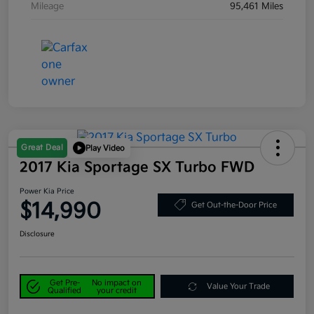
Mileage
95,461 Miles
Great Deal
Play Video
2017 Kia Sportage SX Turbo FWD
Power Kia Price
$14,990
Get Out-the-Door Price
Disclosure
Get Pre-
No impact on
Value Your Trade
Qualified
your credit