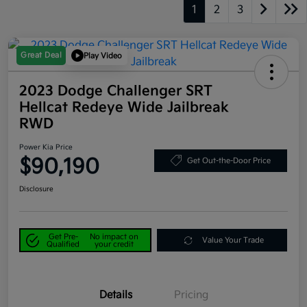
1
2
3
Great Deal
Play Video
2023 Dodge Challenger SRT
Hellcat Redeye Wide Jailbreak
RWD
Power Kia Price
$90,190
Get Out-the-Door Price
Disclosure
Get Pre-
No impact on
Value Your Trade
Qualified
your credit
Details
Pricing