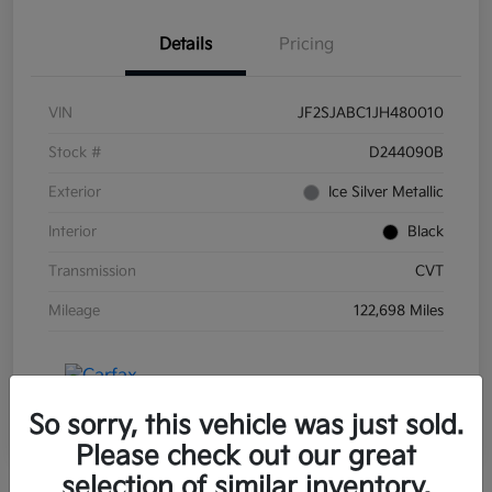
Details
Pricing
VIN
JF2SJABC1JH480010
Stock #
D244090B
Exterior
Ice Silver Metallic
Interior
Black
Transmission
CVT
Mileage
122,698 Miles
So sorry, this vehicle was just sold.
Please check out our great
selection of similar inventory.