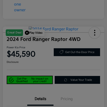
Great Deal
Play Video
2024 Ford Ranger Raptor 4WD
Power Kia Price
$45,590
Get Out-the-Door Price
Disclosure
Get Pre-
No impact on
Value Your Trade
Qualified
your credit
Details
Pricing