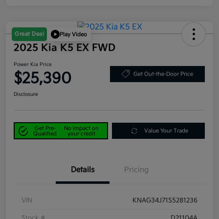
Great Deal
Play Video
2025 Kia K5 EX FWD
Power Kia Price
$25,390
Get Out-the-Door Price
Disclosure
Get Pre-
No impact on
Value Your Trade
Qualified
your credit
Details
Pricing
VIN
KNAG34J71S5281236
Stock #
D21104A