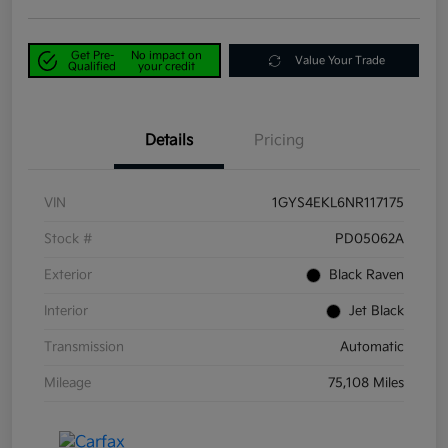
Get Pre-
No impact on
Value Your Trade
Qualified
your credit
Details
Pricing
VIN
1GYS4EKL6NR117175
Stock #
PD05062A
Exterior
Black Raven
Interior
Jet Black
Transmission
Automatic
Mileage
75,108 Miles