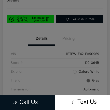
Disclosure
Get Pre-
No impact on
Value Your Trade
Qualified
your credit
Details
Pricing
VIN
1FTEW1E42LFA50969
Stock #
D21064B
Exterior
Oxford White
Interior
Gray
Transmission
Automatic
Mileage
58,047 Miles
Text Us
Call Us