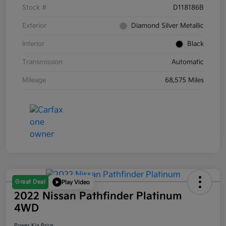
Stock #
D118186B
Exterior
Diamond Silver Metallic
Interior
Black
Transmission
Automatic
Mileage
68,575 Miles
Great Deal
Play Video
2022 Nissan Pathfinder Platinum
4WD
Power Kia Price