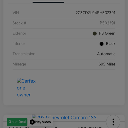
VIN
2C3CDZL94PH502391
Stock #
P502391
Exterior
F8 Green
Interior
Black
Transmission
Automatic
Mileage
695 Miles
Great Deal
Play Video