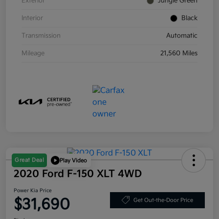
Exterior
Jungle Green
Interior
Black
Transmission
Automatic
Mileage
21,560 Miles
Great Deal
Play Video
2020 Ford F-150 XLT 4WD
Power Kia Price
$31,690
Get Out-the-Door Price