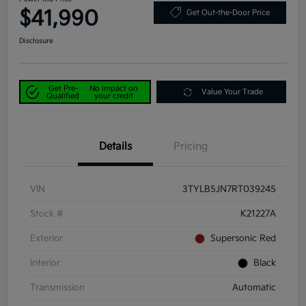
$41,990
Get Out-the-Door Price
Disclosure
Get Pre-
No impact on
Value Your Trade
Qualified
your credit
Details
Pricing
VIN
3TYLB5JN7RT039245
Stock #
K21227A
Exterior
Supersonic Red
Interior
Black
Transmission
Automatic