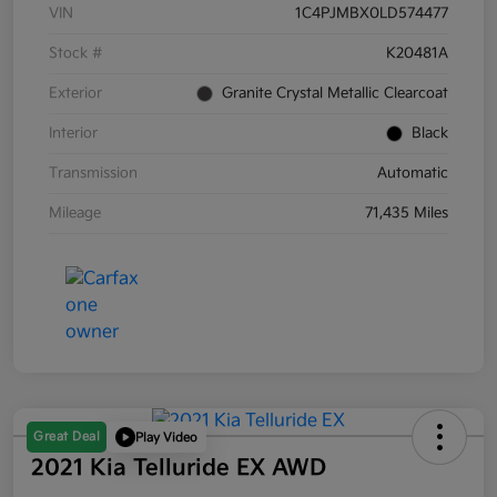
VIN
1C4PJMBX0LD574477
Stock #
K20481A
Exterior
Granite Crystal Metallic Clearcoat
Interior
Black
Transmission
Automatic
Mileage
71,435 Miles
Great Deal
Play Video
2021 Kia Telluride EX AWD