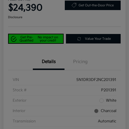
$24,390
Get Out-the-Door Price
Disclosure
Get Pre-
No impact on
Value Your Trade
Qualified
your credit
Details
Pricing
VIN
5N1DR3DF2NC201391
Stock #
P201391
Exterior
White
Interior
Charcoal
Transmission
Automatic