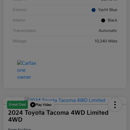
Exterior
Yacht Blue
Interior
Black
Transmission
Automatic
Mileage
10,340 Miles
Great Deal
Play Video
2024 Toyota Tacoma 4WD Limited
4WD
Power Kia Price