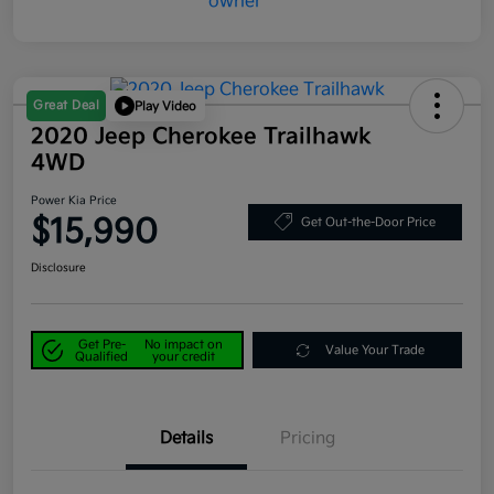
Great Deal
Play Video
2020 Jeep Cherokee Trailhawk
4WD
Power Kia Price
$15,990
Get Out-the-Door Price
Disclosure
Get Pre-
No impact on
Value Your Trade
Qualified
your credit
Details
Pricing