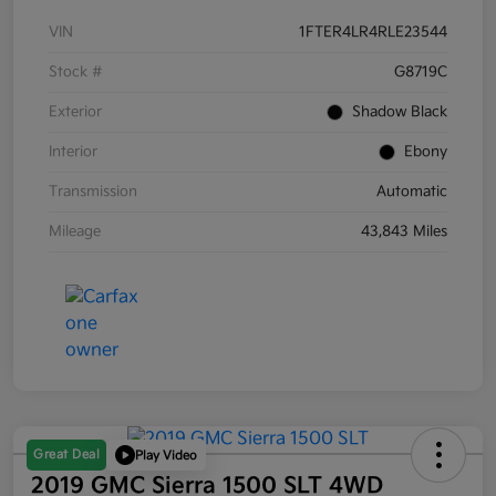
VIN
1FTER4LR4RLE23544
Stock #
G8719C
Exterior
Shadow Black
Interior
Ebony
Transmission
Automatic
Mileage
43,843 Miles
Great Deal
Play Video
2019 GMC Sierra 1500 SLT 4WD