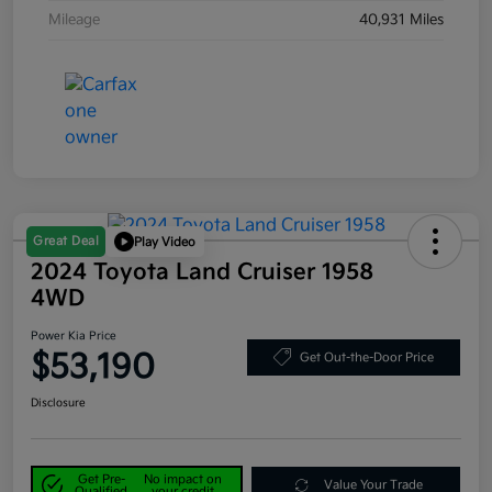
Mileage
40,931 Miles
Great Deal
Play Video
2024 Toyota Land Cruiser 1958
4WD
Power Kia Price
$53,190
Get Out-the-Door Price
Disclosure
Get Pre-
No impact on
Value Your Trade
Qualified
your credit