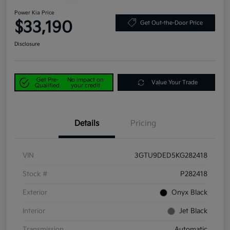
Power Kia Price
$33,190
Get Out-the-Door Price
Disclosure
Get Pre-
No impact on
Value Your Trade
Qualified
your credit
Details
Pricing
VIN
3GTU9DED5KG282418
Stock #
P282418
Exterior
Onyx Black
Interior
Jet Black
Transmission
Automatic