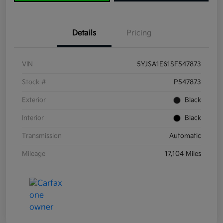
Details
Pricing
VIN
5YJSA1E61SF547873
Stock #
P547873
Exterior
Black
Interior
Black
Transmission
Automatic
Mileage
17,104 Miles