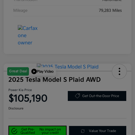
Mileage
79,283 Miles
Great Deal
Play Video
2025 Tesla Model S Plaid AWD
Power Kia Price
$105,190
Get Out-the-Door Price
Disclosure
Get Pre-
No impact on
Value Your Trade
Qualified
your credit