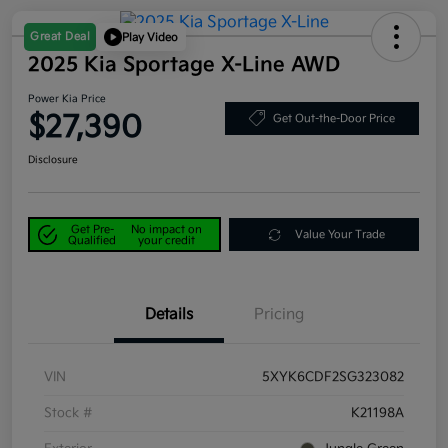
Great Deal
Play Video
2025 Kia Sportage X-Line AWD
Power Kia Price
$27,390
Get Out-the-Door Price
Disclosure
Get Pre-
No impact on
Value Your Trade
Qualified
your credit
Details
Pricing
VIN
5XYK6CDF2SG323082
Stock #
K21198A