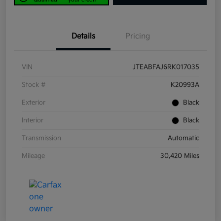
Details
Pricing
VIN
JTEABFAJ6RK017035
Stock #
K20993A
Exterior
Black
Interior
Black
Transmission
Automatic
Mileage
30,420 Miles