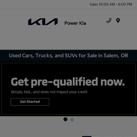
Sales 10:00 AM - 6:00 PM
Menu
Used Cars, Trucks, and SUVs for Sale in Salem, OR