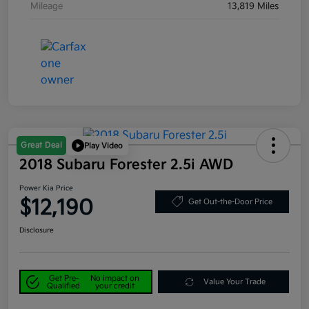
Mileage
13,819 Miles
Great Deal
Play Video
2018 Subaru Forester 2.5i AWD
Power Kia Price
$12,190
Get Out-the-Door Price
Disclosure
Get Pre-
No impact on
Value Your Trade
Qualified
your credit