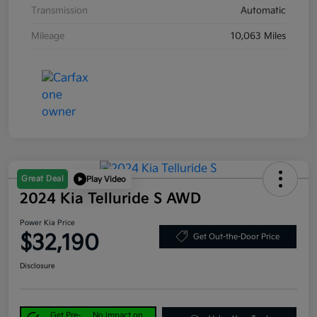
Transmission
Automatic
Mileage
10,063 Miles
Great Deal
Play Video
2024 Kia Telluride S AWD
Power Kia Price
$32,190
Get Out-the-Door Price
Disclosure
Get Pre-
No impact on