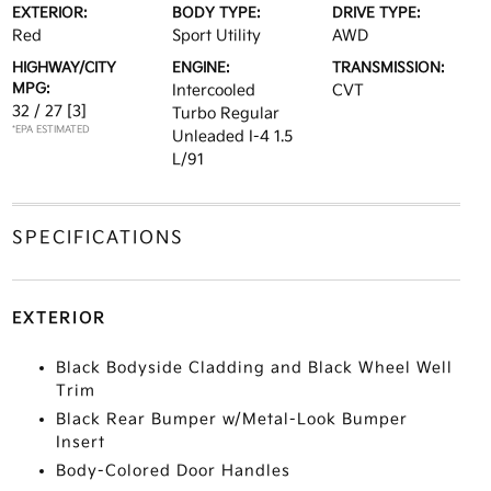
EXTERIOR:
BODY TYPE:
DRIVE TYPE:
Red
Sport Utility
AWD
HIGHWAY/CITY
ENGINE:
TRANSMISSION:
MPG:
Intercooled
CVT
32 / 27
[3]
Turbo Regular
*EPA ESTIMATED
Unleaded I-4 1.5
L/91
SPECIFICATIONS
EXTERIOR
Black Bodyside Cladding and Black Wheel Well
Trim
Black Rear Bumper w/Metal-Look Bumper
Insert
Body-Colored Door Handles