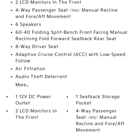
2 LCD Monitors In The Front
4-Way Passenger Seat -inc: Manual Recline
and Fore/Aft Movement
6 Speakers
60-40 Folding Split-Bench Front Facing Manual
Reclining Fold Forward Seatback Rear Seat
8-Way Driver Seat
Adaptive Cruise Control (ACC) with Low-Speed
Follow
Air Filtration
Audio Theft Deterrent
More...
1 12V DC Power
1 Seatback Storage
Outlet
Pocket
2 LCD Monitors In
4-Way Passenger
The Front
Seat -inc: Manual
Recline and Fore/Aft
Movement