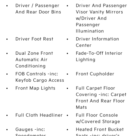
Driver / Passenger
Driver And Passenger
And Rear Door Bins
Visor Vanity Mirrors
w/Driver And
Passenger
Illumination
Driver Foot Rest
Driver Information
Center
Dual Zone Front
Fade-To-Off Interior
Automatic Air
Lighting
Conditioning
FOB Controls -inc:
Front Cupholder
Keyfob Cargo Access
Front Map Lights
Full Carpet Floor
Covering -inc: Carpet
Front And Rear Floor
Mats
Full Cloth Headliner
Full Floor Console
w/Covered Storage
Gauges -inc:
Heated Front Bucket
Speedometer
Seats -inc: driver's