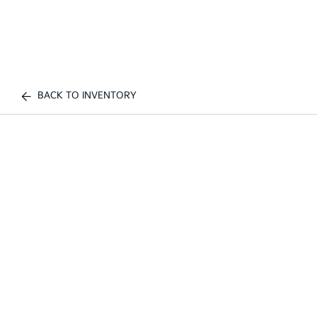
BACK TO INVENTORY