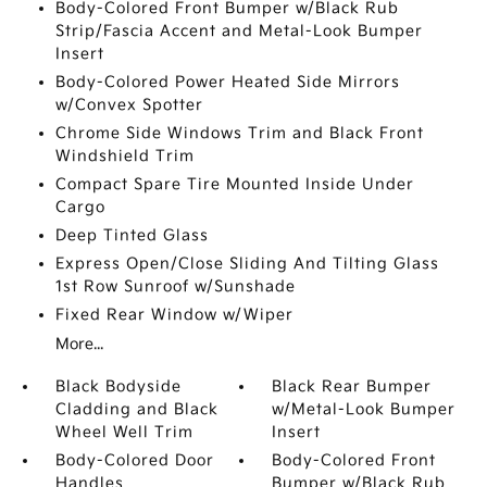
Body-Colored Front Bumper w/Black Rub
Strip/Fascia Accent and Metal-Look Bumper
Insert
Body-Colored Power Heated Side Mirrors
w/Convex Spotter
Chrome Side Windows Trim and Black Front
Windshield Trim
Compact Spare Tire Mounted Inside Under
Cargo
Deep Tinted Glass
Express Open/Close Sliding And Tilting Glass
1st Row Sunroof w/Sunshade
Fixed Rear Window w/Wiper
More...
Black Bodyside
Black Rear Bumper
Cladding and Black
w/Metal-Look Bumper
Wheel Well Trim
Insert
Body-Colored Door
Body-Colored Front
Handles
Bumper w/Black Rub