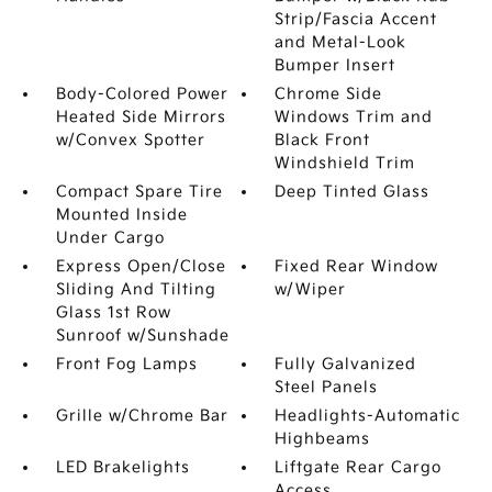
Strip/Fascia Accent
and Metal-Look
Bumper Insert
Body-Colored Power
Chrome Side
Heated Side Mirrors
Windows Trim and
w/Convex Spotter
Black Front
Windshield Trim
Compact Spare Tire
Deep Tinted Glass
Mounted Inside
Under Cargo
Express Open/Close
Fixed Rear Window
Sliding And Tilting
w/Wiper
Glass 1st Row
Sunroof w/Sunshade
Front Fog Lamps
Fully Galvanized
Steel Panels
Grille w/Chrome Bar
Headlights-Automatic
Highbeams
LED Brakelights
Liftgate Rear Cargo
Access