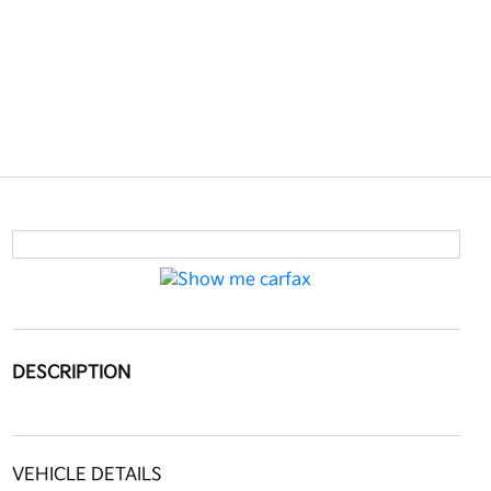
DESCRIPTION
VEHICLE DETAILS