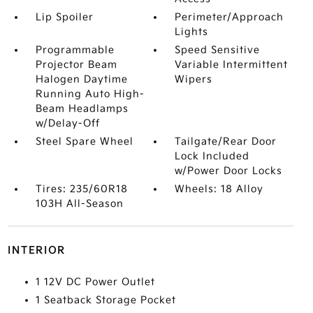
Lip Spoiler
Perimeter/Approach
Lights
Programmable
Speed Sensitive
Projector Beam
Variable Intermittent
Halogen Daytime
Wipers
Running Auto High-
Beam Headlamps
w/Delay-Off
Steel Spare Wheel
Tailgate/Rear Door
Lock Included
w/Power Door Locks
Tires: 235/60R18
Wheels: 18 Alloy
103H All-Season
INTERIOR
1 12V DC Power Outlet
1 Seatback Storage Pocket