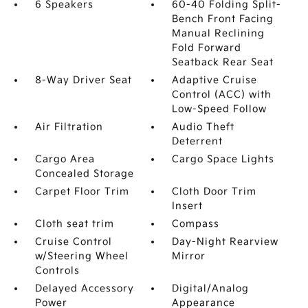
6 Speakers
60-40 Folding Split-
Bench Front Facing
Manual Reclining
Fold Forward
Seatback Rear Seat
8-Way Driver Seat
Adaptive Cruise
Control (ACC) with
Low-Speed Follow
Air Filtration
Audio Theft
Deterrent
Cargo Area
Cargo Space Lights
Concealed Storage
Carpet Floor Trim
Cloth Door Trim
Insert
Cloth seat trim
Compass
Cruise Control
Day-Night Rearview
w/Steering Wheel
Mirror
Controls
Delayed Accessory
Digital/Analog
Power
Appearance