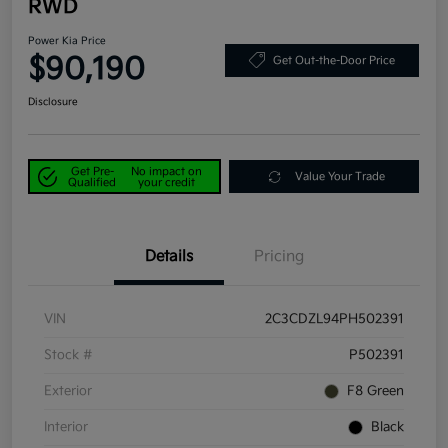
RWD
Power Kia Price
$90,190
Get Out-the-Door Price
Disclosure
Get Pre-
No impact on
Value Your Trade
Qualified
your credit
Details
Pricing
VIN
2C3CDZL94PH502391
Stock #
P502391
Exterior
F8 Green
Interior
Black