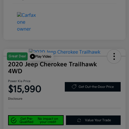
Great Deal
Play Video
2020 Jeep Cherokee Trailhawk
4WD
Power Kia Price
$15,990
Get Out-the-Door Price
Disclosure
Get Pre-
No impact on
Value Your Trade
Qualified
your credit