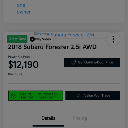
Great Deal
Play Video
2018 Subaru Forester 2.5i AWD
Power Kia Price
$12,190
Get Out-the-Door Price
Disclosure
Get Pre-
No impact on
Value Your Trade
Qualified
your credit
Details
Pricing