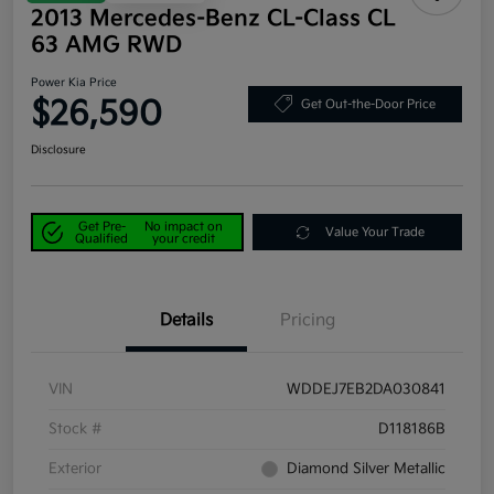
2013 Mercedes-Benz CL-Class CL
63 AMG RWD
Power Kia Price
$26,590
Get Out-the-Door Price
Disclosure
Get Pre-
No impact on
Value Your Trade
Qualified
your credit
Details
Pricing
VIN
WDDEJ7EB2DA030841
Stock #
D118186B
Exterior
Diamond Silver Metallic