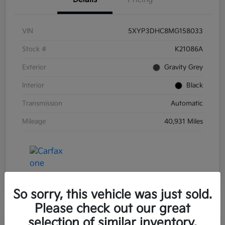
VIN
5XYP3DHC8MG158033
Stock #
K21086A
Exterior
Gravity Grey
Interior
Black
Transmission
Automatic
Mileage
40,931 Miles
So sorry, this vehicle was just sold.
Please check out our great
selection of similar inventory.
Great Deal
Play Video