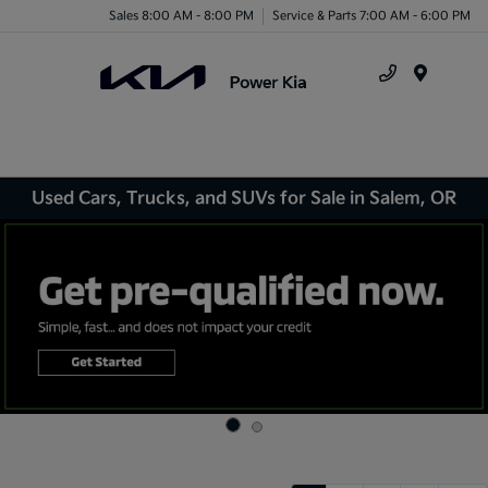
Sales 8:00 AM - 8:00 PM
Service & Parts 7:00 AM - 6:00 PM
Menu
Used Cars, Trucks, and SUVs for Sale in Salem, OR