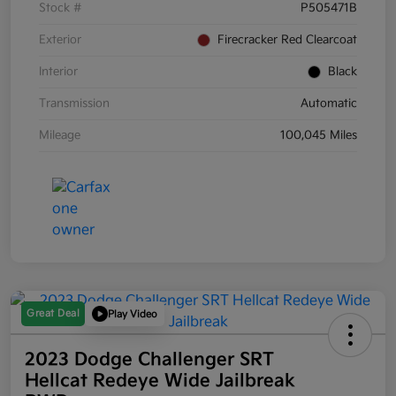
Stock #
P505471B
Exterior
Firecracker Red Clearcoat
Interior
Black
Transmission
Automatic
Mileage
100,045 Miles
Great Deal
Play Video
2023 Dodge Challenger SRT
Hellcat Redeye Wide Jailbreak