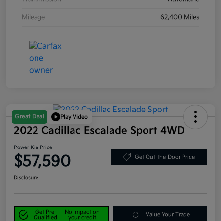
Mileage
62,400 Miles
Great Deal
Play Video
2022 Cadillac Escalade Sport 4WD
Power Kia Price
$57,590
Get Out-the-Door Price
Disclosure
Get Pre-
No impact on
Value Your Trade
Qualified
your credit