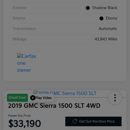
Exterior
Shadow Black
Interior
Ebony
Transmission
Automatic
Mileage
43,843 Miles
Great Deal
Play Video
2019 GMC Sierra 1500 SLT 4WD
Power Kia Price
$33,190
Get Out-the-Door Price