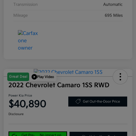
Transmission
Automatic
Mileage
695 Miles
Great Deal
Play Video
2022 Chevrolet Camaro 1SS RWD
Power Kia Price
$40,890
Get Out-the-Door Price
Disclosure
Get Pre-
No impact on