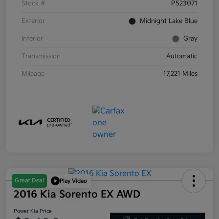
Stock #
P523071
Exterior
Midnight Lake Blue
Interior
Gray
Transmission
Automatic
Mileage
17,221 Miles
Great Deal
Play Video
2016 Kia Sorento EX AWD
Power Kia Price