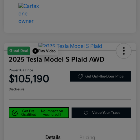
Great Deal
Play Video
2025 Tesla Model S Plaid AWD
Power Kia Price
$105,190
Get Out-the-Door Price
Disclosure
Get Pre-
No impact on
Value Your Trade
Qualified
your credit
Details
Pricing