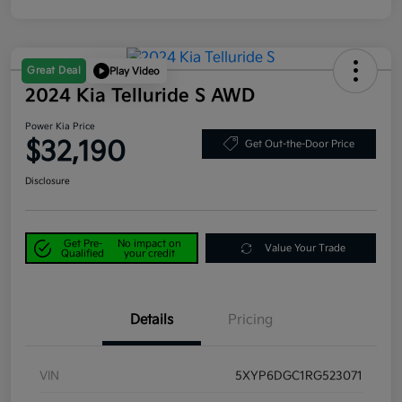
Great Deal
Play Video
2024 Kia Telluride S AWD
Power Kia Price
$32,190
Get Out-the-Door Price
Disclosure
Get Pre-
No impact on
Value Your Trade
Qualified
your credit
Details
Pricing
VIN
5XYP6DGC1RG523071