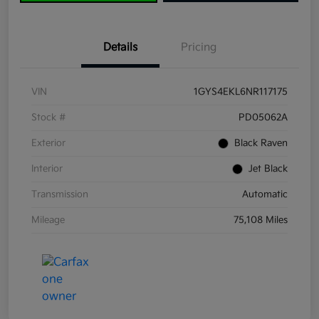
Details
Pricing
VIN
1GYS4EKL6NR117175
Stock #
PD05062A
Exterior
Black Raven
Interior
Jet Black
Transmission
Automatic
Mileage
75,108 Miles