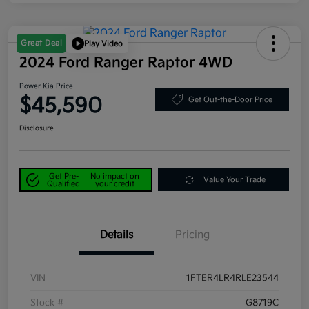
Great Deal
Play Video
2024 Ford Ranger Raptor 4WD
Power Kia Price
$45,590
Get Out-the-Door Price
Disclosure
Get Pre-
No impact on
Value Your Trade
Qualified
your credit
Details
Pricing
VIN
1FTER4LR4RLE23544
Stock #
G8719C