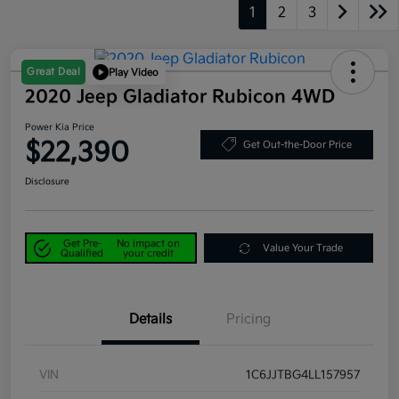
1
2
3
Great Deal
Play Video
2020 Jeep Gladiator Rubicon 4WD
Power Kia Price
$22,390
Get Out-the-Door Price
Disclosure
Get Pre-
No impact on
Value Your Trade
Qualified
your credit
Details
Pricing
VIN
1C6JJTBG4LL157957