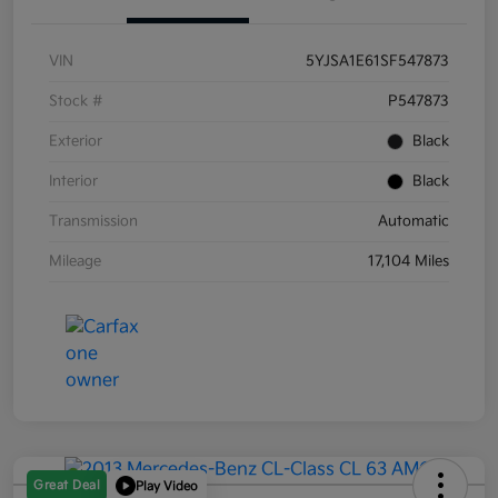
VIN
5YJSA1E61SF547873
Stock #
P547873
Exterior
Black
Interior
Black
Transmission
Automatic
Mileage
17,104 Miles
Great Deal
Play Video