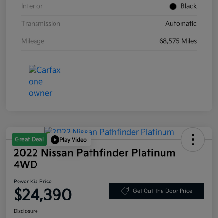
Interior
Black
Transmission
Automatic
Mileage
68,575 Miles
Great Deal
Play Video
2022 Nissan Pathfinder Platinum
4WD
Power Kia Price
$24,390
Get Out-the-Door Price
Disclosure