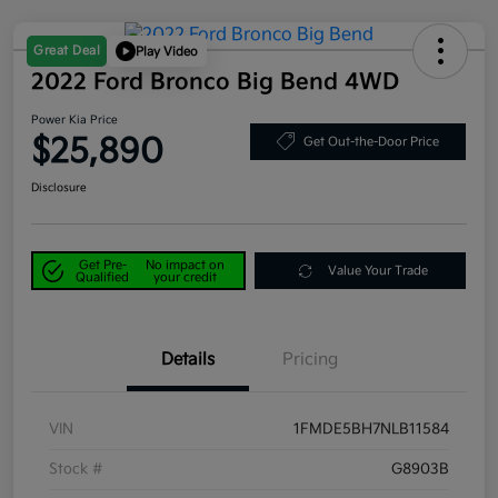
Great Deal
Play Video
2022 Ford Bronco Big Bend 4WD
Power Kia Price
$25,890
Get Out-the-Door Price
Disclosure
Get Pre-
No impact on
Value Your Trade
Qualified
your credit
Details
Pricing
VIN
1FMDE5BH7NLB11584
Stock #
G8903B