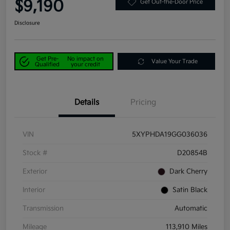
$9,190
Get Out-the-Door Price
Disclosure
Get Pre-
No impact on
Value Your Trade
Qualified
your credit
Details
Pricing
VIN
5XYPHDA19GG036036
Stock #
D20854B
Exterior
Dark Cherry
Interior
Satin Black
Transmission
Automatic
Mileage
113,910 Miles