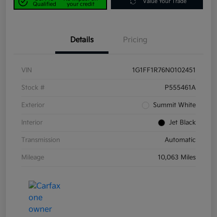
Value Your Trade
Qualified
your credit
Details
Pricing
VIN
1G1FF1R76N0102451
Stock #
P555461A
Exterior
Summit White
Interior
Jet Black
Transmission
Automatic
Mileage
10,063 Miles