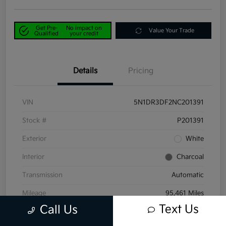
Get Pre-
No impact on
Value Your Trade
Qualified
your credit
Details
Pricing
VIN
5N1DR3DF2NC201391
Stock #
P201391
Exterior
White
Interior
Charcoal
Transmission
Automatic
Mileage
95,461 Miles
Text Us
Call Us