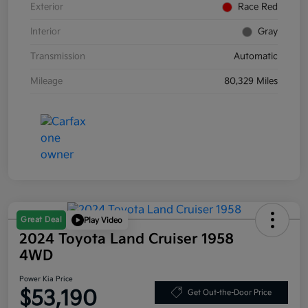
Exterior
Race Red
Interior
Gray
Transmission
Automatic
Mileage
80,329 Miles
Great Deal
Play Video
2024 Toyota Land Cruiser 1958
4WD
Power Kia Price
$53,190
Get Out-the-Door Price