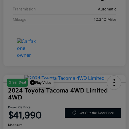
Transmission
Automatic
Mileage
10,340 Miles
Great Deal
Play Video
2024 Toyota Tacoma 4WD Limited
4WD
Power Kia Price
$41,990
Get Out-the-Door Price
Disclosure