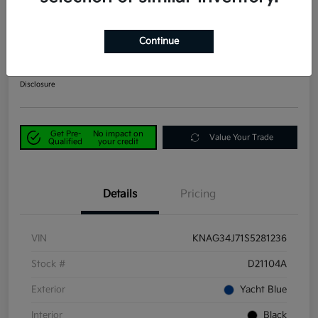
2025 Kia K5 EX FWD
Continue
Power Kia Price
$25,390
Get Out-the-Door Price
Disclosure
Get Pre-
No impact on
Value Your Trade
Qualified
your credit
Details
Pricing
VIN
KNAG34J71S5281236
Stock #
D21104A
Exterior
Yacht Blue
Interior
Black