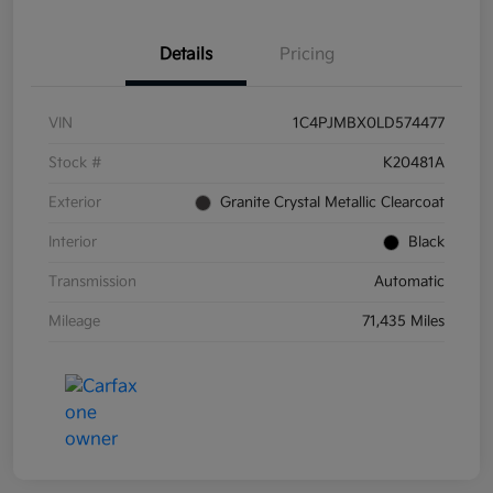
Details
Pricing
VIN
1C4PJMBX0LD574477
Stock #
K20481A
Exterior
Granite Crystal Metallic Clearcoat
Interior
Black
Transmission
Automatic
Mileage
71,435 Miles