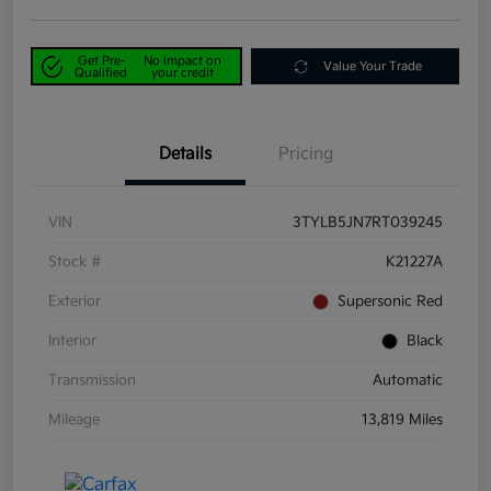
Get Pre-
No impact on
Value Your Trade
Qualified
your credit
Details
Pricing
VIN
3TYLB5JN7RT039245
Stock #
K21227A
Exterior
Supersonic Red
Interior
Black
Transmission
Automatic
Mileage
13,819 Miles