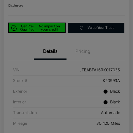
Disclosure
Get Pre-
No impact on
Value Your Trade
Qualified
your credit
Details
Pricing
VIN
JTEABFAJ6RK017035
Stock #
K20993A
Exterior
Black
Interior
Black
Transmission
Automatic
Mileage
30,420 Miles