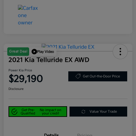
Great Deal
Play Video
2021 Kia Telluride EX AWD
Power Kia Price
$29,190
Get Out-the-Door Price
Disclosure
Get Pre-
No impact on
Value Your Trade
Qualified
your credit
Details
Pricing