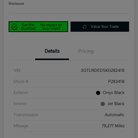
Disclosure
Get Pre-
No impact on
Value Your Trade
Qualified
your credit
Details
Pricing
VIN
3GTU9DED5KG282418
Stock #
P282418
Exterior
Onyx Black
Interior
Jet Black
Transmission
Automatic
Mileage
79,277 Miles