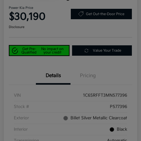
Power Kia Price
$30,190
Get Out-the-Door Price
Disclosure
Get Pre-
No impact on
Value Your Trade
Qualified
your credit
Details
Pricing
VIN
1C6SRFFT3MN577396
Stock #
P577396
Exterior
Billet Silver Metallic Clearcoat
Interior
Black
Transmission
Automatic