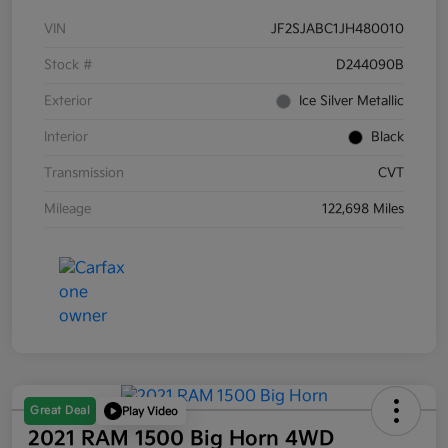
VIN
JF2SJABC1JH480010
Stock #
D244090B
Exterior
Ice Silver Metallic
Interior
Black
Transmission
CVT
Mileage
122,698 Miles
Great Deal
Play Video
2021 RAM 1500 Big Horn 4WD