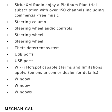
SiriusXM Radio enjoy a Platinum Plan trial
subscription with over 150 channels including
commercial-free music
Steering column
Steering wheel audio controls
Steering wheel
Steering wheel
Theft-deterrent system
USB ports
USB ports
Wi-Fi Hotspot capable (Terms and limitations
apply. See onstar.com or dealer for details.)
Window
Window
Windows
MECHANICAL