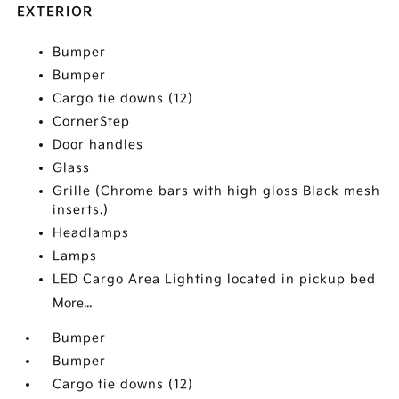
EXTERIOR
Bumper
Bumper
Cargo tie downs (12)
CornerStep
Door handles
Glass
Grille (Chrome bars with high gloss Black mesh
inserts.)
Headlamps
Lamps
LED Cargo Area Lighting located in pickup bed
More...
Bumper
Bumper
Cargo tie downs (12)