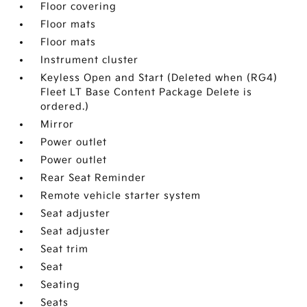
Floor covering
Floor mats
Floor mats
Instrument cluster
Keyless Open and Start (Deleted when (RG4)
Fleet LT Base Content Package Delete is
ordered.)
Mirror
Power outlet
Power outlet
Rear Seat Reminder
Remote vehicle starter system
Seat adjuster
Seat adjuster
Seat trim
Seat
Seating
Seats