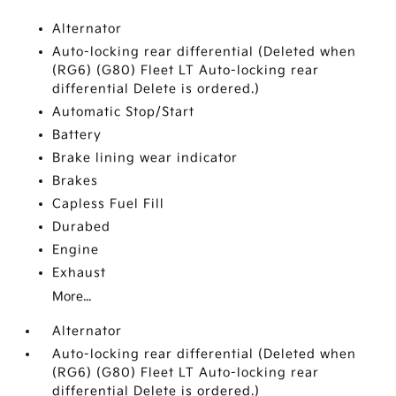
Alternator
Auto-locking rear differential (Deleted when
(RG6) (G80) Fleet LT Auto-locking rear
differential Delete is ordered.)
Automatic Stop/Start
Battery
Brake lining wear indicator
Brakes
Capless Fuel Fill
Durabed
Engine
Exhaust
More...
Alternator
Auto-locking rear differential (Deleted when
(RG6) (G80) Fleet LT Auto-locking rear
differential Delete is ordered.)