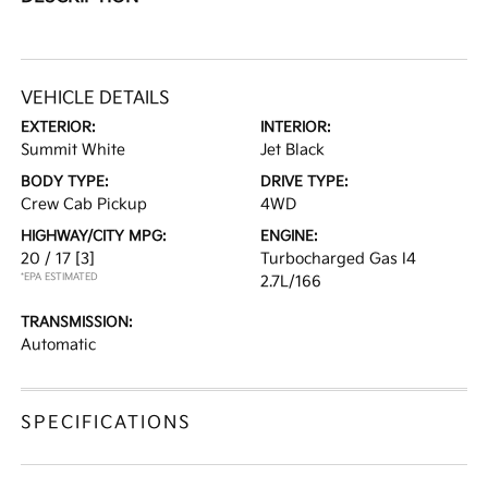
VEHICLE DETAILS
EXTERIOR:
INTERIOR:
Summit White
Jet Black
BODY TYPE:
DRIVE TYPE:
Crew Cab Pickup
4WD
HIGHWAY/CITY MPG:
ENGINE:
20 / 17
[3]
Turbocharged Gas I4
*EPA ESTIMATED
2.7L/166
TRANSMISSION:
Automatic
SPECIFICATIONS