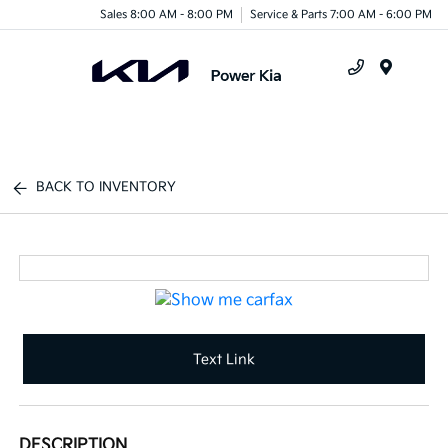
Sales 8:00 AM - 8:00 PM
Service & Parts 7:00 AM - 6:00 PM
Menu
BACK TO INVENTORY
Text Link
DESCRIPTION