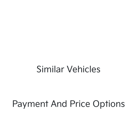
Similar Vehicles
Payment And Price Options