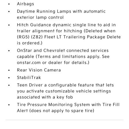
Airbags
Daytime Running Lamps with automatic
exterior lamp control
Hitch Guidance dynamic single line to aid in
trailer alignment for hitching (Deleted when
(RG5) (Z82) Fleet LT Trailering Package Delete
is ordered.)
OnStar and Chevrolet connected services
capable (Terms and limitations apply. See
onstar.com or dealer for details.)
Rear Vision Camera
StabiliTrak
Teen Driver a configurable feature that lets
you activate customizable vehicle settings
associated with a key fob
Tire Pressure Monitoring System with Tire Fill
Alert (does not apply to spare tire)