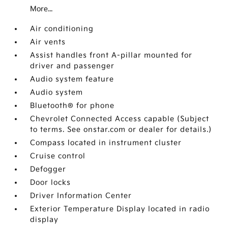
More...
Air conditioning
Air vents
Assist handles front A-pillar mounted for
driver and passenger
Audio system feature
Audio system
Bluetooth® for phone
Chevrolet Connected Access capable (Subject
to terms. See onstar.com or dealer for details.)
Compass located in instrument cluster
Cruise control
Defogger
Door locks
Driver Information Center
Exterior Temperature Display located in radio
display