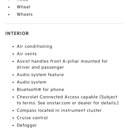
Wheel
Wheels
INTERIOR
Air conditioning
Air vents
Assist handles front A-pillar mounted for
driver and passenger
Audio system feature
Audio system
Bluetooth® for phone
Chevrolet Connected Access capable (Subject
to terms. See onstar.com or dealer for details.)
Compass located in instrument cluster
Cruise control
Defogger