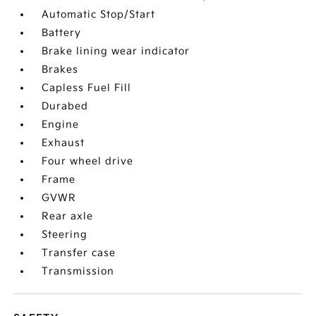
Automatic Stop/Start
Battery
Brake lining wear indicator
Brakes
Capless Fuel Fill
Durabed
Engine
Exhaust
Four wheel drive
Frame
GVWR
Rear axle
Steering
Transfer case
Transmission