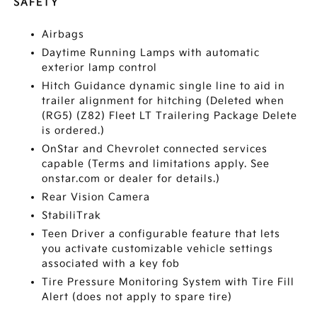
SAFETY
Airbags
Daytime Running Lamps with automatic
exterior lamp control
Hitch Guidance dynamic single line to aid in
trailer alignment for hitching (Deleted when
(RG5) (Z82) Fleet LT Trailering Package Delete
is ordered.)
OnStar and Chevrolet connected services
capable (Terms and limitations apply. See
onstar.com or dealer for details.)
Rear Vision Camera
StabiliTrak
Teen Driver a configurable feature that lets
you activate customizable vehicle settings
associated with a key fob
Tire Pressure Monitoring System with Tire Fill
Alert (does not apply to spare tire)