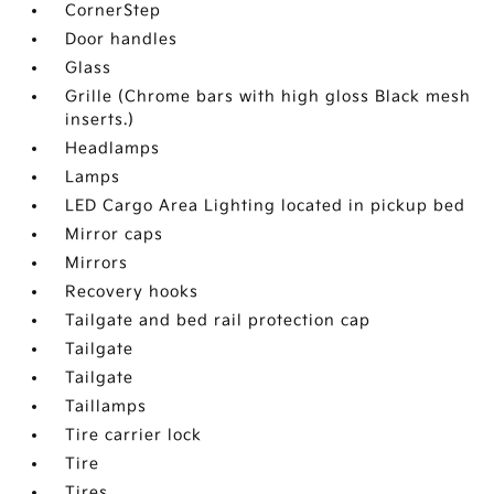
CornerStep
Door handles
Glass
Grille (Chrome bars with high gloss Black mesh
inserts.)
Headlamps
Lamps
LED Cargo Area Lighting located in pickup bed
Mirror caps
Mirrors
Recovery hooks
Tailgate and bed rail protection cap
Tailgate
Tailgate
Taillamps
Tire carrier lock
Tire
Tires