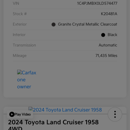
VIN
1C4PJMBX0LD574477
Stock #
K20481A
Exterior
Granite Crystal Metallic Clearcoat
Interior
Black
Transmission
Automatic
Mileage
71,435 Miles
Play Video
2024 Toyota Land Cruiser 1958
4WD