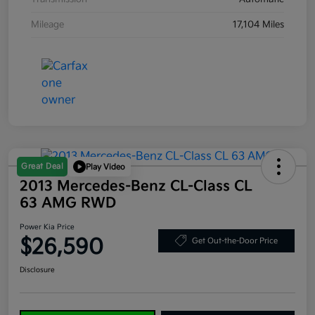
Mileage
17,104 Miles
Great Deal
Play Video
2013 Mercedes-Benz CL-Class CL
63 AMG RWD
Power Kia Price
$26,590
Get Out-the-Door Price
Disclosure