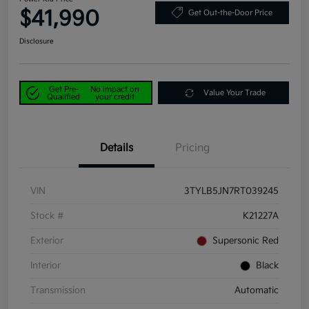
$41,990
Get Out-the-Door Price
Disclosure
Get Pre-
No impact on
Value Your Trade
Qualified
your credit
Details
Pricing
VIN
3TYLB5JN7RT039245
Stock #
K21227A
Exterior
Supersonic Red
Interior
Black
Transmission
Automatic