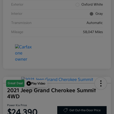
Exterior
Oxford White
Interior
Gray
Transmission
Automatic
Mileage
58,047 Miles
Great Deal
Play Video
2021 Jeep Grand Cherokee Summit
4WD
Power Kia Price
$24,390
Get Out-the-Door Price