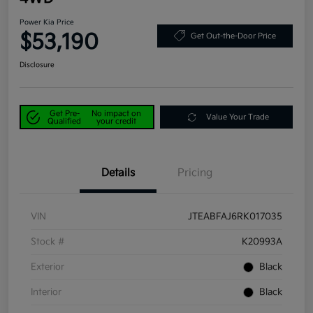
Power Kia Price
$53,190
Get Out-the-Door Price
Disclosure
Get Pre-
No impact on
Value Your Trade
Qualified
your credit
Details
Pricing
VIN
JTEABFAJ6RK017035
Stock #
K20993A
Exterior
Black
Interior
Black