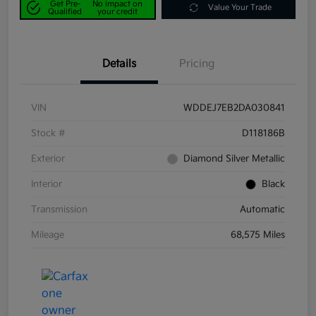
Get Pre-
No impact on
Value Your Trade
Qualified
your credit
Details
Pricing
VIN
WDDEJ7EB2DA030841
Stock #
D118186B
Exterior
Diamond Silver Metallic
Interior
Black
Transmission
Automatic
Mileage
68,575 Miles