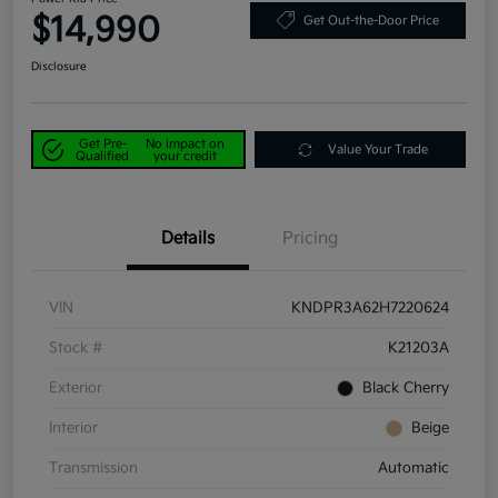
$14,990
Get Out-the-Door Price
Disclosure
Get Pre-
No impact on
Value Your Trade
Qualified
your credit
Details
Pricing
VIN
KNDPR3A62H7220624
Stock #
K21203A
Exterior
Black Cherry
Interior
Beige
Transmission
Automatic