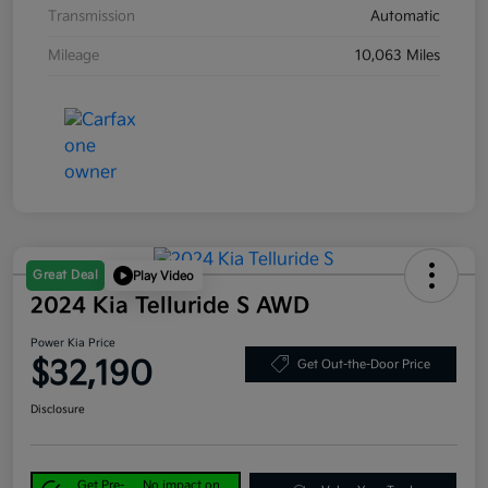
Transmission
Automatic
Mileage
10,063 Miles
Great Deal
Play Video
2024 Kia Telluride S AWD
Power Kia Price
$32,190
Get Out-the-Door Price
Disclosure
Get Pre-
No impact on