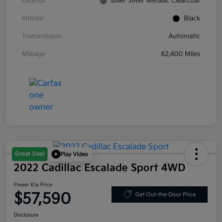
Exterior
Billet Silver Metallic Clearcoat
Interior
Black
Transmission
Automatic
Mileage
62,400 Miles
Great Deal
Play Video
2022 Cadillac Escalade Sport 4WD
Power Kia Price
$57,590
Get Out-the-Door Price
Disclosure