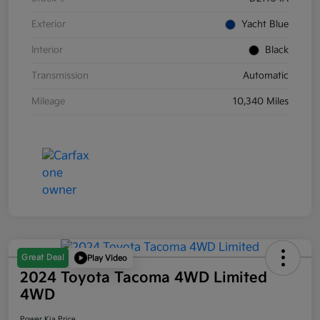
Exterior
Yacht Blue
Interior
Black
Transmission
Automatic
Mileage
10,340 Miles
Great Deal
Play Video
2024 Toyota Tacoma 4WD Limited
4WD
Power Kia Price