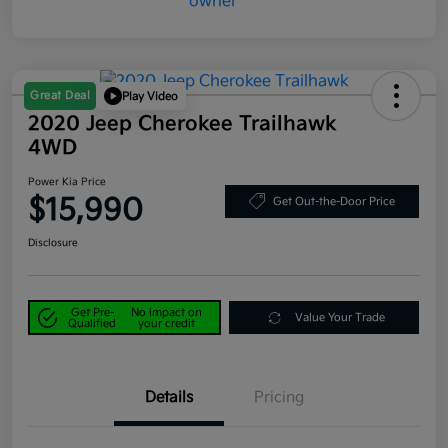
Great Deal
Play Video
2020 Jeep Cherokee Trailhawk
4WD
Power Kia Price
$15,990
Get Out-the-Door Price
Disclosure
Get Pre-
No impact on
Value Your Trade
Qualified
your credit
Details
Pricing