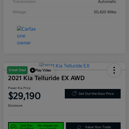
Transmission
Automatic
Mileage
30,420 Miles
Great Deal
Play Video
2021 Kia Telluride EX AWD
Power Kia Price
$29,190
Get Out-the-Door Price
Disclosure
Get Pre-
No impact on
Value Your Trade
Qualified
your credit