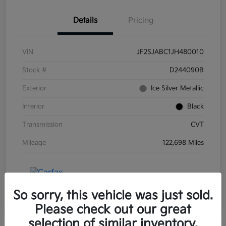
Details
Pricing
VIN
JF2SJABC1JH480010
Stock #
D244090B
Exterior
Ice Silver Metallic
Interior
Black
Transmission
CVT
Mileage
122,698 Miles
So sorry, this vehicle was just sold.
Please check out our great
selection of similar inventory.