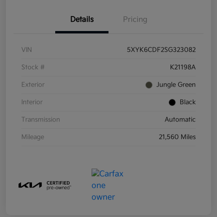
Details
Pricing
VIN
5XYK6CDF2SG323082
Stock #
K21198A
Exterior
Jungle Green
Interior
Black
Transmission
Automatic
Mileage
21,560 Miles