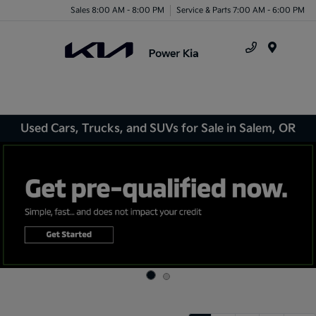
Sales 8:00 AM - 8:00 PM
Service & Parts 7:00 AM - 6:00 PM
Menu
Used Cars, Trucks, and SUVs for Sale in Salem, OR