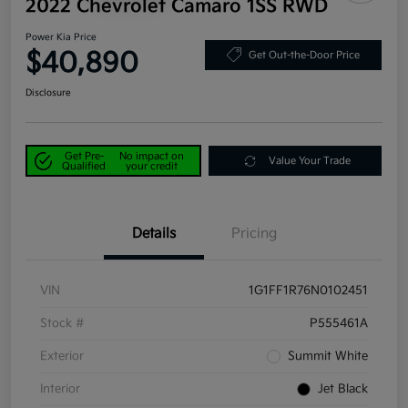
2022 Chevrolet Camaro 1SS RWD
Power Kia Price
$40,890
Get Out-the-Door Price
Disclosure
Get Pre-
No impact on
Value Your Trade
Qualified
your credit
Details
Pricing
VIN
1G1FF1R76N0102451
Stock #
P555461A
Exterior
Summit White
Interior
Jet Black