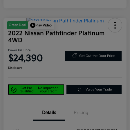
Great Deal
Play Video
2022 Nissan Pathfinder Platinum
4WD
Power Kia Price
$24,390
Get Out-the-Door Price
Disclosure
Get Pre-
No impact on
Value Your Trade
Qualified
your credit
Details
Pricing