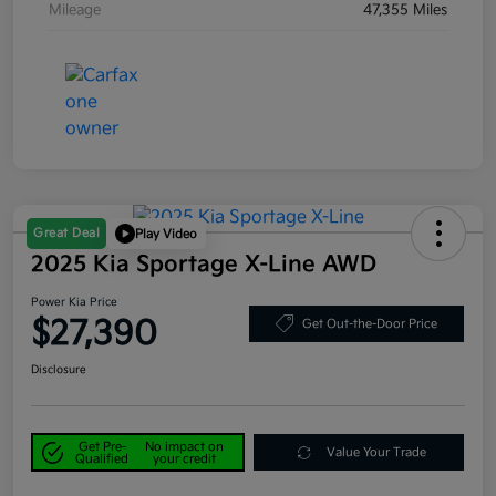
Mileage
47,355 Miles
Great Deal
Play Video
2025 Kia Sportage X-Line AWD
Power Kia Price
$27,390
Get Out-the-Door Price
Disclosure
Get Pre-
No impact on
Value Your Trade
Qualified
your credit