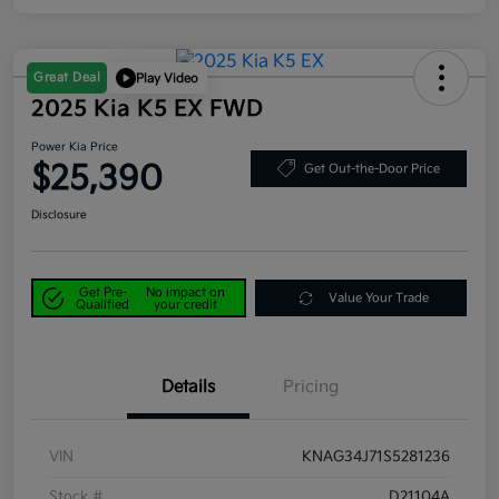
Great Deal
Play Video
2025 Kia K5 EX FWD
Power Kia Price
$25,390
Get Out-the-Door Price
Disclosure
Get Pre-
No impact on
Value Your Trade
Qualified
your credit
Details
Pricing
VIN
KNAG34J71S5281236
Stock #
D21104A