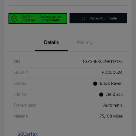
Get Pre-
No impact on
Value Your Trade
Qualified
your credit
Details
Pricing
VIN
1GYS4EKL6NR117175
Stock #
PD05062A
Exterior
Black Raven
Interior
Jet Black
Transmission
Automatic
Mileage
75,108 Miles