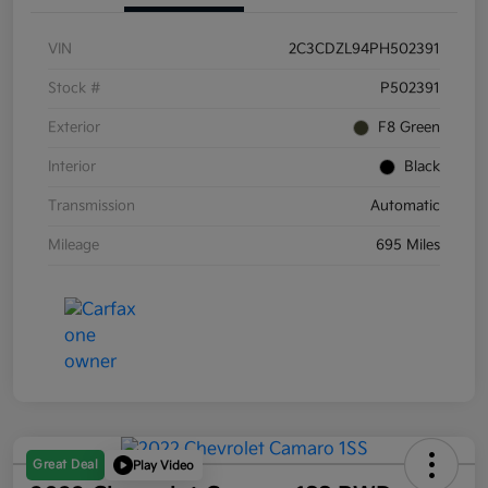
VIN
2C3CDZL94PH502391
Stock #
P502391
Exterior
F8 Green
Interior
Black
Transmission
Automatic
Mileage
695 Miles
Great Deal
Play Video