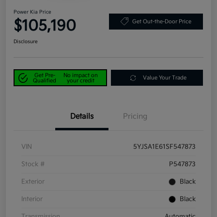
Power Kia Price
$105,190
Get Out-the-Door Price
Disclosure
Get Pre-
No impact on
Value Your Trade
Qualified
your credit
Details
Pricing
VIN
5YJSA1E61SF547873
Stock #
P547873
Exterior
Black
Interior
Black
Transmission
Automatic