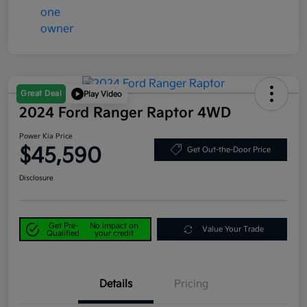
Great Deal
Play Video
2024 Ford Ranger Raptor 4WD
Power Kia Price
$45,590
Get Out-the-Door Price
Disclosure
Get Pre-
No impact on
Value Your Trade
Qualified
your credit
Details
Pricing