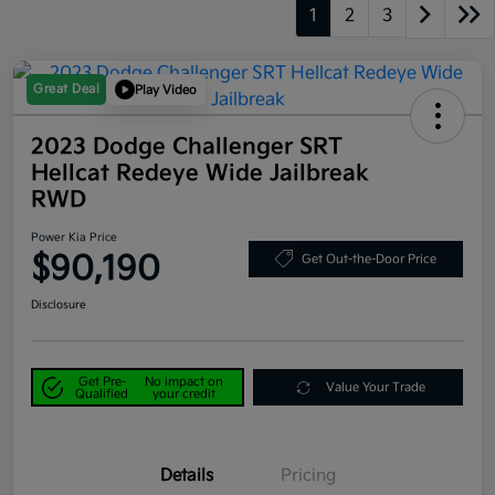
1
2
3
Great Deal
Play Video
2023 Dodge Challenger SRT
Hellcat Redeye Wide Jailbreak
RWD
Power Kia Price
$90,190
Get Out-the-Door Price
Disclosure
Get Pre-
No impact on
Value Your Trade
Qualified
your credit
Details
Pricing