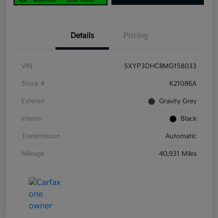
Details
Pricing
VIN
5XYP3DHC8MG158033
Stock #
K21086A
Exterior
Gravity Grey
Interior
Black
Transmission
Automatic
Mileage
40,931 Miles