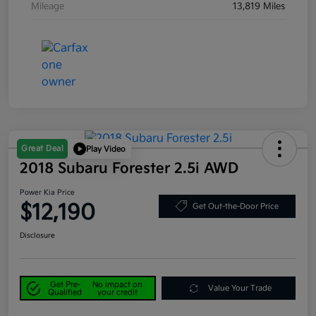
Mileage
13,819 Miles
Great Deal
Play Video
2018 Subaru Forester 2.5i AWD
Power Kia Price
$12,190
Get Out-the-Door Price
Disclosure
Get Pre-
No impact on
Value Your Trade
Qualified
your credit