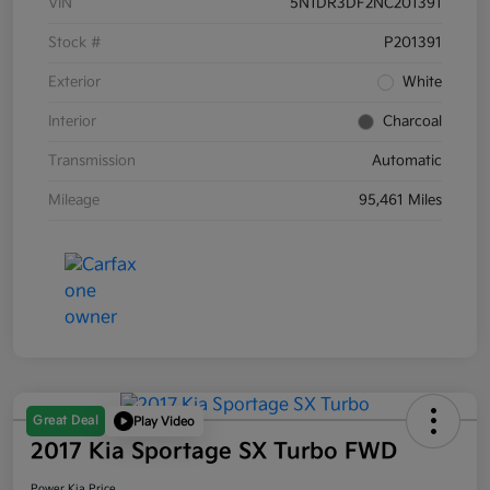
VIN
5N1DR3DF2NC201391
Stock #
P201391
Exterior
White
Interior
Charcoal
Transmission
Automatic
Mileage
95,461 Miles
Great Deal
Play Video
2017 Kia Sportage SX Turbo FWD
Power Kia Price