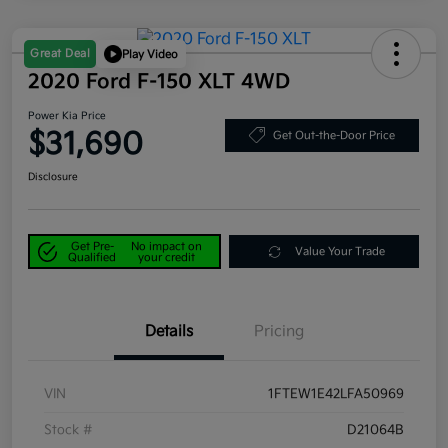
Great Deal
Play Video
2020 Ford F-150 XLT 4WD
Power Kia Price
$31,690
Get Out-the-Door Price
Disclosure
Get Pre-
No impact on
Value Your Trade
Qualified
your credit
Details
Pricing
VIN
1FTEW1E42LFA50969
Stock #
D21064B