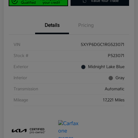
Value Your Trade
Qualified
your credit
Details
Pricing
VIN
5XYP6DGC1RG523071
Stock #
P523071
Exterior
Midnight Lake Blue
Interior
Gray
Transmission
Automatic
Mileage
17,221 Miles