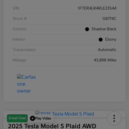
VIN
1FTER4LR4RLE23544
Stock #
G8719C
Exterior
Shadow Black
Interior
Ebony
Transmission
Automatic
Mileage
43,898 Miles
Great Deal
Play Video
2025 Tesla Model S Plaid AWD