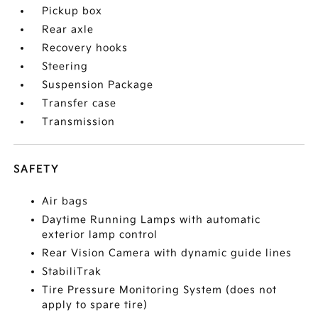
Pickup box
Rear axle
Recovery hooks
Steering
Suspension Package
Transfer case
Transmission
SAFETY
Air bags
Daytime Running Lamps with automatic
exterior lamp control
Rear Vision Camera with dynamic guide lines
StabiliTrak
Tire Pressure Monitoring System (does not
apply to spare tire)