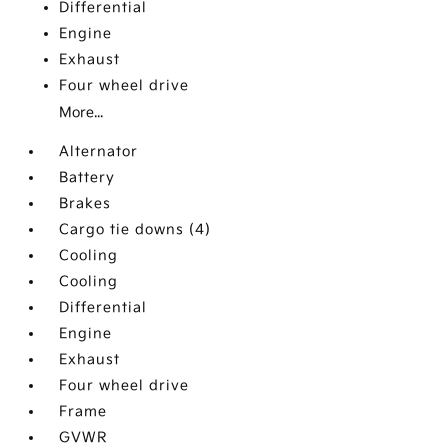
Differential
Engine
Exhaust
Four wheel drive
More...
Alternator
Battery
Brakes
Cargo tie downs (4)
Cooling
Cooling
Differential
Engine
Exhaust
Four wheel drive
Frame
GVWR