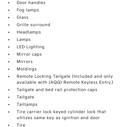
Door handles
Fog lamps
Glass
Grille surround
Headlamps
Lamps
LED Lighting
Mirror caps
Mirrors
Moldings
Remote Locking Tailgate (Included and only
available with (AQQ) Remote Keyless Entry.)
Tailgate and bed rail protection caps
Tailgate
Taillamps
Tire carrier lock keyed cylinder lock that
utilizes same key as ignition and door
Tire