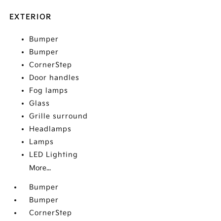
EXTERIOR
Bumper
Bumper
CornerStep
Door handles
Fog lamps
Glass
Grille surround
Headlamps
Lamps
LED Lighting
More...
Bumper
Bumper
CornerStep