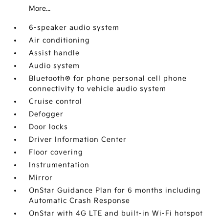
More...
6-speaker audio system
Air conditioning
Assist handle
Audio system
Bluetooth® for phone personal cell phone
connectivity to vehicle audio system
Cruise control
Defogger
Door locks
Driver Information Center
Floor covering
Instrumentation
Mirror
OnStar Guidance Plan for 6 months including
Automatic Crash Response
OnStar with 4G LTE and built-in Wi-Fi hotspot