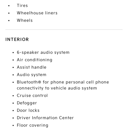
Tires
Wheelhouse liners
Wheels
INTERIOR
6-speaker audio system
Air conditioning
Assist handle
Audio system
Bluetooth® for phone personal cell phone
connectivity to vehicle audio system
Cruise control
Defogger
Door locks
Driver Information Center
Floor covering