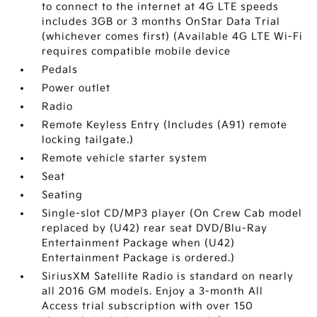
to connect to the internet at 4G LTE speeds
includes 3GB or 3 months OnStar Data Trial
(whichever comes first) (Available 4G LTE Wi-Fi
requires compatible mobile device
Pedals
Power outlet
Radio
Remote Keyless Entry (Includes (A91) remote
locking tailgate.)
Remote vehicle starter system
Seat
Seating
Single-slot CD/MP3 player (On Crew Cab model
replaced by (U42) rear seat DVD/Blu-Ray
Entertainment Package when (U42)
Entertainment Package is ordered.)
SiriusXM Satellite Radio is standard on nearly
all 2016 GM models. Enjoy a 3-month All
Access trial subscription with over 150