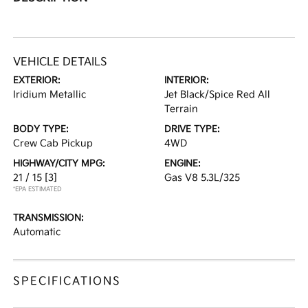
VEHICLE DETAILS
EXTERIOR:
INTERIOR:
Iridium Metallic
Jet Black/Spice Red All
Terrain
BODY TYPE:
DRIVE TYPE:
Crew Cab Pickup
4WD
HIGHWAY/CITY MPG:
ENGINE:
21 / 15
[3]
Gas V8 5.3L/325
*EPA ESTIMATED
TRANSMISSION:
Automatic
SPECIFICATIONS