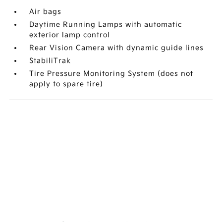
Air bags
Daytime Running Lamps with automatic
exterior lamp control
Rear Vision Camera with dynamic guide lines
StabiliTrak
Tire Pressure Monitoring System (does not
apply to spare tire)