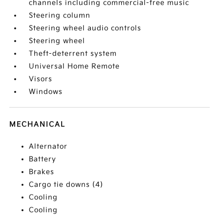
channels including commercial-free music
Steering column
Steering wheel audio controls
Steering wheel
Theft-deterrent system
Universal Home Remote
Visors
Windows
MECHANICAL
Alternator
Battery
Brakes
Cargo tie downs (4)
Cooling
Cooling