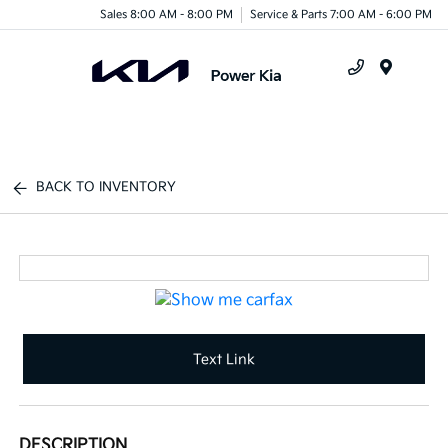
Sales 8:00 AM - 8:00 PM
Service & Parts 7:00 AM - 6:00 PM
Menu
BACK TO INVENTORY
Text Link
DESCRIPTION