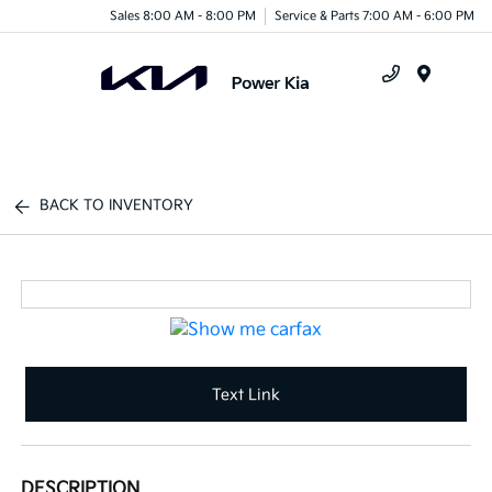
Sales 8:00 AM - 8:00 PM
Service & Parts 7:00 AM - 6:00 PM
Menu
BACK TO INVENTORY
Text Link
DESCRIPTION