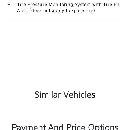
Tire Pressure Monitoring System with Tire Fill
Alert (does not apply to spare tire)
Similar Vehicles
Payment And Price Options