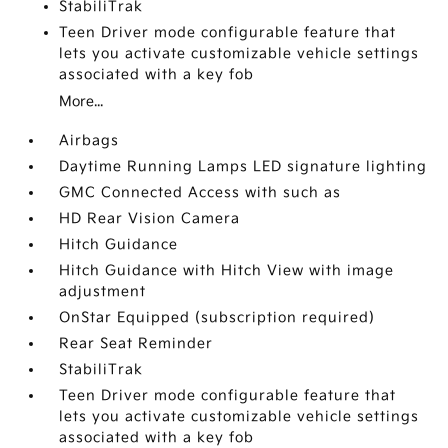
StabiliTrak
Teen Driver mode configurable feature that
lets you activate customizable vehicle settings
associated with a key fob
More...
Airbags
Daytime Running Lamps LED signature lighting
GMC Connected Access with such as
HD Rear Vision Camera
Hitch Guidance
Hitch Guidance with Hitch View with image
adjustment
OnStar Equipped (subscription required)
Rear Seat Reminder
StabiliTrak
Teen Driver mode configurable feature that
lets you activate customizable vehicle settings
associated with a key fob