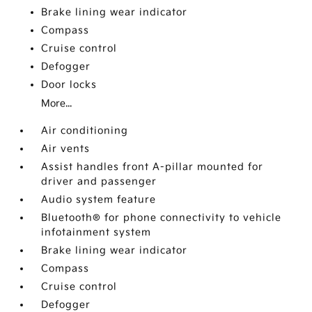
Brake lining wear indicator
Compass
Cruise control
Defogger
Door locks
More...
Air conditioning
Air vents
Assist handles front A-pillar mounted for
driver and passenger
Audio system feature
Bluetooth® for phone connectivity to vehicle
infotainment system
Brake lining wear indicator
Compass
Cruise control
Defogger