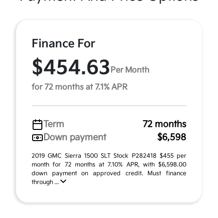
Finance For
$454.63
Per Month
for 72 months at 7.1% APR
Term
72 months
Down payment
$6,598
2019 GMC Sierra 1500 SLT Stock P282418 $455 per
month for 72 months at 7.10% APR, with $6,598.00
down payment on approved credit. Must finance
through ...