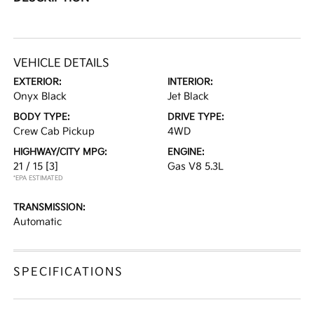
VEHICLE DETAILS
EXTERIOR:
INTERIOR:
Onyx Black
Jet Black
BODY TYPE:
DRIVE TYPE:
Crew Cab Pickup
4WD
HIGHWAY/CITY MPG:
ENGINE:
21 / 15
[3]
Gas V8 5.3L
*EPA ESTIMATED
TRANSMISSION:
Automatic
SPECIFICATIONS