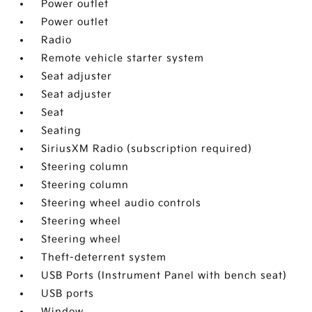
Power outlet
Power outlet
Radio
Remote vehicle starter system
Seat adjuster
Seat adjuster
Seat
Seating
SiriusXM Radio (subscription required)
Steering column
Steering column
Steering wheel audio controls
Steering wheel
Steering wheel
Theft-deterrent system
USB Ports (Instrument Panel with bench seat)
USB ports
Window