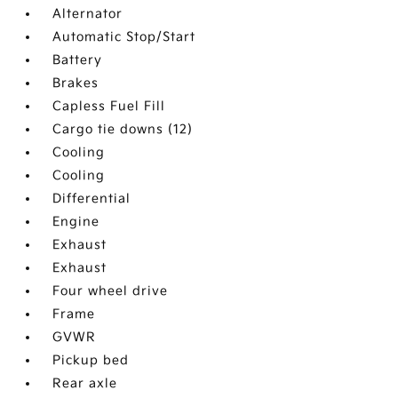
Alternator
Automatic Stop/Start
Battery
Brakes
Capless Fuel Fill
Cargo tie downs (12)
Cooling
Cooling
Differential
Engine
Exhaust
Exhaust
Four wheel drive
Frame
GVWR
Pickup bed
Rear axle