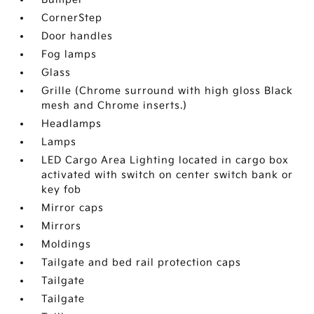
CornerStep
Door handles
Fog lamps
Glass
Grille (Chrome surround with high gloss Black
mesh and Chrome inserts.)
Headlamps
Lamps
LED Cargo Area Lighting located in cargo box
activated with switch on center switch bank or
key fob
Mirror caps
Mirrors
Moldings
Tailgate and bed rail protection caps
Tailgate
Tailgate