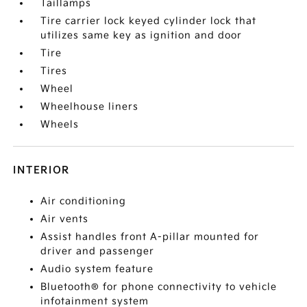
Taillamps
Tire carrier lock keyed cylinder lock that
utilizes same key as ignition and door
Tire
Tires
Wheel
Wheelhouse liners
Wheels
INTERIOR
Air conditioning
Air vents
Assist handles front A-pillar mounted for
driver and passenger
Audio system feature
Bluetooth® for phone connectivity to vehicle
infotainment system