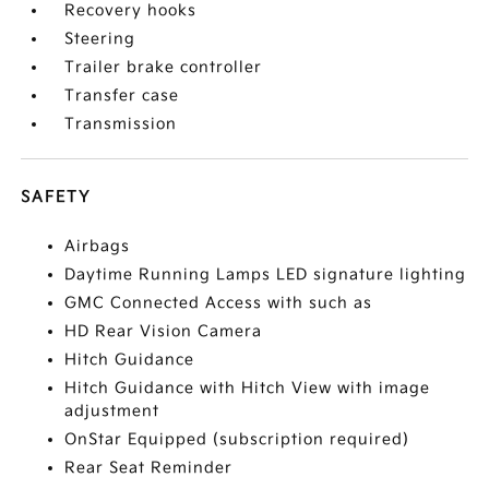
Recovery hooks
Steering
Trailer brake controller
Transfer case
Transmission
SAFETY
Airbags
Daytime Running Lamps LED signature lighting
GMC Connected Access with such as
HD Rear Vision Camera
Hitch Guidance
Hitch Guidance with Hitch View with image
adjustment
OnStar Equipped (subscription required)
Rear Seat Reminder