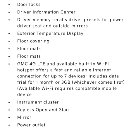
Door locks
Driver Information Center
Driver memory recalls driver presets for power
driver seat and outside mirrors
Exterior Temperature Display
Floor covering
Floor mats
Floor mats
GMC 4G LTE and available built-in Wi-Fi
hotspot offers a fast and reliable Internet
connection for up to 7 devices; includes data
trial for 1 month or 3GB (whichever comes first)
(Available Wi-Fi requires compatible mobile
device
Instrument cluster
Keyless Open and Start
Mirror
Power outlet