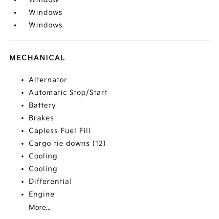
Windows
Windows
MECHANICAL
Alternator
Automatic Stop/Start
Battery
Brakes
Capless Fuel Fill
Cargo tie downs (12)
Cooling
Cooling
Differential
Engine
More...