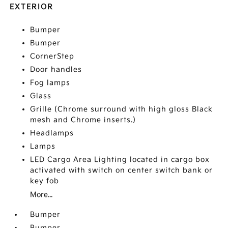
EXTERIOR
Bumper
Bumper
CornerStep
Door handles
Fog lamps
Glass
Grille (Chrome surround with high gloss Black
mesh and Chrome inserts.)
Headlamps
Lamps
LED Cargo Area Lighting located in cargo box
activated with switch on center switch bank or
key fob
More...
Bumper
Bumper