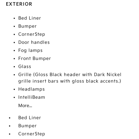
EXTERIOR
Bed Liner
Bumper
CornerStep
Door handles
Fog lamps
Front Bumper
Glass
Grille (Gloss Black header with Dark Nickel
grille insert bars with gloss black accents.)
Headlamps
IntelliBeam
More...
Bed Liner
Bumper
CornerStep