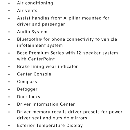
Air conditioning
Air vents
Assist handles front A-pillar mounted for
driver and passenger
Audio System
Bluetooth® for phone connectivity to vehicle
infotainment system
Bose Premium Series with 12-speaker system
with CenterPoint
Brake lining wear indicator
Center Console
Compass
Defogger
Door locks
Driver Information Center
Driver memory recalls driver presets for power
driver seat and outside mirrors
Exterior Temperature Display