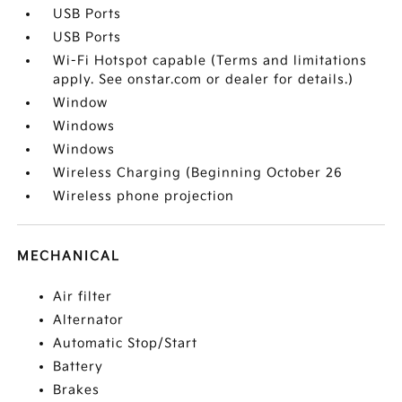
USB Ports
USB Ports
Wi-Fi Hotspot capable (Terms and limitations
apply. See onstar.com or dealer for details.)
Window
Windows
Windows
Wireless Charging (Beginning October 26
Wireless phone projection
MECHANICAL
Air filter
Alternator
Automatic Stop/Start
Battery
Brakes