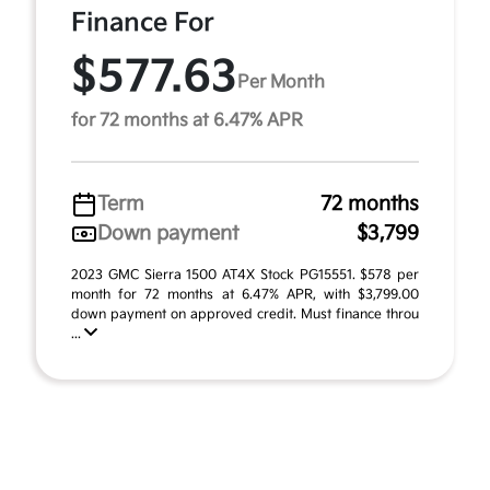
Finance For
$577.63
Per Month
for 72 months at 6.47% APR
Term
72 months
Down payment
$3,799
2023 GMC Sierra 1500 AT4X Stock PG15551. $578 per
month for 72 months at 6.47% APR, with $3,799.00
down payment on approved credit. Must finance throu
...