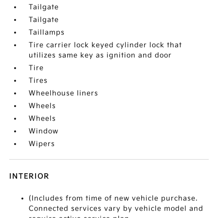
Tailgate
Tailgate
Taillamps
Tire carrier lock keyed cylinder lock that
utilizes same key as ignition and door
Tire
Tires
Wheelhouse liners
Wheels
Wheels
Window
Wipers
INTERIOR
(Includes from time of new vehicle purchase.
Connected services vary by vehicle model and