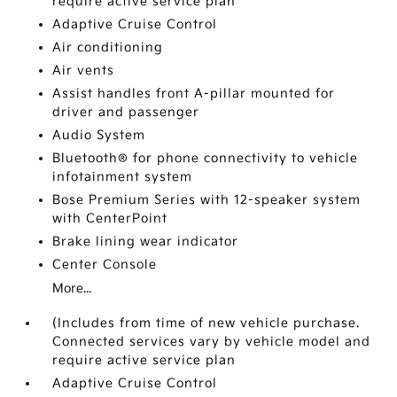
require active service plan
Adaptive Cruise Control
Air conditioning
Air vents
Assist handles front A-pillar mounted for
driver and passenger
Audio System
Bluetooth® for phone connectivity to vehicle
infotainment system
Bose Premium Series with 12-speaker system
with CenterPoint
Brake lining wear indicator
Center Console
More...
(Includes from time of new vehicle purchase.
Connected services vary by vehicle model and
require active service plan
Adaptive Cruise Control