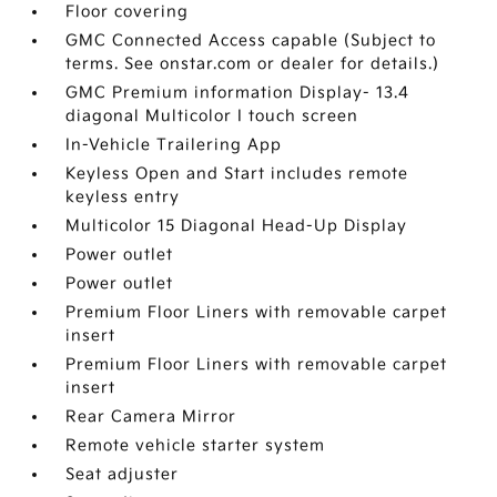
Floor covering
GMC Connected Access capable (Subject to
terms. See onstar.com or dealer for details.)
GMC Premium information Display- 13.4
diagonal Multicolor I touch screen
In-Vehicle Trailering App
Keyless Open and Start includes remote
keyless entry
Multicolor 15 Diagonal Head-Up Display
Power outlet
Power outlet
Premium Floor Liners with removable carpet
insert
Premium Floor Liners with removable carpet
insert
Rear Camera Mirror
Remote vehicle starter system
Seat adjuster