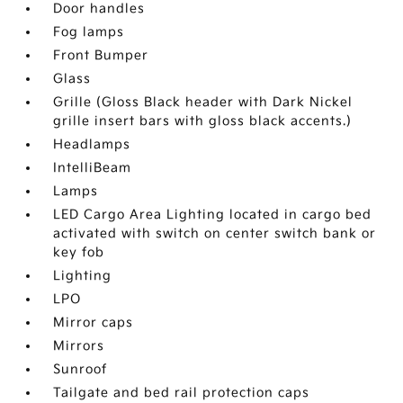
Door handles
Fog lamps
Front Bumper
Glass
Grille (Gloss Black header with Dark Nickel
grille insert bars with gloss black accents.)
Headlamps
IntelliBeam
Lamps
LED Cargo Area Lighting located in cargo bed
activated with switch on center switch bank or
key fob
Lighting
LPO
Mirror caps
Mirrors
Sunroof
Tailgate and bed rail protection caps