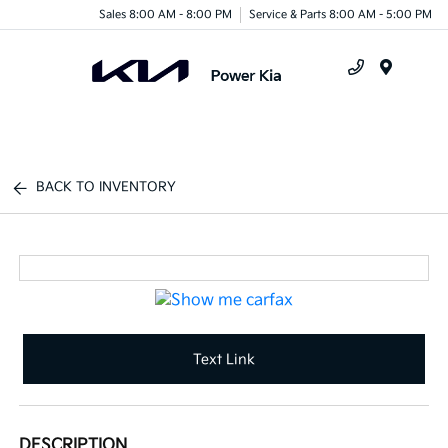
Sales 8:00 AM - 8:00 PM
Service & Parts 8:00 AM - 5:00 PM
Menu
BACK TO INVENTORY
Text Link
DESCRIPTION