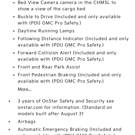
Bed View Camera camera in the CHMSL to
show a view of the cargo bed
Buckle to Drive (Included and only available
with (PDI) GMC Pro Safety.)
Daytime Running Lamps
Following Distance Indicator (Included and only
available with (PDI) GMC Pro Safety.)
Forward Collision Alert (Included and only
available with (PDI) GMC Pro Safety.)
Front and Rear Park Assist
Front Pedestrian Braking (Included and only
available with (PDI) GMC Pro Safety.)
More...
3 years of OnStar Safety and Security see
onstar.com for information. (Standard on
models built after August 31
Airbags
Automatic Emergency Braking (Included and