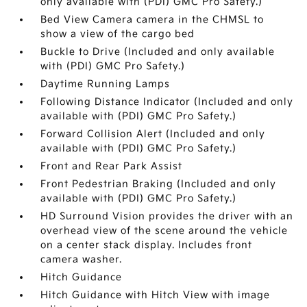
only available with (PDI) GMC Pro Safety.)
Bed View Camera camera in the CHMSL to
show a view of the cargo bed
Buckle to Drive (Included and only available
with (PDI) GMC Pro Safety.)
Daytime Running Lamps
Following Distance Indicator (Included and only
available with (PDI) GMC Pro Safety.)
Forward Collision Alert (Included and only
available with (PDI) GMC Pro Safety.)
Front and Rear Park Assist
Front Pedestrian Braking (Included and only
available with (PDI) GMC Pro Safety.)
HD Surround Vision provides the driver with an
overhead view of the scene around the vehicle
on a center stack display. Includes front
camera washer.
Hitch Guidance
Hitch Guidance with Hitch View with image