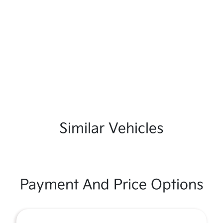
Similar Vehicles
Payment And Price Options