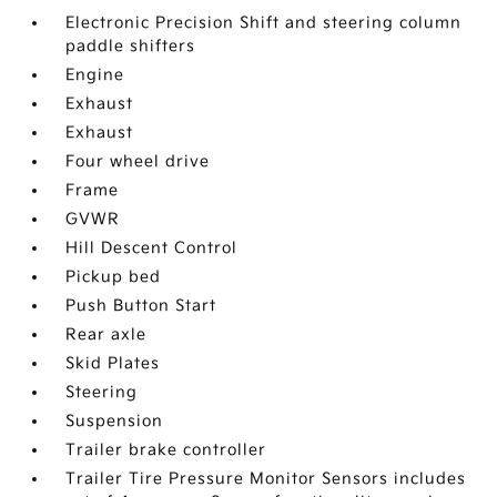
Electronic Precision Shift and steering column
paddle shifters
Engine
Exhaust
Exhaust
Four wheel drive
Frame
GVWR
Hill Descent Control
Pickup bed
Push Button Start
Rear axle
Skid Plates
Steering
Suspension
Trailer brake controller
Trailer Tire Pressure Monitor Sensors includes