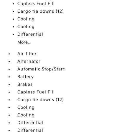
Capless Fuel Fill
Cargo tie downs (12)
Cooling
Cooling
Differential
More...
Air filter
Alternator
Automatic Stop/Start
Battery
Brakes
Capless Fuel Fill
Cargo tie downs (12)
Cooling
Cooling
Differential
Differential