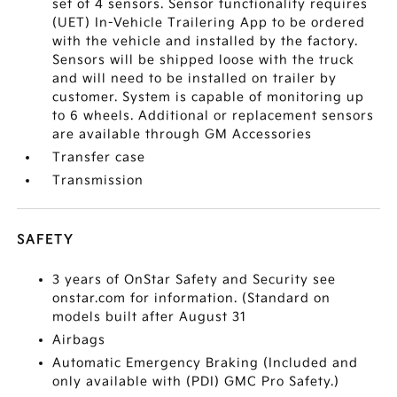
set of 4 sensors. Sensor functionality requires
(UET) In-Vehicle Trailering App to be ordered
with the vehicle and installed by the factory.
Sensors will be shipped loose with the truck
and will need to be installed on trailer by
customer. System is capable of monitoring up
to 6 wheels. Additional or replacement sensors
are available through GM Accessories
Transfer case
Transmission
SAFETY
3 years of OnStar Safety and Security see
onstar.com for information. (Standard on
models built after August 31
Airbags
Automatic Emergency Braking (Included and
only available with (PDI) GMC Pro Safety.)