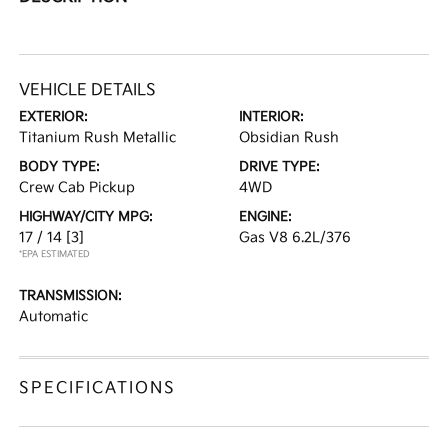
VEHICLE DETAILS
EXTERIOR:
INTERIOR:
Titanium Rush Metallic
Obsidian Rush
BODY TYPE:
DRIVE TYPE:
Crew Cab Pickup
4WD
HIGHWAY/CITY MPG:
ENGINE:
17 / 14
[3]
Gas V8 6.2L/376
*EPA ESTIMATED
TRANSMISSION:
Automatic
SPECIFICATIONS