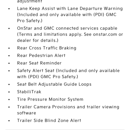
adjustment
Lane Keep Assist with Lane Departure Warning
(Included and only available with (PDI) GMC
Pro Safety.)
OnStar and GMC connected services capable
(Terms and limitations apply. See onstar.com or
dealer for details.)
Rear Cross Traffic Braking
Rear Pedestrian Alert
Rear Seat Reminder
Safety Alert Seat (Included and only available
with (PDI) GMC Pro Safety.)
Seat Belt Adjustable Guide Loops
StabiliTrak
Tire Pressure Monitor System
Trailer Camera Provisions and trailer viewing
software
Trailer Side Blind Zone Alert