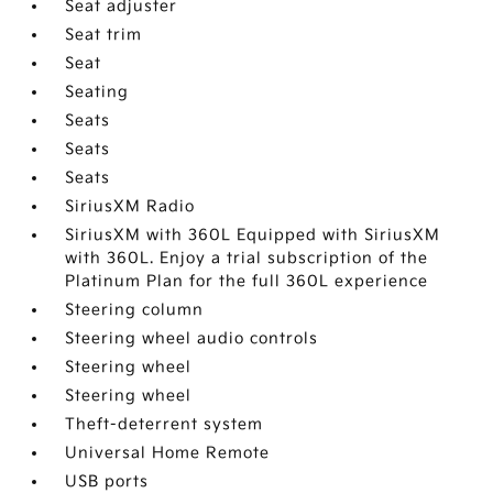
Seat adjuster
Seat trim
Seat
Seating
Seats
Seats
Seats
SiriusXM Radio
SiriusXM with 360L Equipped with SiriusXM
with 360L. Enjoy a trial subscription of the
Platinum Plan for the full 360L experience
Steering column
Steering wheel audio controls
Steering wheel
Steering wheel
Theft-deterrent system
Universal Home Remote
USB ports