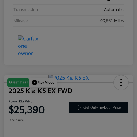
Transmission
Automatic
Mileage
40,931 Miles
Great Deal
Play Video
2025 Kia K5 EX FWD
Power Kia Price
$25,390
Get Out-the-Door Price
Disclosure