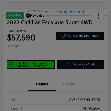
Great Deal
Play Video
2022 Cadillac Escalade Sport 4WD
Power Kia Price
$57,590
Get Out-the-Door Price
Disclosure
Get Pre-
No impact on
Value Your Trade
Qualified
your credit
Details
Pricing
VIN
1GYS4EKL6NR117175
Stock #
PD05062A