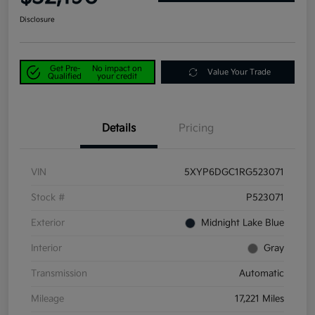
Disclosure
Get Pre-
No impact on
Value Your Trade
Qualified
your credit
Details
Pricing
VIN
5XYP6DGC1RG523071
Stock #
P523071
Exterior
Midnight Lake Blue
Interior
Gray
Transmission
Automatic
Mileage
17,221 Miles