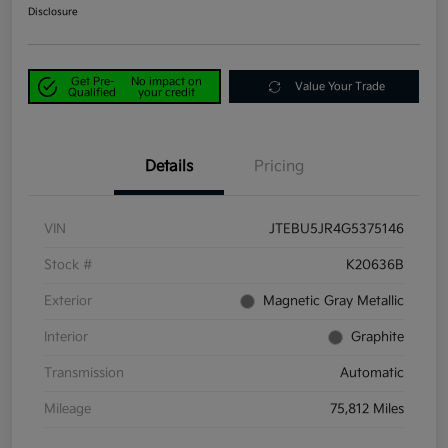
Disclosure
Get Pre-
No impact on
Value Your Trade
Qualified
your credit
Details
Pricing
VIN
JTEBU5JR4G5375146
Stock #
K20636B
Exterior
Magnetic Gray Metallic
Interior
Graphite
Transmission
Automatic
Mileage
75,812 Miles