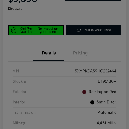
Disclosure
Get Pre-
No impact on
Value Your Trade
Qualified
your credit
Details
Pricing
VIN
5XYPKDA55HG232464
Stock #
D196130A
Exterior
Remington Red
Interior
Satin Black
Transmission
Automatic
Mileage
114,461 Miles