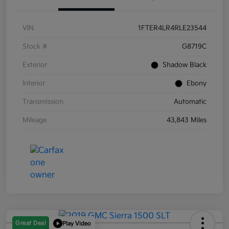
VIN
1FTER4LR4RLE23544
Stock #
G8719C
Exterior
Shadow Black
Interior
Ebony
Transmission
Automatic
Mileage
43,843 Miles
Great Deal
Play Video