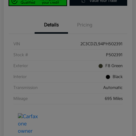
Value Your Trade
Qualified
your credit
Details
Pricing
VIN
2C3CDZL94PH502391
Stock #
P502391
Exterior
F8 Green
Interior
Black
Transmission
Automatic
Mileage
695 Miles