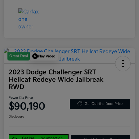
Great Deal
Play Video
2023 Dodge Challenger SRT
Hellcat Redeye Wide Jailbreak
RWD
Power Kia Price
$90,190
Get Out-the-Door Price
Disclosure
Get Pre-
No impact on