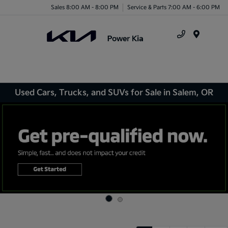
Sales 8:00 AM - 8:00 PM
Service & Parts 7:00 AM - 6:00 PM
Menu
Used Cars, Trucks, and SUVs for Sale in Salem, OR