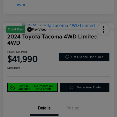
Great Deal
Play Video
2024 Toyota Tacoma 4WD Limited
4WD
Power Kia Price
$41,990
Get Out-the-Door Price
Disclosure
Get Pre-
No impact on
Value Your Trade
Qualified
your credit
Details
Pricing