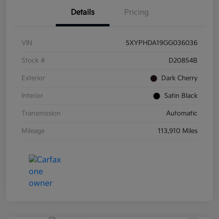
Details
Pricing
VIN
5XYPHDA19GG036036
Stock #
D20854B
Exterior
Dark Cherry
Interior
Satin Black
Transmission
Automatic
Mileage
113,910 Miles