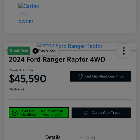
Great Deal
Play Video
2024 Ford Ranger Raptor 4WD
Power Kia Price
$45,590
Get Out-the-Door Price
Disclosure
Get Pre-
No impact on
Value Your Trade
Qualified
your credit
Details
Pricing