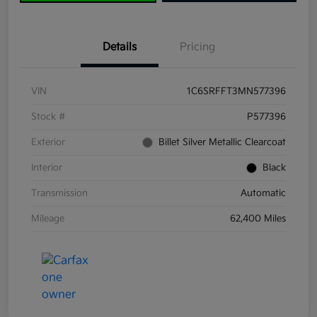
Details
Pricing
VIN
1C6SRFFT3MN577396
Stock #
P577396
Exterior
Billet Silver Metallic Clearcoat
Interior
Black
Transmission
Automatic
Mileage
62,400 Miles