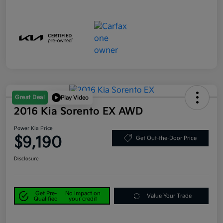
Great Deal
Play Video
2016 Kia Sorento EX AWD
Power Kia Price
$9,190
Get Out-the-Door Price
Disclosure
Get Pre-
No impact on
Value Your Trade
Qualified
your credit