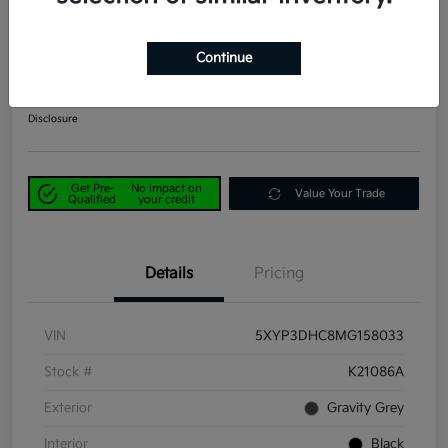
2021 Kia Telluride EX AWD
Continue
Power Kia Price
$29,190
Get Out-the-Door Price
Disclosure
Get Pre-
No impact on
Value Your Trade
Qualified
your credit
Details
Pricing
VIN
5XYP3DHC8MG158033
Stock #
K21086A
Exterior
Gravity Grey
Interior
Black