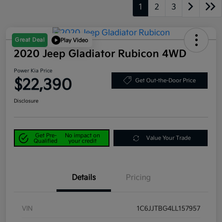
1
2
3
Great Deal
Play Video
2020 Jeep Gladiator Rubicon 4WD
Power Kia Price
$22,390
Get Out-the-Door Price
Disclosure
Get Pre-
No impact on
Value Your Trade
Qualified
your credit
Details
Pricing
VIN
1C6JJTBG4LL157957