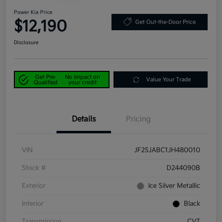
Power Kia Price
$12,190
Get Out-the-Door Price
Disclosure
Get Pre-
No impact on
Value Your Trade
Qualified
your credit
Details
Pricing
VIN
JF2SJABC1JH480010
Stock #
D244090B
Exterior
Ice Silver Metallic
Interior
Black
Transmission
CVT