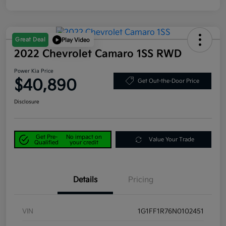
Great Deal
Play Video
2022 Chevrolet Camaro 1SS RWD
Power Kia Price
$40,890
Get Out-the-Door Price
Disclosure
Get Pre-
No impact on
Value Your Trade
Qualified
your credit
Details
Pricing
VIN
1G1FF1R76N0102451