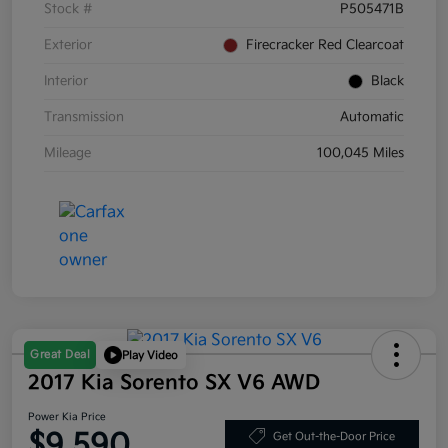
Stock #
P505471B
Exterior
Firecracker Red Clearcoat
Interior
Black
Transmission
Automatic
Mileage
100,045 Miles
Great Deal
Play Video
2017 Kia Sorento SX V6 AWD
Power Kia Price
$9,590
Get Out-the-Door Price