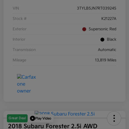
VIN
3TYLB5JN7RT039245
Stock #
K21227A
Exterior
Supersonic Red
Interior
Black
Transmission
Automatic
Mileage
13,819 Miles
Great Deal
Play Video
2018 Subaru Forester 2.5i AWD