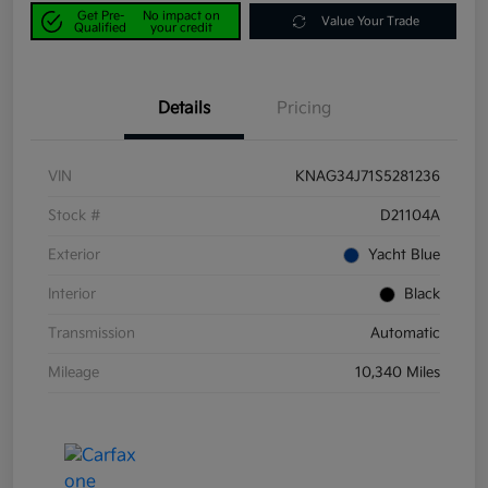
Get Pre-
No impact on
Value Your Trade
Qualified
your credit
Details
Pricing
VIN
KNAG34J71S5281236
Stock #
D21104A
Exterior
Yacht Blue
Interior
Black
Transmission
Automatic
Mileage
10,340 Miles