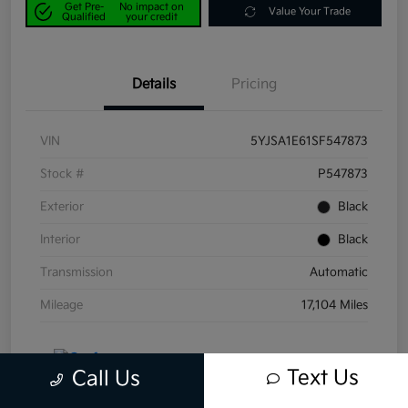
Get Pre-
No impact on
Value Your Trade
Qualified
your credit
Details
Pricing
VIN
5YJSA1E61SF547873
Stock #
P547873
Exterior
Black
Interior
Black
Transmission
Automatic
Mileage
17,104 Miles
Text Us
Call Us