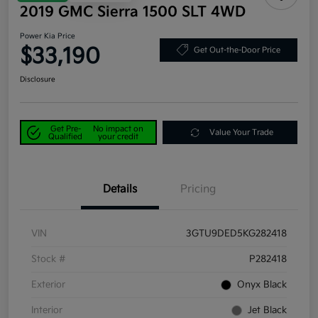
2019 GMC Sierra 1500 SLT 4WD
Power Kia Price
$33,190
Get Out-the-Door Price
Disclosure
Get Pre-
No impact on
Value Your Trade
Qualified
your credit
Details
Pricing
VIN
3GTU9DED5KG282418
Stock #
P282418
Exterior
Onyx Black
Interior
Jet Black