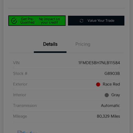
Get Pre-
No impact on
Value Your Trade
Qualified
your credit
Details
Pricing
VIN
1FMDE5BH7NLB11584
Stock #
G8903B
Exterior
Race Red
Interior
Gray
Transmission
Automatic
Mileage
80,329 Miles