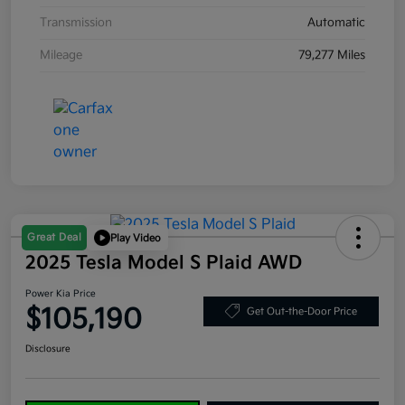
Transmission
Automatic
Mileage
79,277 Miles
Great Deal
Play Video
2025 Tesla Model S Plaid AWD
Power Kia Price
$105,190
Get Out-the-Door Price
Disclosure