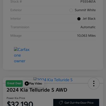
Stock #
P555461A
Exterior
Summit White
Interior
Jet Black
Transmission
Automatic
Mileage
10,063 Miles
Great Deal
Play Video
2024 Kia Telluride S AWD
Power Kia Price
$32,190
Get Out-the-Door Price