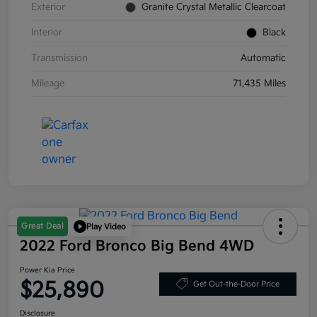
Exterior
Granite Crystal Metallic Clearcoat
Interior
Black
Transmission
Automatic
Mileage
71,435 Miles
Great Deal
Play Video
2022 Ford Bronco Big Bend 4WD
Power Kia Price
$25,890
Get Out-the-Door Price
Disclosure