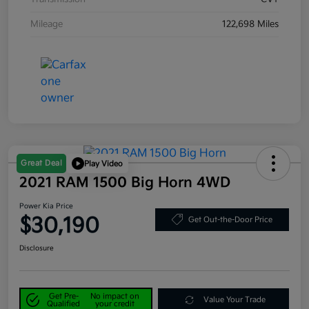
Mileage
122,698 Miles
Great Deal
Play Video
2021 RAM 1500 Big Horn 4WD
Power Kia Price
$30,190
Get Out-the-Door Price
Disclosure
Get Pre-
No impact on
Value Your Trade
Qualified
your credit