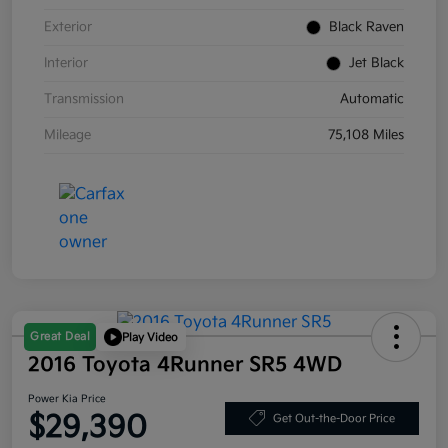
Exterior
Black Raven
Interior
Jet Black
Transmission
Automatic
Mileage
75,108 Miles
Great Deal
Play Video
2016 Toyota 4Runner SR5 4WD
Power Kia Price
$29,390
Get Out-the-Door Price