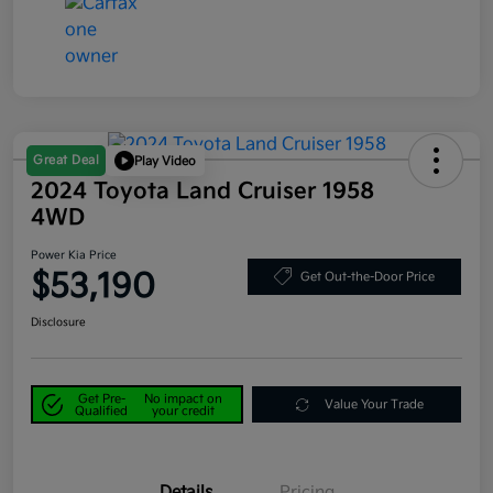
Great Deal
Play Video
2024 Toyota Land Cruiser 1958
4WD
Power Kia Price
$53,190
Get Out-the-Door Price
Disclosure
Get Pre-
No impact on
Value Your Trade
Qualified
your credit
Details
Pricing