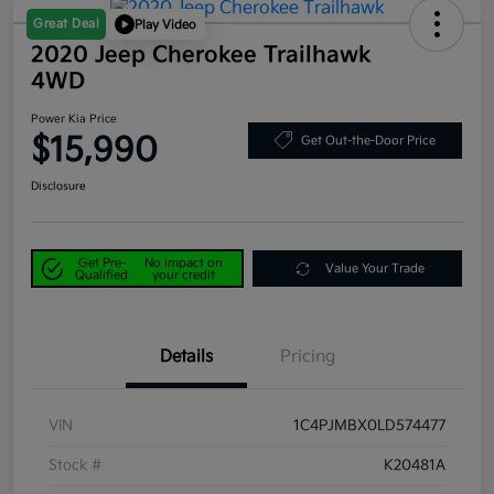
Great Deal
Play Video
2020 Jeep Cherokee Trailhawk
4WD
Power Kia Price
$15,990
Get Out-the-Door Price
Disclosure
Get Pre-
No impact on
Value Your Trade
Qualified
your credit
Details
Pricing
VIN
1C4PJMBX0LD574477
Stock #
K20481A