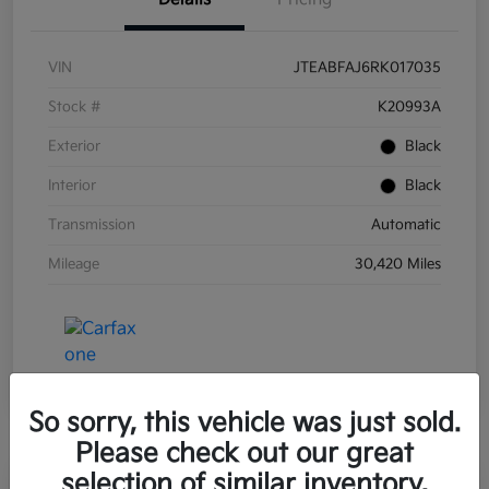
VIN
JTEABFAJ6RK017035
Stock #
K20993A
Exterior
Black
Interior
Black
Transmission
Automatic
Mileage
30,420 Miles
So sorry, this vehicle was just sold.
Please check out our great
selection of similar inventory.
Great Deal
Play Video