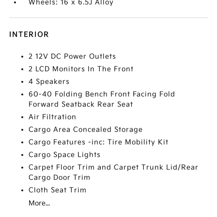
Wheels: 16 x 6.5J Alloy
INTERIOR
2 12V DC Power Outlets
2 LCD Monitors In The Front
4 Speakers
60-40 Folding Bench Front Facing Fold
Forward Seatback Rear Seat
Air Filtration
Cargo Area Concealed Storage
Cargo Features -inc: Tire Mobility Kit
Cargo Space Lights
Carpet Floor Trim and Carpet Trunk Lid/Rear
Cargo Door Trim
Cloth Seat Trim
More...