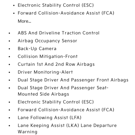
Electronic Stability Control (ESC)
Forward Collision-Avoidance Assist (FCA)
More...
ABS And Driveline Traction Control
Airbag Occupancy Sensor
Back-Up Camera
Collision Mitigation-Front
Curtain 1st And 2nd Row Airbags
Driver Monitoring-Alert
Dual Stage Driver And Passenger Front Airbags
Dual Stage Driver And Passenger Seat-
Mounted Side Airbags
Electronic Stability Control (ESC)
Forward Collision-Avoidance Assist (FCA)
Lane Following Assist (LFA)
Lane Keeping Assist (LKA) Lane Departure
Warning