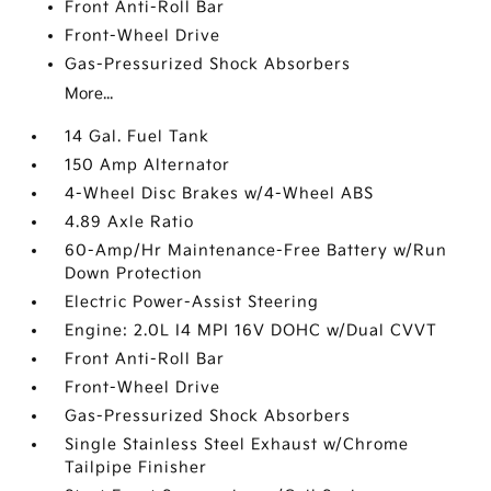
Front Anti-Roll Bar
Front-Wheel Drive
Gas-Pressurized Shock Absorbers
More...
14 Gal. Fuel Tank
150 Amp Alternator
4-Wheel Disc Brakes w/4-Wheel ABS
4.89 Axle Ratio
60-Amp/Hr Maintenance-Free Battery w/Run
Down Protection
Electric Power-Assist Steering
Engine: 2.0L I4 MPI 16V DOHC w/Dual CVVT
Front Anti-Roll Bar
Front-Wheel Drive
Gas-Pressurized Shock Absorbers
Single Stainless Steel Exhaust w/Chrome
Tailpipe Finisher