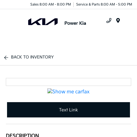
Sales 8:00 AM - 8:00 PM
Service & Parts 8:00 AM - 5:00 PM
Menu
BACK TO INVENTORY
Text Link
DESCRIPTION