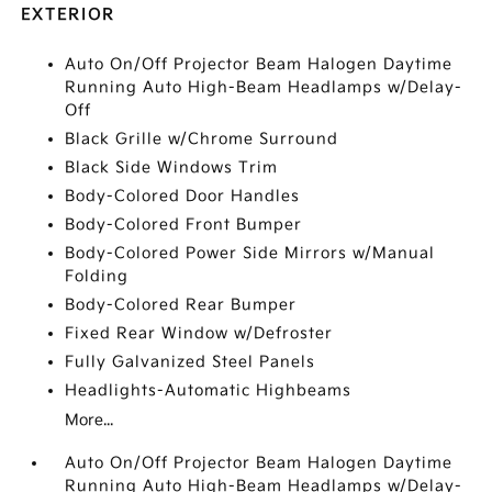
EXTERIOR
Auto On/Off Projector Beam Halogen Daytime
Running Auto High-Beam Headlamps w/Delay-
Off
Black Grille w/Chrome Surround
Black Side Windows Trim
Body-Colored Door Handles
Body-Colored Front Bumper
Body-Colored Power Side Mirrors w/Manual
Folding
Body-Colored Rear Bumper
Fixed Rear Window w/Defroster
Fully Galvanized Steel Panels
Headlights-Automatic Highbeams
More...
Auto On/Off Projector Beam Halogen Daytime
Running Auto High-Beam Headlamps w/Delay-