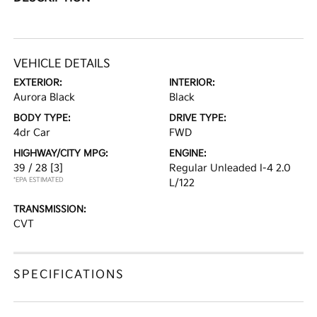
VEHICLE DETAILS
EXTERIOR:
INTERIOR:
Aurora Black
Black
BODY TYPE:
DRIVE TYPE:
4dr Car
FWD
HIGHWAY/CITY MPG:
ENGINE:
39 / 28
[3]
Regular Unleaded I-4 2.0
*EPA ESTIMATED
L/122
TRANSMISSION:
CVT
SPECIFICATIONS