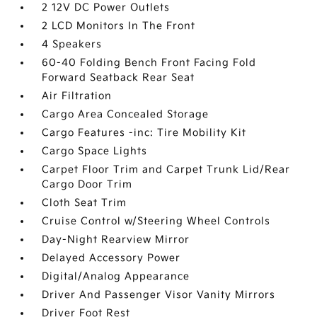
2 12V DC Power Outlets
2 LCD Monitors In The Front
4 Speakers
60-40 Folding Bench Front Facing Fold
Forward Seatback Rear Seat
Air Filtration
Cargo Area Concealed Storage
Cargo Features -inc: Tire Mobility Kit
Cargo Space Lights
Carpet Floor Trim and Carpet Trunk Lid/Rear
Cargo Door Trim
Cloth Seat Trim
Cruise Control w/Steering Wheel Controls
Day-Night Rearview Mirror
Delayed Accessory Power
Digital/Analog Appearance
Driver And Passenger Visor Vanity Mirrors
Driver Foot Rest