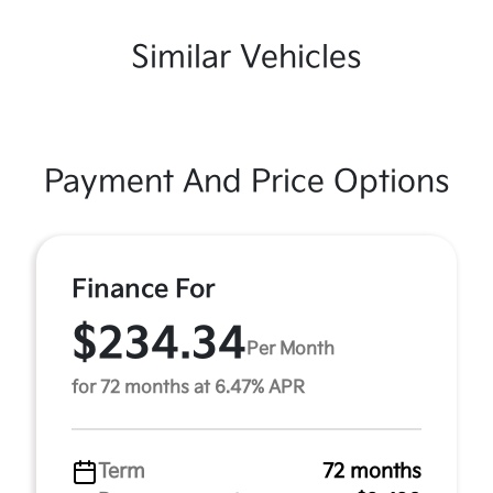
Similar Vehicles
Payment And Price Options
Finance For
$234.34
Per Month
for 72 months at 6.47% APR
Term
72 months