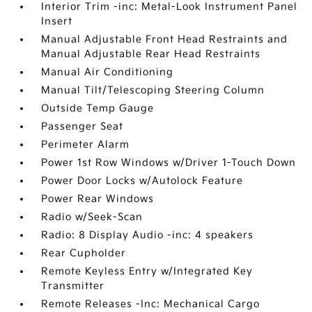
Interior Trim -inc: Metal-Look Instrument Panel
Insert
Manual Adjustable Front Head Restraints and
Manual Adjustable Rear Head Restraints
Manual Air Conditioning
Manual Tilt/Telescoping Steering Column
Outside Temp Gauge
Passenger Seat
Perimeter Alarm
Power 1st Row Windows w/Driver 1-Touch Down
Power Door Locks w/Autolock Feature
Power Rear Windows
Radio w/Seek-Scan
Radio: 8 Display Audio -inc: 4 speakers
Rear Cupholder
Remote Keyless Entry w/Integrated Key
Transmitter
Remote Releases -Inc: Mechanical Cargo