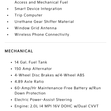
Access and Mechanical Fuel
Smart Device Integration
Trip Computer
Urethane Gear Shifter Material
Window Grid Antenna
Wireless Phone Connectivity
MECHANICAL
14 Gal. Fuel Tank
150 Amp Alternator
4-Wheel Disc Brakes w/4-Wheel ABS
4.89 Axle Ratio
60-Amp/Hr Maintenance-Free Battery w/Run
Down Protection
Electric Power-Assist Steering
Engine: 2.0L I4 MPI 16V DOHC w/Dual CVVT