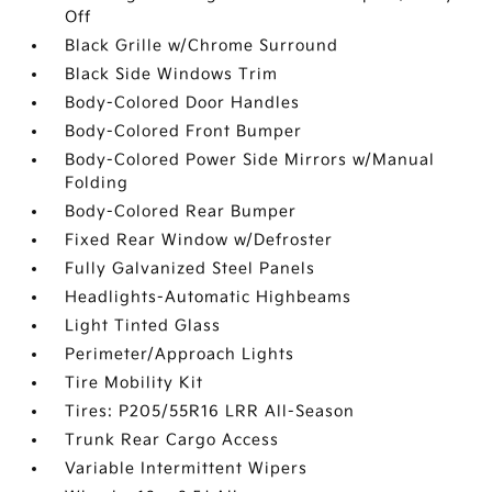
Off
Black Grille w/Chrome Surround
Black Side Windows Trim
Body-Colored Door Handles
Body-Colored Front Bumper
Body-Colored Power Side Mirrors w/Manual
Folding
Body-Colored Rear Bumper
Fixed Rear Window w/Defroster
Fully Galvanized Steel Panels
Headlights-Automatic Highbeams
Light Tinted Glass
Perimeter/Approach Lights
Tire Mobility Kit
Tires: P205/55R16 LRR All-Season
Trunk Rear Cargo Access
Variable Intermittent Wipers