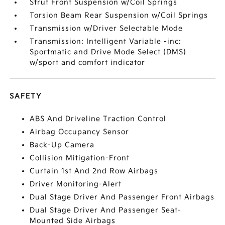
Strut Front Suspension w/Coil Springs
Torsion Beam Rear Suspension w/Coil Springs
Transmission w/Driver Selectable Mode
Transmission: Intelligent Variable -inc:
Sportmatic and Drive Mode Select (DMS)
w/sport and comfort indicator
SAFETY
ABS And Driveline Traction Control
Airbag Occupancy Sensor
Back-Up Camera
Collision Mitigation-Front
Curtain 1st And 2nd Row Airbags
Driver Monitoring-Alert
Dual Stage Driver And Passenger Front Airbags
Dual Stage Driver And Passenger Seat-
Mounted Side Airbags