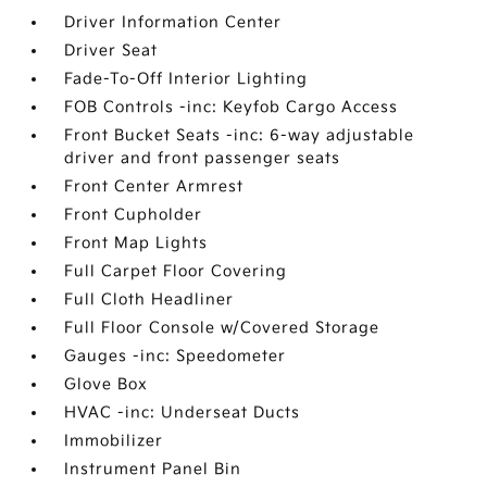
Driver Information Center
Driver Seat
Fade-To-Off Interior Lighting
FOB Controls -inc: Keyfob Cargo Access
Front Bucket Seats -inc: 6-way adjustable
driver and front passenger seats
Front Center Armrest
Front Cupholder
Front Map Lights
Full Carpet Floor Covering
Full Cloth Headliner
Full Floor Console w/Covered Storage
Gauges -inc: Speedometer
Glove Box
HVAC -inc: Underseat Ducts
Immobilizer
Instrument Panel Bin