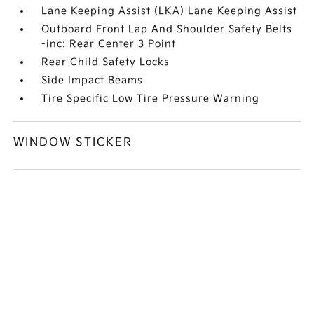
Lane Keeping Assist (LKA) Lane Keeping Assist
Outboard Front Lap And Shoulder Safety Belts
-inc: Rear Center 3 Point
Rear Child Safety Locks
Side Impact Beams
Tire Specific Low Tire Pressure Warning
WINDOW STICKER