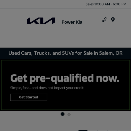
Sales 10:00 AM - 6:00 PM
Menu
Used Cars, Trucks, and SUVs for Sale in Salem, OR