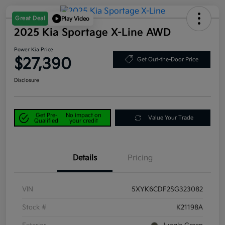
Great Deal
Play Video
2025 Kia Sportage X-Line AWD
Power Kia Price
$27,390
Get Out-the-Door Price
Disclosure
Get Pre-
No impact on
Value Your Trade
Qualified
your credit
Details
Pricing
VIN
5XYK6CDF2SG323082
Stock #
K21198A