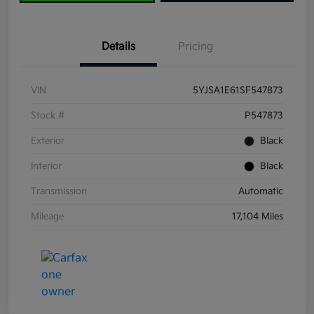
Details
Pricing
VIN
5YJSA1E61SF547873
Stock #
P547873
Exterior
Black
Interior
Black
Transmission
Automatic
Mileage
17,104 Miles