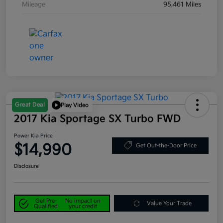
Mileage
95,461 Miles
Great Deal
Play Video
2017 Kia Sportage SX Turbo FWD
Power Kia Price
$14,990
Get Out-the-Door Price
Disclosure
Get Pre-
No impact on
Value Your Trade
Qualified
your credit