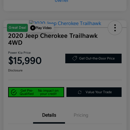
Great Deal
Play Video
2020 Jeep Cherokee Trailhawk
4WD
Power Kia Price
$15,990
Get Out-the-Door Price
Disclosure
Get Pre-
No impact on
Value Your Trade
Qualified
your credit
Details
Pricing