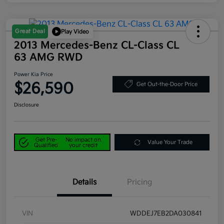
Great Deal
Play Video
2013 Mercedes-Benz CL-Class CL
63 AMG RWD
Power Kia Price
$26,590
Get Out-the-Door Price
Disclosure
Get Pre-
No impact on
Value Your Trade
Qualified
your credit
Details
Pricing
VIN
WDDEJ7EB2DA030841