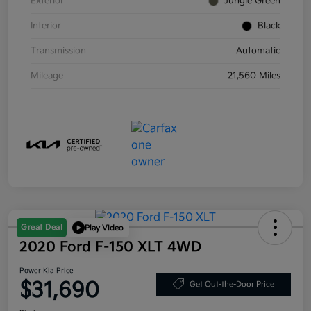
Exterior
Jungle Green
Interior
Black
Transmission
Automatic
Mileage
21,560 Miles
Great Deal
Play Video
2020 Ford F-150 XLT 4WD
Power Kia Price
$31,690
Get Out-the-Door Price