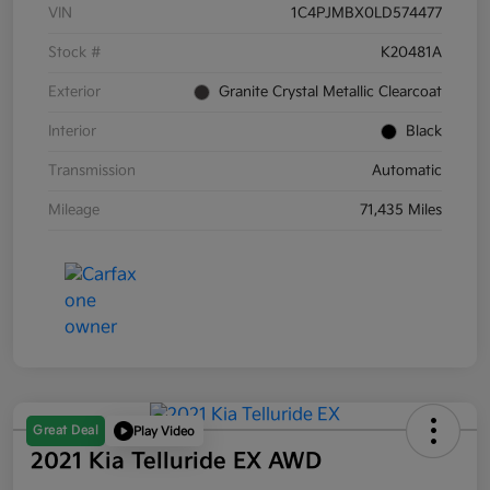
VIN
1C4PJMBX0LD574477
Stock #
K20481A
Exterior
Granite Crystal Metallic Clearcoat
Interior
Black
Transmission
Automatic
Mileage
71,435 Miles
Great Deal
Play Video
2021 Kia Telluride EX AWD