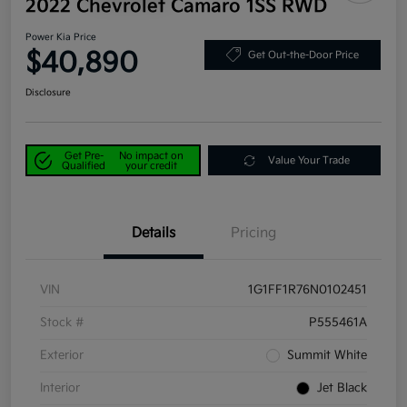
2022 Chevrolet Camaro 1SS RWD
Power Kia Price
$40,890
Get Out-the-Door Price
Disclosure
Get Pre-
No impact on
Value Your Trade
Qualified
your credit
Details
Pricing
VIN
1G1FF1R76N0102451
Stock #
P555461A
Exterior
Summit White
Interior
Jet Black