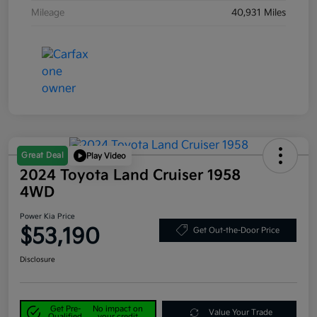
Mileage
40,931 Miles
Great Deal
Play Video
2024 Toyota Land Cruiser 1958
4WD
Power Kia Price
$53,190
Get Out-the-Door Price
Disclosure
Get Pre-
No impact on
Value Your Trade
Qualified
your credit