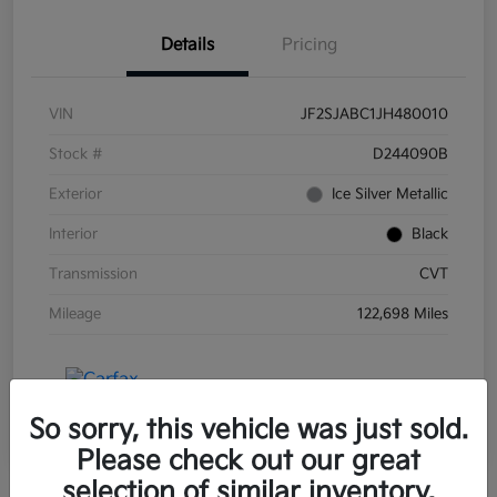
Details
Pricing
VIN
JF2SJABC1JH480010
Stock #
D244090B
Exterior
Ice Silver Metallic
Interior
Black
Transmission
CVT
Mileage
122,698 Miles
So sorry, this vehicle was just sold.
Please check out our great
selection of similar inventory.