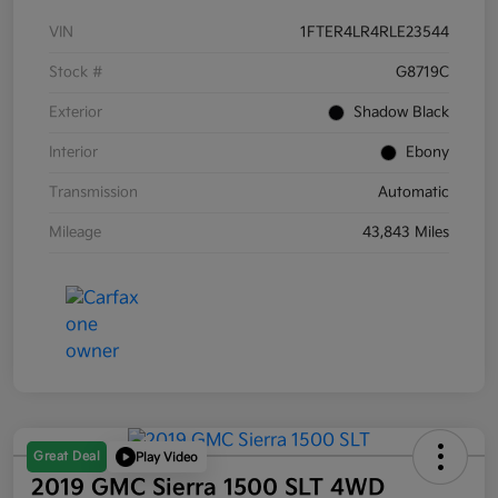
VIN
1FTER4LR4RLE23544
Stock #
G8719C
Exterior
Shadow Black
Interior
Ebony
Transmission
Automatic
Mileage
43,843 Miles
Great Deal
Play Video
2019 GMC Sierra 1500 SLT 4WD