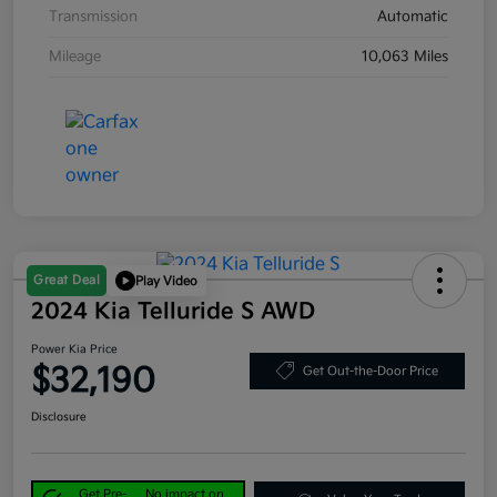
Transmission
Automatic
Mileage
10,063 Miles
Great Deal
Play Video
2024 Kia Telluride S AWD
Power Kia Price
$32,190
Get Out-the-Door Price
Disclosure
Get Pre-
No impact on