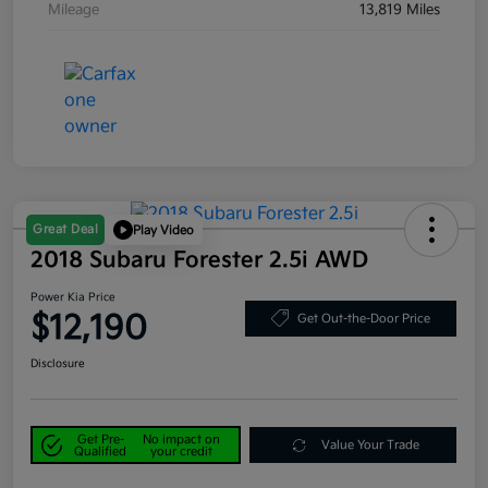
Mileage
13,819 Miles
Great Deal
Play Video
2018 Subaru Forester 2.5i AWD
Power Kia Price
$12,190
Get Out-the-Door Price
Disclosure
Get Pre-
No impact on
Value Your Trade
Qualified
your credit