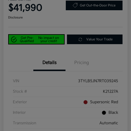
$41,990
Get Out-the-Door Price
Disclosure
Get Pre-
No impact on
Value Your Trade
Qualified
your credit
Details
Pricing
VIN
3TYLB5JN7RT039245
Stock #
K21227A
Exterior
Supersonic Red
Interior
Black
Transmission
Automatic