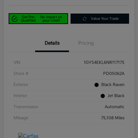
Get Pre-
No impact on
Value Your Trade
Qualified
your credit
Details
Pricing
VIN
1GYS4EKL6NR117175
Stock #
PD05062A
Exterior
Black Raven
Interior
Jet Black
Transmission
Automatic
Mileage
75,108 Miles