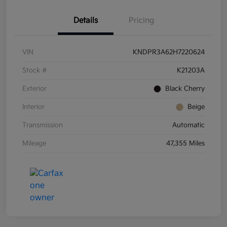
Details
Pricing
VIN
KNDPR3A62H7220624
Stock #
K21203A
Exterior
Black Cherry
Interior
Beige
Transmission
Automatic
Mileage
47,355 Miles