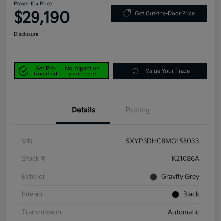
Power Kia Price
$29,190
Get Out-the-Door Price
Disclosure
Get Pre-
No impact on
Value Your Trade
Qualified
your credit
Details
Pricing
VIN
5XYP3DHC8MG158033
Stock #
K21086A
Exterior
Gravity Grey
Interior
Black
Transmission
Automatic