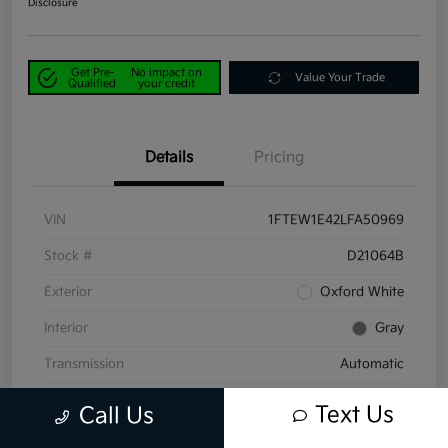
Disclosure
Get Pre-
No impact on
Value Your Trade
Qualified
your credit
Details
Pricing
VIN
1FTEW1E42LFA50969
Stock #
D21064B
Exterior
Oxford White
Interior
Gray
Transmission
Automatic
Mileage
58,047 Miles
Text Us
Call Us