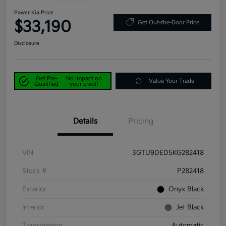
Power Kia Price
$33,190
Get Out-the-Door Price
Disclosure
Get Pre-
No impact on
Value Your Trade
Qualified
your credit
Details
Pricing
VIN
3GTU9DED5KG282418
Stock #
P282418
Exterior
Onyx Black
Interior
Jet Black
Transmission
Automatic