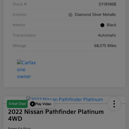
Stock #
D118186B
Exterior
Diamond Silver Metallic
Interior
Black
Transmission
Automatic
Mileage
68,575 Miles
Great Deal
Play Video
2022 Nissan Pathfinder Platinum
4WD
Power Kia Price