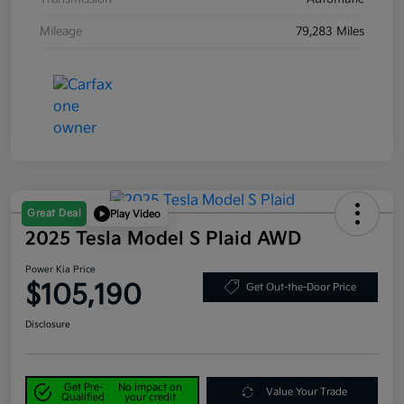
Mileage
79,283 Miles
Great Deal
Play Video
2025 Tesla Model S Plaid AWD
Power Kia Price
$105,190
Get Out-the-Door Price
Disclosure
Get Pre-
No impact on
Value Your Trade
Qualified
your credit