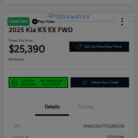
Great Deal
Play Video
2025 Kia K5 EX FWD
Power Kia Price
$25,390
Get Out-the-Door Price
Disclosure
Get Pre-
No impact on
Value Your Trade
Qualified
your credit
Details
Pricing
VIN
KNAG34J71S5281236
Stock #
D21104A