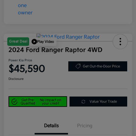
Great Deal
Play Video
2024 Ford Ranger Raptor 4WD
Power Kia Price
$45,590
Get Out-the-Door Price
Disclosure
Get Pre-
No impact on
Value Your Trade
Qualified
your credit
Details
Pricing