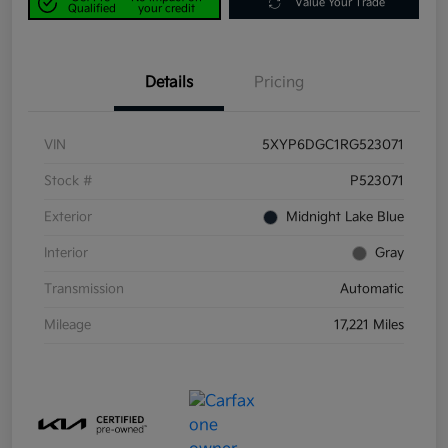
Value Your Trade
Qualified
your credit
Details
Pricing
VIN
5XYP6DGC1RG523071
Stock #
P523071
Exterior
Midnight Lake Blue
Interior
Gray
Transmission
Automatic
Mileage
17,221 Miles