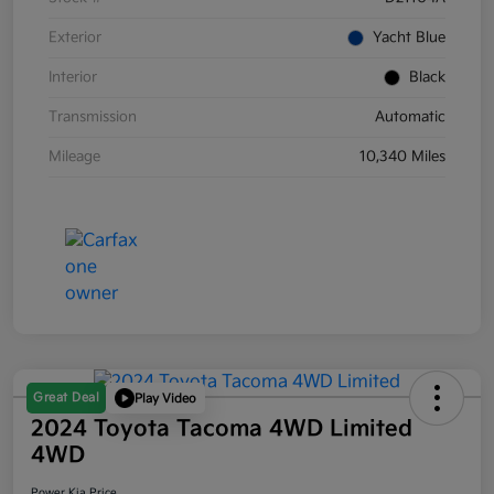
Exterior
Yacht Blue
Interior
Black
Transmission
Automatic
Mileage
10,340 Miles
Great Deal
Play Video
2024 Toyota Tacoma 4WD Limited
4WD
Power Kia Price