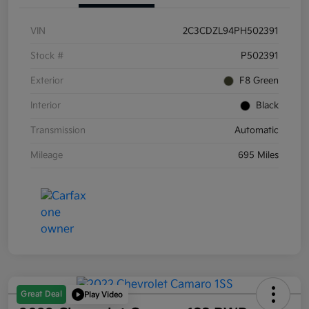
VIN
2C3CDZL94PH502391
Stock #
P502391
Exterior
F8 Green
Interior
Black
Transmission
Automatic
Mileage
695 Miles
Great Deal
Play Video