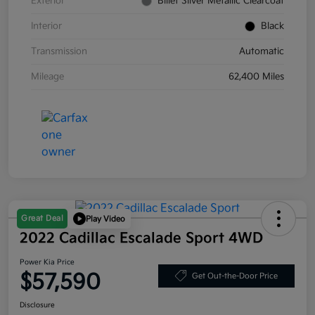
Exterior
Billet Silver Metallic Clearcoat
Interior
Black
Transmission
Automatic
Mileage
62,400 Miles
Great Deal
Play Video
2022 Cadillac Escalade Sport 4WD
Power Kia Price
$57,590
Get Out-the-Door Price
Disclosure