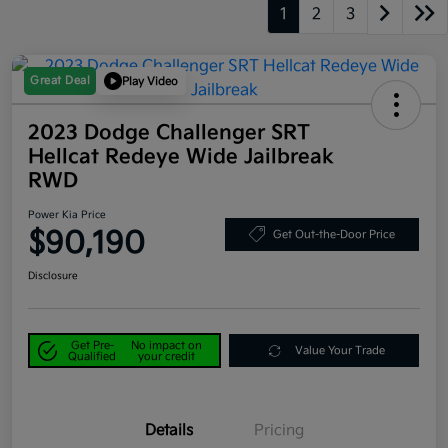
1
2
3
Great Deal
Play Video
2023 Dodge Challenger SRT
Hellcat Redeye Wide Jailbreak
RWD
Power Kia Price
$90,190
Get Out-the-Door Price
Disclosure
Get Pre-
No impact on
Value Your Trade
Qualified
your credit
Details
Pricing