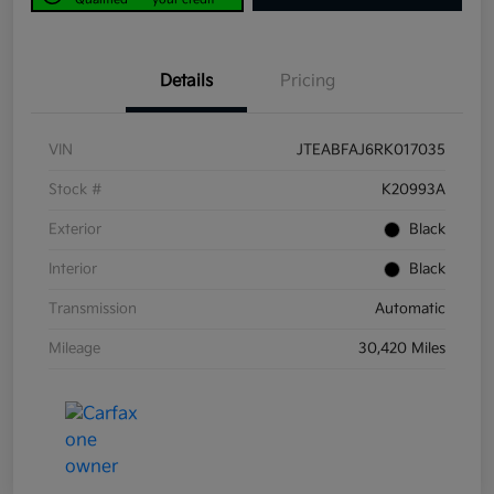
Details
Pricing
VIN
JTEABFAJ6RK017035
Stock #
K20993A
Exterior
Black
Interior
Black
Transmission
Automatic
Mileage
30,420 Miles