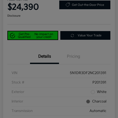
$24,390
Get Out-the-Door Price
Disclosure
Get Pre-
No impact on
Value Your Trade
Qualified
your credit
Details
Pricing
VIN
5N1DR3DF2NC201391
Stock #
P201391
Exterior
White
Interior
Charcoal
Transmission
Automatic