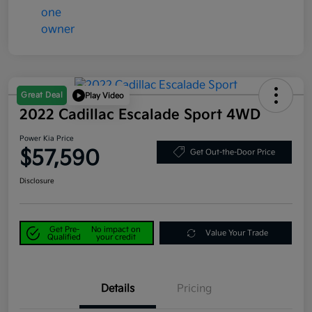
Great Deal
Play Video
2022 Cadillac Escalade Sport 4WD
Power Kia Price
$57,590
Get Out-the-Door Price
Disclosure
Get Pre-
No impact on
Value Your Trade
Qualified
your credit
Details
Pricing