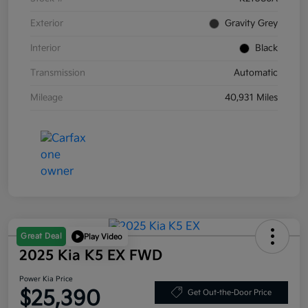
Exterior
Gravity Grey
Interior
Black
Transmission
Automatic
Mileage
40,931 Miles
Great Deal
Play Video
2025 Kia K5 EX FWD
Power Kia Price
$25,390
Get Out-the-Door Price