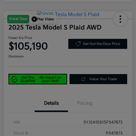
Great Deal
Play Video
2025 Tesla Model S Plaid AWD
Power Kia Price
$105,190
Get Out-the-Door Price
Disclosure
Get Pre-
No impact on
Value Your Trade
Qualified
your credit
Details
Pricing
VIN
5YJSA1E61SF547873
Stock #
P547873