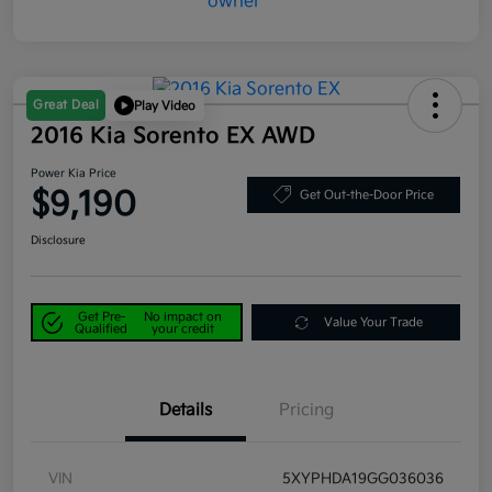
Great Deal
Play Video
2016 Kia Sorento EX AWD
Power Kia Price
$9,190
Get Out-the-Door Price
Disclosure
Get Pre-
No impact on
Value Your Trade
Qualified
your credit
Details
Pricing
VIN
5XYPHDA19GG036036