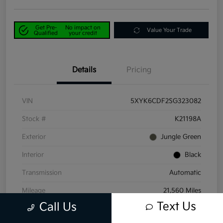
Get Pre-
No impact on
Value Your Trade
Qualified
your credit
Details
Pricing
VIN
5XYK6CDF2SG323082
Stock #
K21198A
Exterior
Jungle Green
Interior
Black
Transmission
Automatic
Mileage
21,560 Miles
Text Us
Call Us