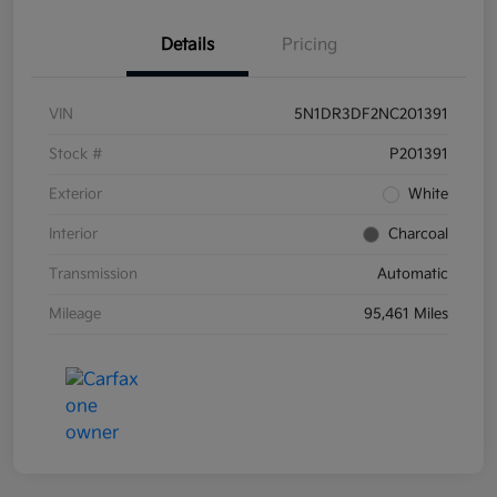
Details
Pricing
VIN
5N1DR3DF2NC201391
Stock #
P201391
Exterior
White
Interior
Charcoal
Transmission
Automatic
Mileage
95,461 Miles