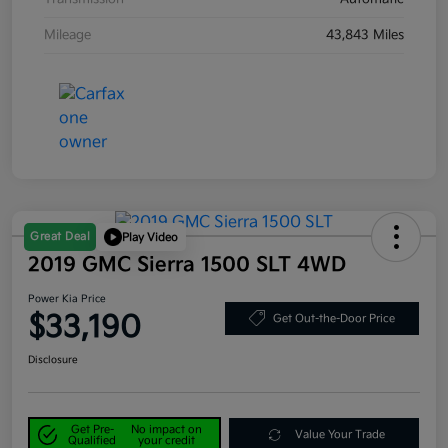
Mileage
43,843 Miles
Great Deal
Play Video
2019 GMC Sierra 1500 SLT 4WD
Power Kia Price
$33,190
Get Out-the-Door Price
Disclosure
Get Pre-
No impact on
Value Your Trade
Qualified
your credit