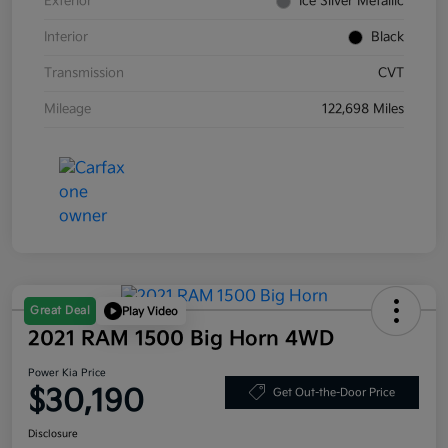
Exterior
Ice Silver Metallic
Interior
Black
Transmission
CVT
Mileage
122,698 Miles
Great Deal
Play Video
2021 RAM 1500 Big Horn 4WD
Power Kia Price
$30,190
Get Out-the-Door Price
Disclosure