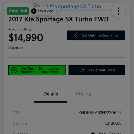
Great Deal
Play Video
2017 Kia Sportage SX Turbo FWD
Power Kia Price
$14,990
Get Out-the-Door Price
Disclosure
Get Pre-
No impact on
Value Your Trade
Qualified
your credit
Details
Pricing
VIN
KNDPR3A62H7220624
Stock #
K21203A