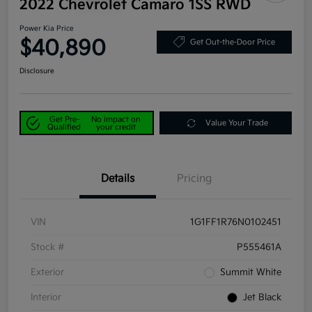
2022 Chevrolet Camaro 1SS RWD
Power Kia Price
$40,890
Get Out-the-Door Price
Disclosure
Get Pre-
No impact on
Value Your Trade
Qualified
your credit
Details
Pricing
VIN
1G1FF1R76N0102451
Stock #
P555461A
Exterior
Summit White
Interior
Jet Black