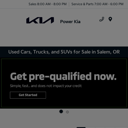
Sales 8:00 AM - 8:00 PM
Service & Parts 7:00 AM - 6:00 PM
Menu
Used Cars, Trucks, and SUVs for Sale in Salem, OR