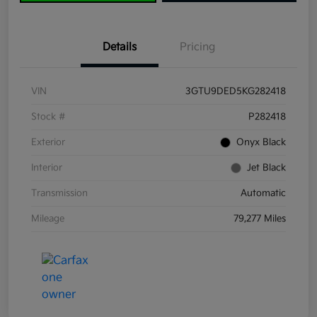
Details
Pricing
VIN
3GTU9DED5KG282418
Stock #
P282418
Exterior
Onyx Black
Interior
Jet Black
Transmission
Automatic
Mileage
79,277 Miles