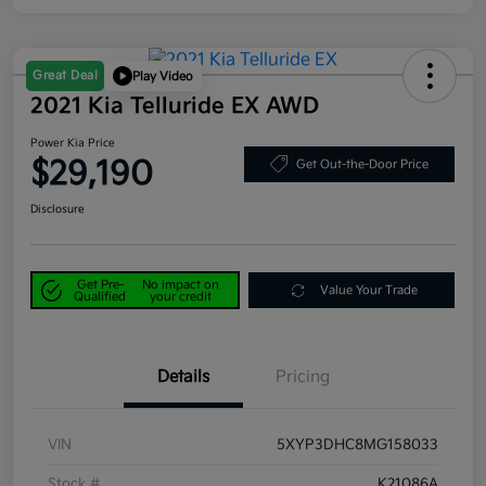
Great Deal
Play Video
2021 Kia Telluride EX AWD
Power Kia Price
$29,190
Get Out-the-Door Price
Disclosure
Get Pre-
No impact on
Value Your Trade
Qualified
your credit
Details
Pricing
VIN
5XYP3DHC8MG158033
Stock #
K21086A