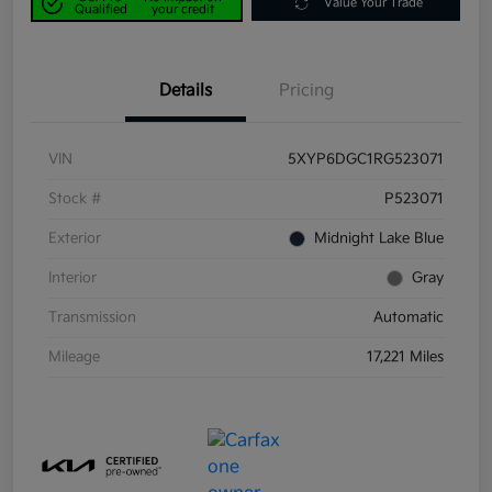
Value Your Trade
Qualified
your credit
Details
Pricing
VIN
5XYP6DGC1RG523071
Stock #
P523071
Exterior
Midnight Lake Blue
Interior
Gray
Transmission
Automatic
Mileage
17,221 Miles