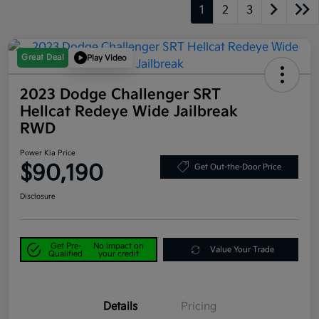
1
2
3
Great Deal
Play Video
2023 Dodge Challenger SRT
Hellcat Redeye Wide Jailbreak
RWD
Power Kia Price
$90,190
Get Out-the-Door Price
Disclosure
Get Pre-
No impact on
Value Your Trade
Qualified
your credit
Details
Pricing