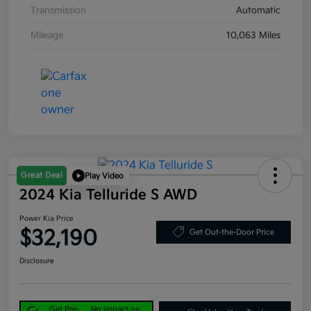
Transmission
Automatic
Mileage
10,063 Miles
Great Deal
Play Video
2024 Kia Telluride S AWD
Power Kia Price
$32,190
Get Out-the-Door Price
Disclosure
Get Pre-
No impact on