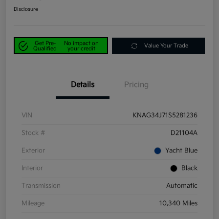
Disclosure
Get Pre-
No impact on
Value Your Trade
Qualified
your credit
Details
Pricing
VIN
KNAG34J71S5281236
Stock #
D21104A
Exterior
Yacht Blue
Interior
Black
Transmission
Automatic
Mileage
10,340 Miles