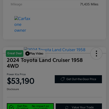
Mileage
71,435 Miles
Great Deal
Play Video
2024 Toyota Land Cruiser 1958
4WD
Power Kia Price
$53,190
Get Out-the-Door Price
Disclosure
Get Pre-
No impact on
Value Your Trade
Qualified
your credit