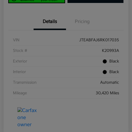
Details
Pricing
VIN
JTEABFAJ6RK017035
Stock #
K20993A
Exterior
Black
Interior
Black
Transmission
Automatic
Mileage
30,420 Miles