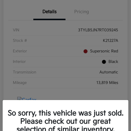
Details
Pricing
VIN
3TYLB5JN7RT039245
Stock #
K21227A
Exterior
Supersonic Red
Interior
Black
Transmission
Automatic
Mileage
13,819 Miles
So sorry, this vehicle was just sold.
Please check out our great
selection of similar inventory.