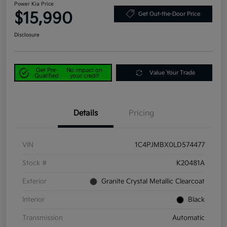
Power Kia Price
$15,990
Get Out-the-Door Price
Disclosure
Get Pre-
No impact on
Value Your Trade
Qualified
your credit
Details
Pricing
VIN
1C4PJMBX0LD574477
Stock #
K20481A
Exterior
Granite Crystal Metallic Clearcoat
Interior
Black
Transmission
Automatic