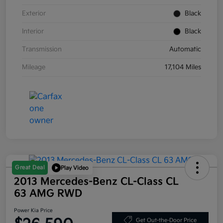
Exterior
Black
Interior
Black
Transmission
Automatic
Mileage
17,104 Miles
Great Deal
Play Video
2013 Mercedes-Benz CL-Class CL
63 AMG RWD
Power Kia Price
Get Out-the-Door Price