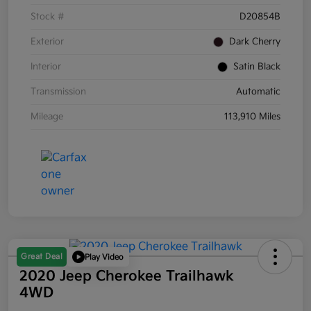
Stock #
D20854B
Exterior
Dark Cherry
Interior
Satin Black
Transmission
Automatic
Mileage
113,910 Miles
Great Deal
Play Video
2020 Jeep Cherokee Trailhawk
4WD