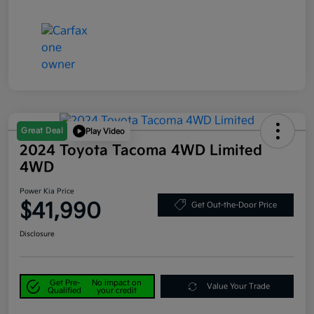
Great Deal
Play Video
2024 Toyota Tacoma 4WD Limited
4WD
Power Kia Price
$41,990
Get Out-the-Door Price
Disclosure
Get Pre-
No impact on
Value Your Trade
Qualified
your credit