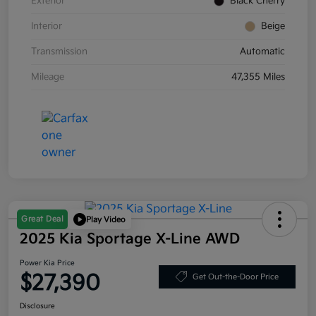
Exterior
Black Cherry
Interior
Beige
Transmission
Automatic
Mileage
47,355 Miles
Great Deal
Play Video
2025 Kia Sportage X-Line AWD
Power Kia Price
$27,390
Get Out-the-Door Price
Disclosure