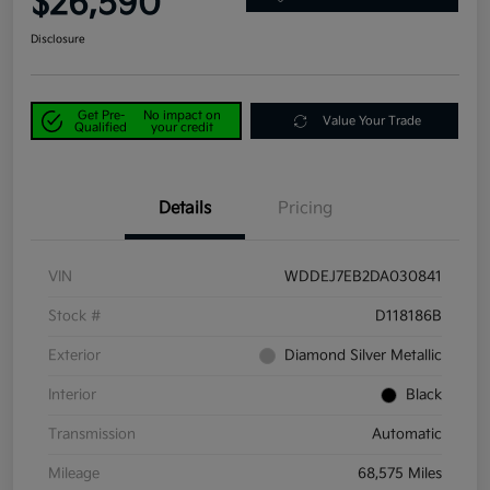
$26,590
Disclosure
Get Pre-
No impact on
Value Your Trade
Qualified
your credit
Details
Pricing
VIN
WDDEJ7EB2DA030841
Stock #
D118186B
Exterior
Diamond Silver Metallic
Interior
Black
Transmission
Automatic
Mileage
68,575 Miles