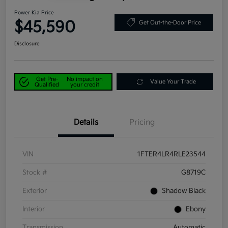
Power Kia Price
$45,590
Get Out-the-Door Price
Disclosure
Get Pre-
No impact on
Value Your Trade
Qualified
your credit
Details
Pricing
VIN
1FTER4LR4RLE23544
Stock #
G8719C
Exterior
Shadow Black
Interior
Ebony
Transmission
Automatic