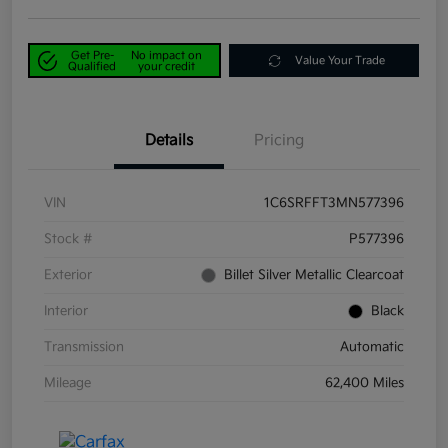
Get Pre-
No impact on
Value Your Trade
Qualified
your credit
Details
Pricing
VIN
1C6SRFFT3MN577396
Stock #
P577396
Exterior
Billet Silver Metallic Clearcoat
Interior
Black
Transmission
Automatic
Mileage
62,400 Miles