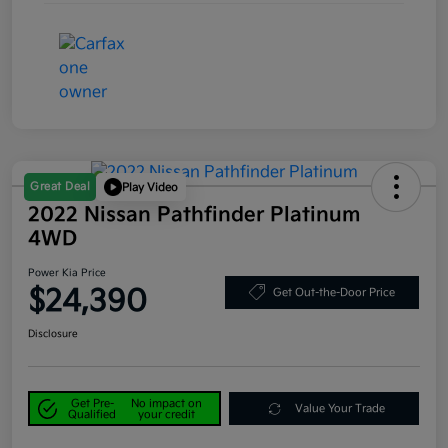
Great Deal
Play Video
2022 Nissan Pathfinder Platinum
4WD
Power Kia Price
$24,390
Get Out-the-Door Price
Disclosure
Get Pre-
No impact on
Value Your Trade
Qualified
your credit