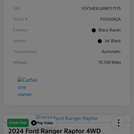
VIN
1GYS4EKL6NR117175
Stock #
PD05062A
Exterior
Black Raven
Interior
Jet Black
Transmission
Automatic
Mileage
75,108 Miles
Great Deal
Play Video
2024 Ford Ranger Raptor 4WD