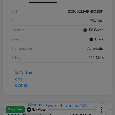
VIN
2C3CDZL94PH502391
Stock #
P502391
Exterior
F8 Green
Interior
Black
Transmission
Automatic
Mileage
695 Miles
Great Deal
Play Video