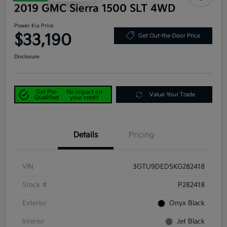
2019 GMC Sierra 1500 SLT 4WD
Power Kia Price
$33,190
Get Out-the-Door Price
Disclosure
Get Pre-
No impact on
Value Your Trade
Qualified
your credit
Details
Pricing
VIN
3GTU9DED5KG282418
Stock #
P282418
Exterior
Onyx Black
Interior
Jet Black