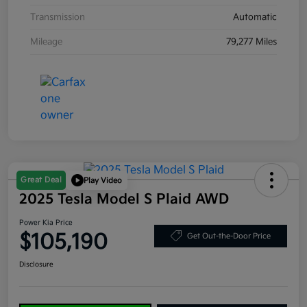
Transmission
Automatic
Mileage
79,277 Miles
Great Deal
Play Video
2025 Tesla Model S Plaid AWD
Power Kia Price
$105,190
Get Out-the-Door Price
Disclosure