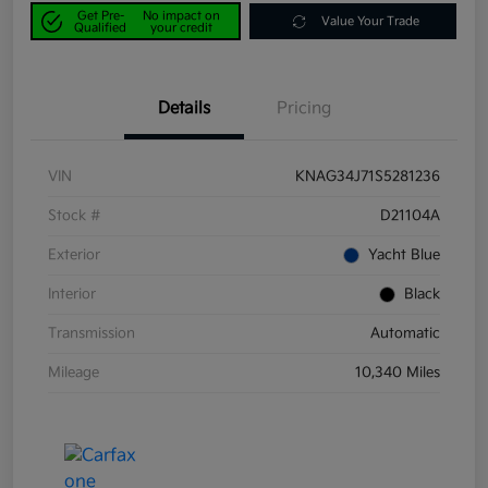
Get Pre-
No impact on
Value Your Trade
Qualified
your credit
Details
Pricing
VIN
KNAG34J71S5281236
Stock #
D21104A
Exterior
Yacht Blue
Interior
Black
Transmission
Automatic
Mileage
10,340 Miles