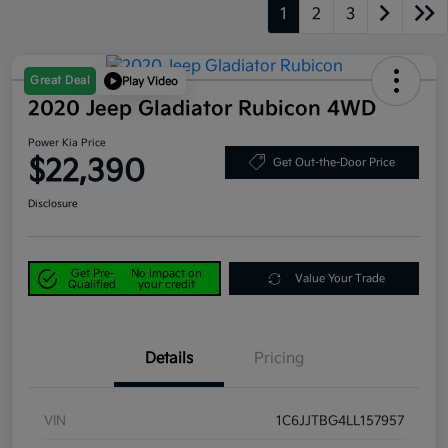
1
2
3
Great Deal
Play Video
2020 Jeep Gladiator Rubicon 4WD
Power Kia Price
$22,390
Get Out-the-Door Price
Disclosure
Get Pre-
No impact on
Value Your Trade
Qualified
your credit
Details
Pricing
VIN
1C6JJTBG4LL157957