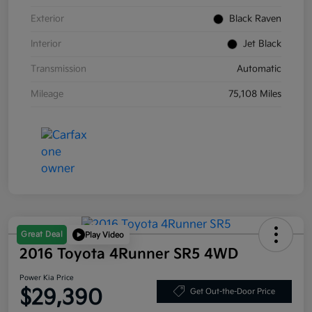
Exterior
Black Raven
Interior
Jet Black
Transmission
Automatic
Mileage
75,108 Miles
Great Deal
Play Video
2016 Toyota 4Runner SR5 4WD
Power Kia Price
$29,390
Get Out-the-Door Price