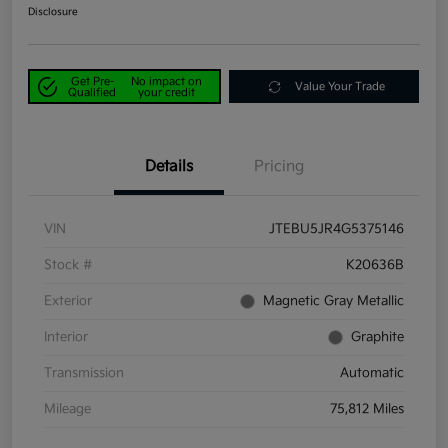
Disclosure
Get Pre-
No impact on
Value Your Trade
Qualified
your credit
Details
Pricing
VIN
JTEBU5JR4G5375146
Stock #
K20636B
Exterior
Magnetic Gray Metallic
Interior
Graphite
Transmission
Automatic
Mileage
75,812 Miles