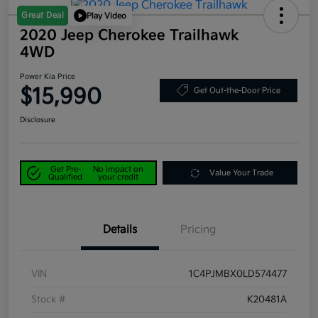
Great Deal
Play Video
2020 Jeep Cherokee Trailhawk
4WD
Power Kia Price
$15,990
Get Out-the-Door Price
Disclosure
Get Pre-
No impact on
Value Your Trade
Qualified
your credit
Details
Pricing
VIN
1C4PJMBX0LD574477
Stock #
K20481A