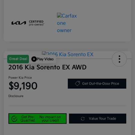
Great Deal
Play Video
2016 Kia Sorento EX AWD
Power Kia Price
$9,190
Get Out-the-Door Price
Disclosure
Get Pre-
No impact on
Value Your Trade
Qualified
your credit