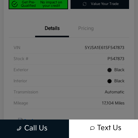
Get Pre-
No impact on
Value Your Trade
Qualified
your credit
Details
Pricing
VIN
5YJSA1E61SF547873
Stock #
P547873
Exterior
Black
Interior
Black
Transmission
Automatic
Mileage
17,104 Miles
Text Us
Call Us