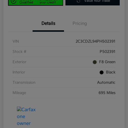
Value Your Trade
Qualified
your credit
Details
Pricing
VIN
2C3CDZL94PH502391
Stock #
P502391
Exterior
F8 Green
Interior
Black
Transmission
Automatic
Mileage
695 Miles