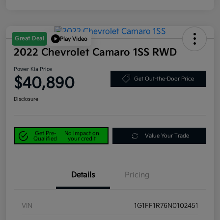
Great Deal
Play Video
2022 Chevrolet Camaro 1SS RWD
Power Kia Price
$40,890
Get Out-the-Door Price
Disclosure
Get Pre-
No impact on
Value Your Trade
Qualified
your credit
Details
Pricing
VIN
1G1FF1R76N0102451