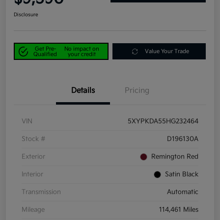
Disclosure
Get Pre-
No impact on
Value Your Trade
Qualified
your credit
Details
Pricing
VIN
5XYPKDA55HG232464
Stock #
D196130A
Exterior
Remington Red
Interior
Satin Black
Transmission
Automatic
Mileage
114,461 Miles