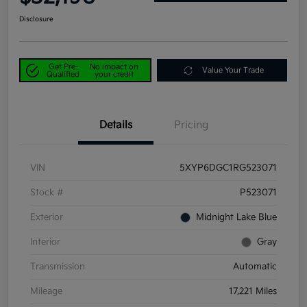
Disclosure
Get Pre-
No impact on
Value Your Trade
Qualified
your credit
Details
Pricing
VIN
5XYP6DGC1RG523071
Stock #
P523071
Exterior
Midnight Lake Blue
Interior
Gray
Transmission
Automatic
Mileage
17,221 Miles