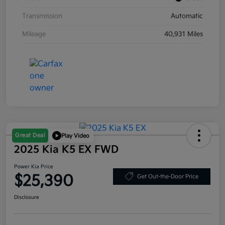
Transmission
Automatic
Mileage
40,931 Miles
Great Deal
Play Video
2025 Kia K5 EX FWD
Power Kia Price
$25,390
Get Out-the-Door Price
Disclosure