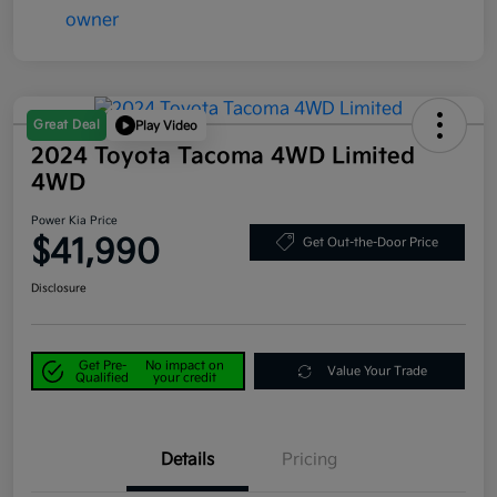
Great Deal
Play Video
2024 Toyota Tacoma 4WD Limited
4WD
Power Kia Price
$41,990
Get Out-the-Door Price
Disclosure
Get Pre-
No impact on
Value Your Trade
Qualified
your credit
Details
Pricing