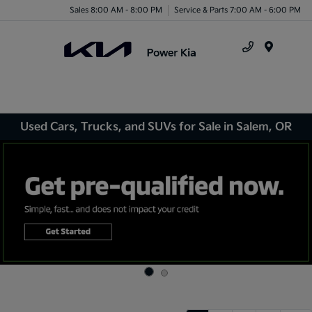
Sales 8:00 AM - 8:00 PM
Service & Parts 7:00 AM - 6:00 PM
Menu
Used Cars, Trucks, and SUVs for Sale in Salem, OR