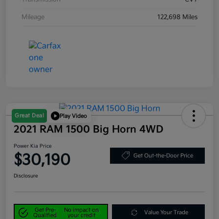
Mileage
122,698 Miles
Great Deal
Play Video
2021 RAM 1500 Big Horn 4WD
Power Kia Price
$30,190
Get Out-the-Door Price
Disclosure
Get Pre-
No impact on
Value Your Trade
Qualified
your credit