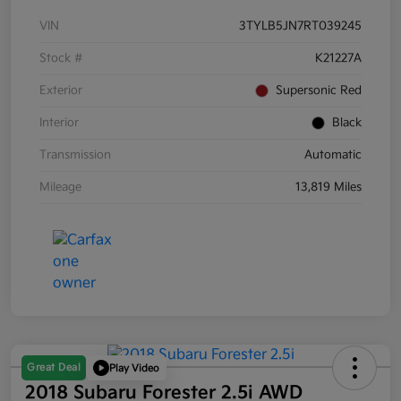
VIN
3TYLB5JN7RT039245
Stock #
K21227A
Exterior
Supersonic Red
Interior
Black
Transmission
Automatic
Mileage
13,819 Miles
Great Deal
Play Video
2018 Subaru Forester 2.5i AWD