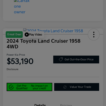
Great Deal
Play Video
2024 Toyota Land Cruiser 1958
4WD
Power Kia Price
$53,190
Get Out-the-Door Price
Disclosure
Get Pre-
No impact on
Value Your Trade
Qualified
your credit
Details
Pricing