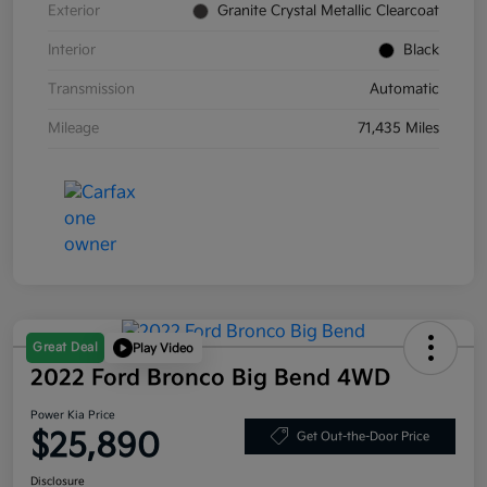
Exterior
Granite Crystal Metallic Clearcoat
Interior
Black
Transmission
Automatic
Mileage
71,435 Miles
Great Deal
Play Video
2022 Ford Bronco Big Bend 4WD
Power Kia Price
$25,890
Get Out-the-Door Price
Disclosure