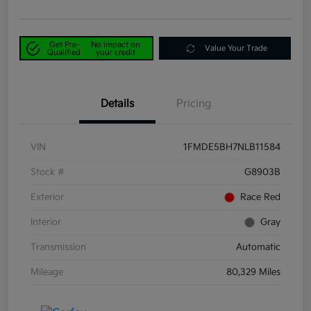
Get Pre-
No impact on
Value Your Trade
Qualified
your credit
Details
Pricing
VIN
1FMDE5BH7NLB11584
Stock #
G8903B
Exterior
Race Red
Interior
Gray
Transmission
Automatic
Mileage
80,329 Miles