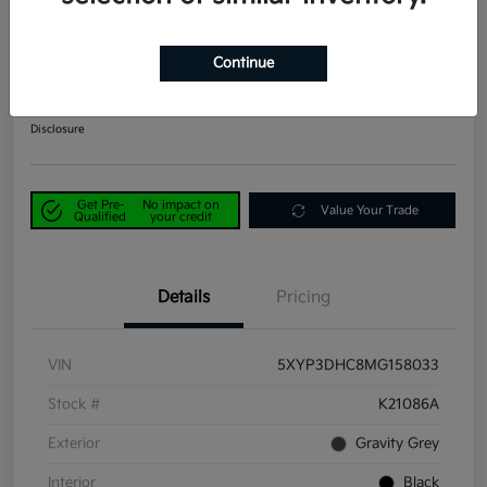
2021 Kia Telluride EX AWD
Continue
Power Kia Price
$29,190
Get Out-the-Door Price
Disclosure
Get Pre-
No impact on
Value Your Trade
Qualified
your credit
Details
Pricing
VIN
5XYP3DHC8MG158033
Stock #
K21086A
Exterior
Gravity Grey
Interior
Black