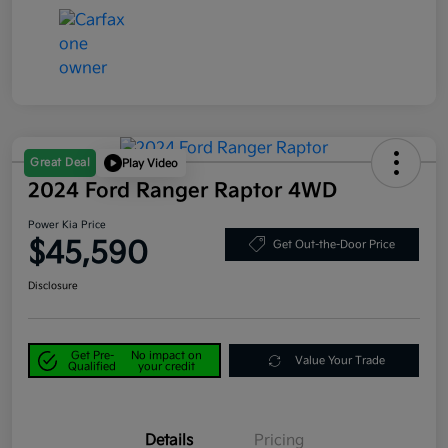
Great Deal
Play Video
2024 Ford Ranger Raptor 4WD
Power Kia Price
$45,590
Get Out-the-Door Price
Disclosure
Get Pre-
No impact on
Value Your Trade
Qualified
your credit
Details
Pricing