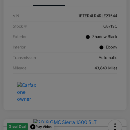
VIN
1FTER4LR4RLE23544
Stock #
G8719C
Exterior
Shadow Black
Interior
Ebony
Transmission
Automatic
Mileage
43,843 Miles
Great Deal
Play Video