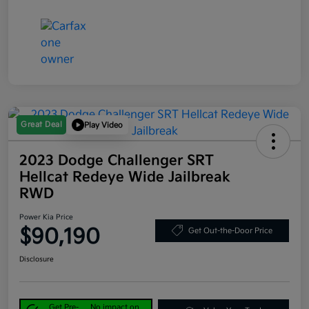
Great Deal
Play Video
2023 Dodge Challenger SRT
Hellcat Redeye Wide Jailbreak
RWD
Power Kia Price
$90,190
Get Out-the-Door Price
Disclosure
Get Pre-
No impact on