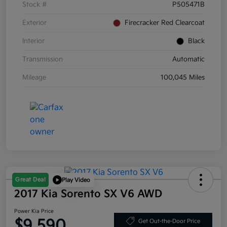
Stock #
P505471B
Exterior
Firecracker Red Clearcoat
Interior
Black
Transmission
Automatic
Mileage
100,045 Miles
Great Deal
Play Video
2017 Kia Sorento SX V6 AWD
Power Kia Price
$9,590
Get Out-the-Door Price