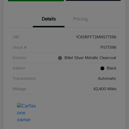
Details
Pricing
VIN
1C6SRFFT3MN577396
Stock #
P577396
Exterior
Billet Silver Metallic Clearcoat
Interior
Black
Transmission
Automatic
Mileage
62,400 Miles