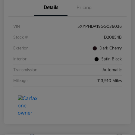
Details
Pricing
VIN
5XYPHDA19GG036036
Stock #
D20854B
Exterior
Dark Cherry
Interior
Satin Black
Transmission
Automatic
Mileage
113,910 Miles