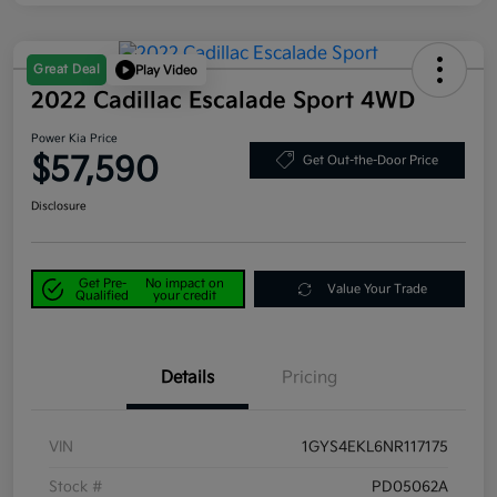
Great Deal
Play Video
2022 Cadillac Escalade Sport 4WD
Power Kia Price
$57,590
Get Out-the-Door Price
Disclosure
Get Pre-
No impact on
Value Your Trade
Qualified
your credit
Details
Pricing
VIN
1GYS4EKL6NR117175
Stock #
PD05062A