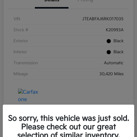
VIN
JTEABFAJ6RK017035
Stock #
K20993A
Exterior
Black
Interior
Black
Transmission
Automatic
Mileage
30,420 Miles
So sorry, this vehicle was just sold.
Please check out our great
selection of similar inventory.
Great Deal
Play Video