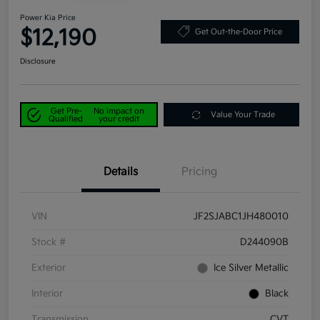
Power Kia Price
$12,190
Get Out-the-Door Price
Disclosure
Get Pre-
No impact on
Value Your Trade
Qualified
your credit
Details
Pricing
VIN
JF2SJABC1JH480010
Stock #
D244090B
Exterior
Ice Silver Metallic
Interior
Black
Transmission
CVT