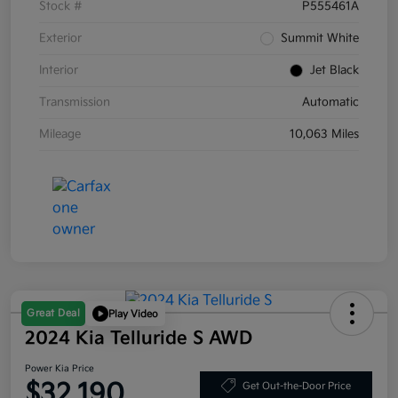
Stock #
P555461A
Exterior
Summit White
Interior
Jet Black
Transmission
Automatic
Mileage
10,063 Miles
Great Deal
Play Video
2024 Kia Telluride S AWD
Power Kia Price
$32,190
Get Out-the-Door Price