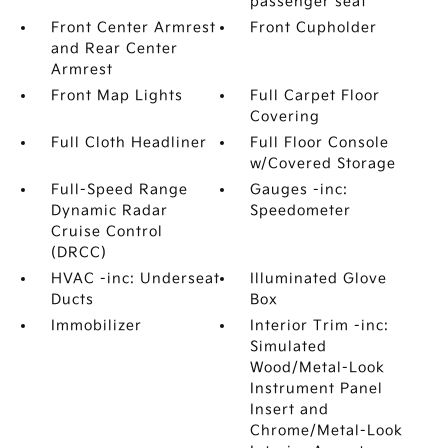
passenger seat
Front Center Armrest
Front Cupholder
and Rear Center
Armrest
Front Map Lights
Full Carpet Floor
Covering
Full Cloth Headliner
Full Floor Console
w/Covered Storage
Full-Speed Range
Gauges -inc:
Dynamic Radar
Speedometer
Cruise Control
(DRCC)
HVAC -inc: Underseat
Illuminated Glove
Ducts
Box
Immobilizer
Interior Trim -inc:
Simulated
Wood/Metal-Look
Instrument Panel
Insert and
Chrome/Metal-Look