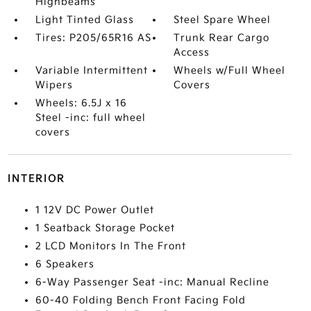
Highbeams
Light Tinted Glass
Steel Spare Wheel
Tires: P205/65R16 AS
Trunk Rear Cargo
Access
Variable Intermittent
Wheels w/Full Wheel
Wipers
Covers
Wheels: 6.5J x 16
Steel -inc: full wheel
covers
INTERIOR
1 12V DC Power Outlet
1 Seatback Storage Pocket
2 LCD Monitors In The Front
6 Speakers
6-Way Passenger Seat -inc: Manual Recline
60-40 Folding Bench Front Facing Fold