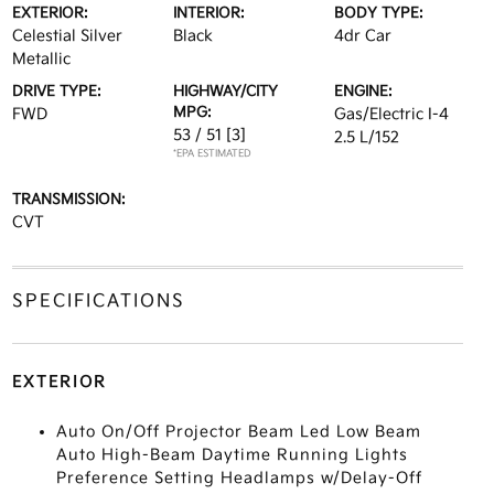
EXTERIOR:
INTERIOR:
BODY TYPE:
Celestial Silver
Black
4dr Car
Metallic
DRIVE TYPE:
HIGHWAY/CITY
ENGINE:
MPG:
FWD
Gas/Electric I-4
53 / 51
[3]
2.5 L/152
*EPA ESTIMATED
TRANSMISSION:
CVT
SPECIFICATIONS
EXTERIOR
Auto On/Off Projector Beam Led Low Beam
Auto High-Beam Daytime Running Lights
Preference Setting Headlamps w/Delay-Off