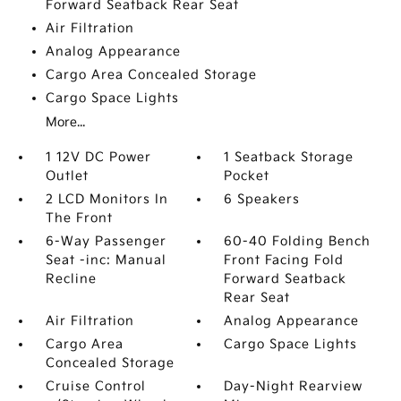
Forward Seatback Rear Seat
Air Filtration
Analog Appearance
Cargo Area Concealed Storage
Cargo Space Lights
More...
1 12V DC Power
1 Seatback Storage
Outlet
Pocket
2 LCD Monitors In
6 Speakers
The Front
6-Way Passenger
60-40 Folding Bench
Seat -inc: Manual
Front Facing Fold
Recline
Forward Seatback
Rear Seat
Air Filtration
Analog Appearance
Cargo Area
Cargo Space Lights
Concealed Storage
Cruise Control
Day-Night Rearview