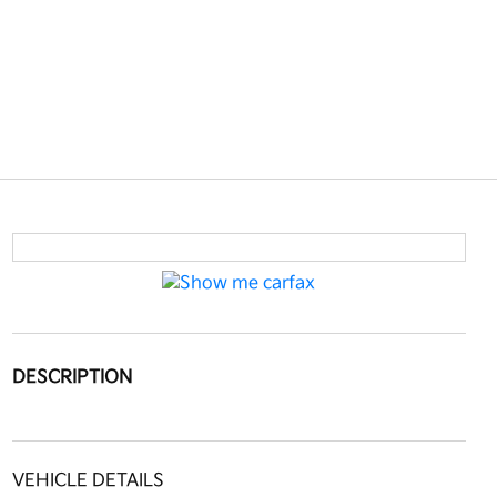
DESCRIPTION
VEHICLE DETAILS