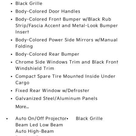
Black Grille
Body-Colored Door Handles
Body-Colored Front Bumper w/Black Rub
Strip/Fascia Accent and Metal-Look Bumper
Insert
Body-Colored Power Side Mirrors w/Manual
Folding
Body-Colored Rear Bumper
Chrome Side Windows Trim and Black Front
Windshield Trim
Compact Spare Tire Mounted Inside Under
Cargo
Fixed Rear Window w/Defroster
Galvanized Steel/Aluminum Panels
More...
Auto On/Off Projector
Black Grille
Beam Led Low Beam
Auto High-Beam