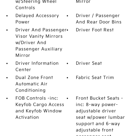
w/Steering Wheel
Mirror
Controls
Delayed Accessory
Driver / Passenger
Power
And Rear Door Bins
Driver And Passenger
Driver Foot Rest
Visor Vanity Mirrors
w/Driver And
Passenger Auxiliary
Mirror
Driver Information
Driver Seat
Center
Dual Zone Front
Fabric Seat Trim
Automatic Air
Conditioning
FOB Controls -inc:
Front Bucket Seats -
Keyfob Cargo Access
inc: 8-way power-
and Keyfob Window
adjustable driver
Activation
seat w/power lumbar
support and 6-way
adjustable front