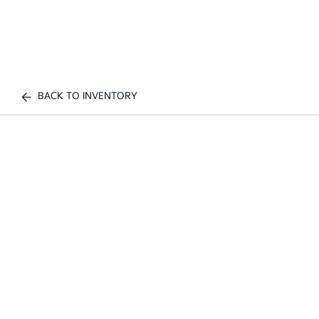
BACK TO INVENTORY