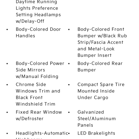
Daytime Running
Lights Preference
Setting Headlamps
w/Delay-Off
Body-Colored Door
Body-Colored Front
Handles
Bumper w/Black Rub
Strip/Fascia Accent
and Metal-Look
Bumper Insert
Body-Colored Power
Body-Colored Rear
Side Mirrors
Bumper
w/Manual Folding
Chrome Side
Compact Spare Tire
Windows Trim and
Mounted Inside
Black Front
Under Cargo
Windshield Trim
Fixed Rear Window
Galvanized
w/Defroster
Steel/Aluminum
Panels
Headlights-Automatic
LED Brakelights