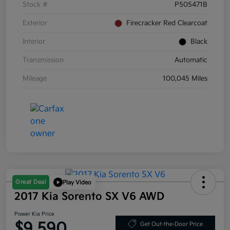
Stock #
P505471B
Exterior
Firecracker Red Clearcoat
Interior
Black
Transmission
Automatic
Mileage
100,045 Miles
Great Deal
Play Video
2017 Kia Sorento SX V6 AWD
Power Kia Price
$9,590
Get Out-the-Door Price