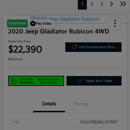
1
2
3
Great Deal
Play Video
2020 Jeep Gladiator Rubicon 4WD
Power Kia Price
$22,390
Get Out-the-Door Price
Disclosure
Get Pre-
No impact on
Value Your Trade
Qualified
your credit
Details
Pricing
VIN
1C6JJTBG4LL157957