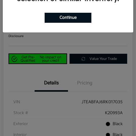
2024 Toyota Land Cruiser 1958
4WD
Continue
Power Kia Price
$53,190
Get Out-the-Door Price
Disclosure
Get Pre-
No impact on
Value Your Trade
Qualified
your credit
Details
Pricing
VIN
JTEABFAJ6RK017035
Stock #
K20993A
Exterior
Black
Interior
Black