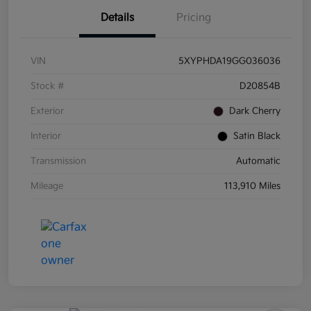
Details
Pricing
VIN
5XYPHDA19GG036036
Stock #
D20854B
Exterior
Dark Cherry
Interior
Satin Black
Transmission
Automatic
Mileage
113,910 Miles