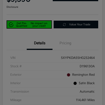
Disclosure
Get Pre-
No impact on
Value Your Trade
Qualified
your credit
Details
Pricing
VIN
5XYPKDA55HG232464
Stock #
D196130A
Exterior
Remington Red
Interior
Satin Black
Transmission
Automatic
Mileage
114,461 Miles