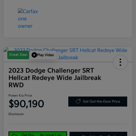
Great Deal
Play Video
2023 Dodge Challenger SRT
Hellcat Redeye Wide Jailbreak
RWD
Power Kia Price
$90,190
Get Out-the-Door Price
Disclosure
Get Pre-
No impact on