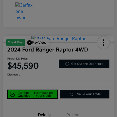
Great Deal
Play Video
2024 Ford Ranger Raptor 4WD
Power Kia Price
$45,590
Get Out-the-Door Price
Disclosure
Get Pre-
No impact on
Value Your Trade
Qualified
your credit
Details
Pricing