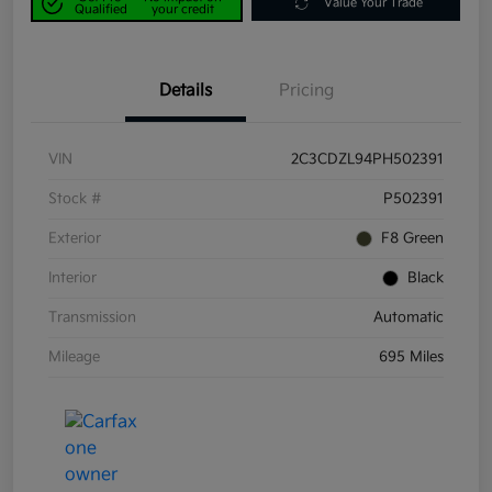
Value Your Trade
Qualified
your credit
Details
Pricing
VIN
2C3CDZL94PH502391
Stock #
P502391
Exterior
F8 Green
Interior
Black
Transmission
Automatic
Mileage
695 Miles