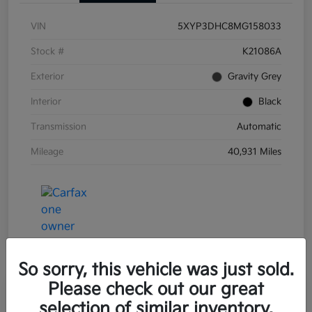
VIN
5XYP3DHC8MG158033
Stock #
K21086A
Exterior
Gravity Grey
Interior
Black
Transmission
Automatic
Mileage
40,931 Miles
So sorry, this vehicle was just sold.
Please check out our great
Great Deal
Play Video
selection of similar inventory.