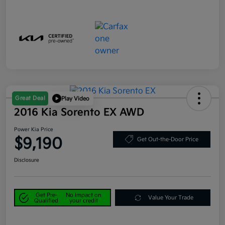
Great Deal
Play Video
2016 Kia Sorento EX AWD
Power Kia Price
$9,190
Get Out-the-Door Price
Disclosure
Get Pre-
No impact on
Value Your Trade
Qualified
your credit