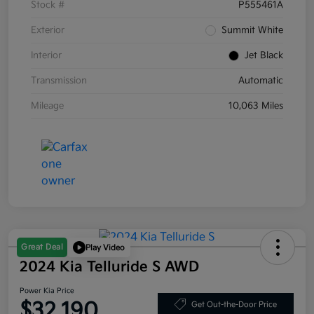
Stock #
P555461A
Exterior
Summit White
Interior
Jet Black
Transmission
Automatic
Mileage
10,063 Miles
Great Deal
Play Video
2024 Kia Telluride S AWD
Power Kia Price
$32,190
Get Out-the-Door Price