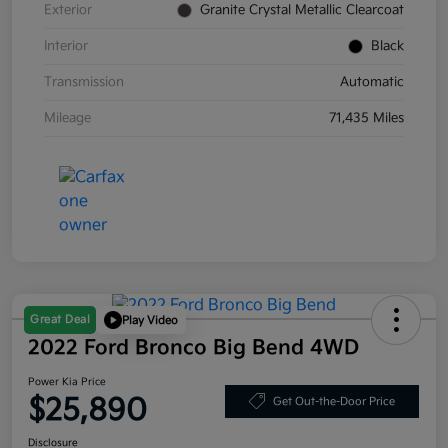
Exterior
Granite Crystal Metallic Clearcoat
Interior
Black
Transmission
Automatic
Mileage
71,435 Miles
Great Deal
Play Video
2022 Ford Bronco Big Bend 4WD
Power Kia Price
$25,890
Get Out-the-Door Price
Disclosure