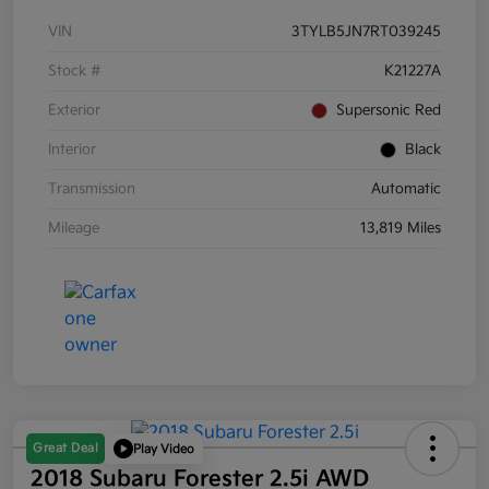
VIN
3TYLB5JN7RT039245
Stock #
K21227A
Exterior
Supersonic Red
Interior
Black
Transmission
Automatic
Mileage
13,819 Miles
Great Deal
Play Video
2018 Subaru Forester 2.5i AWD