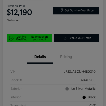
Power Kia Price
$12,190
Get Out-the-Door Price
Disclosure
Get Pre-
No impact on
Value Your Trade
Qualified
your credit
Details
Pricing
VIN
JF2SJABC1JH480010
Stock #
D244090B
Exterior
Ice Silver Metallic
Interior
Black
Transmission
CVT