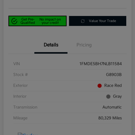
Get Pre-
No impact on
Value Your Trade
Qualified
your credit
Details
Pricing
VIN
1FMDE5BH7NLB11584
Stock #
G8903B
Exterior
Race Red
Interior
Gray
Transmission
Automatic
Mileage
80,329 Miles