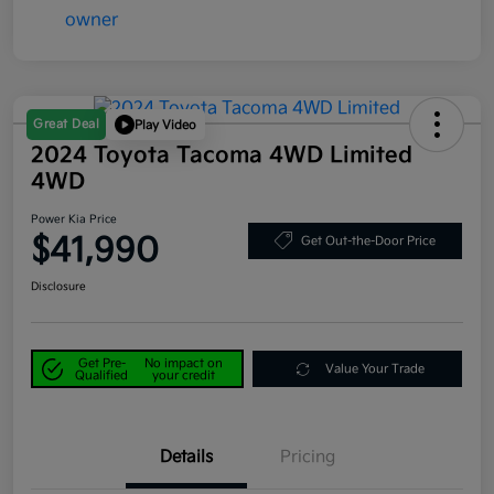
Great Deal
Play Video
2024 Toyota Tacoma 4WD Limited
4WD
Power Kia Price
$41,990
Get Out-the-Door Price
Disclosure
Get Pre-
No impact on
Value Your Trade
Qualified
your credit
Details
Pricing