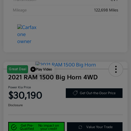
Mileage
122,698 Miles
Great Deal
Play Video
2021 RAM 1500 Big Horn 4WD
Power Kia Price
$30,190
Get Out-the-Door Price
Disclosure
Get Pre-
No impact on
Value Your Trade
Qualified
your credit