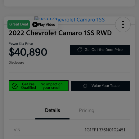
Great Deal
Play Video
2022 Chevrolet Camaro 1SS RWD
Power Kia Price
$40,890
Get Out-the-Door Price
Disclosure
Get Pre-
No impact on
Value Your Trade
Qualified
your credit
Details
Pricing
VIN
1G1FF1R76N0102451