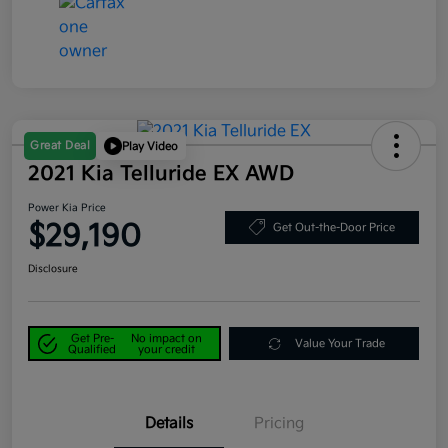
Great Deal
Play Video
2021 Kia Telluride EX AWD
Power Kia Price
$29,190
Get Out-the-Door Price
Disclosure
Get Pre-
No impact on
Value Your Trade
Qualified
your credit
Details
Pricing