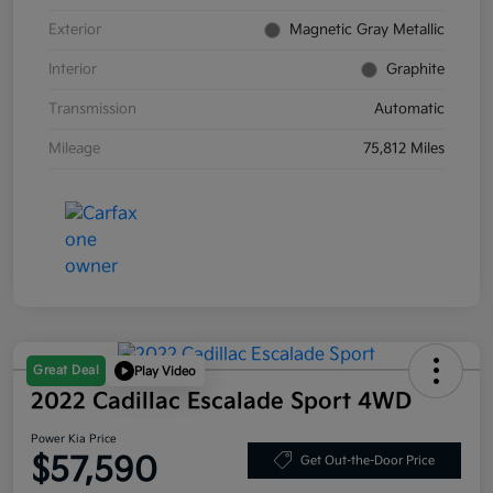
Exterior
Magnetic Gray Metallic
Interior
Graphite
Transmission
Automatic
Mileage
75,812 Miles
Great Deal
Play Video
2022 Cadillac Escalade Sport 4WD
Power Kia Price
$57,590
Get Out-the-Door Price