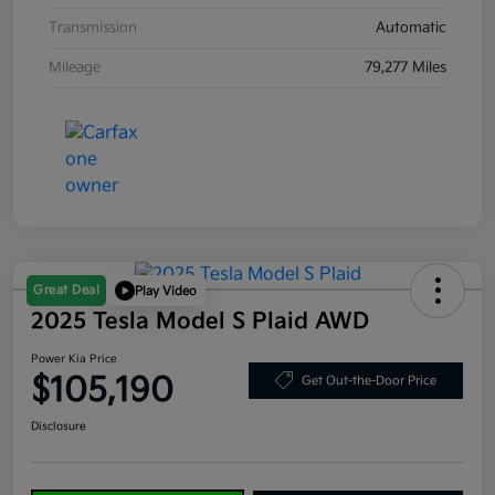
Transmission
Automatic
Mileage
79,277 Miles
Great Deal
Play Video
2025 Tesla Model S Plaid AWD
Power Kia Price
$105,190
Get Out-the-Door Price
Disclosure