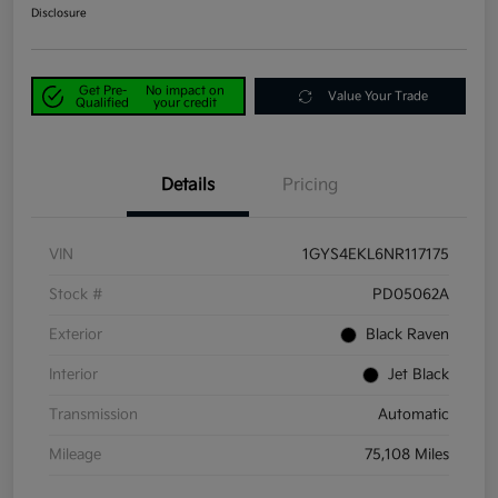
Disclosure
Get Pre-
No impact on
Value Your Trade
Qualified
your credit
Details
Pricing
VIN
1GYS4EKL6NR117175
Stock #
PD05062A
Exterior
Black Raven
Interior
Jet Black
Transmission
Automatic
Mileage
75,108 Miles