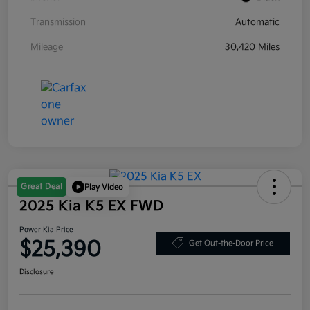
Transmission
Automatic
Mileage
30,420 Miles
Great Deal
Play Video
2025 Kia K5 EX FWD
Power Kia Price
$25,390
Get Out-the-Door Price
Disclosure