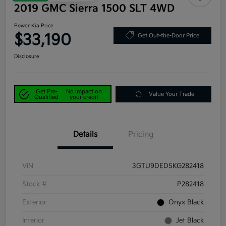
2019 GMC Sierra 1500 SLT 4WD
Power Kia Price
$33,190
Get Out-the-Door Price
Disclosure
Get Pre-
No impact on
Value Your Trade
Qualified
your credit
Details
Pricing
VIN
3GTU9DED5KG282418
Stock #
P282418
Exterior
Onyx Black
Interior
Jet Black