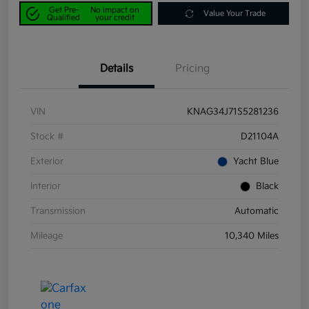
Get Pre-
No impact on
Value Your Trade
Qualified
your credit
Details
Pricing
VIN
KNAG34J71S5281236
Stock #
D21104A
Exterior
Yacht Blue
Interior
Black
Transmission
Automatic
Mileage
10,340 Miles