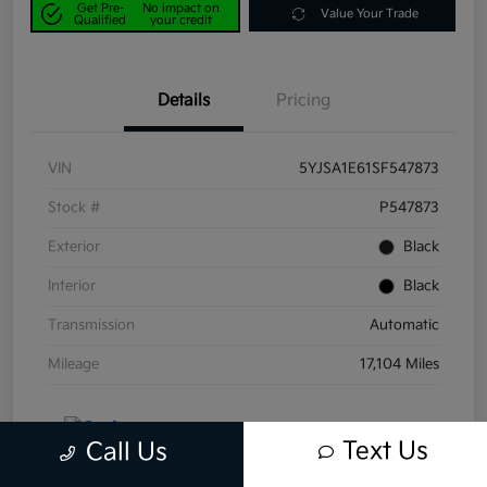
Get Pre-
No impact on
Value Your Trade
Qualified
your credit
Details
Pricing
VIN
5YJSA1E61SF547873
Stock #
P547873
Exterior
Black
Interior
Black
Transmission
Automatic
Mileage
17,104 Miles
Text Us
Call Us