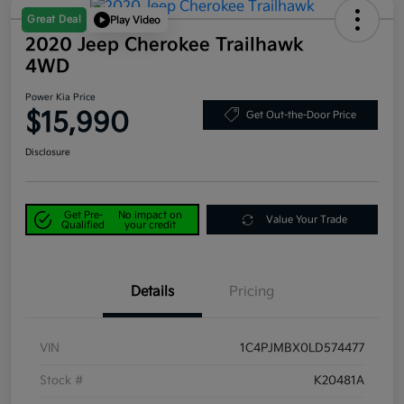
Great Deal
Play Video
2020 Jeep Cherokee Trailhawk
4WD
Power Kia Price
$15,990
Get Out-the-Door Price
Disclosure
Get Pre-
No impact on
Value Your Trade
Qualified
your credit
Details
Pricing
VIN
1C4PJMBX0LD574477
Stock #
K20481A