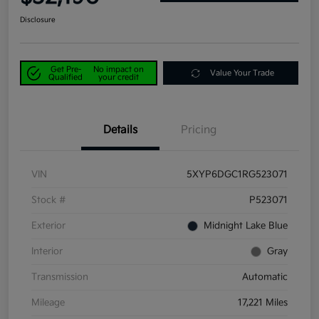
Disclosure
Get Pre-
No impact on
Value Your Trade
Qualified
your credit
Details
Pricing
VIN
5XYP6DGC1RG523071
Stock #
P523071
Exterior
Midnight Lake Blue
Interior
Gray
Transmission
Automatic
Mileage
17,221 Miles