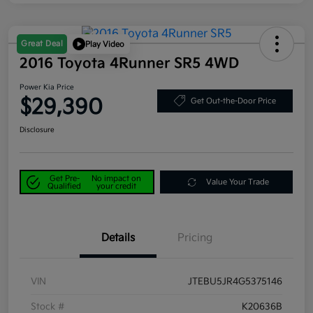
Great Deal
Play Video
2016 Toyota 4Runner SR5 4WD
Power Kia Price
$29,390
Get Out-the-Door Price
Disclosure
Get Pre-
No impact on
Value Your Trade
Qualified
your credit
Details
Pricing
VIN
JTEBU5JR4G5375146
Stock #
K20636B