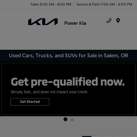
Sales 8:00 AM - 8:00 PM
Service & Parts 7:00 AM - 6:00 PM
Menu
Used Cars, Trucks, and SUVs for Sale in Salem, OR