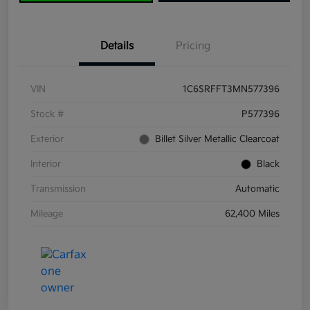
Details
Pricing
VIN
1C6SRFFT3MN577396
Stock #
P577396
Exterior
Billet Silver Metallic Clearcoat
Interior
Black
Transmission
Automatic
Mileage
62,400 Miles