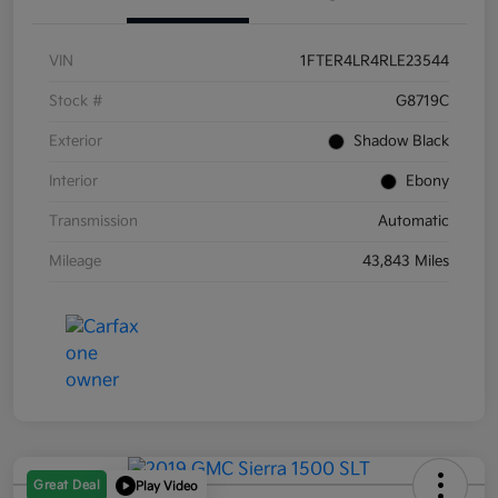
VIN
1FTER4LR4RLE23544
Stock #
G8719C
Exterior
Shadow Black
Interior
Ebony
Transmission
Automatic
Mileage
43,843 Miles
Great Deal
Play Video